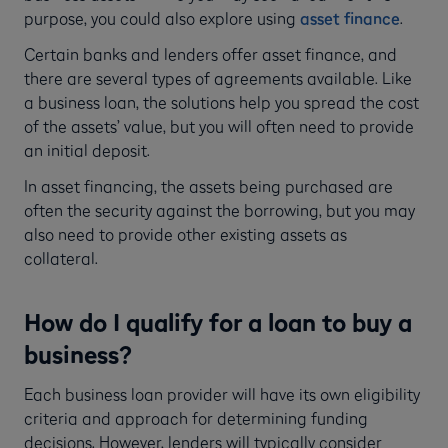
purpose, you could also explore using
asset finance
.
Certain banks and lenders offer asset finance, and
there are several types of agreements available. Like
a business loan, the solutions help you spread the cost
of the assets’ value, but you will often need to provide
an initial deposit.
In asset financing, the assets being purchased are
often the security against the borrowing, but you may
also need to provide other existing assets as
collateral.
How do I qualify for a loan to buy a
business?
Each business loan provider will have its own eligibility
criteria and approach for determining funding
decisions. However, lenders will typically consider