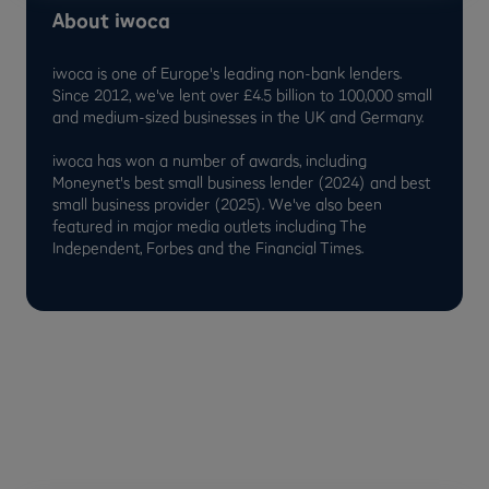
About iwoca
iwoca is one of Europe's leading non-bank lenders.
Since 2012, we've lent over £4.5 billion to 100,000 small
and medium-sized businesses in the UK and Germany.
iwoca has won a number of awards, including
Moneynet's best small business lender (2024) and best
small business provider (2025). We've also been
featured in major media outlets including The
Independent, Forbes and the Financial Times.