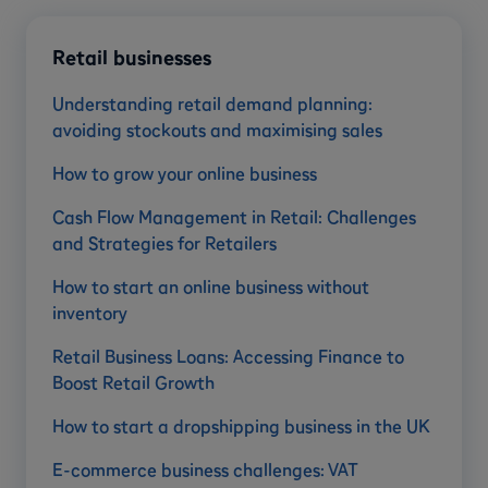
Retail businesses
Understanding retail demand planning:
avoiding stockouts and maximising sales
How to grow your online business
Cash Flow Management in Retail: Challenges
and Strategies for Retailers
How to start an online business without
inventory
Retail Business Loans: Accessing Finance to
Boost Retail Growth
How to start a dropshipping business in the UK
E-commerce business challenges: VAT