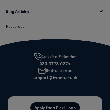
Blog Articles
Resources
Call us Mon-Fri 9am-6pm
020 3778 0274
Email our team on:
support@iwoca.co.uk
Apply for a Flexi-Loan