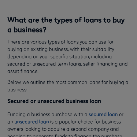
What are the types of loans to buy
a business?
There are various types of loans you can use for
buying an existing business, with their suitability
depending on your specific situation, including
secured or unsecured term loans, seller financing and
asset finance.
Below, we outline the most common loans for buying a
business:
Secured or unsecured business loan
Funding a business purchase with a
secured loan
or
an
unsecured loan
is a popular choice for business
owners looking to acquire a second company and
needing to generate funds to finance the purchase.