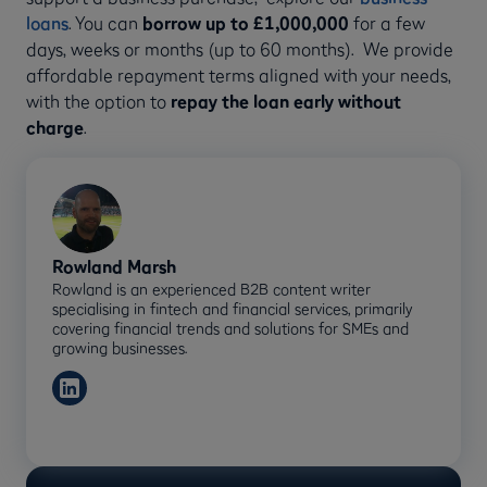
loans
. You can
borrow up to £1,000,000
for a few
days, weeks or months (up to 60 months). We provide
affordable repayment terms aligned with your needs,
with the option to
repay the loan early without
charge
.
Rowland Marsh
Rowland is an experienced B2B content writer
specialising in fintech and financial services, primarily
covering financial trends and solutions for SMEs and
growing businesses.