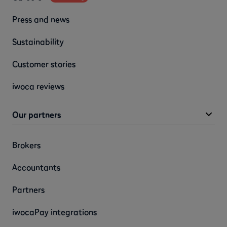
Press and news
Sustainability
Customer stories
iwoca reviews
Our partners
Brokers
Accountants
Partners
iwocaPay integrations