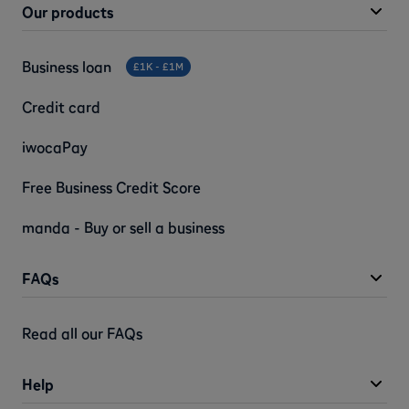
Our products
Business loan
£1K - £1M
Credit card
iwocaPay
Free Business Credit Score
manda - Buy or sell a business
FAQs
Read all our FAQs
Help