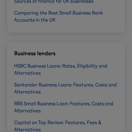
Sources of finance for UK businesses
Comparing the Best Small Business Bank
Accounts in the UK
Business lenders
HSBC Business Loans: Rates, Eligibility and
Alternatives
Santander Business Loans: Features, Costs and
Alternatives
RBS Small Business Loan: Features, Costs and
Alternatives
Capital on Tap Review: Features, Fees &
Alternatives