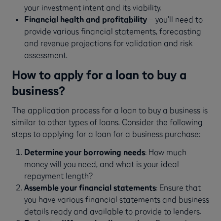
your investment intent and its viability.
Financial health and profitability
– you’ll need to
provide various financial statements, forecasting
and revenue projections for validation and risk
assessment.
How to apply for a loan to buy a
business?
The application process for a loan to buy a business is
similar to other types of loans. Consider the following
steps to applying for a loan for a business purchase:
Determine your borrowing needs
: How much
money will you need, and what is your ideal
repayment length?
Assemble your financial statements
: Ensure that
you have various financial statements and business
details ready and available to provide to lenders.