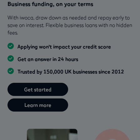
Business funding, on your terms
With iwoca, draw down as needed and repay early to
save on interest. Flexible business loans with no hidden
fees.
Applying won’t impact your credit score
Get an answer in 24 hours
Trusted by 150,000 UK businesses since 2012
Get started
Learn more