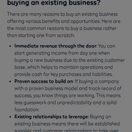
buying an existing business?
There are many reasons to buy an existing business
offering various benefits and opportunities. Here are
the most common reasons to buy a business rather
than starting one from scratch:
Immediate revenue through the door
: You can
start generating income from day one when
buying a new business due to the existing customer
base, which helps to maintain operations and
provide cash for key purchases and liabilities.
Proven success to build on
: If buying a company
with a proven business model and track record of
success, you know things are working. This means
less guesswork and unpredictability and a solid
foundation.
Existing relationships to leverage
: Buying an
existing business means there will be established
supplier and customer relationships to take over,