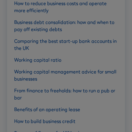
How to reduce business costs and operate
more efficiently
Business debt consolidation: how and when to
pay off existing debts
Comparing the best start-up bank accounts in
the UK
Working capital ratio
Working capital management advice for small
businesses
From finance to freeholds: how to run a pub or
bar
Benefits of an operating lease
How to build business credit