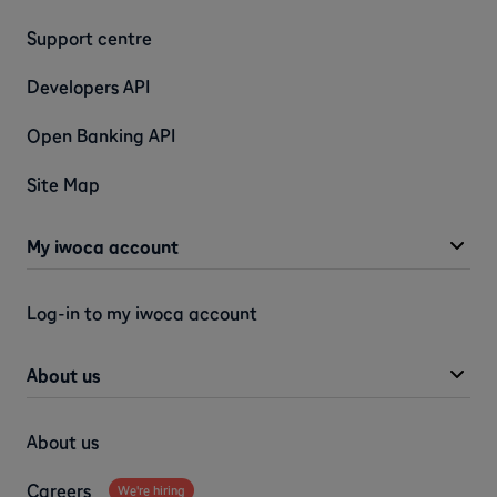
Support centre
Developers API
Open Banking API
Site Map
My iwoca account
Log-in to my iwoca account
About us
About us
Careers
We're hiring