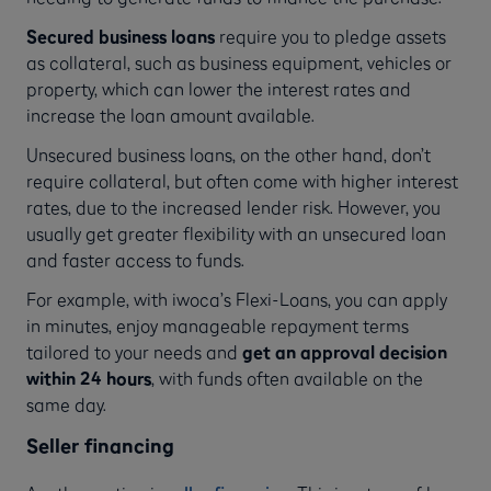
Secured business loans
require you to pledge assets
as collateral, such as business equipment, vehicles or
property, which can lower the interest rates and
increase the loan amount available.
Unsecured business loans, on the other hand, don’t
require collateral, but often come with higher interest
rates, due to the increased lender risk. However, you
usually get greater flexibility with an unsecured loan
and faster access to funds.
For example, with iwoca’s Flexi-Loans, you can apply
in minutes, enjoy manageable repayment terms
tailored to your needs and
get an approval decision
within 24 hours
, with funds often available on the
same day.
Seller financing