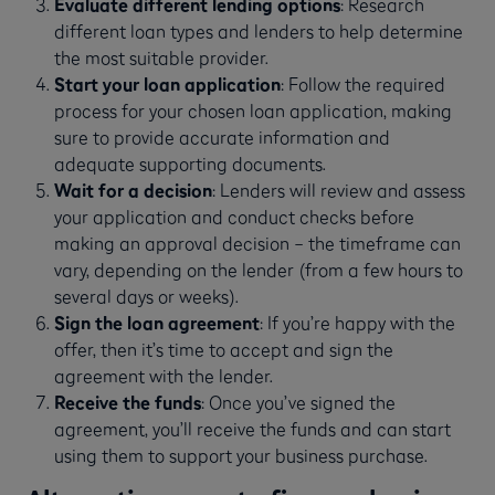
Evaluate different lending options
: Research
different loan types and lenders to help determine
the most suitable provider.
Start your loan application
: Follow the required
process for your chosen loan application, making
sure to provide accurate information and
adequate supporting documents.
Wait for a decision
: Lenders will review and assess
your application and conduct checks before
making an approval decision – the timeframe can
vary, depending on the lender (from a few hours to
several days or weeks).
Sign the loan agreement
: If you’re happy with the
offer, then it’s time to accept and sign the
agreement with the lender.
Receive the funds
: Once you’ve signed the
agreement, you’ll receive the funds and can start
using them to support your business purchase.