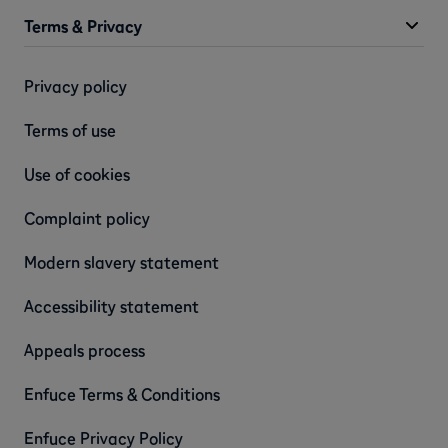
Terms & Privacy
Privacy policy
Terms of use
Use of cookies
Complaint policy
Modern slavery statement
Accessibility statement
Appeals process
Enfuce Terms & Conditions
Enfuce Privacy Policy