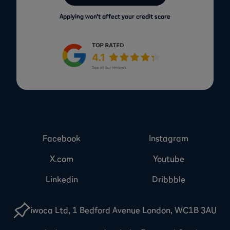
Applying won’t affect your credit score
Facebook
Instagram
X.com
Youtube
Linkedin
Dribbble
iwoca Ltd, 1 Bedford Avenue London, WC1B 3AU