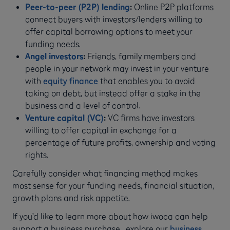
Peer-to-peer (P2P) lending
:
Online P2P platforms
connect buyers with investors/lenders willing to
offer capital borrowing options to meet your
funding needs.
Angel investors
:
Friends, family members and
people in your network may invest in your venture
with
equity finance
that enables you to avoid
taking on debt, but instead offer a stake in the
business and a level of control.
Venture capital (VC)
:
VC firms have investors
willing to offer capital in exchange for a
percentage of future profits, ownership and voting
rights.
Carefully consider what financing method makes
most sense for your funding needs, financial situation,
growth plans and risk appetite.
If you’d like to learn more about how iwoca can help
support a business purchase, explore our
business