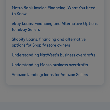
Metro Bank Invoice Financing: What You Need
to Know
eBay Loans: Financing and Alternative Options
for eBay Sellers
Shopify Loans: financing and alternative
options for Shopify store owners
Understanding NatWest’s business overdrafts
Understanding Monzo business overdrafts
Amazon Lending: loans for Amazon Sellers