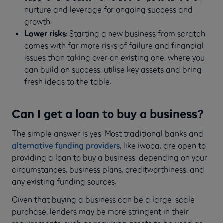
nurture and leverage for ongoing success and
growth.
Lower risks
: Starting a new business from scratch
comes with far more risks of failure and financial
issues than taking over an existing one, where you
can build on success, utilise key assets and bring
fresh ideas to the table.
Can I get a loan to buy a business?
The simple answer is yes. Most traditional banks and
alternative funding providers
, like iwoca, are open to
providing a loan to buy a business, depending on your
circumstances, business plans, creditworthiness, and
any existing funding sources.
Given that buying a business can be a large-scale
purchase, lenders may be more stringent in their
requirements, such as requiring assets to be used as