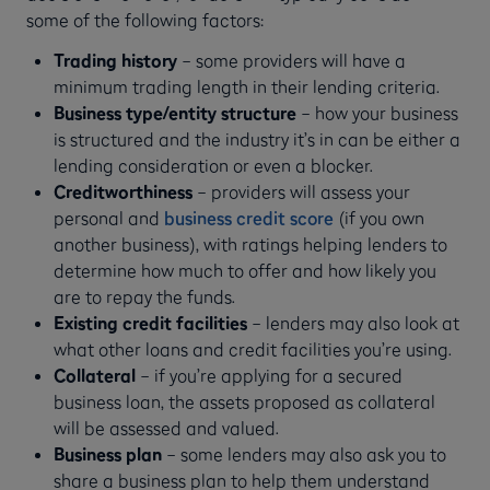
some of the following factors:
Trading history
– some providers will have a
minimum trading length in their lending criteria.
Business type/entity structure
– how your business
is structured and the industry it’s in can be either a
lending consideration or even a blocker.
Creditworthiness
– providers will assess your
personal and
business credit score
(if you own
another business), with ratings helping lenders to
determine how much to offer and how likely you
are to repay the funds.
Existing credit facilities
– lenders may also look at
what other loans and credit facilities you’re using.
Collateral
– if you’re applying for a secured
business loan, the assets proposed as collateral
will be assessed and valued.
Business plan
– some lenders may also ask you to
share a business plan to help them understand