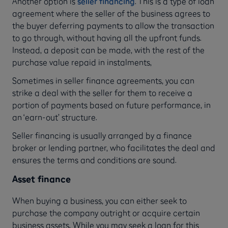
Another option is
seller financing
. This is a type of loan
agreement where the seller of the business agrees to
the buyer deferring payments to allow the transaction
to go through, without having all the upfront funds.
Instead, a deposit can be made, with the rest of the
purchase value repaid in instalments,
Sometimes in seller finance agreements, you can
strike a deal with the seller for them to receive a
portion of payments based on future performance, in
an ‘earn-out’ structure.
Seller financing is usually arranged by a finance
broker or lending partner, who facilitates the deal and
ensures the terms and conditions are sound.
Asset finance
When buying a business, you can either seek to
purchase the company outright or acquire certain
business assets. While you may seek a loan for this