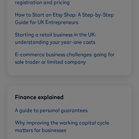
registration and pricing
How to Start an Etsy Shop: A Step-by-Step
Guide for UK Entrepreneurs
Starting a retail business in the UK:
understanding your year-one costs
E-commerce business challenges: going for
sole trader or limited company
Finance explained
A guide to personal guarantees
Why improving the working capital cycle
matters for businesses