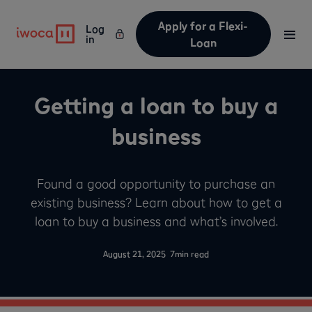
Apply for a Flexi-
Log
in
Loan
Getting a loan to buy a
business
Found a good opportunity to purchase an
existing business? Learn about how to get a
loan to buy a business and what’s involved.
-
August 21, 2025
7
min read