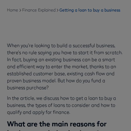
Home
Finance Explained
Getting a loan to buy a business
When you’re looking to build a successful business,
there’s no rule saying you have to start it from scratch.
In fact, buying an existing business can be a smart
and efficient way to enter the market, thanks to an
established customer base, existing cash flow and
proven business model. But how do you fund a
business purchase?
In the article, we discuss how to get a loan to buy a
business, the types of loans to consider and how to
qualify and apply for finance.
What are the main reasons for