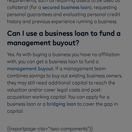
collateral (for a
secured business loan
), requesting
personal guarantees and evaluating personal credit
history and previous experience running a business.
Can I use a business loan to fund a
management buyout?
Yes. As with buying a business you have no affiliation
with, you can get a business loan to fund a
management buyout
. If a management team
combines savings to buy out existing business owners,
they may still need additional capital to reach the
valuation and/or cover legal costs and post-
acquisition working capital. You can apply for a
business loan or a
bridging loan
to cover the gap in
capital.
{{reportpage-cta="/seo-components"}}