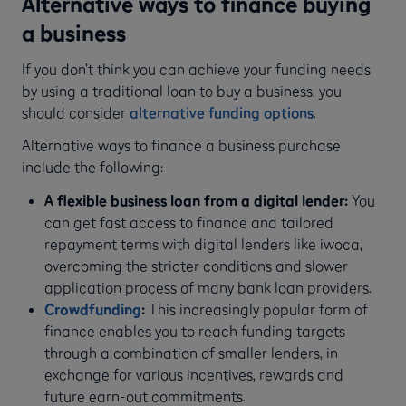
Alternative ways to finance buying
a business
If you don’t think you can achieve your funding needs
by using a traditional loan to buy a business, you
should consider
alternative funding options
.
Alternative ways to finance a business purchase
include the following:
A flexible business loan from a digital lender:
You
can get fast access to finance and tailored
repayment terms with digital lenders like iwoca,
overcoming the stricter conditions and slower
application process of many bank loan providers.
Crowdfunding
:
This increasingly popular form of
finance enables you to reach funding targets
through a combination of smaller lenders, in
exchange for various incentives, rewards and
future earn-out commitments.