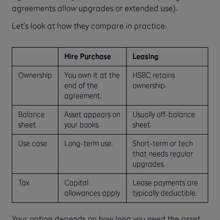
agreements allow upgrades or extended use).
Let’s look at how they compare in practice:
Hire Purchase
Leasing
Ownership
You own it at the
HSBC retains
end of the
ownership.
agreement.
Balance
Asset appears on
Usually off-balance
sheet
your books.
sheet.
Use case
Long-term use.
Short-term or tech
that needs regular
upgrades.
Tax
Capital
Lease payments are
allowances apply.
typically deductible.
Your option depends on how long you need the asset,