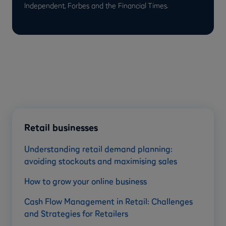
Independent, Forbes and the Financial Times.
Retail businesses
Understanding retail demand planning:
avoiding stockouts and maximising sales
How to grow your online business
Cash Flow Management in Retail: Challenges
and Strategies for Retailers