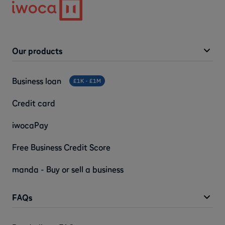
Our products
Business loan
£1K - £1M
Credit card
iwocaPay
Free Business Credit Score
manda - Buy or sell a business
FAQs