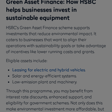
Green Asset Finance: How HSBC
helps businesses invest in
sustainable equipment
HSBC’s Green Asset Finance scheme supports
investments that reduce environmental impact. It
caters to businesses that want to align their
operations with sustainability goals or take advantage
of incentives like lower running costs and grants.
Eligible assets include:
Leasing for electric and hybrid vehicles
.
Solar and energy-efficient systems.
Low-emission plant and machinery.
Through this programme, you may benefit from
interest rate discounts, enhanced support, and
eligibility for government schemes. Not only does this
make environmental investment more affordable, but