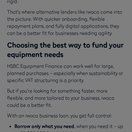
rigid.
That’s where alternative lenders like iwoca come into
the picture. With quicker onboarding, flexible
repayment plans, and fully digital applications, they
can be a better fit for businesses needing agility.
Choosing the best way to fund your
equipment needs
HSBC Equipment Finance can work well for large,
planned purchases – especially when sustainability or
specific VAT structuring is a priority.
But if you’re looking for something faster, more
flexible, and more tailored to your business, iwoca
could be a better fit.
With an iwoca business loan, you get full control:
Borrow only what you need
, when you need it – up