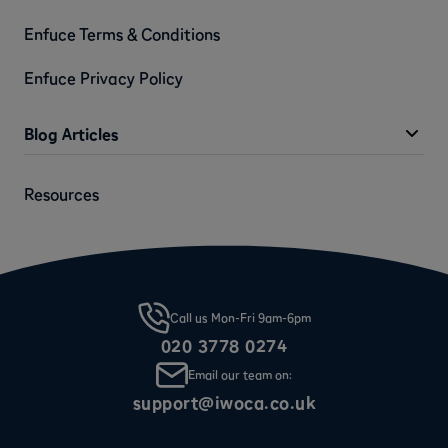
Enfuce Terms & Conditions
Enfuce Privacy Policy
Blog Articles
Resources
Call us Mon-Fri 9am-6pm
020 3778 0274
Email our team on:
support@iwoca.co.uk