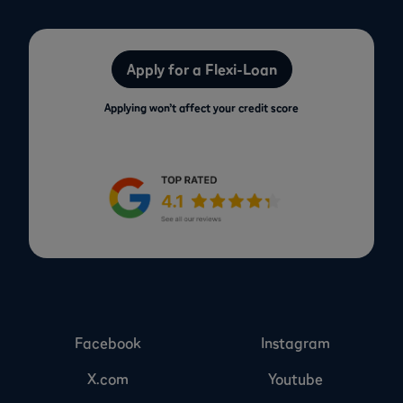
Apply for a Flexi-Loan
Applying won’t affect your credit score
Facebook
Instagram
X.com
Youtube