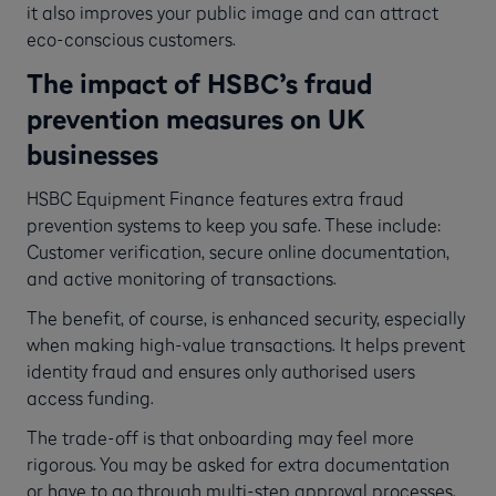
it also improves your public image and can attract
eco-conscious customers.
The impact of HSBC’s fraud
prevention measures on UK
businesses
HSBC Equipment Finance features extra fraud
prevention systems to keep you safe. These include:
Customer verification, secure online documentation,
and active monitoring of transactions.
The benefit, of course, is enhanced security, especially
when making high-value transactions. It helps prevent
identity fraud and ensures only authorised users
access funding.
The trade-off is that onboarding may feel more
rigorous. You may be asked for extra documentation
or have to go through multi-step approval processes.