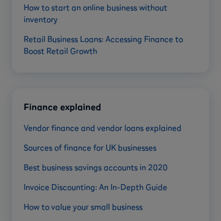
How to start an online business without
inventory
Retail Business Loans: Accessing Finance to
Boost Retail Growth
Finance explained
Vendor finance and vendor loans explained
Sources of finance for UK businesses
Best business savings accounts in 2020
Invoice Discounting: An In-Depth Guide
How to value your small business