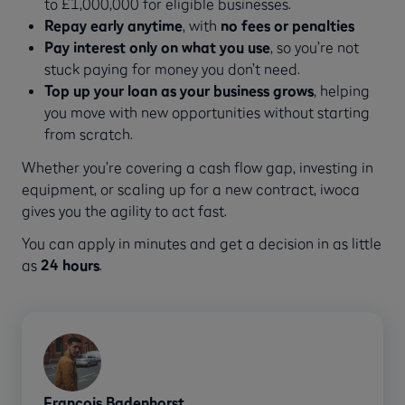
to £1,000,000 for eligible businesses.
Repay early anytime
, with
no fees or penalties
Pay interest only on what you use
, so you’re not
stuck paying for money you don’t need.
Top up your loan as your business grows
, helping
you move with new opportunities without starting
from scratch.
Whether you’re covering a cash flow gap, investing in
equipment, or scaling up for a new contract, iwoca
gives you the agility to act fast.
You can apply in minutes and get a decision in as little
as
24 hours
.
Francois Badenhorst