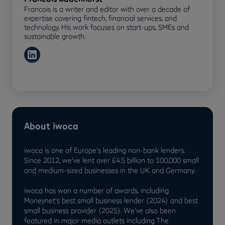
Francois is a writer and editor with over a decade of
expertise covering fintech, financial services, and
technology. His work focuses on start-ups, SMEs and
sustainable growth.
About iwoca
iwoca is one of Europe's leading non-bank lenders.
Since 2012, we've lent over £4.5 billion to 100,000 small
and medium-sized businesses in the UK and Germany.
iwoca has won a number of awards, including
Moneynet's best small business lender (2024) and best
small business provider (2025). We've also been
featured in major media outlets including The