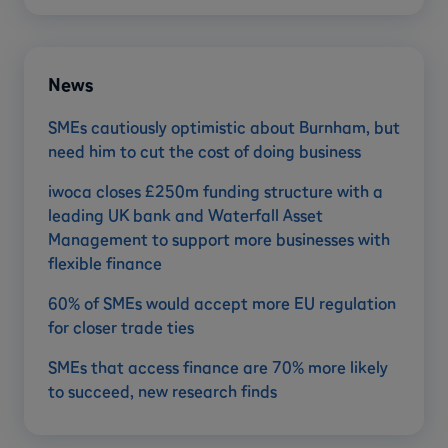
News
SMEs cautiously optimistic about Burnham, but
need him to cut the cost of doing business
iwoca closes £250m funding structure with a
leading UK bank and Waterfall Asset
Management to support more businesses with
flexible finance
60% of SMEs would accept more EU regulation
for closer trade ties
SMEs that access finance are 70% more likely
to succeed, new research finds