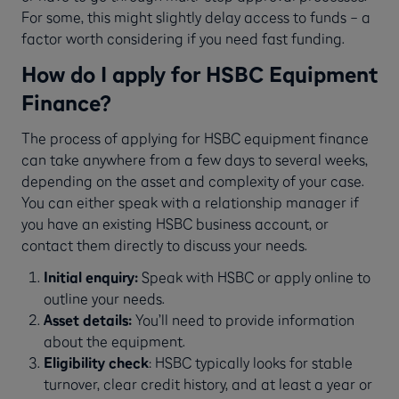
For some, this might slightly delay access to funds – a
factor worth considering if you need fast funding.
How do I apply for HSBC Equipment
Finance?
The process of applying for HSBC equipment finance
can take anywhere from a few days to several weeks,
depending on the asset and complexity of your case.
You can either speak with a relationship manager if
you have an existing HSBC business account, or
contact them directly to discuss your needs.
Initial enquiry:
Speak with HSBC or apply online to
outline your needs.
Asset details:
You’ll need to provide information
about the equipment.
Eligibility check
: HSBC typically looks for stable
turnover, clear credit history, and at least a year or