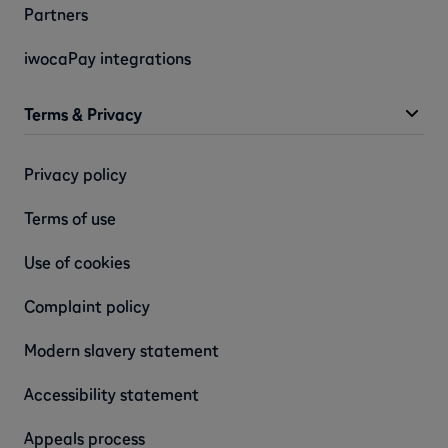
Partners
iwocaPay integrations
Terms & Privacy
Privacy policy
Terms of use
Use of cookies
Complaint policy
Modern slavery statement
Accessibility statement
Appeals process