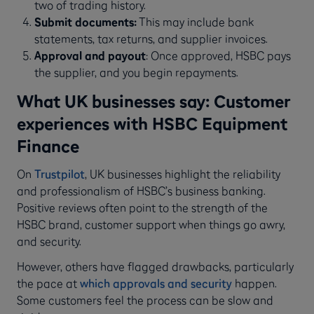
two of trading history.
Submit documents:
This may include bank
statements, tax returns, and supplier invoices.
Approval and payout
: Once approved, HSBC pays
the supplier, and you begin repayments.
What UK businesses say: Customer
experiences with HSBC Equipment
Finance
On
Trustpilot
, UK businesses highlight the reliability
and professionalism of HSBC’s business banking.
Positive reviews often point to the strength of the
HSBC brand, customer support when things go awry,
and security.
However, others have flagged drawbacks, particularly
the pace at
which approvals and security
happen.
Some customers feel the process can be slow and