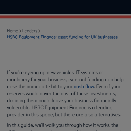
Home
Lenders
HSBC Equipment Finance: asset funding for UK businesses
If you’re eyeing up new vehicles, IT systems or
machinery for your business, external funding can help
ease the immediate hit to your
cash flow
. Even if your
reserves would cover the cost of these investments,
draining them could leave your business financially
vulnerable. HSBC Equipment Finance is a leading
provider in this space, but there are also alternatives.
In this guide, we’ll walk you through how it works, the