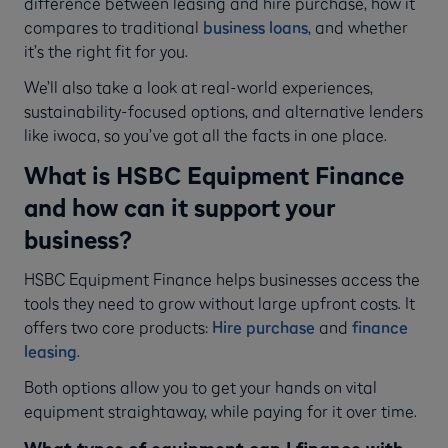
difference between leasing and hire purchase, how it
compares to traditional
business loans
, and whether
it’s the right fit for you.
We’ll also take a look at real-world experiences,
sustainability-focused options, and alternative lenders
like iwoca, so you’ve got all the facts in one place.
What is HSBC Equipment Finance
and how can it support your
business?
HSBC Equipment Finance helps businesses access the
tools they need to grow without large upfront costs. It
offers two core products:
Hire purchase
and
finance
leasing
.
Both options allow you to get your hands on vital
equipment straightaway, while paying for it over time.