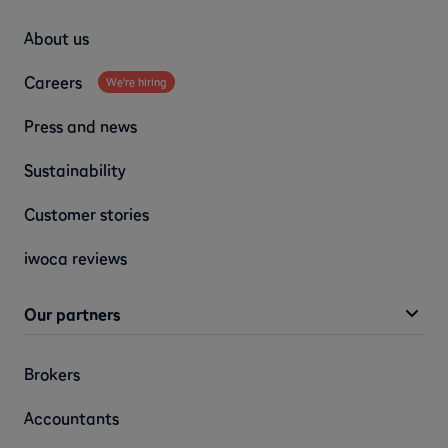
About us
Careers
We're hiring
Press and news
Sustainability
Customer stories
iwoca reviews
Our partners
Brokers
Accountants