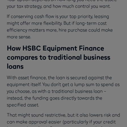
your tax strategy, and how much control you want.
If conserving cash flow is your top priority, leasing
might offer more flexibility. But if long-term cost
efficiency matters more, hire purchase could make
more sense.
How HSBC Equipment Finance
compares to traditional business
loans
With asset finance, the loan is secured against the
equipment itself. You don’t get a lump sum to spend as
you choose, as with a traditional business loan –
instead, the funding goes directly towards the
specified asset.
That might sound restrictive, but it also lowers risk and
can make approval easier (particularly if your credit