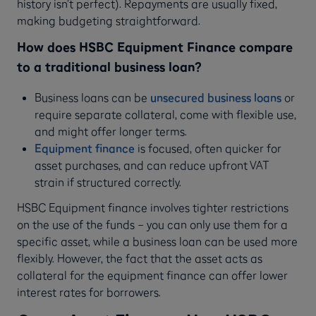
history isn’t perfect). Repayments are usually fixed,
making budgeting straightforward.
How does HSBC Equipment Finance compare
to a traditional business loan?
Business loans can be
unsecured business loans
or
require separate collateral, come with flexible use,
and might offer longer terms.
Equipment finance
is focused, often quicker for
asset purchases, and can reduce upfront VAT
strain if structured correctly.
HSBC Equipment finance involves tighter restrictions
on the use of the funds – you can only use them for a
specific asset, while a business loan can be used more
flexibly. However, the fact that the asset acts as
collateral for the equipment finance can offer lower
interest rates for borrowers.