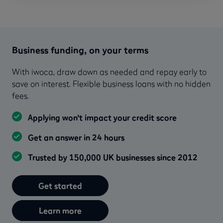
Business funding, on your terms
With iwoca, draw down as needed and repay early to
save on interest. Flexible business loans with no hidden
fees.
Applying won’t impact your credit score
Get an answer in 24 hours
Trusted by 150,000 UK businesses since 2012
Get started
Learn more