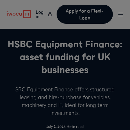
Apply for a Flexi-
Log
in
Loan
HSBC Equipment Finance:
asset funding for UK
businesses
SBC Equipment Finance offers structured
leasing and hire-purchase for vehicles,
machinery and IT, ideal for long term
investments.
-
July 1, 2025
6
min read