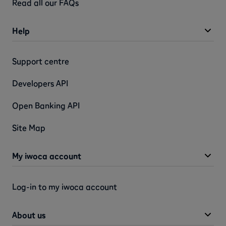
Read all our FAQs
Help
Support centre
Developers API
Open Banking API
Site Map
My iwoca account
Log-in to my iwoca account
About us