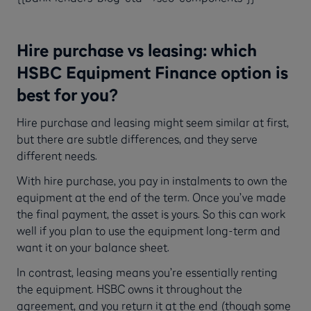
Hire purchase vs leasing: which
HSBC Equipment Finance option is
best for you?
Hire purchase and leasing might seem similar at first,
but there are subtle differences, and they serve
different needs.
With hire purchase, you pay in instalments to own the
equipment at the end of the term. Once you’ve made
the final payment, the asset is yours. So this can work
well if you plan to use the equipment long-term and
want it on your balance sheet.
In contrast, leasing means you’re essentially renting
the equipment. HSBC owns it throughout the
agreement, and you return it at the end (though some