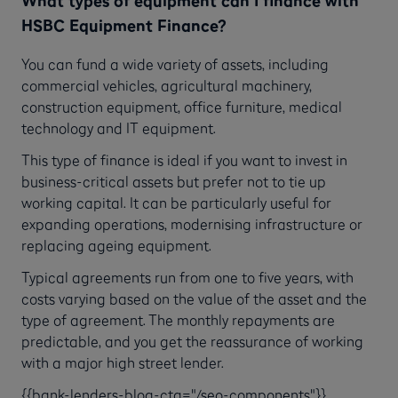
What types of equipment can I finance with
HSBC Equipment Finance?
You can fund a wide variety of assets, including
commercial vehicles, agricultural machinery,
construction equipment, office furniture, medical
technology and IT equipment.
This type of finance is ideal if you want to invest in
business-critical assets but prefer not to tie up
working capital. It can be particularly useful for
expanding operations, modernising infrastructure or
replacing ageing equipment.
Typical agreements run from one to five years, with
costs varying based on the value of the asset and the
type of agreement. The monthly repayments are
predictable, and you get the reassurance of working
with a major high street lender.
{{bank-lenders-blog-cta="/seo-components"}}