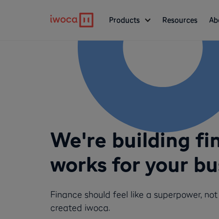
Products
Resources
Ab
We're building fi
works for your bu
Finance should feel like a superpower, no
created iwoca.