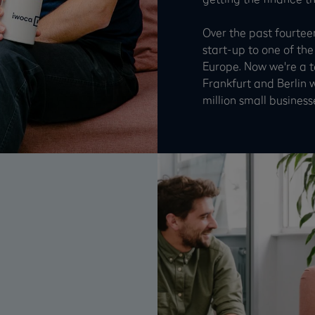
Over the past fourtee
start-up to one of the
Europe. Now we're a 
Frankfurt and Berlin 
million small business