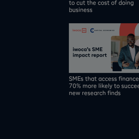
to cut the cost of doing
business
SMEs that access finance
70% more likely to succe
new research finds