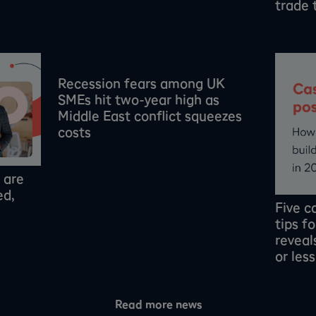
trade 
Recession fears among UK
SMEs hit two-year high as
Middle East conflict squeezes
costs
 are
ed,
Five 
tips f
revea
or les
Read more news