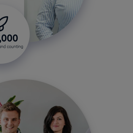
,000
and counting