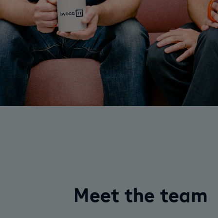
Meet the team