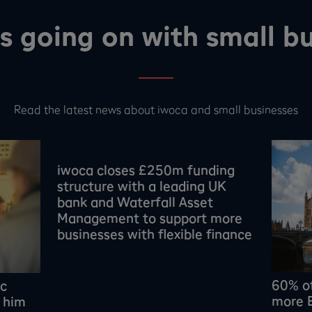
s going on with small bu
Read the latest news about iwoca and small businesses
iwoca closes £250m funding
structure with a leading UK
bank and Waterfall Asset
Management to support more
businesses with flexible finance
60% o
ic
more E
 him