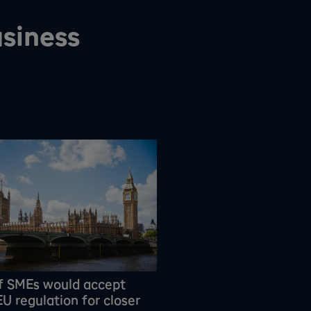
siness
f SMEs would accept
U regulation for closer