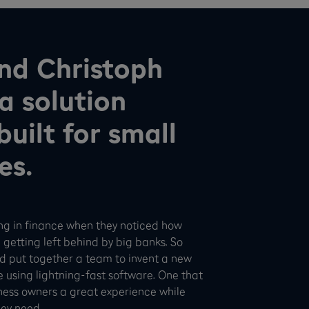
nd Christoph
a solution
uilt for small
es.
ng in finance when they noticed how
 getting left behind by big banks. So
and put together a team to invent a new
e using lightning-fast software. One that
ness owners a great experience while
hey need.