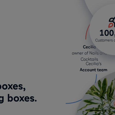
100
Customers 
Cecilia
owner of Nails and
Cocktails
Cecilia's
Account team
boxes,
g boxes.