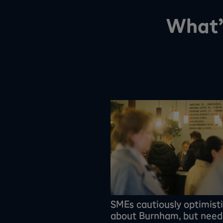
What’
SMEs cautiously optimist
about Burnham, but need