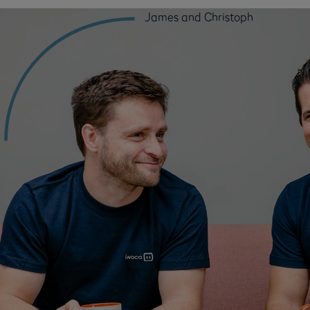
James and Christoph