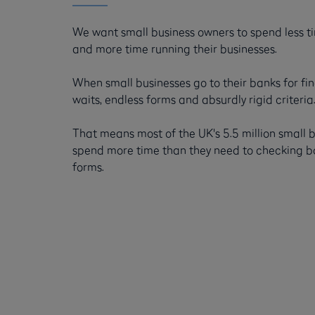
We want small business owners to spend less 
and more time running their businesses.
When small businesses go to their banks for fi
waits, endless forms and absurdly rigid criteria
That means most of the UK's 5.5 million small 
spend more time than they need to checking box
forms.