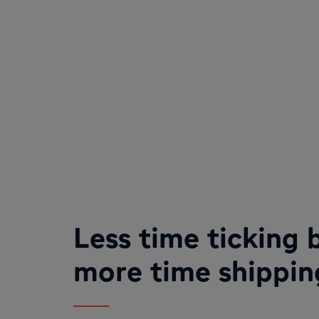
Less time ticking 
more time shippin