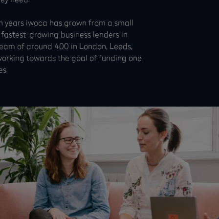
n years iwoca has grown from a small
 fastest-growing business lenders in
team of around 400 in London, Leeds,
working towards the goal of funding one
es.