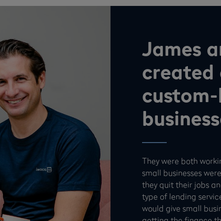
James a
created 
custom-b
business
They were both worki
small businesses were
they quit their jobs 
type of lending servic
would give small busi
getting the finance t