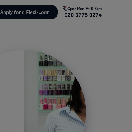
Open
Mon-Fri 9-6pm
Apply for a Flexi-Loan
020 3778 0274