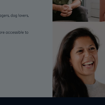
gers, dog lovers,
ore accessible to