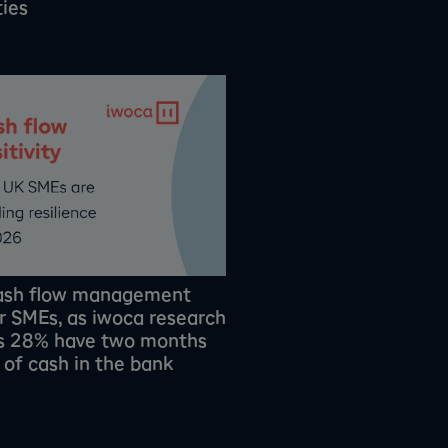
ties
cash flow management
or SMEs, as iwoca research
ls 28% have two months
s of cash in the bank