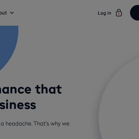
out
Log in
nance that
siness
t a headache. That’s why we