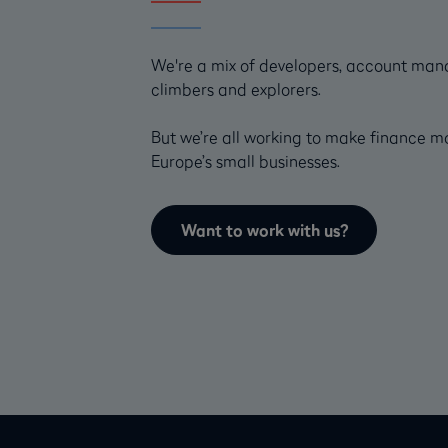
We're a mix of developers, account mana
climbers and explorers.
But we’re all working to make finance m
Europe’s small businesses.
Want to work with us?