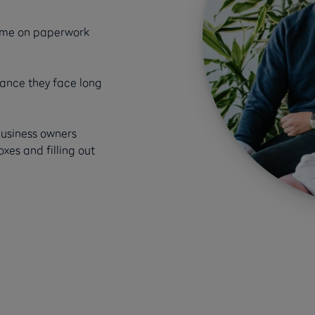
time on paperwork
nance they face long
.
business owners
es and filling out