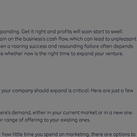
anding. Get it right and profits will soon start to swell.
rain on the business’s cash flow, which can lead to unpleasant
een a roaring success and resounding failure often depends
de whether now is the right time to expand your venture.
 your company should expand is critical. Here are just a few
ere’s demand, either in your current market or in a new one.
range of offering to your existing ones.
ow little time you spend on marketing, there are options to