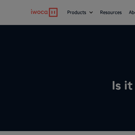
Products
Resources
Ab
Is i