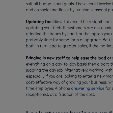
suit all budgets and goals. These could involve 
and on social media, or by running seasonal pr
Updating facilities.
This could be a significant
updating your tech. If customers are not comin
grinding the beans by hand, or the laptop you 
probably time for some form of upgrade. Better
both in turn lead to greater sales, if the market i
Bringing in new staff to help ease the load or 
everything on a day-to-day basis then a part-
juggling the day job. Alternatively, working wit
especially if you are looking to enter a new ma
cost-effective way of growing your business, w
time employee. A phone
answering service
for 
receptionist, at a fraction of the cost.