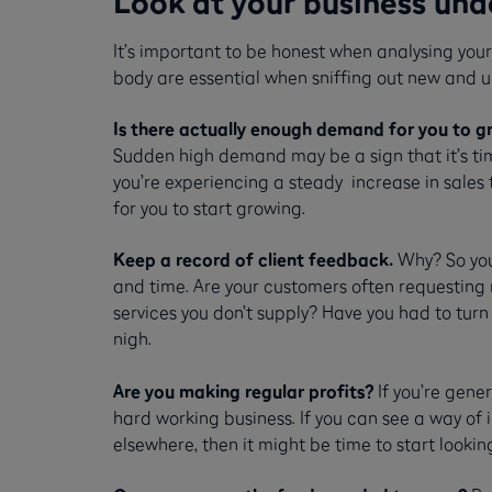
Look at your business und
It’s important to be honest when analysing you
body are essential when sniffing out new and 
Is there actually enough demand for you to g
Sudden high demand may be a sign that it’s time
you’re experiencing a steady increase in sales
for you to start growing.
Keep a record of client feedback.
Why? So you 
and time. Are your customers often requesting m
services you don’t supply? Have you had to turn
nigh.
Are you making regular profits?
If you’re gene
hard working business. If you can see a way of i
elsewhere, then it might be time to start lookin