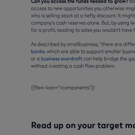
Can you access the funds needed to grow?
Bor
access to new opportunities you otherwise migh
who is selling stock at a hefty discount. It mig
company’s cash reserves alone. But, by using le
for a profit, leading to sales you wouldn’t have
As described by smallbusiness, "there are diff
banks
, which are able to support smaller busine
or a
business overdraft
can help bridge the gap
without creating a cash flow problem.
{{flexi-loan="/components"}}
Read up on your target m