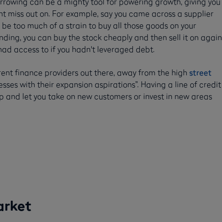
rowing can be a mighty tool for powering growth, giving you
t miss out on. For example, say you came across a supplier
ht be too much of a strain to buy all those goods on your
nding, you can buy the stock cheaply and then sell it on again
 had access to if you hadn't leveraged debt.
erent finance providers out there, away from the high
street
sses with their expansion aspirations”. Having a line of credit
 and let you take on new customers or invest in new areas
arket