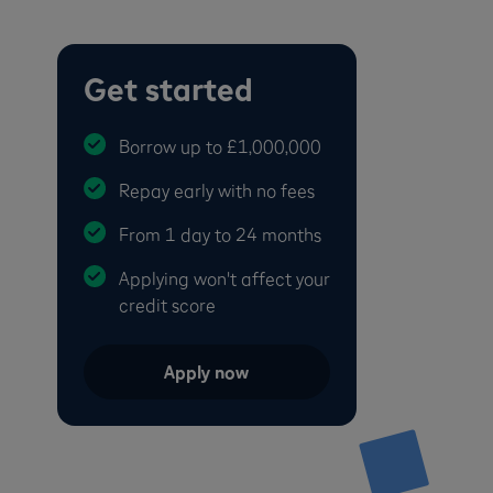
Get started
Borrow up to £1,000,000
Repay early with no fees
From 1 day to 24 months
Applying won't affect your
credit score
Apply now