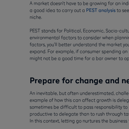
A market doesn’t have to be growing for an indiv
a good idea to carry out a
PEST analysis
to see
niche.
PEST stands for Political, Economic, Socio-cul
environmental factors to consider when plannin
factors, you’ll better understand the market you’
expand. For example, if consumer spending on d
might not be a good time for a bar owner to o
Prepare for change and n
An inevitable, but often underestimated, challen
example of how this can affect growth is delega
sometimes be difficult to pass responsibility to
productive to delegate than to rush through ta
In this context, letting go nurtures the business