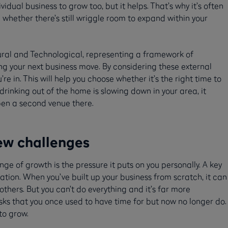
idual business to grow too, but it helps. That’s why it’s often
 whether there’s still wriggle room to expand within your
tural and Technological, representing a framework of
g your next business move. By considering these external
re in. This will help you choose whether it’s the right time to
rinking out of the home is slowing down in your area, it
pen a second venue there.
ew challenges
ge of growth is the pressure it puts on you personally. A key
tion. When you’ve built up your business from scratch, it can
 others. But you can’t do everything and it’s far more
sks that you once used to have time for but now no longer do.
 to grow.