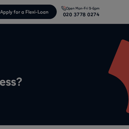
Open
Mon-Fri 9-6pm
Apply for a Flexi-Loan
020 3778 0274
ness?