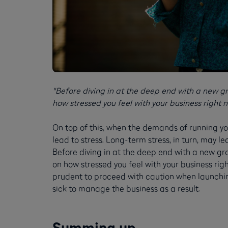
"Before diving in at the deep end with a new gr
how stressed you feel with your business right n
On top of this, when the demands of running y
lead to stress. Long-term stress, in turn, may le
Before diving in at the deep end with a new gr
on how stressed you feel with your business right
prudent to proceed with caution when launchin
sick to manage the business as a result.
Summing up