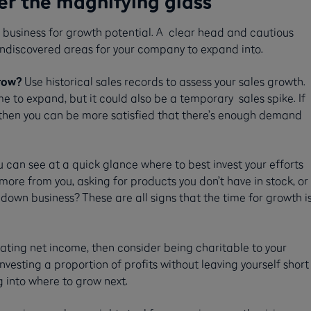
er the magnifying glass
r business for growth potential. A clear head and cautious
undiscovered areas for your company to expand into.
row?
Use historical sales records to assess your sales growth.
 to expand, but it could also be a temporary sales spike. If
 then you can be more satisfied that there’s enough demand
can see at a quick glance where to best invest your efforts
ore from you, asking for products you don’t have in stock, or
 down business? These are all signs that the time for growth i
rating net income, then consider being charitable to your
nvesting a proportion of profits without leaving yourself short
g into where to grow next.