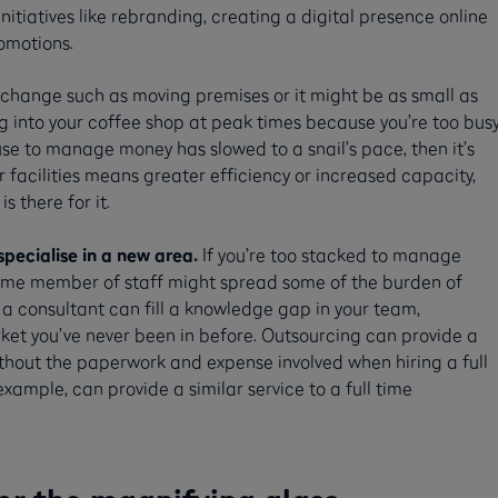
initiatives like rebranding, creating a digital presence online
omotions.
 change such as moving premises or it might be as small as
g into your coffee shop at peak times because you’re too bus
use to manage money has slowed to a snail’s pace, then it’s
 facilities means greater efficiency or increased capacity,
s there for it.
specialise in a new area.
If you’re too stacked to manage
time member of staff might spread some of the burden of
h a consultant can fill a knowledge gap in your team,
rket you’ve never been in before. Outsourcing can provide a
ithout the paperwork and expense involved when hiring a full
example, can provide a similar service to a full time