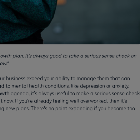
owth plan, it’s always good to take a serious sense check on
ow."
our business exceed your ability to manage them that can
ad to mental health conditions, like depression or anxiety.
owth agenda, it’s always useful to make a serious sense check
 now. If you’re already feeling well overworked, then it's
g new plans. There's no point expanding if you become too