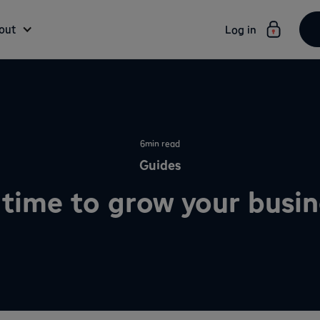
out
Log in
6
min read
Guides
t time to grow your busi