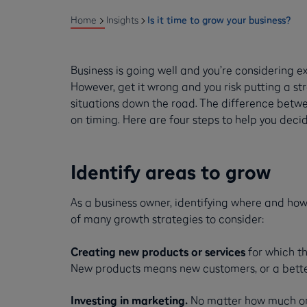
Home
Insights
Is it time to grow your business?
Business is going well and you’re considering exp
However, get it wrong and you risk putting a st
situations down the road. The difference betw
on timing. Here are four steps to help you deci
Identify areas to grow
As a business owner, identifying where and how
of many growth strategies to consider:
Creating new products or services
for which th
New products means new customers, or a better 
Investing in marketing.
No matter how much or h