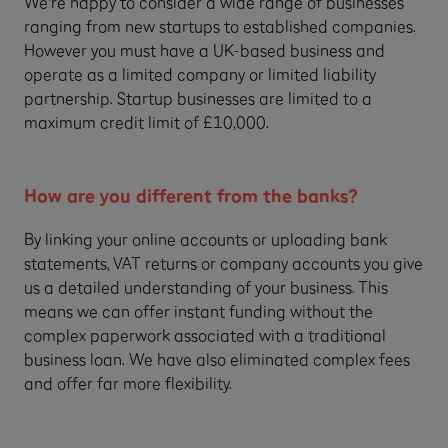
We're happy to consider a wide range of businesses
ranging from new startups to established companies.
However you must have a UK-based business and
operate as a limited company or limited liability
partnership. Startup businesses are limited to a
maximum credit limit of £10,000.
How are you different from the banks?
By linking your online accounts or uploading bank
statements, VAT returns or company accounts you give
us a detailed understanding of your business. This
means we can offer instant funding without the
complex paperwork associated with a traditional
business loan. We have also eliminated complex fees
and offer far more flexibility.