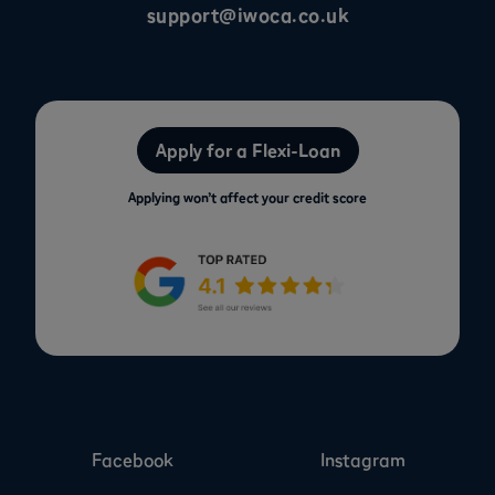
support@iwoca.co.uk
Apply for a Flexi-Loan
Applying won’t affect your credit score
Facebook
Instagram