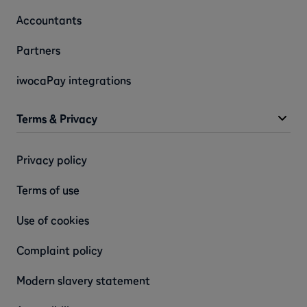
Accountants
Partners
iwocaPay integrations
Terms & Privacy
Privacy policy
Terms of use
Use of cookies
Complaint policy
Modern slavery statement