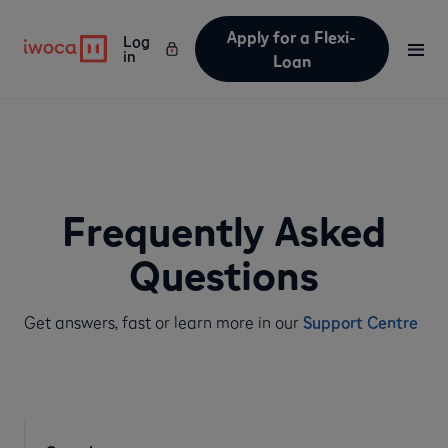
Apply for a Flexi-
Log
in
Loan
Frequently Asked
Questions
Get answers, fast or learn more in our
Support Centre