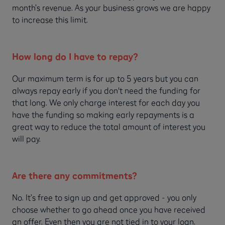
month’s revenue. As your business grows we are happy
to increase this limit.
How long do I have to repay?
Our maximum term is for up to 5 years but you can
always repay early if you don't need the funding for
that long. We only charge interest for each day you
have the funding so making early repayments is a
great way to reduce the total amount of interest you
will pay.
Are there any commitments?
No. It’s free to sign up and get approved - you only
choose whether to go ahead once you have received
an offer. Even then you are not tied in to your loan.