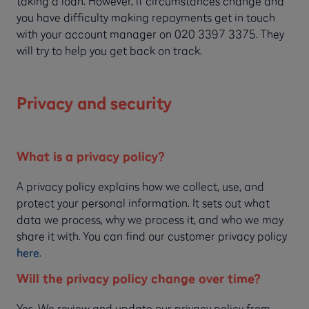
taking a loan. However, if circumstances change and
you have difficulty making repayments get in touch
with your account manager on 020 3397 3375. They
will try to help you get back on track.
Privacy and security
What is a privacy policy?
A privacy policy explains how we collect, use, and
protect your personal information. It sets out what
data we process, why we process it, and who we may
share it with. You can find our customer privacy policy
here
.
Will the privacy policy change over time?
Yes. We review and update our privacy policy from