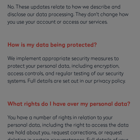
No. These updates relate to how we describe and
disclose our data processing. They don't change how
you use your account or access our services.
How is my data being protected?
We implement appropriate security measures to
protect your personal data, including encryption,
access controls, and regular testing of our security
systems. Full details are set out in our privacy policy.
What rights do I have over my personal data?
You have a number of rights in relation to your
personal data, including the right to access the data
we hold about you, request corrections, or request
deletion in certain circumstances. Full details of your