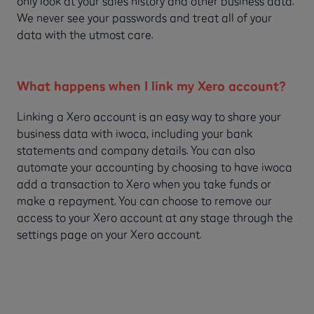
only look at your sales history and other business data.
We never see your passwords and treat all of your
data with the utmost care.
What happens when I link my Xero account?
Linking a Xero account is an easy way to share your
business data with iwoca, including your bank
statements and company details. You can also
automate your accounting by choosing to have iwoca
add a transaction to Xero when you take funds or
make a repayment. You can choose to remove our
access to your Xero account at any stage through the
settings page on your Xero account.