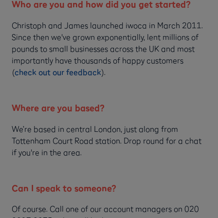
Who are you and how did you get started?
Christoph and James launched iwoca in March 2011.
Since then we've grown exponentially, lent millions of
pounds to small businesses across the UK and most
importantly have thousands of happy customers
(
check out our feedback
).
Where are you based?
We’re based in central London, just along from
Tottenham Court Road station. Drop round for a chat
if you're in the area.
Can I speak to someone?
Of course. Call one of our account managers on 020