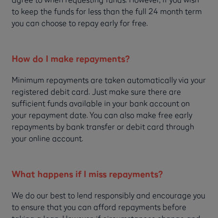
to keep the funds for less than the full 24 month term
you can choose to repay early for free.
How do I make repayments?
Minimum repayments are taken automatically via your
registered debit card. Just make sure there are
sufficient funds available in your bank account on
your repayment date. You can also make free early
repayments by bank transfer or debit card through
your online account.
What happens if I miss repayments?
We do our best to lend responsibly and encourage you
to ensure that you can afford repayments before