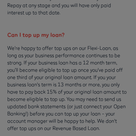
Repay at any stage and you will have only paid
interest up to that date.
Can I top up my loan?
We're happy to offer top ups on our Flexi-Loan, as
long as your business performance continues to be
strong. If your business loan has a 12 month term,
you’ll become eligible to top up once you've paid off
one third of your original loan amount. If you your
business loan's term is 13 months or more, you only
have to pay back 15% of your original loan amount to
become eligible to top up. You may need to send us
updated bank statements (or just connect your Open
Banking!) before you can top up your loan – your
account manager will be happy to help. We don't
offer top ups on our Revenue Based Loan.