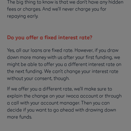
The big thing to know is that we don’t have any hidden
fees or charges. And we’ll never charge you for
repaying early.
Do you offer a fixed interest rate?
Yes, all our loans are fixed rate. However, if you draw
down more money with us after your first funding, we
might be able to offer you a different interest rate on
the next funding. We can’t change your interest rate
without your consent, though.
If we offer you a different rate, we’ll make sure to
explain the change on your iwoca account or through
a call with your account manager. Then you can
decide if you want to go ahead with drawing down
more funds.