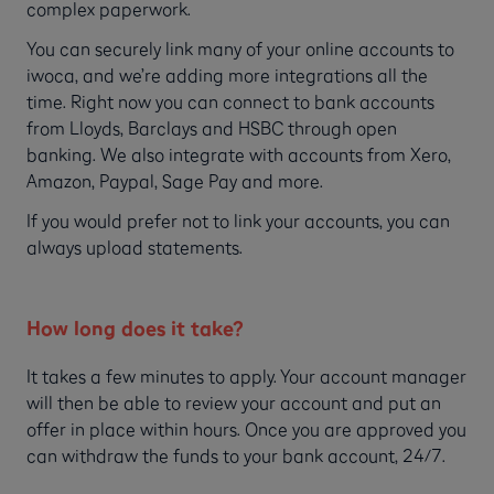
complex paperwork.
You can securely link many of your online accounts to
iwoca, and we’re adding more integrations all the
time. Right now you can connect to bank accounts
from Lloyds, Barclays and HSBC through open
banking. We also integrate with accounts from Xero,
Amazon, Paypal, Sage Pay and more.
If you would prefer not to link your accounts, you can
always upload statements.
How long does it take?
It takes a few minutes to apply. Your account manager
will then be able to review your account and put an
offer in place within hours. Once you are approved you
can withdraw the funds to your bank account, 24/7.