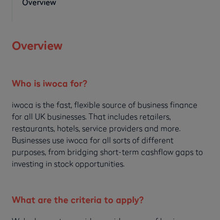
Overview
Overview
Who is iwoca for?
iwoca is the fast, flexible source of business finance
for all UK businesses. That includes retailers,
restaurants, hotels, service providers and more.
Businesses use iwoca for all sorts of different
purposes, from bridging short-term cashflow gaps to
investing in stock opportunities.
What are the criteria to apply?