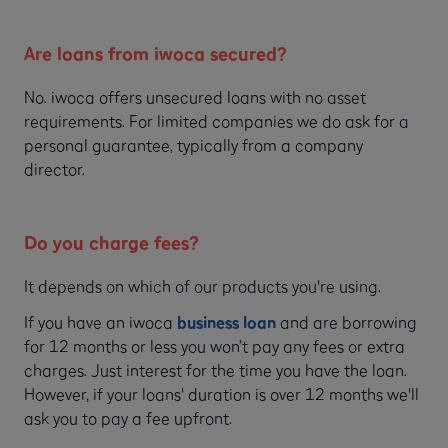
Are loans from iwoca secured?
No. iwoca offers unsecured loans with no asset
requirements. For limited companies we do ask for a
personal guarantee, typically from a company
director.
Do you charge fees?
It depends on which of our products you're using.
If you have an iwoca
business loan
and are borrowing
for 12 months or less you won’t pay any fees or extra
charges. Just interest for the time you have the loan.
However, if your loans' duration is over 12 months we'll
ask you to pay a fee upfront.