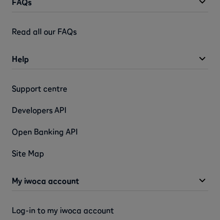
FAQs
Read all our FAQs
Help
Support centre
Developers API
Open Banking API
Site Map
My iwoca account
Log-in to my iwoca account