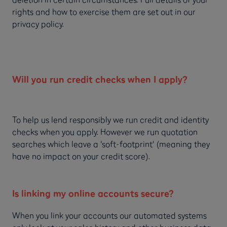
rights and how to exercise them are set out in our
privacy policy.
Will you run credit checks when I apply?
To help us lend responsibly we run credit and identity
checks when you apply. However we run quotation
searches which leave a 'soft-footprint' (meaning they
have no impact on your credit score).
Is linking my online accounts secure?
When you link your accounts our automated systems