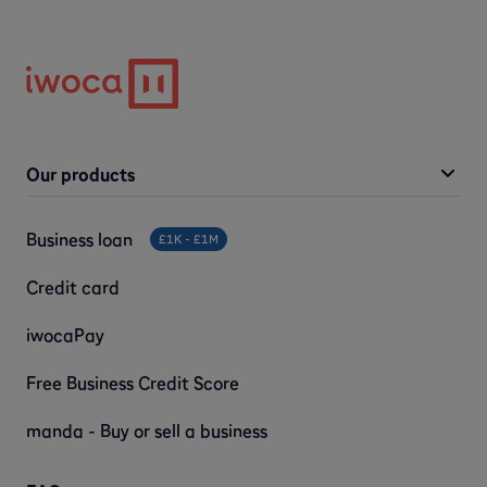
Our products
Business loan
£1K - £1M
Credit card
iwocaPay
Free Business Credit Score
manda - Buy or sell a business