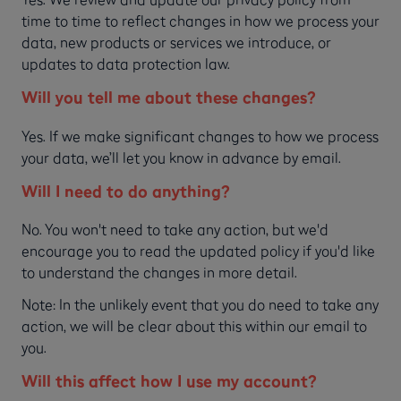
time to time to reflect changes in how we process your
data, new products or services we introduce, or
updates to data protection law.
Will you tell me about these changes?
Yes. If we make significant changes to how we process
your data, we’ll let you know in advance by email.
Will I need to do anything?
No. You won't need to take any action, but we'd
encourage you to read the updated policy if you'd like
to understand the changes in more detail.
Note: In the unlikely event that you do need to take any
action, we will be clear about this within our email to
you.
Will this affect how I use my account?