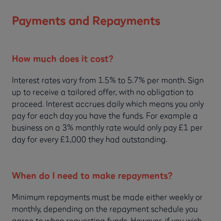
Payments and Repayments
How much does it cost?
Interest rates vary from 1.5% to 5.7% per month. Sign
up to receive a tailored offer, with no obligation to
proceed. Interest accrues daily which means you only
pay for each day you have the funds. For example a
business on a 3% monthly rate would only pay £1 per
day for every £1,000 they had outstanding.
When do I need to make repayments?
Minimum repayments must be made either weekly or
monthly, depending on the repayment schedule you
agree to when requesting funds. However, if you wish