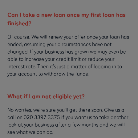
Can I take a new loan once my first loan has
finished?
Of course. We will renew your offer once your loan has
ended, assuming your circumstances have not
changed. If your business has grown we may even be
able to increase your credit limit or reduce your
interest rate. Then it’s just a matter of logging in to
your account to withdraw the funds.
What if I am not eligible yet?
No worries, we’re sure you'll get there soon. Give us a
call on 020 3397 3375 if you want us to take another
look at your business after a few months and we will
see what we can do.