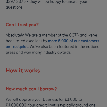
3397 3375 - they will be happy to answer your
questions.
Can I trust you?
Absolutely. We are a member of the CCTA and we've
been rated excellent by
more 6,000 of our customers
on Trustpilot
. We've also been featured in the national
press and won many industry awards.
How it works
How much can I borrow?
We will approve your business for £1,000 to
£1,000,000. Your credit limit is typically around one