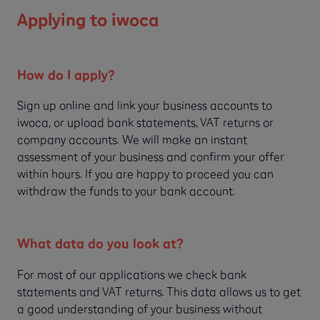
Applying to iwoca
How do I apply?
Sign up online and link your business accounts to
iwoca, or upload bank statements, VAT returns or
company accounts. We will make an instant
assessment of your business and confirm your offer
within hours. If you are happy to proceed you can
withdraw the funds to your bank account.
What data do you look at?
For most of our applications we check bank
statements and VAT returns. This data allows us to get
a good understanding of your business without