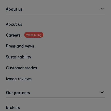
About us
About us
Careers
We're hiring
Press and news
Sustainability
Customer stories
iwoca reviews
Our partners
Brokers