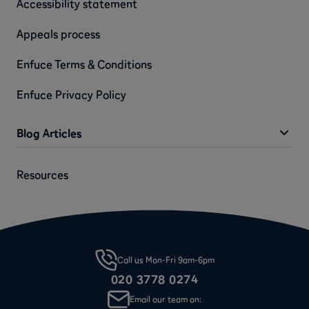
Accessibility statement
Appeals process
Enfuce Terms & Conditions
Enfuce Privacy Policy
Blog Articles
Resources
Call us Mon-Fri 9am-6pm
020 3778 0274
Email our team on: