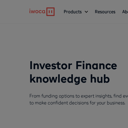
Products
Resources
Ab
Investor Finance
knowledge hub
From funding options to expert insights, find e
to make confident decisions for your business.