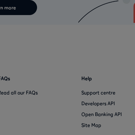
rn more
FAQs
Help
Read all our FAQs
Support centre
Developers API
Open Banking API
Site Map