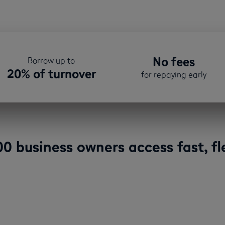
No fees
Borrow up to
20% of turnover
for repaying early
0 business owners access fast, fle