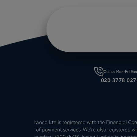
Call us Mon-Fri 9
020 3778 027
iwoca Ltd is registered with the Financial C
of payment services. We're also registered wi
number: Z3007540). iwoca Limited is incorpo