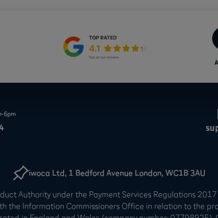
A
am-6pm
4
su
iwoca Ltd, 1 Bedford Avenue London, WC1B 3AU
onduct Authority under the Payment Services Regulations 2017
th the Information Commissioners Office in relation to the pr
rated in England and Wales (company number: 07798925). Our