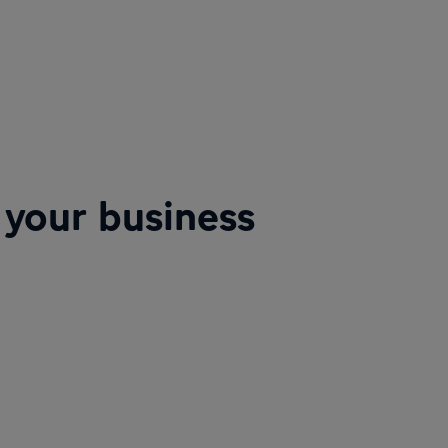
 your business