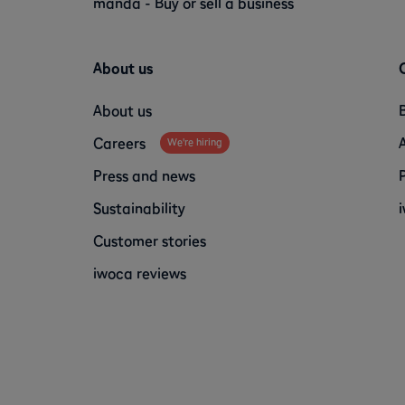
manda - Buy or sell a business
About us
About us
Careers
We're hiring
Press and news
Sustainability
Customer stories
iwoca reviews