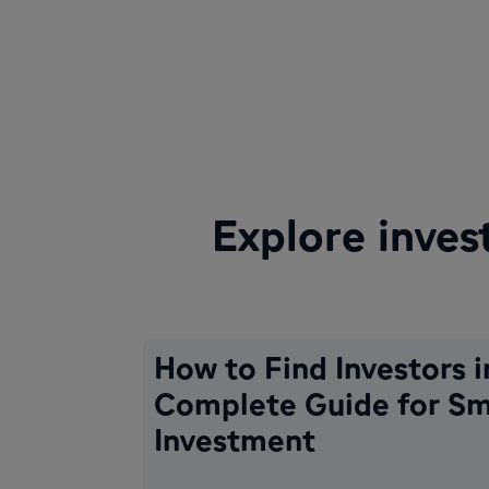
Explore inves
How to Find Investors i
Complete Guide for Sm
Investment