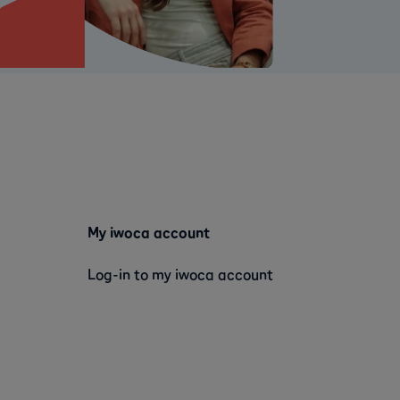
My iwoca account
Log-in to my iwoca account