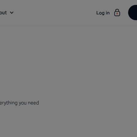
out
Log in
verything you need