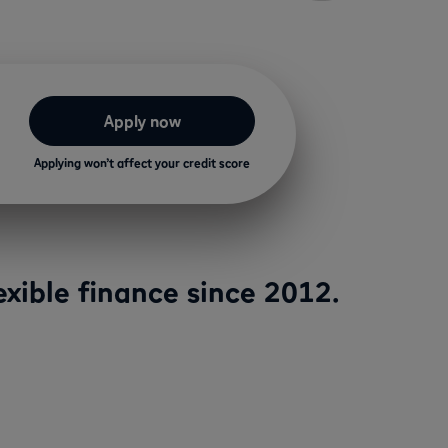
Apply now
Applying won’t affect your credit score
xible finance since 2012.