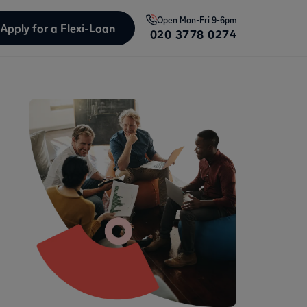
Open
Mon-Fri 9-6pm
Apply for a Flexi-Loan
020 3778 0274