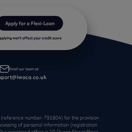
Apply for a Flexi-Loan
pplying won’t affect your credit score
Email our team at:
pport@iwoca.co.uk
 (reference number: 791804) for the provision
ocessing of personal information (registration
 registered office is 10 Queen Street Place,