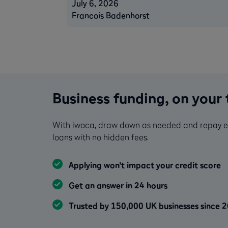
July 6, 2026
Francois Badenhorst
Business funding, on your
With iwoca, draw down as needed and repay earl
loans with no hidden fees.
Applying won’t impact your credit score
Get an answer in 24 hours
Trusted by 150,000 UK businesses since 