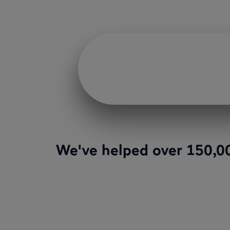
We've helped over 150,00