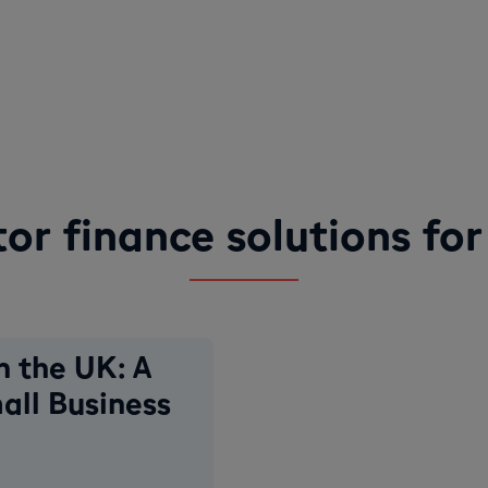
tor finance solutions for
n the UK: A
all Business