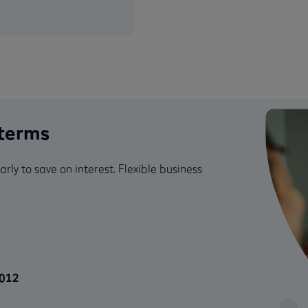
 terms
y to save on interest. Flexible business
2012