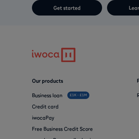
Get started
Lea
Our products
Business loan
£1K - £1M
Credit card
iwocaPay
Free Business Credit Score