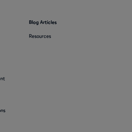
Blog Articles
Resources
ent
ons