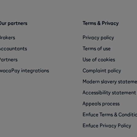
Our partners
Terms & Privacy
Brokers
Privacy policy
Accountants
Terms of use
Partners
Use of cookies
iwocaPay integrations
Complaint policy
Modern slavery statem
Accessibility statement
Appeals process
Enfuce Terms & Conditi
Enfuce Privacy Policy