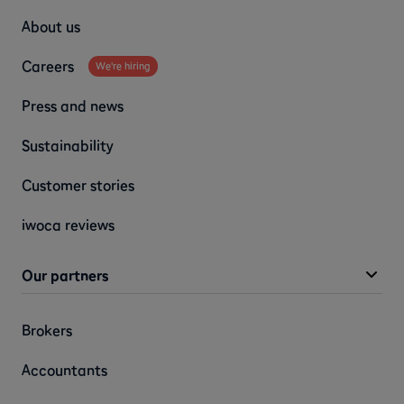
About us
Careers
We're hiring
Press and news
Sustainability
Customer stories
iwoca reviews
Our partners
Brokers
Accountants