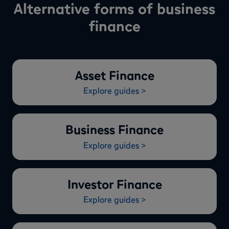
Alternative forms of business
finance
Asset Finance
Explore guides >
Business Finance
Explore guides >
Investor Finance
Explore guides >