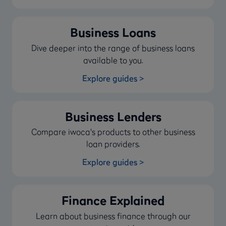
Business Loans
Dive deeper into the range of business loans
available to you.
Explore guides >
Business Lenders
Compare iwoca's products to other business
loan providers.
Explore guides >
Finance Explained
Learn about business finance through our