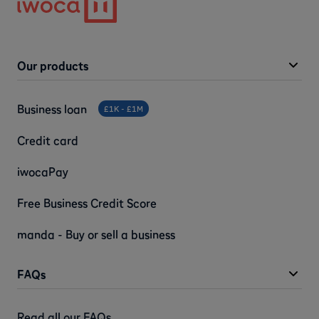
Our products
Business loan
£1K - £1M
Credit card
iwocaPay
Free Business Credit Score
manda - Buy or sell a business
FAQs
Read all our FAQs