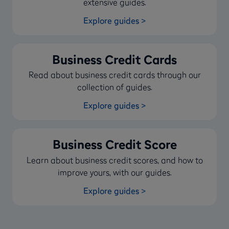
extensive guides.
Explore guides >
Business Credit Cards
Read about business credit cards through our
collection of guides.
Explore guides >
Business Credit Score
Learn about business credit scores, and how to
improve yours, with our guides.
Explore guides >