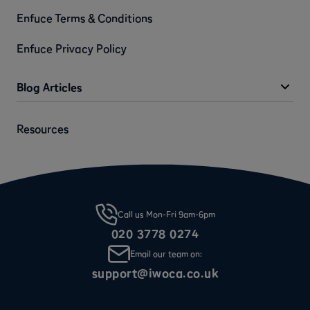
Enfuce Terms & Conditions
Enfuce Privacy Policy
Blog Articles
Resources
Call us Mon-Fri 9am-6pm
020 3778 0274
Email our team on:
support@iwoca.co.uk