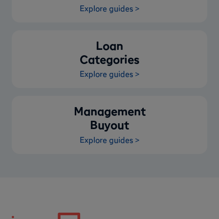
Explore guides >
Loan
Categories
Explore guides >
Management
Buyout
Explore guides >