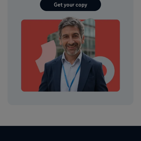
Get your copy