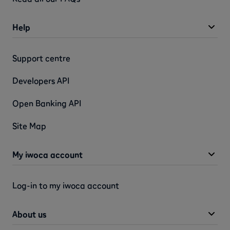
Help
Support centre
Developers API
Open Banking API
Site Map
My iwoca account
Log-in to my iwoca account
About us