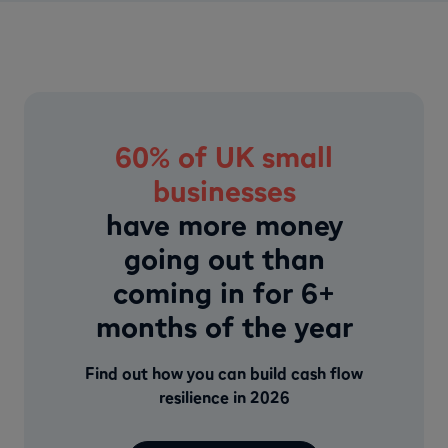
60% of UK small
businesses
have more money
going out than
coming in for 6+
months of the year
Find out how you can build cash flow
resilience in 2026