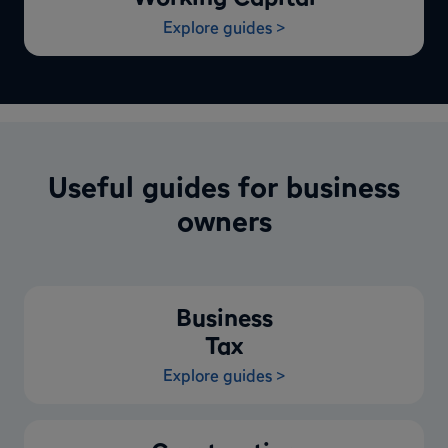
Explore guides >
Useful guides for business
owners
Business
Tax
Explore guides >