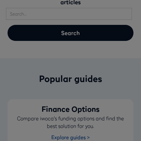
articles
Popular guides
Finance Options
Compare iwoca's funding options and find the
best solution for you.
Explore guides >