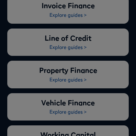
Invoice Finance
Explore guides >
Line of Credit
Explore guides >
Property Finance
Explore guides >
Vehicle Finance
Explore guides >
Working Capital