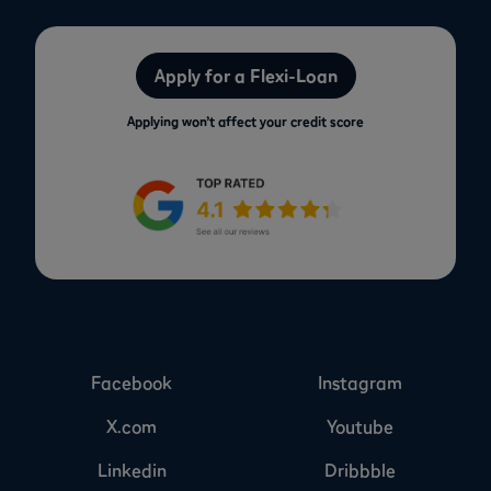
Apply for a Flexi-Loan
Applying won’t affect your credit score
Facebook
Instagram
X.com
Youtube
Linkedin
Dribbble