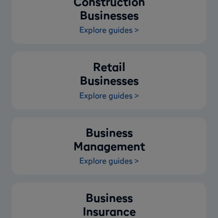
Construction
Businesses
Explore guides >
Retail
Businesses
Explore guides >
Business
Management
Explore guides >
Business
Insurance