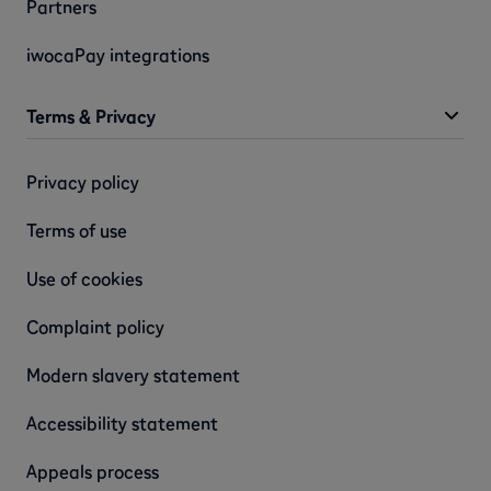
Partners
iwocaPay integrations
Terms & Privacy
Privacy policy
Terms of use
Use of cookies
Complaint policy
Modern slavery statement
Accessibility statement
Appeals process