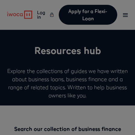
Apply for a Flexi-
Log
in
Loan
Resources hub
Explore the collections of guides we have written
about business loans, business finance and a
range of related topics. Written to help business
owners like you.
Search our collection of business finance