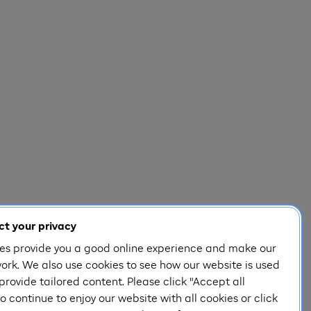
t your privacy
es provide you a good online experience and make our
ork. We also use cookies to see how our website is used
provide tailored content. Please click "Accept all
o continue to enjoy our website with all cookies or click