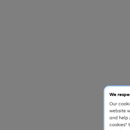
We respec
Our cooki
website w
and help 
cookies" t