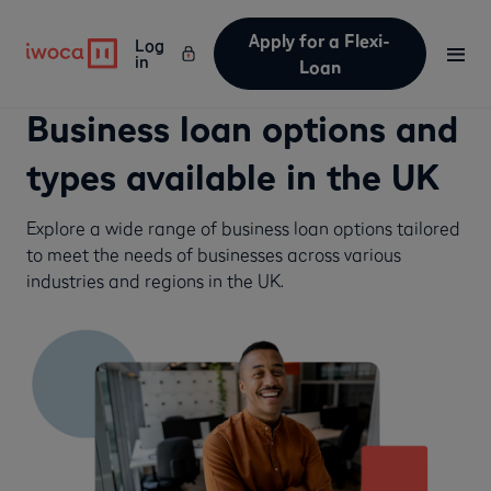
Apply for a Flexi-
Log
in
Loan
Business loan options and
types available in the UK
Explore a wide range of business loan options tailored
to meet the needs of businesses across various
industries and regions in the UK.