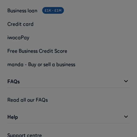
Business loan
£1K - £1M
Credit card
iwocaPay
Free Business Credit Score
manda - Buy or sell a business
FAQs
Read all our FAQs
Help
Support centre