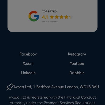
Facebook
Instagram
X.com
Youtube
Linkedin
Dribbble
iwoca Ltd, 1 Bedford Avenue London, WC1B 3AU
iwoca Ltd is registered with the Financial Conduct
Authority under the Payment Services Regulations