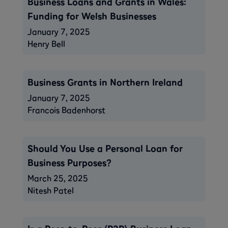
​​Business Loans and Grants in Wales:
Funding for Welsh Businesses
January 7, 2025
Henry Bell
Business Grants in Northern Ireland
January 7, 2025
Francois Badenhorst
Should You Use a Personal Loan for
Business Purposes?
March 25, 2025
Nitesh Patel