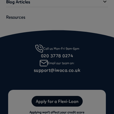
Blog Articles
Resources
Call us Mon-Fri 9am-6pm
020 3778 0274
Email our team on:
support@iwoca.co.uk
Apply for a Flexi-Loan
Applying won’t affect your credit score