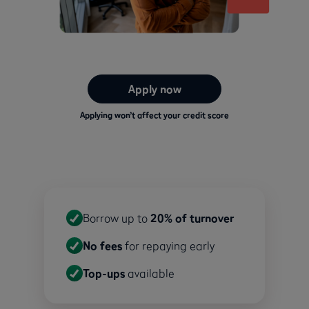
Apply now
Applying won’t affect your credit score
Borrow up to
20% of turnover
No fees
for repaying early
Top-ups
available