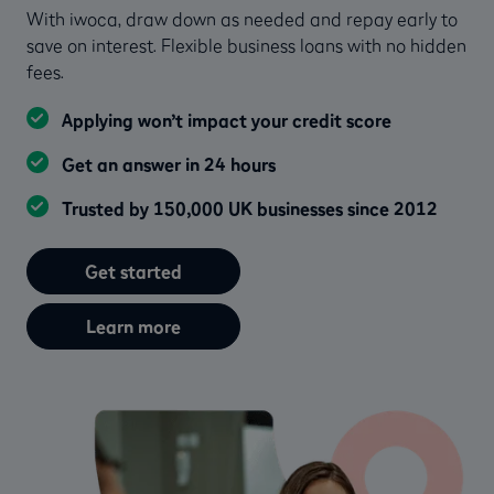
With iwoca, draw down as needed and repay early to
save on interest. Flexible business loans with no hidden
fees.
Applying won’t impact your credit score
Get an answer in 24 hours
Trusted by 150,000 UK businesses since 2012
Get started
Learn more