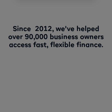
Since 2012, we've helped
over 90,000 business owners
access fast, flexible finance.