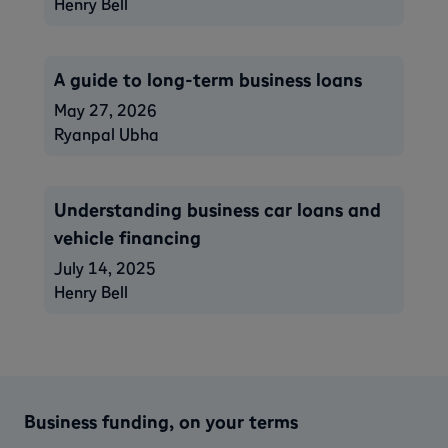
Henry Bell
A guide to long-term business loans
May 27, 2026
Ryanpal Ubha
Understanding business car loans and
vehicle financing
July 14, 2025
Henry Bell
Business funding, on your terms