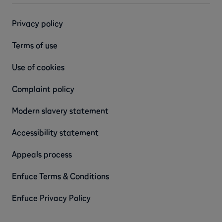
Privacy policy
Terms of use
Use of cookies
Complaint policy
Modern slavery statement
Accessibility statement
Appeals process
Enfuce Terms & Conditions
Enfuce Privacy Policy