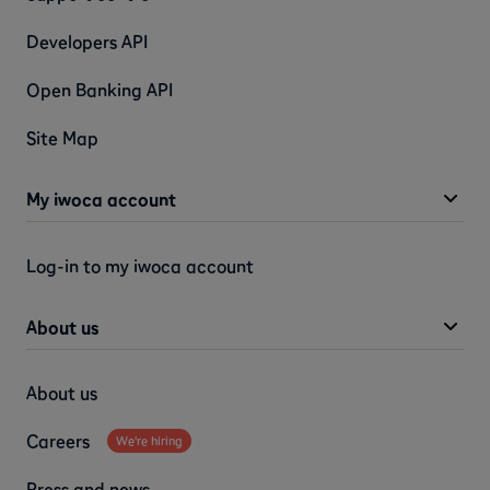
Developers API
Open Banking API
Site Map
My iwoca account
Log-in to my iwoca account
About us
About us
Careers
We're hiring
Press and news