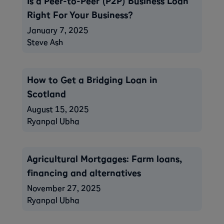
Is a Peer-to-Peer (P2P) Business Loan
Right For Your Business?
January 7, 2025
Steve Ash
How to Get a Bridging Loan in
Scotland
August 15, 2025
Ryanpal Ubha
Agricultural Mortgages: Farm loans,
financing and alternatives
November 27, 2025
Ryanpal Ubha