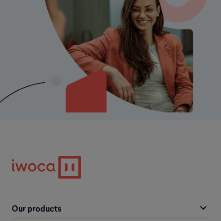
Our products