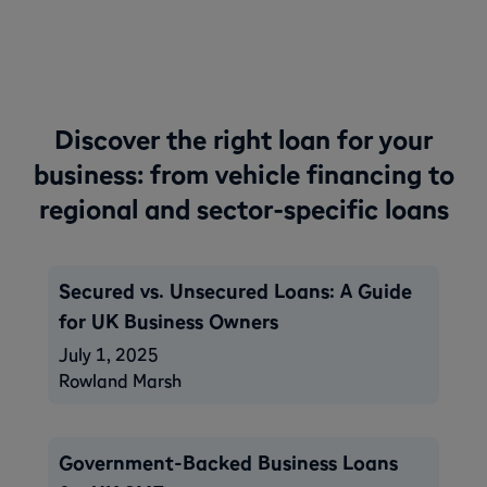
Discover the right loan for your
business: from vehicle financing to
regional and sector-specific loans
Secured vs. Unsecured Loans: A Guide
for UK Business Owners
July 1, 2025
Rowland Marsh
Government-Backed Business Loans