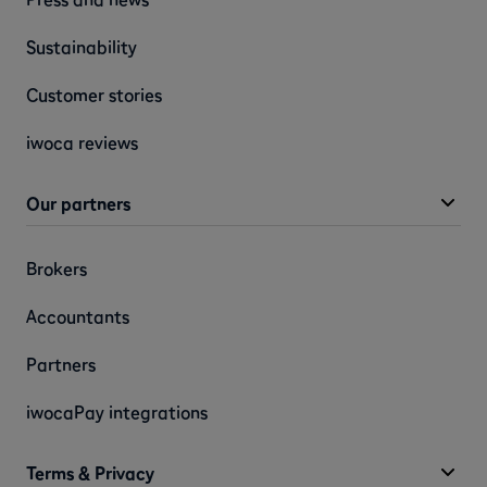
Sustainability
Customer stories
iwoca reviews
Our partners
Brokers
Accountants
Partners
iwocaPay integrations
Terms & Privacy