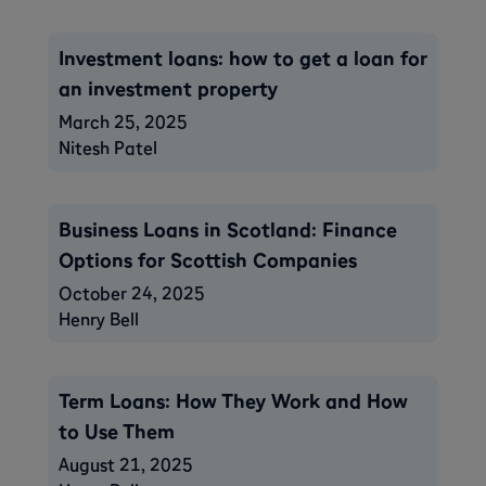
Investment loans: how to get a loan for
an investment property
March 25, 2025
Nitesh Patel
Business Loans in Scotland: Finance
Options for Scottish Companies
October 24, 2025
Henry Bell
Term Loans: How They Work and How
to Use Them
August 21, 2025