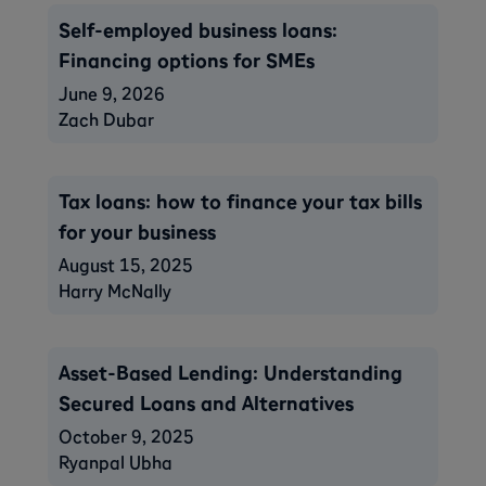
Self-employed business loans:
Financing options for SMEs
June 9, 2026
Zach Dubar
Tax loans: how to finance your tax bills
for your business
August 15, 2025
Harry McNally
Asset-Based Lending: Understanding
Secured Loans and Alternatives
October 9, 2025
Ryanpal Ubha