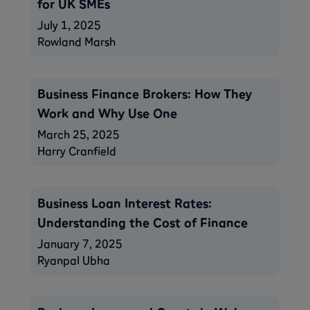
for UK SMEs
July 1, 2025
Rowland Marsh
Business Finance Brokers: How They
Work and Why Use One
March 25, 2025
Harry Cranfield
Business Loan Interest Rates:
Understanding the Cost of Finance
January 7, 2025
Ryanpal Ubha