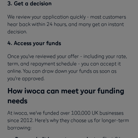
3. Get a decision
We review your application quickly - most customers
hear back within 24 hours, and many get an instant
decision.
4. Access your funds
Once you've reviewed your offer - including your rate,
term, and repayment schedule - you can accept it
online. You can draw down your funds as soon as
you're approved.
How iwoca can meet your funding
needs
At iwoca, we've funded over 100,000 UK businesses
since 2012. Here's why they choose us for longer-term
borrowing: