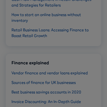
and Strategies for Retailers
How to start an online business without
inventory
Retail Business Loans: Accessing Finance to
Boost Retail Growth
Finance explained
Vendor finance and vendor loans explained
Sources of finance for UK businesses
Best business savings accounts in 2020
Invoice Discounting: An In-Depth Guide