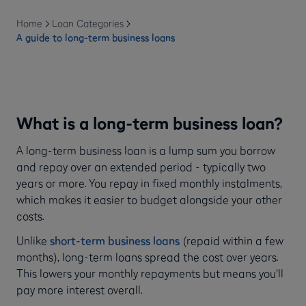
Home
Loan Categories
A guide to long-term business loans
What is a long-term business loan?
A long-term business loan is a lump sum you borrow
and repay over an extended period - typically two
years or more. You repay in fixed monthly instalments,
which makes it easier to budget alongside your other
costs.
Unlike
short-term business loans
(repaid within a few
months), long-term loans spread the cost over years.
This lowers your monthly repayments but means you'll
pay more interest overall.