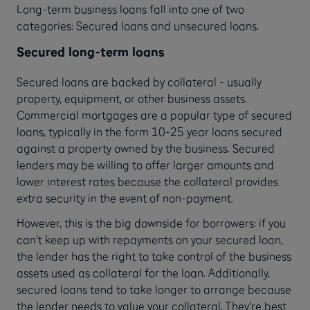
Long-term business loans fall into one of two
categories: Secured loans and unsecured loans.
Secured long-term loans
Secured loans are backed by collateral - usually
property, equipment, or other business assets.
Commercial mortgages are a popular type of secured
loans, typically in the form 10-25 year loans secured
against a property owned by the business. Secured
lenders may be willing to offer larger amounts and
lower interest rates because the collateral provides
extra security in the event of non-payment.
However, this is the big downside for borrowers: if you
can't keep up with repayments on your secured loan,
the lender has the right to take control of the business
assets used as collateral for the loan. Additionally,
secured loans tend to take longer to arrange because
the lender needs to value your collateral. They're best