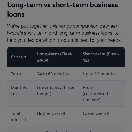
Long-term vs short-term business
loans
We've put together this handy comparison between
iwoca's short-term and long-term business loans, to
help you decide which product is best for your needs.
Long-term (Flexi-
Short-term (Flexi-
Criteria
24/60)
12)
Term
24 to 60 months
Up to 12 months
Monthly
Lower (spread over
Higher
cost
longer)
(compressed
timeline)
Total
Higher overall
Lower overall
interest