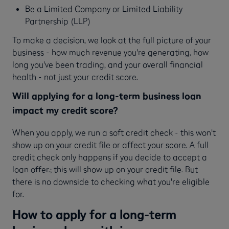
Be a Limited Company or Limited Liability
Partnership (LLP)
To make a decision, we look at the full picture of your
business - how much revenue you're generating, how
long you've been trading, and your overall financial
health - not just your credit score.
Will applying for a long-term business loan
impact my credit score?
When you apply, we run a soft credit check - this won't
show up on your credit file or affect your score. A full
credit check only happens if you decide to accept a
loan offer.; this will show up on your credit file. But
there is no downside to checking what you're eligible
for.
How to apply for a long-term