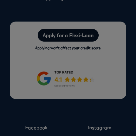
Apply for a Flexi-Loan
Applying won’t affect your credit score
Facebook
Instagram