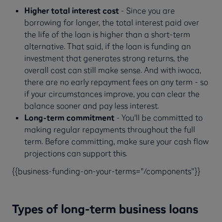
Higher total interest cost
- Since you are
borrowing for longer, the total interest paid over
the life of the loan is higher than a short-term
alternative. That said, if the loan is funding an
investment that generates strong returns, the
overall cost can still make sense. And with iwoca,
there are no early repayment fees on any term - so
if your circumstances improve, you can clear the
balance sooner and pay less interest.
Long-term commitment
- You'll be committed to
making regular repayments throughout the full
term. Before committing, make sure your cash flow
projections can support this.
{{business-funding-on-your-terms="/components"}}
Types of long-term business loans