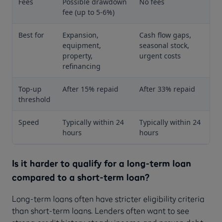
Fees
Possible drawdown
No fees
fee (up to 5-6%)
Best for
Expansion,
Cash flow gaps,
equipment,
seasonal stock,
property,
urgent costs
refinancing
Top-up
After 15% repaid
After 33% repaid
threshold
Speed
Typically within 24
Typically within 24
hours
hours
Is it harder to qualify for a long-term loan
compared to a short-term loan?
Long-term loans often have stricter eligibility criteria
than short-term loans. Lenders often want to see