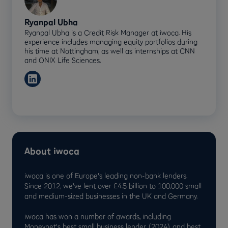
Ryanpal Ubha
Ryanpal Ubha is a Credit Risk Manager at iwoca. His
experience includes managing equity portfolios during
his time at Nottingham, as well as internships at CNN
and ONIX Life Sciences.
About iwoca
iwoca is one of Europe's leading non-bank lenders.
Since 2012, we've lent over £4.5 billion to 100,000 small
and medium-sized businesses in the UK and Germany.
iwoca has won a number of awards, including
Moneynet's best small business lender (2024) and best