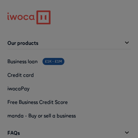
Our products
Business loan
£1K - £1M
Credit card
iwocaPay
Free Business Credit Score
manda - Buy or sell a business
FAQs