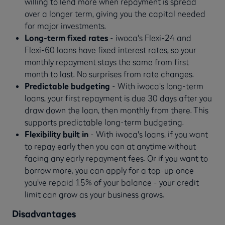
willing to lend more when repayment is spread
over a longer term, giving you the capital needed
for major investments.
Long-term fixed rates
- iwoca's Flexi-24 and
Flexi-60 loans have fixed interest rates, so your
monthly repayment stays the same from first
month to last. No surprises from rate changes.
Predictable budgeting
- With iwoca's long-term
loans, your first repayment is due 30 days after you
draw down the loan, then monthly from there. This
supports predictable long-term budgeting.
Flexibility built in
- With iwoca's loans, if you want
to repay early then you can at anytime without
facing any early repayment fees. Or if you want to
borrow more, you can apply for a top-up once
you've repaid 15% of your balance - your credit
limit can grow as your business grows.
Disadvantages