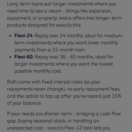
Long-term loans suit larger investments where you
need time to see a return - things like expansion,
equipment, or property. iwoca offers two longer-term
products designed for exactly this:
Flexi-24
: Repay over 24 months, ideal for medium-
term investments where you want lower monthly
payments than a 12-month loan.
Flexi-60
: Repay over 36 - 60 months, ideal for
larger investments where you want the lowest
possible monthly cost.
Both come with fixed interest rates (so your
repayments never change), no early repayment fees,
and the option to top up after you've repaid just 15%
of your balance.
If your needs are shorter-term - bridging a cash flow
gap, buying seasonal stock, or handling an
unexpected cost - iwoca's Flexi-12 loan lets you