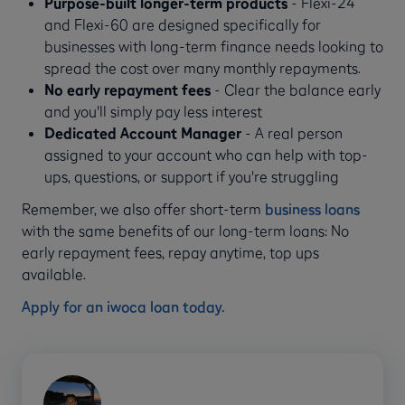
Purpose-built longer-term products
- Flexi-24
and Flexi-60 are designed specifically for
businesses with long-term finance needs looking to
spread the cost over many monthly repayments.
No early repayment fees
- Clear the balance early
and you'll simply pay less interest
Dedicated Account Manager
- A real person
assigned to your account who can help with top-
ups, questions, or support if you're struggling
Remember, we also offer short-term
business loans
with the same benefits of our long-term loans: No
early repayment fees, repay anytime, top ups
available.
Apply for an iwoca loan today.