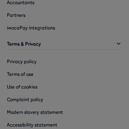
Accountants
Partners
iwocaPay integrations
Terms & Privacy
Privacy policy
Terms of use
Use of cookies
Complaint policy
Modern slavery statement
Accessibility statement