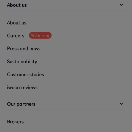
About us
About us
Careers
We're hiring
Press and news
Sustainability
Customer stories
iwoca reviews
Our partners
Brokers