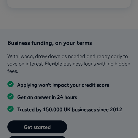
Business funding, on your terms
With iwoca, draw down as needed and repay early to
save on interest. Flexible business loans with no hidden
fees.
Applying won’t impact your credit score
Get an answer in 24 hours
Trusted by 150,000 UK businesses since 2012
Get started