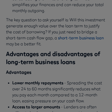
simplifies your finances and can reduce your total
monthly outgoing.
The key question to ask yourself is: Will this investment
generate enough value over the loan term to justify
the cost of borrowing? If you just need to bridge a
short-term cash flow gap, a
short-term business loan
may be a better fit.
Advantages and disadvantages of
long-term business loans
Advantages
Lower monthly repayments
- Spreading the cost
over 24 to 60 months significantly reduces what
you pay each month compared to a 12-month
loan, easing pressure on your cash flow.
Access to larger amounts
- Lenders are often