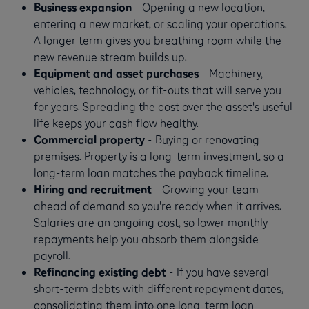
Business expansion
- Opening a new location,
entering a new market, or scaling your operations.
A longer term gives you breathing room while the
new revenue stream builds up.
Equipment and asset purchases
- Machinery,
vehicles, technology, or fit-outs that will serve you
for years. Spreading the cost over the asset's useful
life keeps your cash flow healthy.
Commercial property
- Buying or renovating
premises. Property is a long-term investment, so a
long-term loan matches the payback timeline.
Hiring and recruitment
- Growing your team
ahead of demand so you're ready when it arrives.
Salaries are an ongoing cost, so lower monthly
repayments help you absorb them alongside
payroll.
Refinancing existing debt
- If you have several
short-term debts with different repayment dates,
consolidating them into one long-term loan