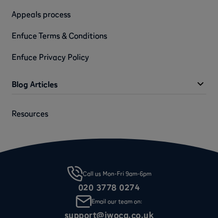
Appeals process
Enfuce Terms & Conditions
Enfuce Privacy Policy
Blog Articles
Resources
Call us Mon-Fri 9am-6pm
020 3778 0274
Email our team on:
support@iwoca.co.uk