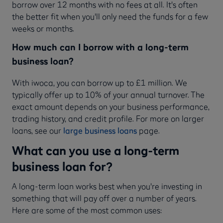
borrow over 12 months with no fees at all. It's often
the better fit when you'll only need the funds for a few
weeks or months.
How much can I borrow with a long-term
business loan?
With iwoca, you can borrow up to £1 million. We
typically offer up to 10% of your annual turnover. The
exact amount depends on your business performance,
trading history, and credit profile. For more on larger
loans, see our
large business loans
page.
What can you use a long-term
business loan for?
A long-term loan works best when you're investing in
something that will pay off over a number of years.
Here are some of the most common uses: