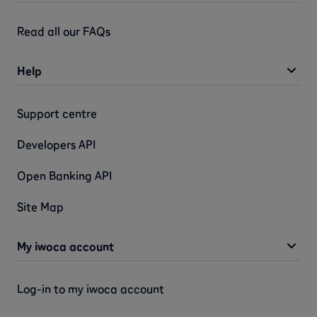
Read all our FAQs
Help
Support centre
Developers API
Open Banking API
Site Map
My iwoca account
Log-in to my iwoca account