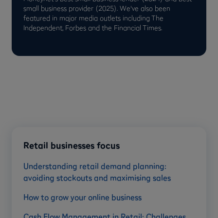
small business provider (2025). We've also been
featured in major media outlets including The
Independent, Forbes and the Financial Times.
Retail businesses focus
Understanding retail demand planning:
avoiding stockouts and maximising sales
How to grow your online business
Cash Flow Management in Retail: Challenges