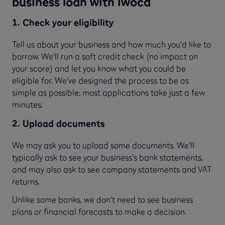
business loan with iwoca
1. Check your eligibility
Tell us about your business and how much you'd like to
borrow. We'll run a soft credit check (no impact on
your score) and let you know what you could be
eligible for. We've designed the process to be as
simple as possible; most applications take just a few
minutes.
2. Upload documents
We may ask you to upload some documents. We'll
typically ask to see your business's bank statements,
and may also ask to see company statements and VAT
returns.
Unlike some banks, we don't need to see business
plans or financial forecasts to make a decision.