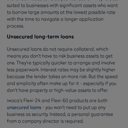
suited to businesses with significant assets who want
to borrow large amounts at the lowest possible rate
with the time to navigate a longer application
process.
Unsecured long-term loans
Unsecured loans do not require collateral, which
means you don't have to risk business assets to get
one. They're typically quicker to arrange and involve
less paperwork. Interest rates may be slightly higher
because the lender takes on more risk. But the speed
and simplicity often make up for it - especially if you
don't have property or high-value assets to offer.
iwoca's Flexi-24 and Flexi-60 products are both
unsecured loans
- you won't need to put up any
business as security. Instead, a personal guarantee
from a company director is required.