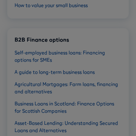
How to value your small business
B2B Finance options
Self-employed business loans: Financing
options for SMEs
A guide to long-term business loans
Agricultural Mortgages: Farm loans, financing
and alternatives
Business Loans in Scotland: Finance Options
for Scottish Companies
Asset-Based Lending: Understanding Secured
Loans and Alternatives