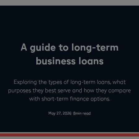
A guide to long-term
business loans
Exploring the types of long-term loans, what
purposes they best serve and how they compare
with short-term finance options.
-
May 27, 2026
8
min read