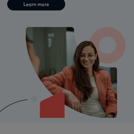
Learn more