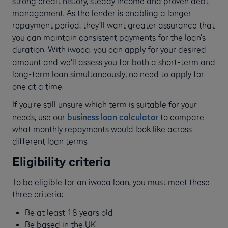
strong credit history, steady income and proven debt
management. As the lender is enabling a longer
repayment period, they’ll want greater assurance that
you can maintain consistent payments for the loan’s
duration. With iwoca, you can apply for your desired
amount and we'll assess you for both a short-term and
long-term loan simultaneously; no need to apply for
one at a time.
If you're still unsure which term is suitable for your
needs, use our
business loan calculator
to compare
what monthly repayments would look like across
different loan terms.
Eligibility criteria
To be eligible for an iwoca loan, you must meet these
three criteria:
Be at least 18 years old
Be based in the UK