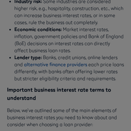
Industry risk:
Some industries are considered
higher risk, e.g., hospitality, construction, etc., which
can increase business interest rates, or in some
cases, rule the business out completely.
Economic conditions:
Market interest rates,
inflation, government policies and Bank of England
(BoE) decisions on interest rates can directly
affect business loan rates.
Lender type:
Banks, credit unions, online lenders
and
alternative finance providers
each price loans
differently, with banks often offering lower rates
but stricter eligibility criteria and requirements.
Important business interest rate terms to
understand
Below, we’ve outlined some of the main elements of
business interest rates you need to know about and
consider when choosing a loan provider: