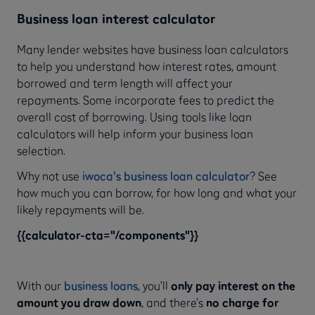
Business loan interest calculator
Many lender websites have business loan calculators
to help you understand how interest rates, amount
borrowed and term length will affect your
repayments. Some incorporate fees to predict the
overall cost of borrowing. Using tools like loan
calculators will help inform your business loan
selection.
Why not use
iwoca’s business loan calculator
? See
how much you can borrow, for how long and what your
likely repayments will be.
{{calculator-cta="/components"}}
With our
business loans
, you’ll
only pay interest on the
amount you draw down
, and there’s
no charge for