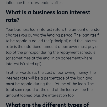
influence the rates lenders offer.
What is a business loan interest
rate?
Your business loan interest rate is the amount a lender
charges you during the lending period. The loan itself
to be repaid is called the ‘principal’, and the interest
rate is the additional amount a borrower must pay on
top of the principal during the repayment schedule
(or sometimes at the end, in an agreement where
interest is ‘rolled up’).
In other words, it’s the cost of borrowing money. The
interest rate will be a percentage of the loan and
must be repaid during the lifetime of the loan. The
total sum repaid at the end of the loan will be the
amount loaned plus the interest on top.
What are the different types of