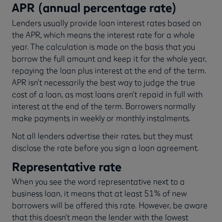
APR (annual percentage rate)
Lenders usually provide loan interest rates based on
the APR, which means the interest rate for a whole
year. The calculation is made on the basis that you
borrow the full amount and keep it for the whole year,
repaying the loan plus interest at the end of the term.
APR isn’t necessarily the best way to judge the true
cost of a loan, as most loans aren’t repaid in full with
interest at the end of the term. Borrowers normally
make payments in weekly or monthly instalments.
Not all lenders advertise their rates, but they must
disclose the rate before you sign a loan agreement.
Representative rate
When you see the word representative next to a
business loan, it means that at least 51% of new
borrowers will be offered this rate. However, be aware
that this doesn’t mean the lender with the lowest