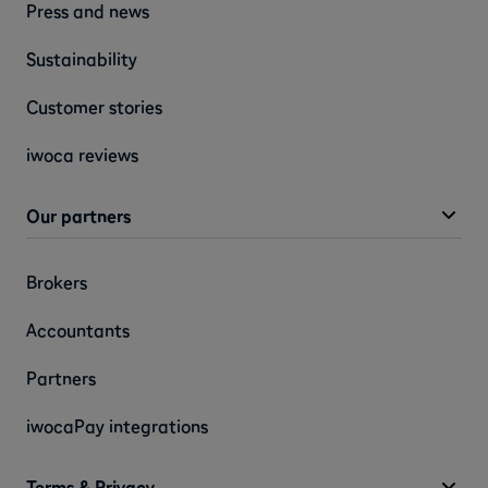
Press and news
Sustainability
Customer stories
iwoca reviews
Our partners
Brokers
Accountants
Partners
iwocaPay integrations
Terms & Privacy