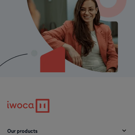
Our products