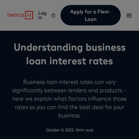
Apply for a Flexi-
Log
in
Loan
Understanding business
loan interest rates
Business loan interest rates can vary
significantly between lenders and products –
here we explain what factors influence those
rates so you can find the best deal for your
business.
-
October 9, 2025
9
min read