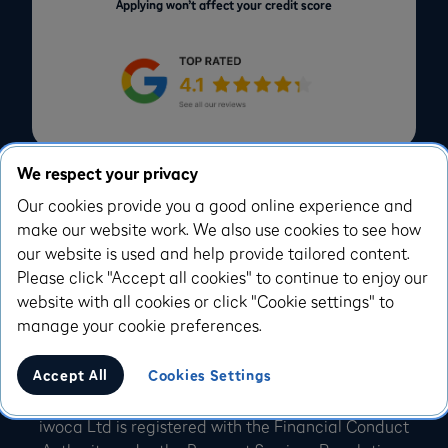
Applying won’t affect your credit score
We respect your privacy
Our cookies provide you a good online experience and
make our website work. We also use cookies to see how
Facebook
Instagram
our website is used and help provide tailored content.
Please click "Accept all cookies" to continue to enjoy our
X.com
Youtube
website with all cookies or click "Cookie settings" to
Linkedin
Dribbble
manage your cookie preferences.
Accept All
Cookies Settings
iwoca Ltd, 1 Bedford Avenue London, WC1B 3AU
iwoca Ltd is registered with the Financial Conduct