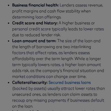
Business financial health:
Lenders assess revenue,
profit margins and cash flow stability when
determining loan offerings.
Credit score and history:
A higher business or
personal credit score typically leads to lower rates
due to reduced lender risk.
Loan amount and term:
The
size of the loan and
the length of borrowing are two interlinking
factors that affect rates, as lenders assess
affordability over the term length. While a longer
term typically lowers rates, a higher loan amount
adds risk, as the company’s financial situation and
market conditions can change over time.
Collateral/security:
Secured business loans
(backed by assets) usually attract lower rates than
unsecured ones, as lenders can claim assets to
recoup any missing payments if businesses default
on the loan.