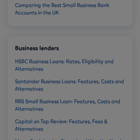
Comparing the Best Small Business Bank
Accounts in the UK
Business lenders
HSBC Business Loans: Rates, Eligibility and
Alternatives
Santander Business Loans: Features, Costs and
Alternatives
RBS Small Business Loan: Features, Costs and
Alternatives
Capital on Tap Review: Features, Fees &
Alternatives