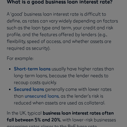
What is a good business loan interest rate?
A ‘good’ business loan interest rate is difficult to
define, as rates can vary widely depending on factors
such as the loan type and term, your credit and risk
profile, and the features offered by lenders (e.g.,
flexibility, speed of access, and whether assets are
required as security).
For example:
Short-term loans
usually have higher rates than
long-term loans, because the lender needs to
recoup costs quickly.
Secured loans
generally come with lower rates
than
unsecured loans
, as the lender’s risk is
reduced when assets are used as collateral.
In the UK, typical
business loan interest rates often
fall between 5% and 20%
, with lower-risk businesses
accessing rates closer to the BoE base rate.