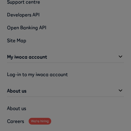
Support centre
Developers API
Open Banking API
Site Map
My iwoca account
Log-in to my iwoca account
About us
About us
Careers
We're hiring