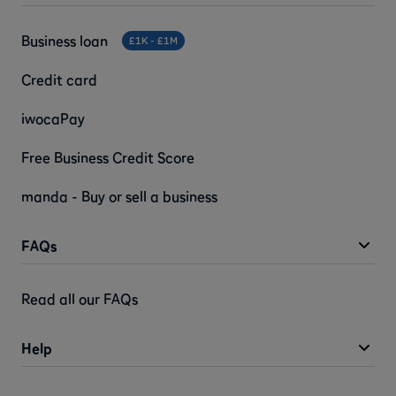
Business loan
£1K - £1M
Credit card
iwocaPay
Free Business Credit Score
manda - Buy or sell a business
FAQs
Read all our FAQs
Help