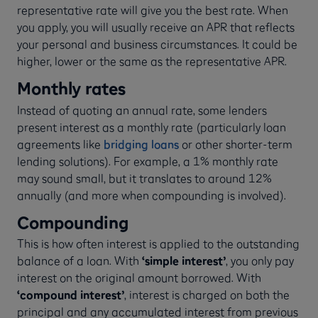
representative rate will give you the best rate. When
you apply, you will usually receive an APR that reflects
your personal and business circumstances. It could be
higher, lower or the same as the representative APR.
Monthly rates
Instead of quoting an annual rate, some lenders
present interest as a monthly rate (particularly loan
agreements like
bridging loans
or other shorter-term
lending solutions). For example, a 1% monthly rate
may sound small, but it translates to around 12%
annually (and more when compounding is involved).
Compounding
This is how often interest is applied to the outstanding
balance of a loan. With
‘simple interest’
, you only pay
interest on the original amount borrowed. With
‘compound interest’
, interest is charged on both the
principal and any accumulated interest from previous