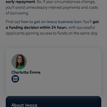
early repayment
. So, if your circumstances change,
you’ll avoid unnecessary interest payments and costs
of borrowing.
Find out
how to get an iwoca business loan
. You’ll
get
a funding decision within 24 hour
s, with successful
applicants gaining access to funds on the same day.
Charlotte Emms
About iwoca