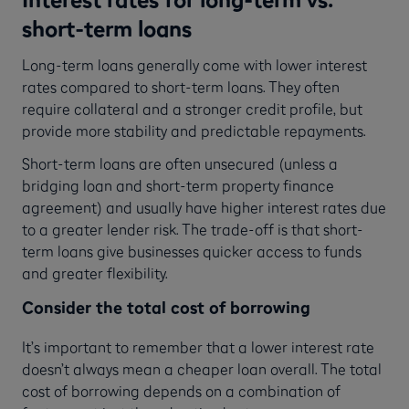
short-term loans
Long-term loans generally come with lower interest
rates compared to short-term loans. They often
require collateral and a stronger credit profile, but
provide more stability and predictable repayments.
Short-term loans are often unsecured (unless a
bridging loan and short-term property finance
agreement) and usually have higher interest rates due
to a greater lender risk. The trade-off is that short-
term loans give businesses quicker access to funds
and greater flexibility.
Consider the total cost of borrowing
It’s important to remember that a lower interest rate
doesn’t always mean a cheaper loan overall. The total
cost of borrowing depends on a combination of