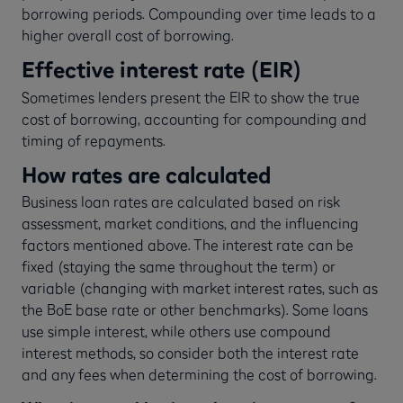
borrowing periods. Compounding over time leads to a
higher overall cost of borrowing.
Effective interest rate (EIR)
Sometimes lenders present the EIR to show the true
cost of borrowing, accounting for compounding and
timing of repayments.
How rates are calculated
Business loan rates are calculated based on risk
assessment, market conditions, and the influencing
factors mentioned above. The interest rate can be
fixed (staying the same throughout the term) or
variable (changing with market interest rates, such as
the BoE base rate or other benchmarks). Some loans
use simple interest, while others use compound
interest methods, so consider both the interest rate
and any fees when determining the cost of borrowing.