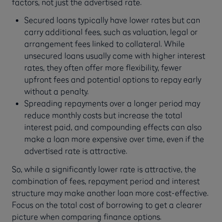
factors, not just the advertised rate.
Secured loans typically have lower rates but can
carry additional fees, such as valuation, legal or
arrangement fees linked to collateral. While
unsecured loans usually come with higher interest
rates, they often offer more flexibility, fewer
upfront fees and potential options to repay early
without a penalty.
Spreading repayments over a longer period may
reduce monthly costs but increase the total
interest paid, and compounding effects can also
make a loan more expensive over time, even if the
advertised rate is attractive.
So, while a significantly lower rate is attractive, the
combination of fees, repayment period and interest
structure may make another loan more cost-effective.
Focus on the total cost of borrowing to get a clearer
picture when comparing finance options.