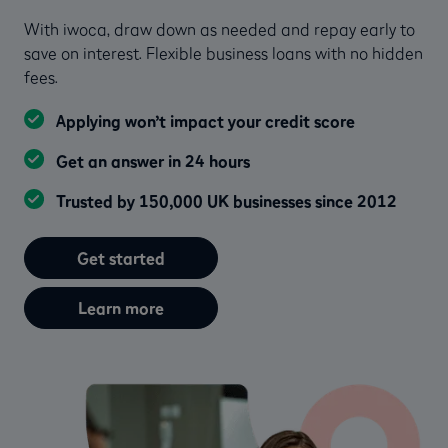
With iwoca, draw down as needed and repay early to
save on interest. Flexible business loans with no hidden
fees.
Applying won’t impact your credit score
Get an answer in 24 hours
Trusted by 150,000 UK businesses since 2012
Get started
Learn more