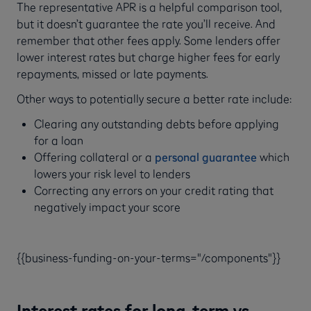
The representative APR is a helpful comparison tool,
but it doesn’t guarantee the rate you’ll receive. And
remember that other fees apply. Some lenders offer
lower interest rates but charge higher fees for early
repayments, missed or late payments.
Other ways to potentially secure a better rate include:
Clearing any outstanding debts before applying
for a loan
Offering collateral or a
personal guarantee
which
lowers your risk level to lenders
Correcting any errors on your credit rating that
negatively impact your score
{{business-funding-on-your-terms="/components"}}
Interest rates for long-term vs.