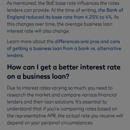
As mentioned, the BoE base rate influences the rates
lenders can provide. At the time of writing,
the Bank of
England reduced its base rate from 4.25% to 4%
. As
this changes over time, the average business loan
interest rate will also change.
Learn more about the
differences and pros and cons
of getting a business loan from a bank vs. alternative
lenders
.
How can I get a better interest rate
on a business loan?
Due to interest rates varying so much, you need to
research the market and compare various financial
lenders and their loan solutions. It’s essential to
understand that if you’re comparing rates based on
the representative APR, the actual rate you receive will
depend on your personal circumstances.