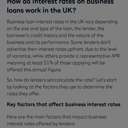
How do interest rates on business
loans work in the UK?
Business loan interest rates in the UK vary depending
on the size and type of the loan, the lender, the
borrower's credit history and the nature of the
business and its performance. Some lenders don’t
advertise their interest rates upfront, due to the level
of variance, while others provide a representative APR,
meaning at least 51% of those applying will be
offered this annual figure.
So, how do lenders set/calculate the rate? Let’s start
by looking at the factors they use to determine the
rates they offer.
Key factors that affect business interest rates
Here are the main
factors that impact business
interest rates offered by lenders: