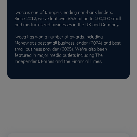
iwoca is one of Europe's leading non-bank lenders.
Since 2012, we've lent over £4.5 billion to 100,000 small
and medium-sized businesses in the UK and Germany.
iwoca has won a number of awards, including
Moneynet's best small business lender (2024) and best
small business provider (2025). We've also been
featured in major media outlets including The
Independent, Forbes and the Financial Times.