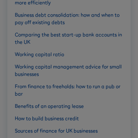
more efficiently
Business debt consolidation: how and when to
pay off existing debts
Comparing the best start-up bank accounts in
the UK
Working capital ratio
Working capital management advice for small
businesses
From finance to freeholds: how to run a pub or
bar
Benefits of an operating lease
How to build business credit
Sources of finance for UK businesses