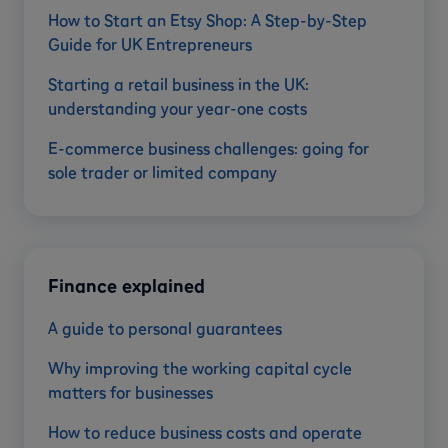
How to Start an Etsy Shop: A Step-by-Step
Guide for UK Entrepreneurs
Starting a retail business in the UK:
understanding your year-one costs
E-commerce business challenges: going for
sole trader or limited company
Finance explained
A guide to personal guarantees
Why improving the working capital cycle
matters for businesses
How to reduce business costs and operate