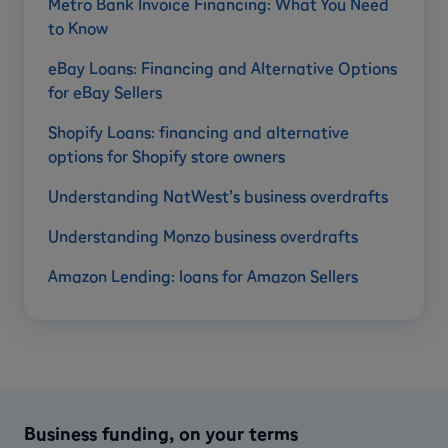
Metro Bank Invoice Financing: What You Need
to Know
eBay Loans: Financing and Alternative Options
for eBay Sellers
Shopify Loans: financing and alternative
options for Shopify store owners
Understanding NatWest’s business overdrafts
Understanding Monzo business overdrafts
Amazon Lending: loans for Amazon Sellers
Business funding, on your terms