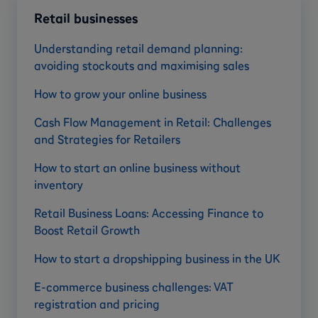
Retail businesses
Understanding retail demand planning:
avoiding stockouts and maximising sales
How to grow your online business
Cash Flow Management in Retail: Challenges
and Strategies for Retailers
How to start an online business without
inventory
Retail Business Loans: Accessing Finance to
Boost Retail Growth
How to start a dropshipping business in the UK
E-commerce business challenges: VAT
registration and pricing