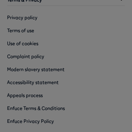
Privacy policy
Terms of use
Use of cookies
Complaint policy
Modern slavery statement
Accessibility statement
Appeals process
Enfuce Terms & Conditions
Enfuce Privacy Policy