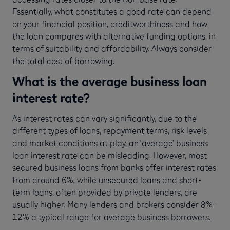
Essentially, what constitutes a good rate can depend
on your financial position, creditworthiness and how
the loan compares with alternative funding options, in
terms of suitability and affordability. Always consider
the total cost of borrowing.
What is the average business loan
interest rate?
As interest rates can vary significantly, due to the
different types of loans, repayment terms, risk levels
and market conditions at play, an ‘average’ business
loan interest rate can be misleading. However, most
secured business loans from banks offer interest rates
from around 6%, while unsecured loans and short-
term loans, often provided by private lenders, are
usually higher. Many lenders and brokers consider 8%–
12% a typical range for average business borrowers.