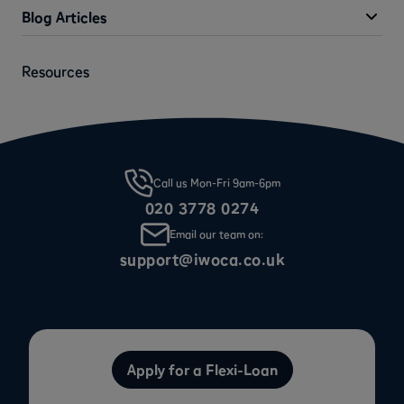
Blog Articles
Resources
Call us Mon-Fri 9am-6pm
020 3778 0274
Email our team on:
support@iwoca.co.uk
Apply for a Flexi-Loan