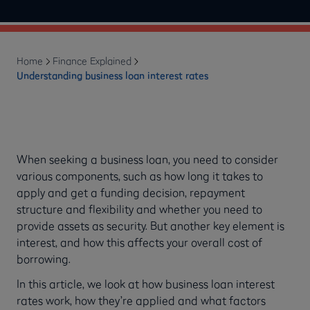
Home
Finance Explained
Understanding business loan interest rates
When seeking a business loan, you need to consider
various components, such as how long it takes to
apply and get a funding decision, repayment
structure and flexibility and whether you need to
provide assets as security. But another key element is
interest, and how this affects your overall cost of
borrowing.
In this article, we look at how business loan interest
rates work, how they’re applied and what factors