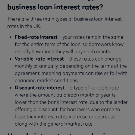
business loan interest rates?
There are three main types of business loan interest
rates in the UK:
Fixed-rate
interest
– your rates remain the same
for the entire term of the loan, so borrowers know
exactly how much they will pay each month.
Variable-rate interest
– these rates can change
monthly or annually, depending on the terms of the
agreement, meaning payments can rise or fall with
changing market conditions.
Discount rate interest
– a type of variable rate
where the amount paid each month or year is
lower than the bank interest rate, due to the lender
offering a ‘discount’ for borrowers who agree to
have their interest rates increase or decrease
along with the general market rate.