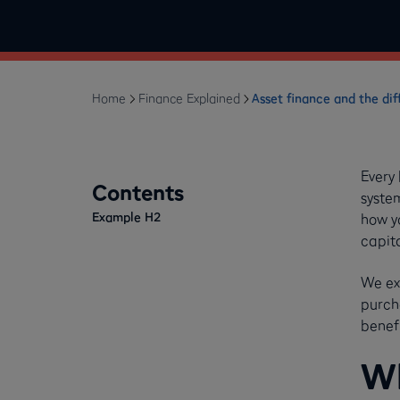
Home
Finance Explained
Asset finance and the dif
Every
Contents
syste
Example H2
how y
capit
We ex
purch
benefi
Wh