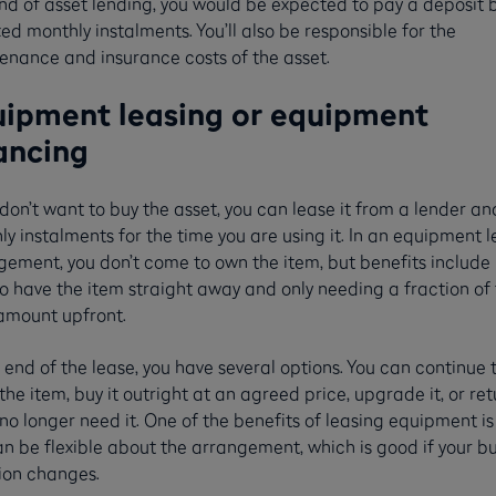
ind of asset lending, you would be expected to pay a deposit 
xed monthly instalments. You’ll also be responsible for the
enance and insurance costs of the asset.
ipment leasing or equipment
ancing
 don’t want to buy the asset, you can lease it from a lender a
y instalments for the time you are using it. In an equipment 
gement, you don’t come to own the item, but benefits include
o have the item straight away and only needing a fraction of
 amount upfront.
 end of the lease, you have several options. You can continue 
the item, buy it outright at an agreed price, upgrade it, or retu
 no longer need it. One of the benefits of leasing equipment is
n be flexible about the arrangement, which is good if your b
tion changes.