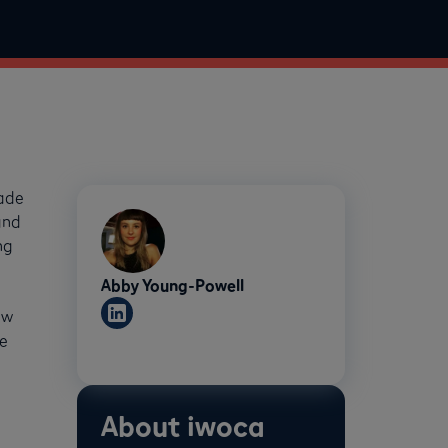
rade
and
ng
Abby Young-Powell
ew
e
About iwoca