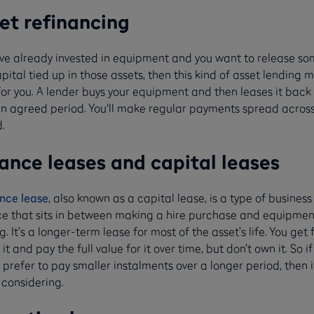
et refinancing
u’ve already invested in equipment and you want to release so
pital tied up in those assets, then this kind of asset lending 
for you. A lender buys your equipment and then leases it back
an agreed period. You'll make regular payments spread across
.
ance leases and capital leases
nce lease
, also known as a capital lease, is a type of business
ce that sits in between making a hire purchase and equipmen
g. It’s a longer-term lease for most of the asset’s life. You get f
 it and pay the full value for it over time, but don’t own it. So if
prefer to pay smaller instalments over a longer period, then i
 considering.