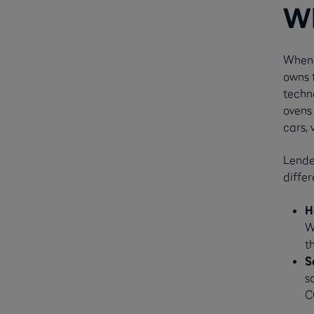
Wh
When 
owns t
techn
ovens 
cars, 
Lender
differ
H
W
t
S
s
C