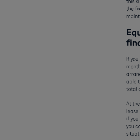
this k
the fi
maint
Equ
fin
If you
monthl
arran
able t
total
At the
lease 
if you
you ca
situa