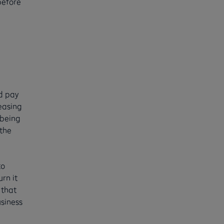
before
nd pay
leasing
 being
 the
to
rn it
 that
usiness