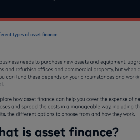
ferent types of asset finance
 business needs to purchase new assets and equipment, upg
ms and refurbish offices and commercial property, but when 
ou can fund these depends on your circumstances and worki
al.
plore how asset finance can help you cover the expense of n
ases and spread the costs in a manageable way, including th
ts, the different options to choose from and how they work.
at is asset finance?