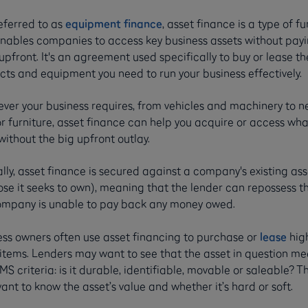
eferred to as
equipment finance
, asset finance is a type of f
enables companies to access key business assets without payi
pfront. It's an agreement used specifically to buy or lease th
cts and equipment you need to run your business effectively.
ver your business requires, from vehicles and machinery to 
r furniture, asset finance can help you acquire or access wha
ithout the big upfront outlay.
lly, asset finance is secured against a company's existing ass
ose it seeks to own), meaning that the lender can repossess t
ompany is unable to pay back any money owed.
ess owners often use asset financing to purchase or
lease
hig
 items. Lenders may want to see that the asset in question me
MS criteria: is it durable, identifiable, movable or saleable? Th
ant to know the asset’s value and whether it’s hard or soft.