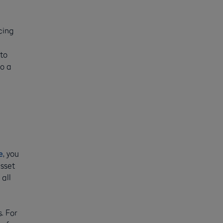
cing
 to
to a
e
, you
asset
all
. For