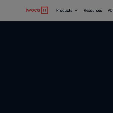
Products
Resources
Ab