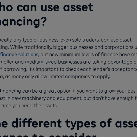
o can use asset
nancing?
cally, any type of business, even sole traders, can use asset
ing. While traditionally, bigger businesses and corporations 
finance solutions
, but new minimum levels of finance have m
smaller and medium-sized businesses are taking advantage of
of borrowing. It's important to check each lender's acceptanc
ia, as many only allow limited companies to apply.
financing can be a great option if you want to grow your bus
vest in new machinery and equipment, but don't have enough 
 time you need the assets.
e different types of ass