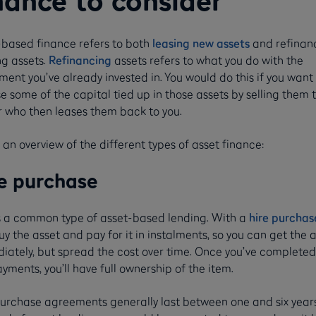
nance to consider
-based finance refers to both
leasing new assets
and refinan
ng assets.
Refinancing
assets refers to what you do with the
ent you’ve already invested in. You would do this if you want
e some of the capital tied up in those assets by selling them 
r who then leases them back to you.
 an overview of the different types of asset finance:
e purchase
is a common type of asset-based lending. With a
hire purchas
y the asset and pay for it in instalments, so you can get the 
iately, but spread the cost over time. Once you’ve completed 
yments, you’ll have full ownership of the item.
purchase agreements generally last between one and six years