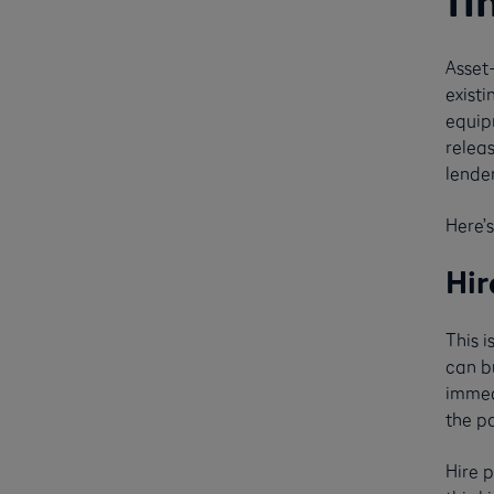
fi
Asset
existi
equipm
releas
lende
Here’s
Hir
This 
can bu
immed
the pa
Hire 