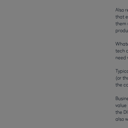
Also r
that 
them u
produ
Whate
tech o
need w
Typica
(or th
the c
Busin
value
the DI
also w