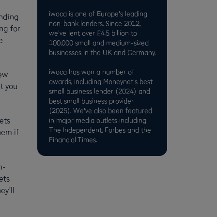
iwoca is one of Europe's leading
unding
non-bank lenders. Since 2012,
ng for
we've lent over £4.5 billion to
e
100,000 small and medium-sized
businesses in the UK and Germany.
iwoca has won a number of
new
awards, including Moneynet's best
t you
small business lender (2024) and
best small business provider
(2025). We've also been featured
ets
in major media outlets including
The Independent, Forbes and the
hem if
Financial Times.
h-
ets
ey’ll