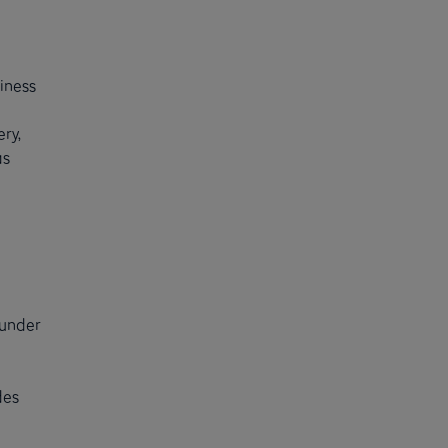
iness
ry,
as
 under
des