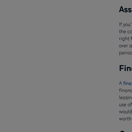
Ass
If yo
the ca
right 
over 
period
Fin
A
fina
finan
leasin
use of
would 
worth