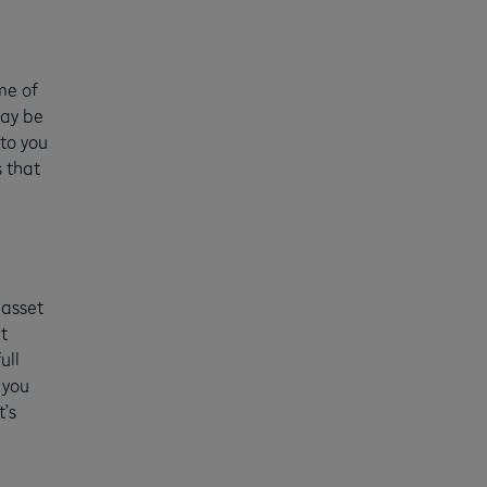
me of
may be
 to you
 that
 asset
t
ull
 you
t’s