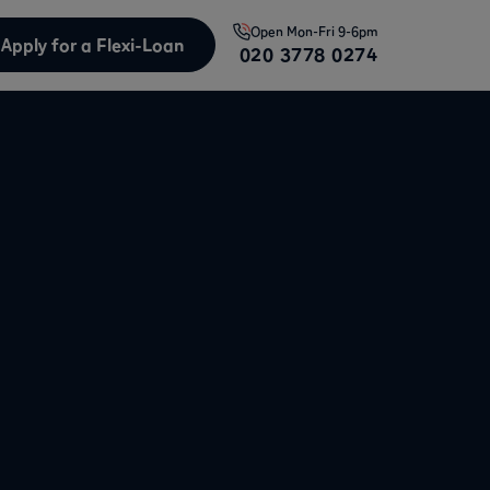
Open
Mon-Fri 9-6pm
Apply for a Flexi-Loan
020 3778 0274