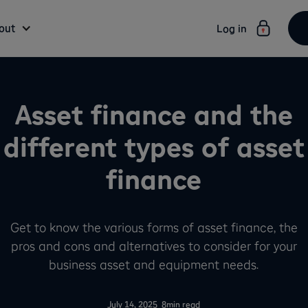
out
Log in
Asset finance and the
different types of asset
finance
Get to know the various forms of asset finance, the
pros and cons and alternatives to consider for your
business asset and equipment needs.
-
July 14, 2025
8
min read