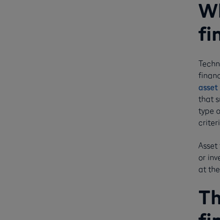
Wh
fi
Techni
financ
asset 
that 
type 
criter
Asset 
or in
at the
Th