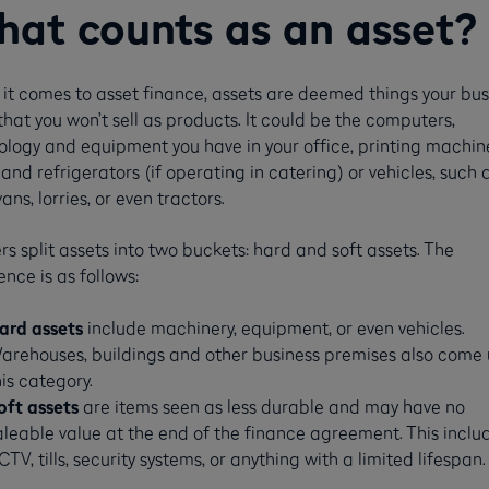
at counts as an asset?
it comes to asset finance, assets are deemed things your bus
hat you won’t sell as products. It could be the computers,
ology and equipment you have in your office, printing machine
and refrigerators (if operating in catering) or vehicles, such 
vans, lorries, or even tractors.
s split assets into two buckets: hard and soft assets. The
ence is as follows:
ard assets
include machinery, equipment, or even vehicles.
arehouses, buildings and other business premises also come
his category.
oft assets
are items seen as less durable and may have no
aleable value at the end of the finance agreement. This inclu
CTV, tills, security systems, or anything with a limited lifespan.