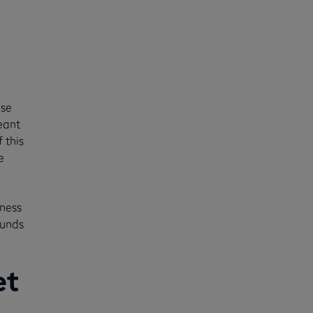
use
eant
 this
e
iness
funds
et