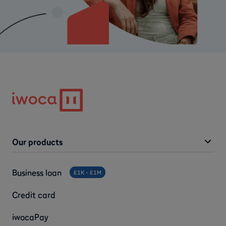
Our products
Business loan
£1K - £1M
Credit card
iwocaPay