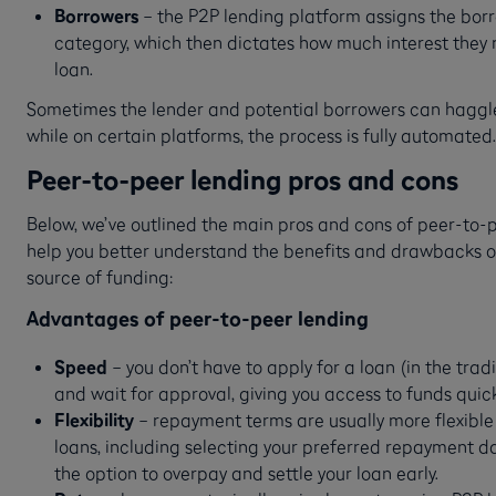
Borrowers
– the P2P lending platform assigns the borr
category, which then dictates how much interest they 
loan.
Sometimes the lender and potential borrowers can haggl
while on certain platforms, the process is fully automated.
Peer-to-peer lending pros and cons
Below, we’ve outlined the main pros and cons of peer-to-p
help you better understand the benefits and drawbacks of
source of funding:
Advantages of peer-to-peer lending
Speed
– you don’t have to apply for a loan (in the trad
and wait for approval, giving you access to funds quick
Flexibility
– repayment terms are usually more flexible 
loans, including selecting your preferred repayment d
the option to overpay and settle your loan early.