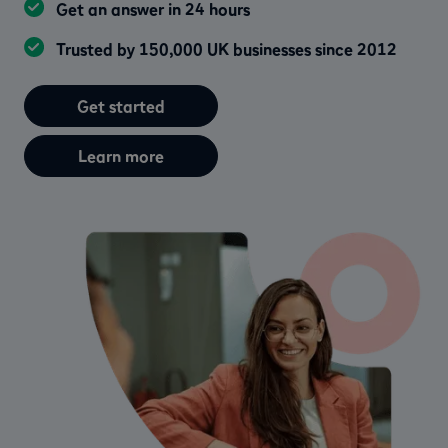
Get an answer in 24 hours
Trusted by 150,000 UK businesses since 2012
Get started
Learn more