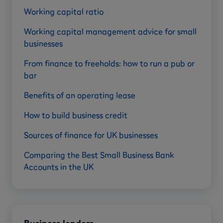
Working capital ratio
Working capital management advice for small
businesses
From finance to freeholds: how to run a pub or
bar
Benefits of an operating lease
How to build business credit
Sources of finance for UK businesses
Comparing the Best Small Business Bank
Accounts in the UK