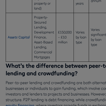
annum
property or
years
land)
Property-
Secured
Lending,
Varies
Development
£150,000
Varies
significant
Assetz Capital
Finance,
– £10
by loan
by loan
Asset-Based
million
type
type
Lending,
Commercial
Mortgages
What’s the difference between peer-t
lending and crowdfunding?
Peer-to-peer lending and crowdfunding are both alternat
businesses or individuals to gain funding, which involve c
investors and lenders to projects and businesses. However, 
structure. P2P lending is debt financing, while crowdfundin
equity financing
, where investors provide funds in exchan