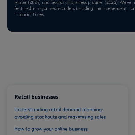
lender (2024) and best small business provider (2025). We've 
featured in major media outlets including The Independent, Fo
Financial Times.
Retail businesses
Understanding retail demand planning:
avoiding stockouts and maximising sales
How to grow your online business