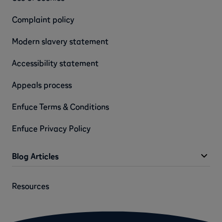
Complaint policy
Modern slavery statement
Accessibility statement
Appeals process
Enfuce Terms & Conditions
Enfuce Privacy Policy
Blog Articles
Resources