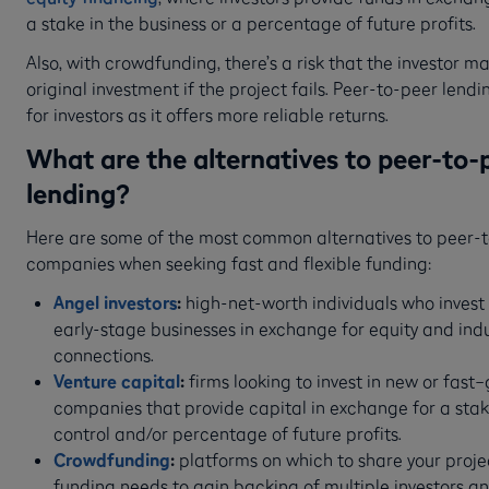
a stake in the business or a percentage of future profits.
Also, with crowdfunding, there’s a risk that the investor ma
original investment if the project fails. Peer-to-peer lending
for investors as it offers more reliable returns.
What are the alternatives to peer-to-
lending?
Here are some of the most common alternatives to peer-
companies when seeking fast and flexible funding:
Angel investors
:
high-net-worth individuals who invest 
early-stage businesses in exchange for equity and ind
connections.
Venture capital
:
firms looking to invest in new or fast
companies that provide capital in exchange for a stake
control and/or percentage of future profits.
Crowdfunding
:
platforms on which to share your projec
funding needs to gain backing of multiple investors a