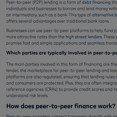
Peer-to-peer (P2P) lending is a form of
debt financing
tha
individuals and businesses to borrow and lend money with
an intermediary, such as a bank. This type of
alternative 
offers several advantages over traditional bank loans.
Businesses can use peer-to-peer platforms to help fund p
more attractive rates than the
high street lenders
. These
promise fast and simple applications and seamless trans
Which parties are typically involved in peer-to-p
The main parties involved in this form of financing are th
lender, the marketplace for peer-to-peer lending and loan
platforms are also regulated, ensuring that lending rules
and consumers are protected. Plus, they are often integra
reference agencies (CRAs) to provide credit scores and h
understand risk levels.
How does peer-to-peer finance work?
Peer-to-peer providers connect borrowers directly with in