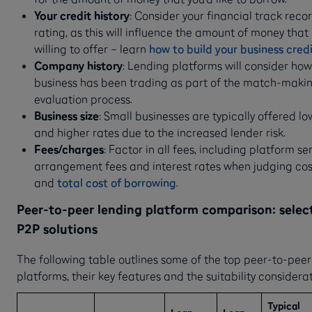
Your credit history
: Consider your financial track reco
rating, as this will influence the amount of money that
willing to offer – learn
how to build your business cred
Company history
: Lending platforms will consider how
business has been trading as part of the match-maki
evaluation process.
Business size
: Small businesses are typically offered 
and higher rates due to the increased lender risk.
Fees/charges
: Factor in all fees, including platform se
arrangement fees and interest rates when judging cos
and
total cost of borrowing
.
Peer-to-peer lending platform comparison: selec
P2P solutions
The following table outlines some of the top peer-to-peer
platforms, their key features and the suitability considerat
Typical