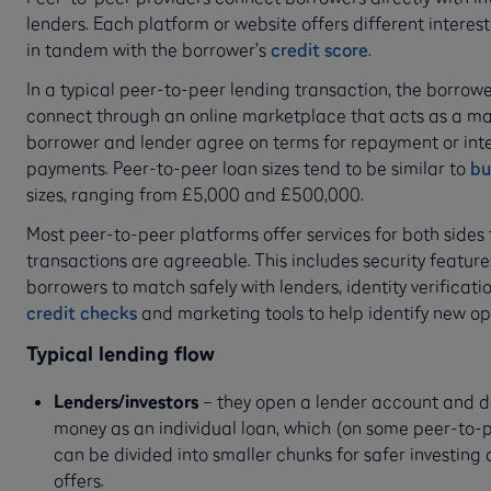
lenders. Each platform or website offers different interes
in tandem with the borrower’s
credit score
.
In a typical peer-to-peer lending transaction, the borrow
connect through an online marketplace that acts as a m
borrower and lender agree on terms for repayment or inte
payments. Peer-to-peer loan sizes tend to be similar to
bu
sizes, ranging from £5,000 and £500,000.
Most peer-to-peer platforms offer services for both sides
transactions are agreeable. This includes security featur
borrowers to match safely with lenders, identity verificati
credit checks
and marketing tools to help identify new op
Typical lending flow
Lenders/investors
– they open a lender account and d
money as an individual loan, which (on some peer-to-
can be divided into smaller chunks for safer investing 
offers.