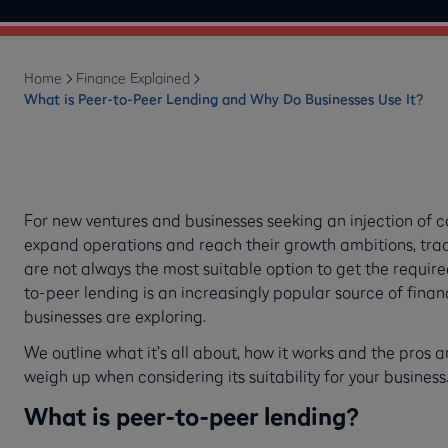
Home
Finance Explained
What is Peer-to-Peer Lending and Why Do Businesses Use It?
For new ventures and businesses seeking an injection of c
expand operations and reach their growth ambitions, trad
are not always the most suitable option to get the require
to-peer lending is an increasingly popular source of finan
businesses are exploring.
We outline what it’s all about, how it works and the pros 
weigh up when considering its suitability for your busines
What is peer-to-peer lending?