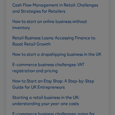
Cash Flow Management in Retail: Challenges
and Strategies for Retailers
How to start an online business without
inventory
Retail Business Loans: Accessing Finance to
Boost Retail Growth
How to start a dropshipping business in the UK
E-commerce business challenges: VAT
registration and pricing
How to Start an Etsy Shop: A Step-by-Step
Guide for UK Entrepreneurs
Starting a retail business in the UK:
understanding your year-one costs
E-commerce business challenges: going for