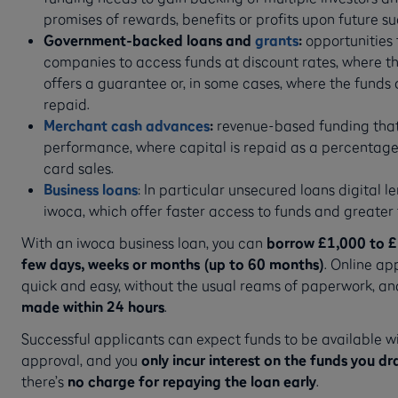
promises of rewards, benefits or profits upon future s
Government-backed loans and
grants
:
opportunities f
companies to access funds at discount rates, where 
offers a guarantee or, in some cases, where the funds 
repaid.
Merchant cash advances
:
revenue-based funding that
performance, where capital is repaid as a percentage
card sales.
Business loans
: In particular unsecured loans digital le
iwoca, which offer faster access to funds and greater fl
With an iwoca business loan, you can
borrow £1,000 to £1
few days, weeks or months (up to 60 months)
. Online ap
quick and easy, without the usual reams of paperwork, a
made within 24 hours
.
Successful applicants can expect funds to be available wi
approval, and you
only incur interest on the funds you 
there’s
no charge for repaying the loan early
.