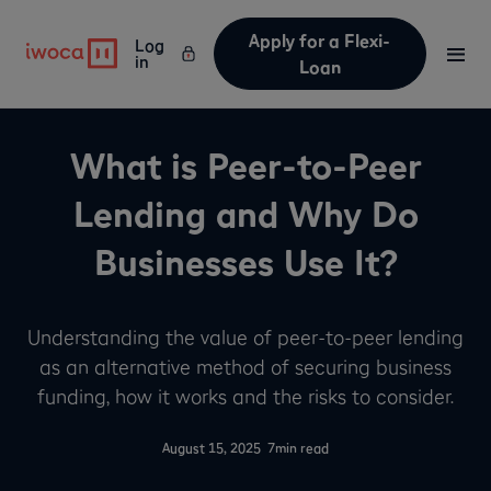
Apply for a Flexi-
Log
in
Loan
What is Peer-to-Peer
Lending and Why Do
Businesses Use It?
Understanding the value of peer-to-peer lending
as an alternative method of securing business
funding, how it works and the risks to consider.
-
August 15, 2025
7
min read