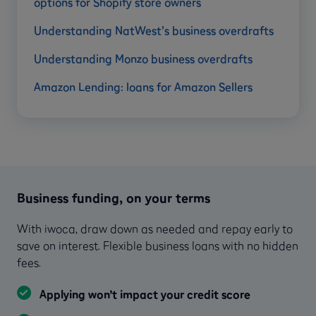
options for Shopify store owners
Understanding NatWest’s business overdrafts
Understanding Monzo business overdrafts
Amazon Lending: loans for Amazon Sellers
Business funding, on your terms
With iwoca, draw down as needed and repay early to
save on interest. Flexible business loans with no hidden
fees.
Applying won’t impact your credit score