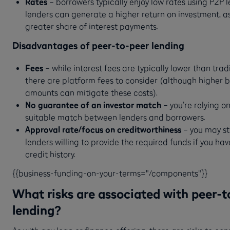
Rates
– borrowers typically enjoy low rates using P2P l
lenders can generate a higher return on investment, as
greater share of interest payments.
Disadvantages of peer-to-peer lending
Fees
– while interest fees are typically lower than tradi
there are platform fees to consider (although higher 
amounts can mitigate these costs).
No guarantee of an investor match
– you’re relying o
suitable match between lenders and borrowers.
Approval rate/focus on creditworthiness
– you may st
lenders willing to provide the required funds if you ha
credit history.
{{business-funding-on-your-terms="/components"}}
What risks are associated with peer-t
lending?