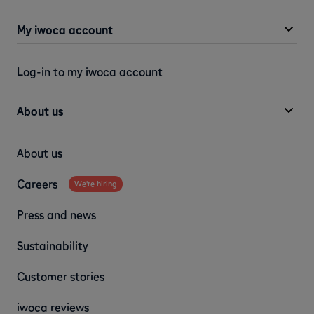
My iwoca account
Log-in to my iwoca account
About us
About us
Careers
We're hiring
Press and news
Sustainability
Customer stories
iwoca reviews