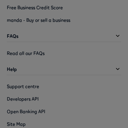
Free Business Credit Score
manda - Buy or sell a business
FAQs
Read all our FAQs
Help
Support centre
Developers API
Open Banking API
Site Map