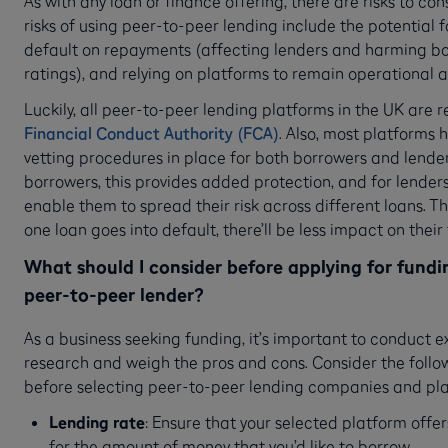
As with any loan or finance offering, there are risks to co
risks of using peer-to-peer lending include the potential f
default on repayments (affecting lenders and harming bo
ratings), and relying on platforms to remain operational 
Luckily, all peer-to-peer lending platforms in the UK are 
Financial Conduct Authority (FCA)
. Also, most platforms h
vetting procedures in place for both borrowers and lender
borrowers, this provides added protection, and for lenders
enable them to spread their risk across different loans. Th
one loan goes into default, there’ll be less impact on their
What should I consider before applying for fund
peer-to-peer lender?
As a business seeking funding, it’s important to conduct e
research and weigh the pros and cons. Consider the follo
before selecting peer-to-peer lending companies and pla
Lending rate
: Ensure that your selected platform offer
for the amount of money that you’d like to borrow.