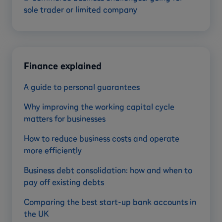
sole trader or limited company
Finance explained
A guide to personal guarantees
Why improving the working capital cycle
matters for businesses
How to reduce business costs and operate
more efficiently
Business debt consolidation: how and when to
pay off existing debts
Comparing the best start-up bank accounts in
the UK