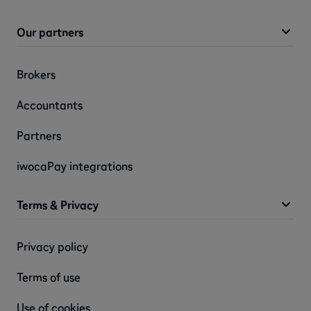
Our partners
Brokers
Accountants
Partners
iwocaPay integrations
Terms & Privacy
Privacy policy
Terms of use
Use of cookies