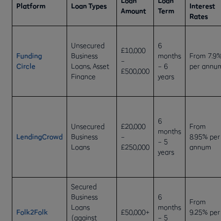
Loan
Loan
Platform
Loan Types
Interest
Amount
Term
Rates
Unsecured
6
£10,000
Funding
Business
months
From 7.9
–
Circle
Loans, Asset
– 6
per annu
£500,000
Finance
years
6
Unsecured
£20,000
From
months
LendingCrowd
Business
–
8.95% per
– 5
Loans
£250,000
annum
years
Secured
Business
6
From
Loans
months
Folk2Folk
£50,000+
9.25% per
(against
– 5