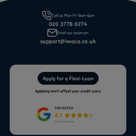
Call us Mon-Fri 9am-6pm
020 3778 0274
Email our team on:
support@iwoca.co.uk
Apply for a Flexi-Loan
Applying won’t affect your credit score