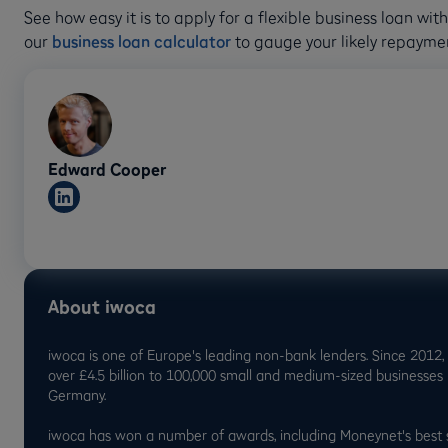
See how easy it is to apply for a flexible business loan wi
our
business loan calculator
to gauge your likely repayme
Edward Cooper
About iwoca
iwoca is one of Europe's leading non-bank lenders. Since 2012,
over £4.5 billion to 100,000 small and medium-sized businesses
Germany.
iwoca has won a number of awards, including Moneynet's best 