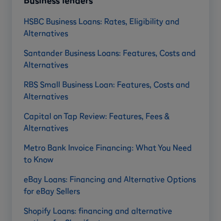
Business lenders
HSBC Business Loans: Rates, Eligibility and
Alternatives
Santander Business Loans: Features, Costs and
Alternatives
RBS Small Business Loan: Features, Costs and
Alternatives
Capital on Tap Review: Features, Fees &
Alternatives
Metro Bank Invoice Financing: What You Need
to Know
eBay Loans: Financing and Alternative Options
for eBay Sellers
Shopify Loans: financing and alternative