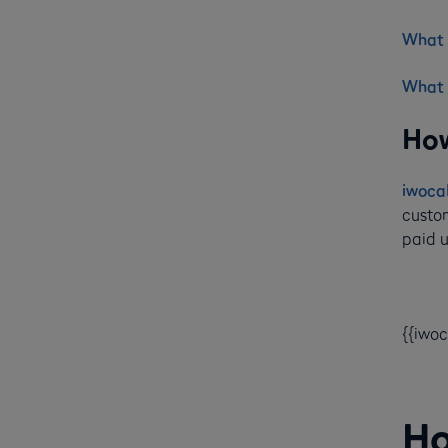
What i
What 
How
iwoca
custom
paid u
{{iwo
Ho