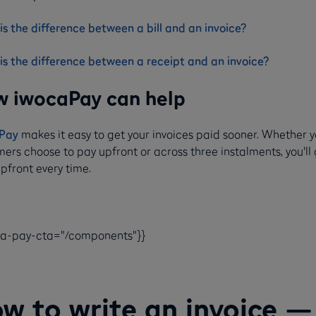
s the difference between a bill and an invoice?
is the difference between a receipt and an invoice?
 iwocaPay can help
Pay
makes it easy to get your invoices paid sooner. Whether 
ers choose to pay upfront or across three instalments, you'll
pfront every time.
ca-pay-cta="/components"}}
w to write an invoice —