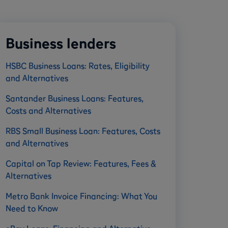
Business lenders
HSBC Business Loans: Rates, Eligibility
and Alternatives
Santander Business Loans: Features,
Costs and Alternatives
RBS Small Business Loan: Features, Costs
and Alternatives
Capital on Tap Review: Features, Fees &
Alternatives
Metro Bank Invoice Financing: What You
Need to Know