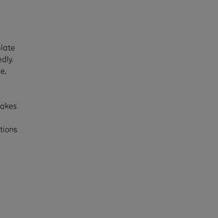
plate
dly.
e,
makes
tions