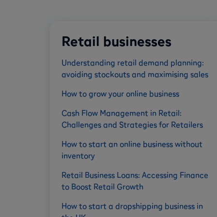
Retail businesses
Understanding retail demand planning:
avoiding stockouts and maximising sales
How to grow your online business
Cash Flow Management in Retail:
Challenges and Strategies for Retailers
How to start an online business without
inventory
Retail Business Loans: Accessing Finance
to Boost Retail Growth
How to start a dropshipping business in