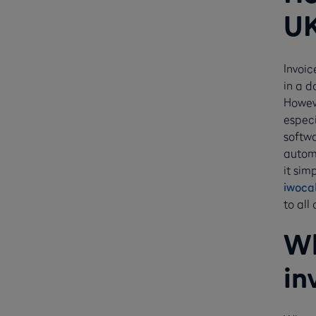
U
Invoic
in a d
Howeve
especi
softwa
automa
it sim
iwoca
to all
Wh
in