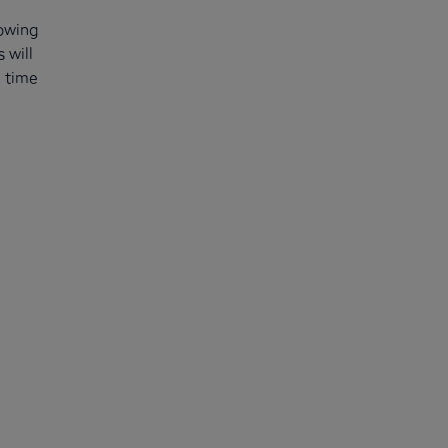
nowing
 will
n time