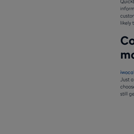
Quickb
inform
custom
likely
Co
mo
iwoca
Just a
choose
still 