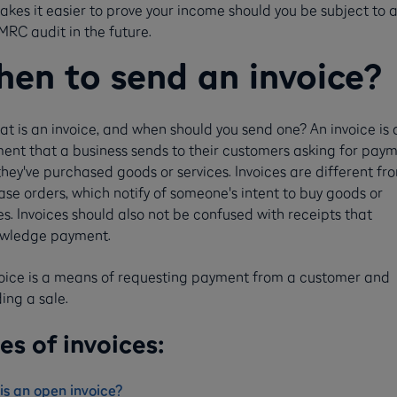
akes it easier to prove your income should you be subject to 
MRC audit in the future.
en to send an invoice?
at is an invoice, and when should you send one? An invoice is 
ent that a business sends to their customers asking for pay
they've purchased goods or services. Invoices are different fr
se orders, which notify of someone's intent to buy goods or
es. Invoices should also not be confused with receipts that
wledge payment.
voice is a means of requesting payment from a customer and
ing a sale.
es of invoices:
is an open invoice?