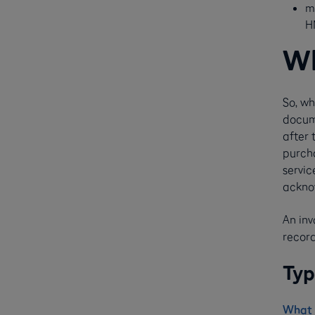
m
H
Wh
So, wh
docum
after 
purcha
servic
ackno
An in
record
Typ
What 