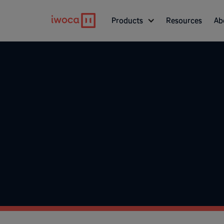
Products
Resources
Ab