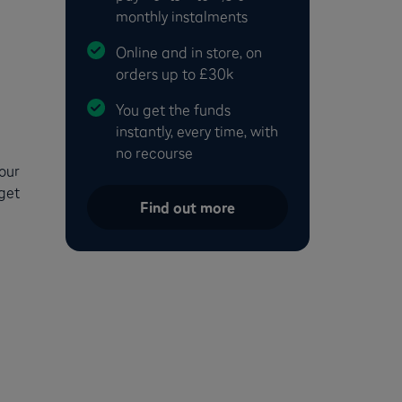
monthly instalments
Online and in store, on
orders up to £30k
You get the funds
instantly, every time, with
no recourse
your
 get
Find out more