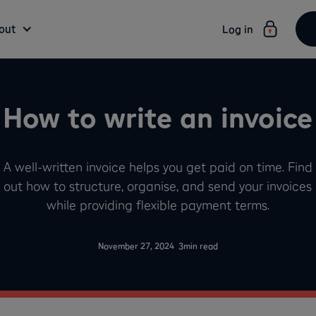
out
Log in
How to write an invoice
A well-written invoice helps you get paid on time. Find
out how to structure, organise, and send your invoices
while providing flexible payment terms.
-
November 27, 2024
3
min read