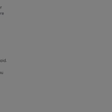
ur
ore
aid.
ou