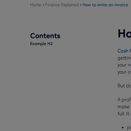
Home
Finance Explained
How to write an invoice
Ho
Contents
Example H2
Cash 
gettin
your n
your c
But do
A prof
make a
full. It
p