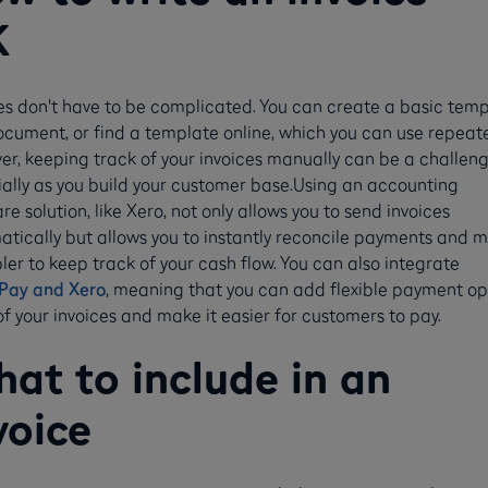
K
es don't have to be complicated. You can create a basic tem
ocument, or find a template online, which you can use repeate
r, keeping track of your invoices manually can be a challeng
ally as you build your customer base.Using an accounting
re solution, like Xero, not only allows you to send invoices
tically but allows you to instantly reconcile payments and 
pler to keep track of your cash flow. You can also integrate
Pay and Xero
, meaning that you can add flexible payment op
 of your invoices and make it easier for customers to pay.
at to include in an
voice