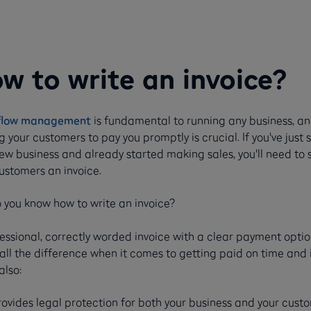
w to write an invoice?
flow management
is fundamental to running any business, a
g your customers to pay you promptly is crucial. If you've just 
ew business and already started making sales, you'll need to
ustomers an invoice.
 you know how to write an invoice?
essional, correctly worded invoice with a clear payment opti
ll the difference when it comes to getting paid on time and 
 also:
rovides legal protection for both your business and your cust