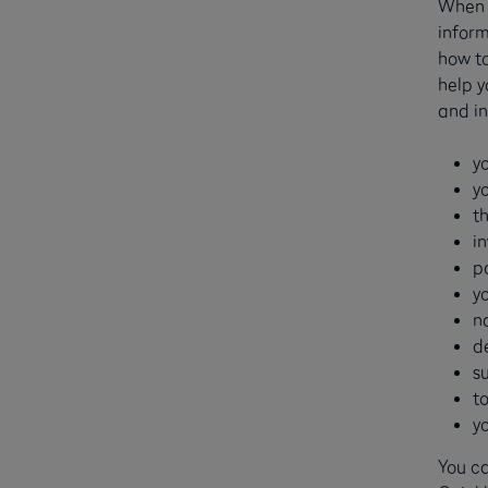
When y
inform
how to
help y
and in
y
y
th
i
p
y
n
d
s
t
y
You ca