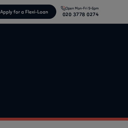
Open
Mon-Fri 9-6pm
Apply for a Flexi-Loan
020 3778 0274