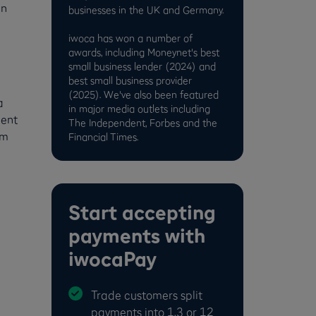
an
businesses in the UK and Germany.
iwoca has won a number of
awards, including Moneynet's best
small business lender (2024) and
best small business provider
(2025). We've also been featured
a
in major media outlets including
ment
The Independent, Forbes and the
om
Financial Times.
Start accepting
payments with
iwocaPay
Trade customers split
payments into 1,3 or 12