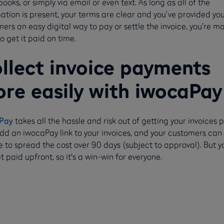
ooks, or simply via email or even text. As long as all of the
ation is present, your terms are clear and you’ve provided yo
ers an easy digital way to pay or settle the invoice, you’re m
 to get it paid on time.
llect invoice payments
re easily with iwocaPay
Pay
takes all the hassle and risk out of getting your invoices p
dd an iwocaPay link to your invoices, and your customers can
 to spread the cost over 90 days (subject to approval). But y
get paid upfront, so it's a win-win for everyone.