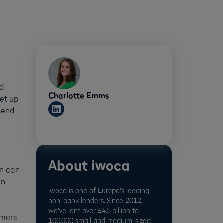
nd
Charlotte Emms
set up
 send
About iwoca
on can
in
iwoca is one of Europe's leading
non-bank lenders. Since 2012,
we've lent over £4.5 billion to
omers
100,000 small and medium-sized