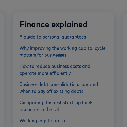
Finance explained
A guide to personal guarantees
Why improving the working capital cycle
matters for businesses
How to reduce business costs and
operate more efficiently
Business debt consolidation: how and
when to pay off existing debts
Comparing the best start-up bank
accounts in the UK
Working capital ratio