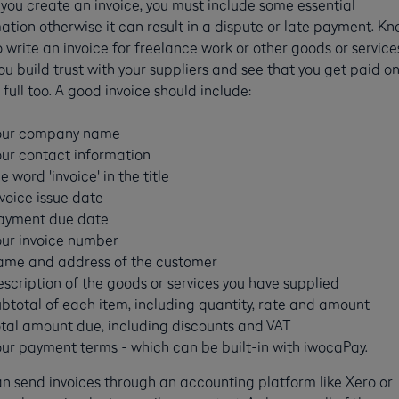
ou create an invoice, you must include some essential
ation otherwise it can result in a dispute or late payment. K
 write an invoice for freelance work or other goods or services
ou build trust with your suppliers and see that you get paid o
 full too. A good invoice should include:
our company name
our contact information
e word 'invoice' in the title
nvoice issue date
ayment due date
our invoice number
ame and address of the customer
escription of the goods or services you have supplied
ubtotal of each item, including quantity, rate and amount
otal amount due, including discounts and VAT
our payment terms - which can be built-in with iwocaPay.
n send invoices through an accounting platform like Xero or