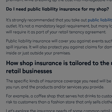
Do I need public liability insurance for my shop?
It’s strongly recommended that you take out
public liabil
outlet. It’s not a mandatory legal requirement, but many 
will require it as part of your retail tenancy agreement.
Public liability insurance will cover you against events suc
spill injuries. It will also protect you against claims for 
inside or just outside your premises.
How shop insurance is tailored to the 
retail businesses
The specific kinds of insurance coverage you need will be
you run, and the products and/or services you provide.
For example, a coffee shop that serves hot drinks to cust
risk to customers than a fashion store that only sells cloth
Let’s explore the insurance needs of some common retail 