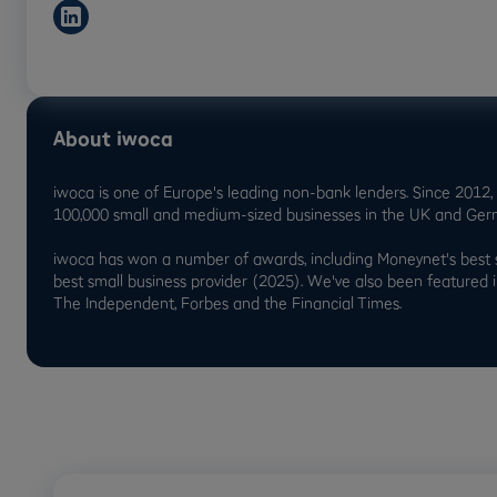
About iwoca
iwoca is one of Europe's leading non-bank lenders. Since 2012, w
100,000 small and medium-sized businesses in the UK and Ger
iwoca has won a number of awards, including Moneynet's best 
best small business provider (2025). We've also been featured 
The Independent, Forbes and the Financial Times.