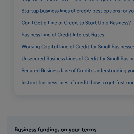
Startup business lines of credit: best options for
Can I Get a Line of Credit to Start Up a Business?
Business Line of Credit Interest Rates
Working Capital Line of Credit for Small Businesse
Unsecured Business Lines of Credit for Small Busin
Secured Business Line of Credit: Understanding yo
Instant business lines of credit: how to get fast an
Business funding, on your terms