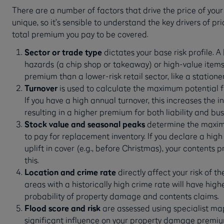
There are a number of factors that drive the price of your
unique, so it’s sensible to understand the key drivers of p
total premium you pay to be covered.
Sector or trade type
dictates your base risk profile. A
hazards (a chip shop or takeaway) or high-value items 
premium than a lower-risk retail sector, like a statione
Turnover
is used to calculate the maximum potential fi
If you have a high annual turnover, this increases the i
resulting in a higher premium for both liability and bus
Stock value and seasonal peaks
determine the maxim
to pay for replacement inventory. If you declare a high
uplift in cover (e.g., before Christmas), your contents p
this.
Location and crime rate
directly affect your risk of t
areas with a historically high crime rate will have hi
probability of property damage and contents claims.
Flood score and risk
are assessed using specialist ma
significant influence on your property damage premium