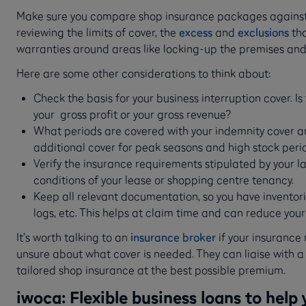
Make sure you compare shop insurance packages against
reviewing the limits of cover, the
excess
and
exclusions
tha
warranties around areas like locking-up the premises and
Here are some other considerations to think about:
Check the basis for your business interruption cover. 
your gross profit or your gross revenue?
What periods are covered with your indemnity cover a
additional cover for peak seasons and high stock peri
Verify the insurance requirements stipulated by your 
conditions of your lease or shopping centre tenancy.
Keep all relevant documentation, so you have inventori
logs, etc. This helps at claim time and can reduce you
It’s worth talking to an
insurance broker
if your insurance 
unsure about what cover is needed. They can liaise with a 
tailored shop insurance at the best possible premium.
iwoca: Flexible business loans to help