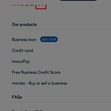
Our products
Business loan
£1K - £1M
Credit card
iwocaPay
Free Business Credit Score
manda - Buy or sell a business
FAQs