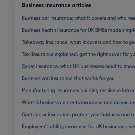
Business Insurance articles
Business car insurance: what it covers and who nee
Business health insurance for UK SMEs made simpl
Takeaway insurance: what it covers and how to get
Taxi insurance explained: get the right cover for y
Cyber insurance: what UK businesses need to kno
Business van insurance that works for you
Manufacturing insurance: building resilience into y
What is business contents insurance and do you ne
Contractor insurance: protect your business and r
Employers' liability insurance for UK businesses: 