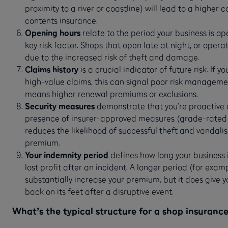
proximity to a river or coastline) will lead to a higher 
contents insurance.
Opening hours
relate to the period your business is o
key risk factor. Shops that open late at night, or ope
due to the increased risk of theft and damage.
Claims history
is a crucial indicator of future risk. If y
high-value claims, this can signal poor risk managemen
means higher renewal premiums or exclusions.
Security measures
demonstrate that you’re proactive a
presence of insurer-approved measures (grade-rated 
reduces the likelihood of successful theft and vandali
premium.
Your indemnity period
defines how long your business i
lost profit after an incident. A longer period (for exam
substantially increase your premium, but it does give 
back on its feet after a disruptive event.
What’s the typical structure for a shop insuranc