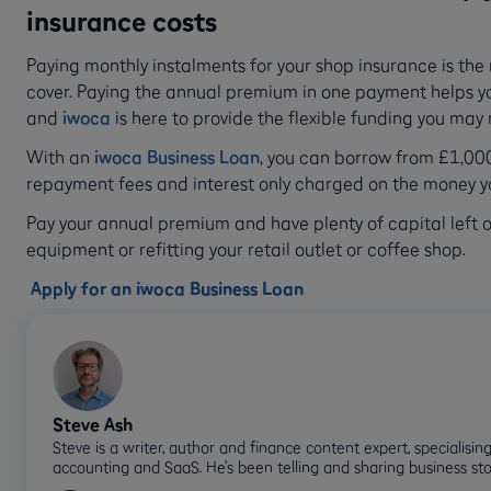
insurance costs
Paying monthly instalments for your shop insurance is the
cover. Paying the annual premium in one payment helps y
and
iwoca
is here to provide the flexible funding you may
With an
iwoca Business Loan
, you can borrow from £1,000 
repayment fees and interest only charged on the money 
Pay your annual premium and have plenty of capital left ov
equipment or refitting your retail outlet or coffee shop.
Apply for an iwoca Business Loan
Steve Ash
Steve is a writer, author and finance content expert, specialising
accounting and SaaS. He’s been telling and sharing business sto