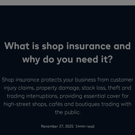
What is shop insurance and
why do you need it?
Shop insurance protects your business from customer
injury claims, property damage, stock loss, theft and
trading interruptions, providing essential cover for
high-street shops, cafés and boutiques trading with
the public.
-
November 27, 2025
14
min read