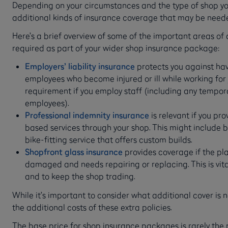
Depending on your circumstances and the type of shop you
additional kinds of insurance coverage that may be need
Here’s a brief overview of some of the important areas of
required as part of your wider shop insurance package:
Employers’ liability insurance
protects you against ha
employees who become injured or ill while working for y
requirement if you employ staff (including any tempor
employees).
Professional indemnity insurance
is relevant if you pr
based services through your shop. This might include b
bike-fitting service that offers custom builds.
Shopfront glass insurance
provides coverage if the pla
damaged and needs repairing or replacing. This is vit
and to keep the shop trading.
While it’s important to consider what additional cover is 
the additional costs of these extra policies.
The base price for shop insurance packages is rarely the p