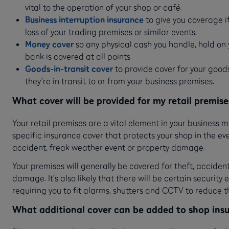
vital to the operation of your shop or café.
Business interruption insurance
to give you coverage if
loss of your trading premises or similar events.
Money cover
so any physical cash you handle, hold on 
bank is covered at all points
Goods-in-transit cover
to provide cover for your good
they’re in transit to or from your business premises.
What cover will be provided for my retail premise
Your retail premises are a vital element in your business m
specific insurance cover that protects your shop in the e
accident, freak weather event or property damage.
Your premises will generally be covered for theft, acciden
damage. It’s also likely that there will be certain security
requiring you to fit alarms, shutters and CCTV to reduce th
What additional cover can be added to shop ins