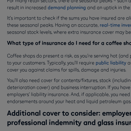
For many retail sectors, there are seasonal peaks – such a
result in increased
demand planning
and an uptick in the
It’s important to check if the sums you have insured are al
these seasonal peaks. Having an accurate,
real-time inv
seasonal stock levels, where extra insurance cover may b
What type of insurance do I need for a coffee sh
Coffee shops do present a risk, as you’re serving hot (an
to your customers. Typically, you’ll require
public liability
a
cover you against claims for spills, damage and injuries.
You’ll also need cover for contents/fixtures, stock (includin
deterioration cover) and business interruption. If you have
employers’ liability insurance. And, if applicable, you nee
endorsements around your heat and liquid petroleum gas
Additional cover to consider: employers’
professional indemnity and glass insu