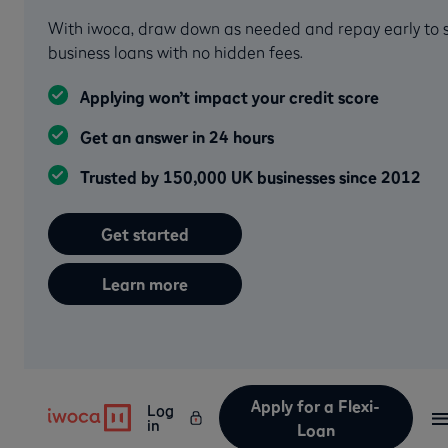
With iwoca, draw down as needed and repay early to sa
business loans with no hidden fees.
Applying won’t impact your credit score
Get an answer in 24 hours
Trusted by 150,000 UK businesses since 2012
Get started
Learn more
Apply for a Flexi-
Log
in
Loan