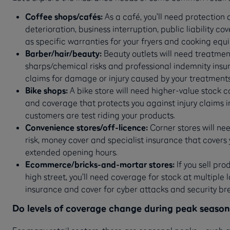
Coffee shops/cafés:
As a café, you’ll need protection a
deterioration, business interruption, public liability co
as specific warranties for your fryers and cooking eq
Barber/hair/beauty:
Beauty outlets will need treatment
sharps/chemical risks and professional indemnity insu
claims for damage or injury caused by your treatment
Bike shops:
A bike store will need higher-value stock c
and coverage that protects you against injury claims 
customers are test riding your products.
Convenience stores/off-licence:
Corner stores will n
risk, money cover and specialist insurance that covers y
extended opening hours.
Ecommerce/bricks-and-mortar stores:
If you sell pr
high street, you’ll need coverage for stock at multiple 
insurance and cover for cyber attacks and security br
Do levels of coverage change during peak season