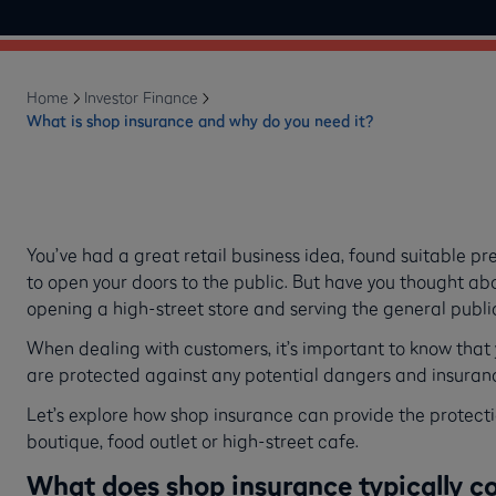
Home
Investor Finance
What is shop insurance and why do you need it?
You’ve had a great retail business idea, found suitable p
to open your doors to the public. But have you thought abou
opening a high-street store and serving the general publ
When dealing with customers, it’s important to know that 
are protected against any potential dangers and insuran
Let’s explore how shop insurance can provide the protecti
boutique, food outlet or high-street cafe.
What does shop insurance typically c