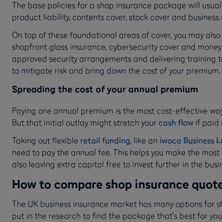
The base policies for a shop insurance package will usually
product liability, contents cover, stock cover and business
On top of these foundational areas of cover, you may also
shopfront glass insurance, cybersecurity cover and money-
approved security arrangements and delivering training t
to mitigate risk and bring down the cost of your premium.
Spreading the cost of your annual premium
Paying one annual premium is the most cost-effective way
But that initial outlay might stretch your
cash flow
if paid
Taking out flexible
retail funding
, like an
iwoca Business 
need to pay the annual fee. This helps you make the most o
also leaving extra capital free to invest further in the busi
How to compare shop insurance quotes
The UK business insurance market has many options for sho
put in the research to find the package that’s best for you