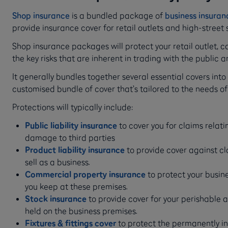
Shop insurance
is a bundled package of
business insuran
provide insurance cover for retail outlets and high-street 
Shop insurance packages will protect your retail outlet, 
the key risks that are inherent in trading with the public a
It generally bundles together several essential covers into 
customised bundle of cover that’s tailored to the needs of
Protections will typically include:
Public liability insurance
to cover you for claims relating
damage to third parties
Product liability insurance
to provide cover against cl
sell as a business.
Commercial property insurance
to protect your busi
you keep at these premises.
Stock insurance
to provide cover for your perishable 
held on the business premises.
Fixtures & fittings cover
to protect the permanently in