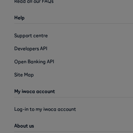
Read all our FAQs
Help
Support centre
Developers API
Open Banking API
Site Map
My iwoca account
Log-in to my iwoca account
About us