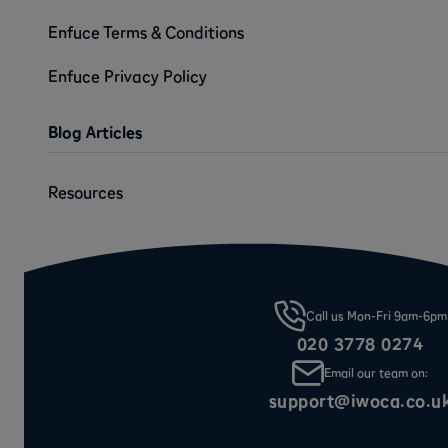
Enfuce Terms & Conditions
Enfuce Privacy Policy
Blog Articles
Resources
Call us Mon-Fri 9am-6pm
020 3778 0274
Email our team on:
support@iwoca.co.u