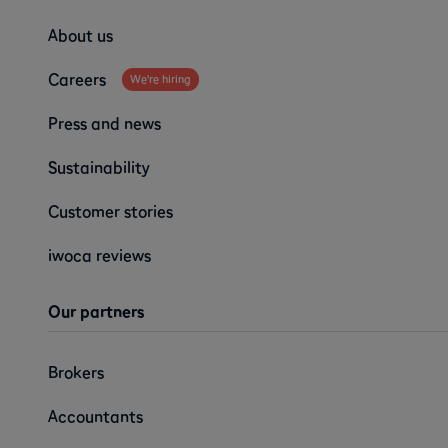
About us
Careers
We're hiring
Press and news
Sustainability
Customer stories
iwoca reviews
Our partners
Brokers
Accountants