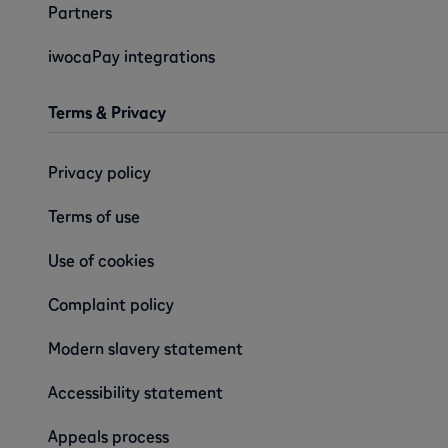
Partners
iwocaPay integrations
Terms & Privacy
Privacy policy
Terms of use
Use of cookies
Complaint policy
Modern slavery statement
Accessibility statement
Appeals process