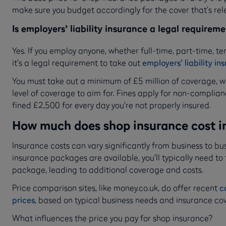
make sure you budget accordingly for the cover that’s rel
Is employers’ liability insurance a legal requirem
Yes. If you employ anyone, whether full-time, part-time, t
it’s a legal requirement to take out
employers’ liability in
You must take out a minimum of £5 million of coverage, w
level of coverage to aim for. Fines apply for non-complia
fined £2,500 for every day you’re not properly insured.
How much does shop insurance cost i
Insurance costs can vary significantly from business to b
insurance packages are available, you’ll typically need to
package, leading to additional coverage and costs.
Price comparison sites, like money.co.uk, do offer recent
c
prices
, based on typical business needs and insurance cov
What influences the price you pay for shop insurance?