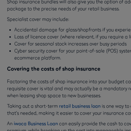
Shop insurance bundles will also give you the option of add
package to the precise needs of your retail business.
Specialist cover may include:
Accidental damage for glass/shopfronts if you exper
Loss of licence cover (where relevant, if you require a 
Cover for seasonal stock increases over busy periods
Cyber security cover for your point-of-sale (POS) sys
ecommerce platform.
Covering the costs of shop insurance
Factoring the costs of shop insurance into your budget ca
requisite cover is vital and may actually be a mandatory
when leasing shop space to new businesses.
Taking out a short-term
retail business loan
is one way to
that’s needed, making it easier to cover your insurance co
An
iwoca Business Loan
can easily provide the cash to co
premium, while breaking up the cost into manageable in