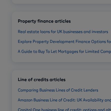
Property finance articles
Real estate loans for UK businesses and investors
Explore Property Development Finance Options fo
A Guide to Buy To Let Mortgages for Limited Com
Line of credits articles
Comparing Business Lines of Credit Lenders
Amazon Business Line of Credit: UK Availability an
Capital One business line of credit: options and al