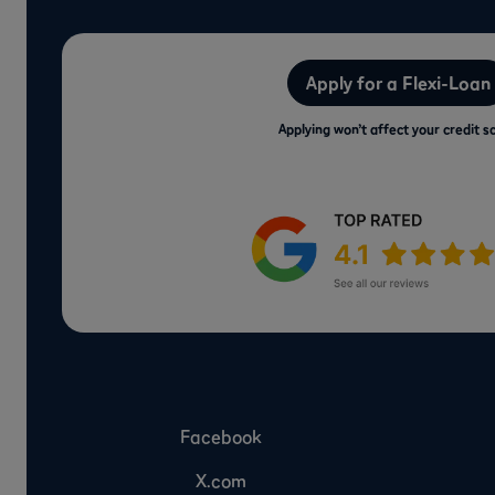
Apply for a Flexi-Loan
Applying won’t affect your credit s
Facebook
X.com