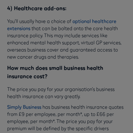
4) Healthcare add-ons:
You’ll usually have a choice of
optional healthcare
extensions
that can be bolted onto the core health
insurance policy. This may include services like
enhanced mental health support, virtual GP services,
overseas business cover and guaranteed access to
new cancer drugs and therapies.
How much does small business health
insurance cost?
The price you pay for your organisation’s business
health insurance can vary greatly.
Simply Business
has business health insurance quotes
from £9 per employee, per month*, up to £66 per
employee, per month*. The price you pay for your
premium will be defined by the specific drivers