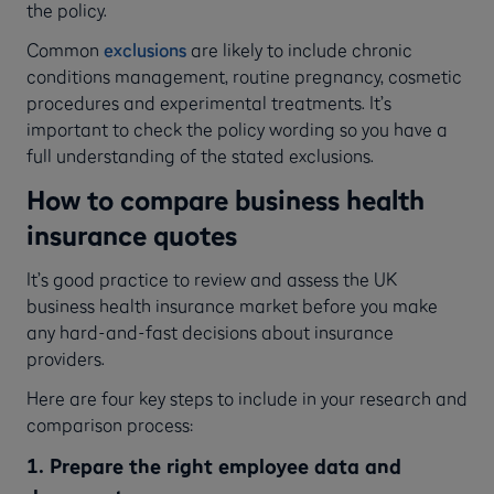
the policy.
Common
exclusions
are likely to include chronic
conditions management, routine pregnancy, cosmetic
procedures and experimental treatments. It’s
important to check the policy wording so you have a
full understanding of the stated exclusions.
How to compare business health
insurance quotes
It’s good practice to review and assess the UK
business health insurance market before you make
any hard-and-fast decisions about insurance
providers.
Here are four key steps to include in your research and
comparison process:
1. Prepare the right employee data and