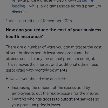
renewal price increase – also known as
claims
loading
– while low claims usage earns a premium
discount.
*prices correct as of December 2025
How can you reduce the cost of your business
health insurance?
There are a number of ways you can mitigate the cost
of your business health insurance premium. The
obvious one is to pay the annual premium outright.
This removes the interest and additional admin fees
associated with monthly payments.
However, you should also consider:
Increasing the amount of the excess paid by
employees to cut the risk exposure for the insurer.
Limiting who has access to outpatient services so
your premium price is lower.