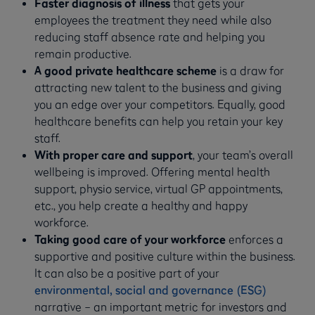
Faster diagnosis of illness
that gets your
employees the treatment they need while also
reducing staff absence rate and helping you
remain productive.
A good private healthcare scheme
is a draw for
attracting new talent to the business and giving
you an edge over your competitors. Equally, good
healthcare benefits can help you retain your key
staff.
With proper care and support
, your team’s overall
wellbeing is improved. Offering mental health
support, physio service, virtual GP appointments,
etc., you help create a healthy and happy
workforce.
Taking good care of your workforce
enforces a
supportive and positive culture within the business.
It can also be a positive part of your
environmental, social and governance (ESG)
narrative – an important metric for investors and