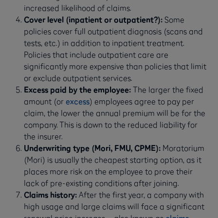
increased likelihood of claims.
Cover level (inpatient or outpatient?):
Some
policies cover full outpatient diagnosis (scans and
tests, etc.) in addition to inpatient treatment.
Policies that include outpatient care are
significantly more expensive than policies that limit
or exclude outpatient services.
Excess paid by the employee:
The larger the fixed
amount (or
excess
) employees agree to pay per
claim, the lower the annual premium will be for the
company. This is down to the reduced liability for
the insurer.
Underwriting type (Mori, FMU, CPME):
Moratorium
(Mori) is usually the cheapest starting option, as it
places more risk on the employee to prove their
lack of pre-existing conditions after joining.
Claims history:
After the first year, a company with
high usage and large claims will face a significant