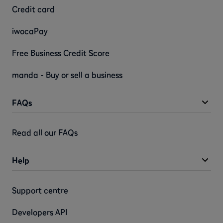
Credit card
iwocaPay
Free Business Credit Score
manda - Buy or sell a business
FAQs
Read all our FAQs
Help
Support centre
Developers API