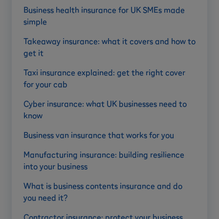
Business health insurance for UK SMEs made
simple
Takeaway insurance: what it covers and how to
get it
Taxi insurance explained: get the right cover
for your cab
Cyber insurance: what UK businesses need to
know
Business van insurance that works for you
Manufacturing insurance: building resilience
into your business
What is business contents insurance and do
you need it?
Contractor insurance: protect your business