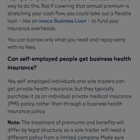
way to do this. But if covering that annual premium is
stretching your cash flow, you could take out a flexible
loan – like an
iwoca Business Loan
– to fund your
insurance overheads.
You can borrow only what you need and repay early
with no fees.
Can self-employed people get business health
insurance?
Yes, self-employed individuals and sole traders can
get private health insurance, but they typically
purchase it as an individual private medical insurance
(PMI) policy, rather than through a business health
insurance policy.
Note:
The treatment of premiums and benefits will
differ by legal structure, so a sole trader will need a
different policy from a limited company. Make sure