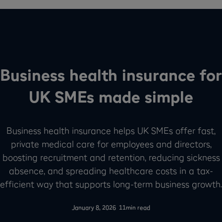
Business health insurance for
UK SMEs made simple
Business health insurance helps UK SMEs offer fast,
private medical care for employees and directors,
boosting recruitment and retention, reducing sickness
absence, and spreading healthcare costs in a tax-
efficient way that supports long-term business growth.
-
January 8, 2026
11
min read