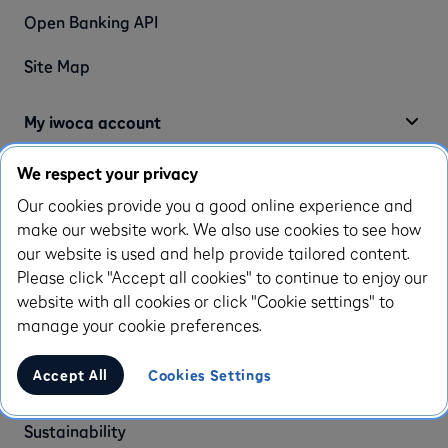
Open Banking API
Site Map
My iwoca account
We respect your privacy
Log-in to my iwoca account
Our cookies provide you a good online experience and
make our website work. We also use cookies to see how
About us
our website is used and help provide tailored content.
Please click "Accept all cookies" to continue to enjoy our
About us
website with all cookies or click "Cookie settings" to
manage your cookie preferences.
Careers
We're hiring
Accept All
Cookies Settings
Press and news
Sustainability