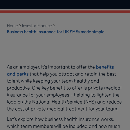
Home
Investor Finance
Business health insurance for UK SMEs made simple
As an employer, it’s important to offer the
benefits
and perks
that help you attract and retain the best
talent while keeping your team healthy and
productive. One key benefit to offer is private medical
insurance for your employees – helping to lighten the
load on the National Health Service (NHS) and reduce
the cost of private medical treatment for your team.
Let’s explore how business health insurance works,
which team members will be included and how much