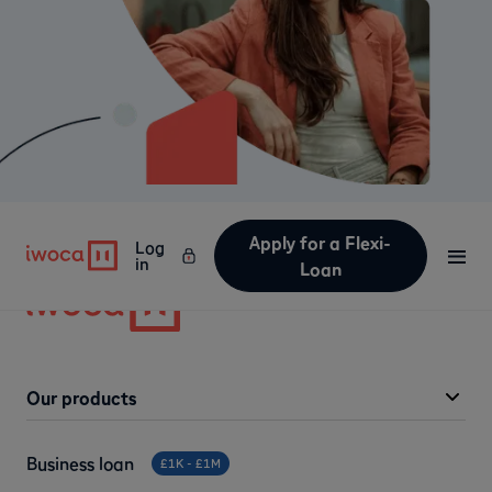
Apply for a Flexi-
Log
in
Loan
Our products
Business loan
£1K - £1M