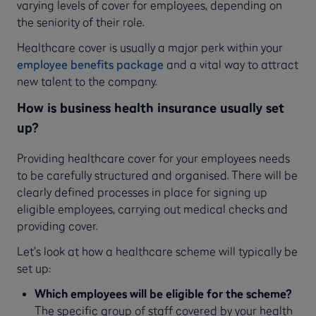
varying levels of cover for employees, depending on
the seniority of their role.
Healthcare cover is usually a major perk within your
employee benefits package
and a vital way to attract
new talent to the company.
How is business health insurance usually set
up?
Providing healthcare cover for your employees needs
to be carefully structured and organised. There will be
clearly defined processes in place for signing up
eligible employees, carrying out medical checks and
providing cover.
Let’s look at how a healthcare scheme will typically be
set up:
Which employees will be eligible for the scheme?
The specific group of staff covered by your health