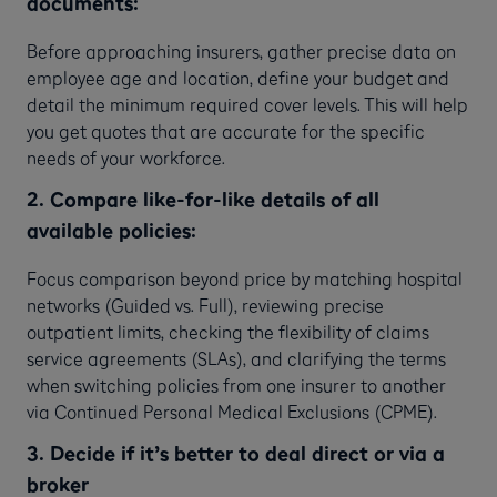
documents:
Before approaching insurers, gather precise data on
employee age and location, define your budget and
detail the minimum required cover levels. This will help
you get quotes that are accurate for the specific
needs of your workforce.
2. Compare like-for-like details of all
available policies:
Focus comparison beyond price by matching hospital
networks (Guided vs. Full), reviewing precise
outpatient limits, checking the flexibility of claims
service agreements (SLAs), and clarifying the terms
when switching policies from one insurer to another
via Continued Personal Medical Exclusions (CPME).
3. Decide if it’s better to deal direct or via a
broker