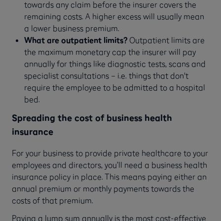
towards any claim before the insurer covers the
remaining costs. A higher excess will usually mean
a lower business premium.
What are outpatient limits?
Outpatient limits are
the maximum monetary cap the insurer will pay
annually for things like diagnostic tests, scans and
specialist consultations – i.e. things that don't
require the employee to be admitted to a hospital
bed.
Spreading the cost of business health
insurance
For your business to provide private healthcare to your
employees and directors, you’ll need a business health
insurance policy in place. This means paying either an
annual premium or monthly payments towards the
costs of that premium.
Paying a lump sum annually is the most cost-effective