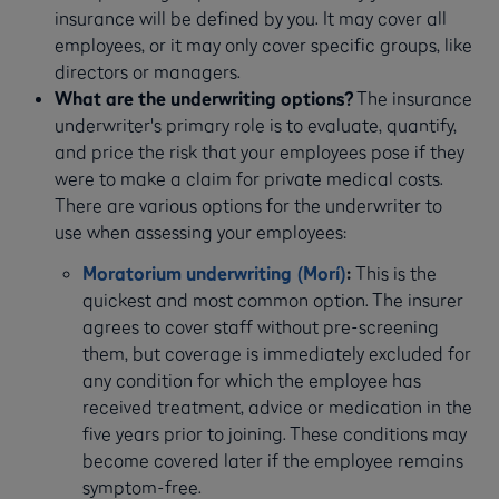
insurance will be defined by you. It may cover all
employees, or it may only cover specific groups, like
directors or managers.
What are the underwriting options?
The insurance
underwriter's primary role is to evaluate, quantify,
and price the risk that your employees pose if they
were to make a claim for private medical costs.
There are various options for the underwriter to
use when assessing your employees:
Moratorium underwriting (Morí)
:
This is the
quickest and most common option. The insurer
agrees to cover staff without pre-screening
them, but coverage is immediately excluded for
any condition for which the employee has
received treatment, advice or medication in the
five years prior to joining. These conditions may
become covered later if the employee remains
symptom-free.