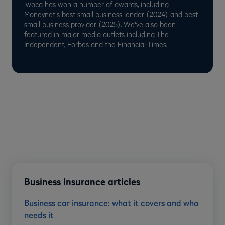
iwoca has won a number of awards, including
Moneynet's best small business lender (2024) and best
small business provider (2025). We've also been
featured in major media outlets including The
Independent, Forbes and the Financial Times.
Business Insurance articles
Business car insurance: what it covers and who
needs it