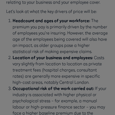
relating to your business and your employee cover.
Let’s look at what the key drivers of price will be:
Headcount and ages of your workforce:
The
premium you pay is primarily driven by the number
of employees you’re insuring. However, the average
age of the employees being covered will also have
an impact, as older groups pose a higher
statistical risk of making expensive claims.
Location of your business and employees:
Costs
vary slightly from location to location as private
treatment fees (hospital charges, consultant
rates) are generally more expensive in specific
high-cost areas, notably Central London.
Occupational risk of the work carried out:
If your
industry is associated with higher physical or
psychological stress – for example, a manual
labour or high-pressure finance sector – you may
face a higher baseline premium due to the