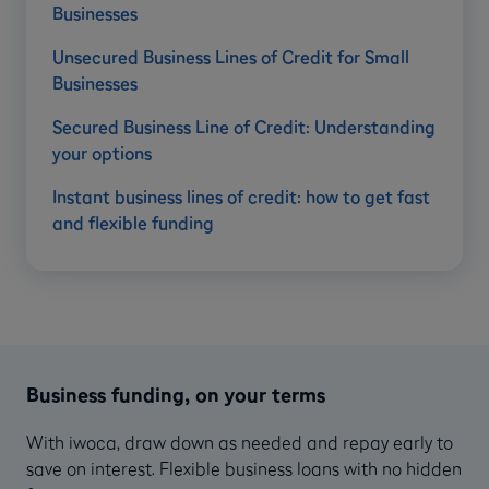
Businesses
Unsecured Business Lines of Credit for Small
Businesses
Secured Business Line of Credit: Understanding
your options
Instant business lines of credit: how to get fast
and flexible funding
Business funding, on your terms
With iwoca, draw down as needed and repay early to
save on interest. Flexible business loans with no hidden