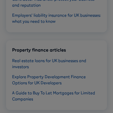
and reputation
Employers' liability insurance for UK businesses:
what you need to know
Property finance articles
Real estate loans for UK businesses and
investors
Explore Property Development Finance
Options for UK Developers
A Guide to Buy To Let Mortgages for Limited
Companies