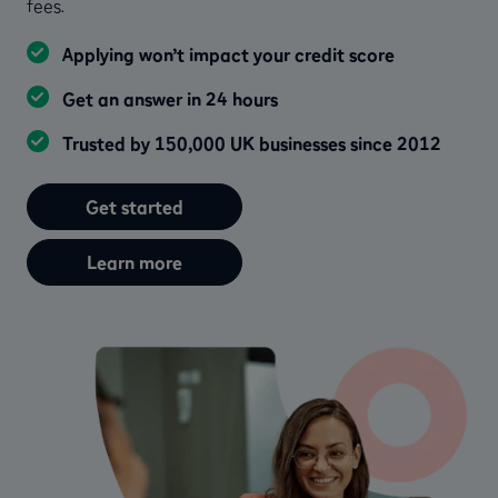
fees.
Applying won’t impact your credit score
Get an answer in 24 hours
Trusted by 150,000 UK businesses since 2012
Get started
Learn more