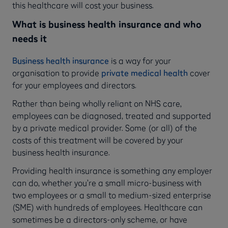
this healthcare will cost your business.
What is business health insurance and who
needs it
Business health insurance
is a way for your
organisation to provide
private medical health
cover
for your employees and directors.
Rather than being wholly reliant on NHS care,
employees can be diagnosed, treated and supported
by a private medical provider. Some (or all) of the
costs of this treatment will be covered by your
business health insurance.
Providing health insurance is something any employer
can do, whether you’re a small micro-business with
two employees or a small to medium-sized enterprise
(SME) with hundreds of employees. Healthcare can
sometimes be a directors-only scheme, or have