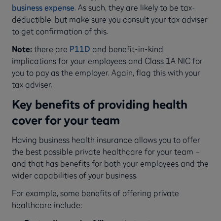
business expense
. As such, they are likely to be tax-
deductible, but make sure you consult your tax adviser
to get confirmation of this.
Note:
there are
P11D
and benefit-in-kind
implications for your employees and Class 1A NIC for
you to pay as the employer. Again, flag this with your
tax adviser.
Key benefits of providing health
cover for your team
Having business health insurance allows you to offer
the best possible private healthcare for your team –
and that has benefits for both your employees and the
wider capabilities of your business.
For example, some benefits of offering private
healthcare include: