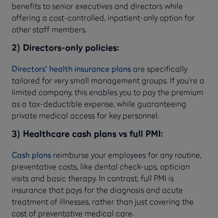
benefits to senior executives and directors while
offering a cost-controlled, inpatient-only option for
other staff members.
2) Directors-only policies:
Directors' health insurance plans
are specifically
tailored for very small management groups. If you’re a
limited company, this enables you to pay the premium
as a tax-deductible expense, while guaranteeing
private medical access for key personnel.
3) Healthcare cash plans vs full PMI:
Cash plans
reimburse your employees for any routine,
preventative costs, like dental check-ups, optician
visits and basic therapy. In contrast, full PMI is
insurance that pays for the diagnosis and acute
treatment of illnesses, rather than just covering the
cost of preventative medical care.