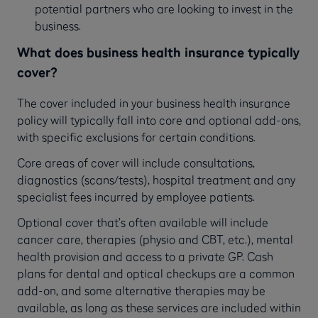
potential partners who are looking to invest in the
business.
What does business health insurance typically
cover?
The cover included in your business health insurance
policy will typically fall into core and optional add-ons,
with specific exclusions for certain conditions.
Core areas of cover will include consultations,
diagnostics (scans/tests), hospital treatment and any
specialist fees incurred by employee patients.
Optional cover that’s often available will include
cancer care, therapies (physio and CBT, etc.), mental
health provision and access to a private GP. Cash
plans for dental and optical checkups are a common
add-on, and some alternative therapies may be
available, as long as these services are included within