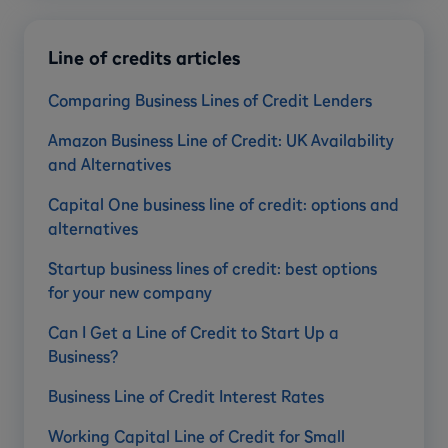
Line of credits articles
Comparing Business Lines of Credit Lenders
Amazon Business Line of Credit: UK Availability
and Alternatives
Capital One business line of credit: options and
alternatives
Startup business lines of credit: best options
for your new company
Can I Get a Line of Credit to Start Up a
Business?
Business Line of Credit Interest Rates
Working Capital Line of Credit for Small