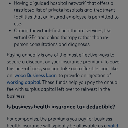
Having a ‘guided hospital network’ that offers a
restricted list of private hospitals and treatment
facilities that an insured employee is permitted to
use.
Opting for virtual-first healthcare services, like
virtual GPs and online therapy rather than in-
person consultations and diagnoses.
Paying annually is one of the most effective ways to
secure a discount on your insurance premium. To cover
this one-off cost, you can take out a flexible loan, like
an
iwoca Business Loan
, to provide an injection of
working capital
. These funds help you pay the annual
fee with surplus capital left over to reinvest in the
business.
Is business health insurance tax deductible?
For companies, the premiums you pay for business
health insurance will typically be allowable as a
valid