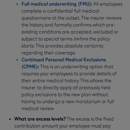
Full medical underwriting (FMU)
:
All employees
complete a confidential full medical
questionnaire at the outset. The insurer reviews
the history and formally confirms which pre-
existing conditions are accepted, excluded or
subject to special terms
before
the policy
starts. This provides absolute certainty
regarding their coverage.
Continued Personal Medical Exclusions
(CPME)
:
This is an underwriting option that
requires your employees to provide details of
their entire medical history. This allows the
insurer to directly apply all previously held
policy exclusions to the new plan without
having to undergo a new moratorium or full
medical review.
What are excess levels?
The excess is the fixed
contribution amount your employee must pay