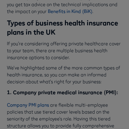
you get tax advice on the technical implications and
the impact on your
Benefits in Kind (BiK)
.
Types of business health insurance
plans in the UK
If you’re considering offering private healthcare cover
to your team, there are multiple business health
insurance options to consider.
We’ve highlighted some of the more common types of
health insurance, so you can make an informed
decision about what’s right for your business:
1. Company private medical insurance (PMI):
Company PMI plans
are flexible multi-employee
policies that use tiered cover levels based on the
seniority of the employee’s role. Having this tiered
structure allows you to provide fully comprehensive