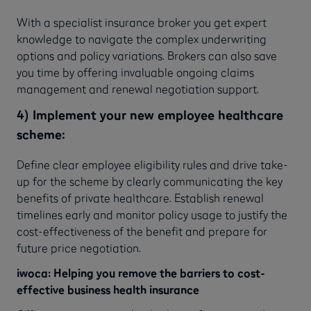
With a specialist insurance broker you get expert
knowledge to navigate the complex underwriting
options and policy variations. Brokers can also save
you time by offering invaluable ongoing claims
management and renewal negotiation support.
4) Implement your new employee healthcare
scheme:
Define clear employee eligibility rules and drive take-
up for the scheme by clearly communicating the key
benefits of private healthcare. Establish renewal
timelines early and monitor policy usage to justify the
cost-effectiveness of the benefit and prepare for
future price negotiation.
iwoca: Helping you remove the barriers to cost-
effective business health insurance