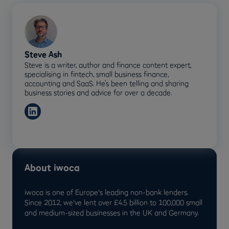
Steve Ash
Steve is a writer, author and finance content expert,
specialising in fintech, small business finance,
accounting and SaaS. He’s been telling and sharing
business stories and advice for over a decade.
About iwoca
iwoca is one of Europe's leading non-bank lenders.
Since 2012, we've lent over £4.5 billion to 100,000 small
and medium-sized businesses in the UK and Germany.