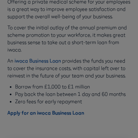
Offering a private medical scheme for your employees
is a great way to improve employee satisfaction and
support the overall well-being of your business.
To cover the initial outlay of the annual premium and
scheme promotion to your workforce, it makes great
business sense to take out a short-term loan from
iwoca.
An
iwoca Business Loan
provides the funds you need
to cover the insurance costs, with capital left over to
reinvest in the future of your team and your business.
Borrow from £1,000 to £1 million
Pay back the loan between 1 day and 60 months
Zero fees for early repayment
Apply for an iwoca Business Loan