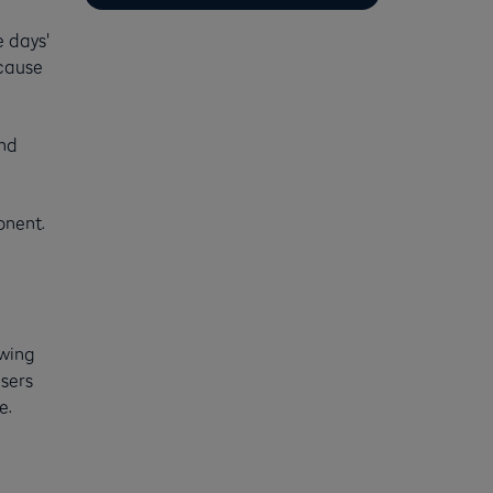
e days'
ecause
And
onent.
owing
isers
e.