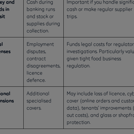
ey and
Cash during
Important if you handle signifi
s in
banking runs
cash or make regular supplier
sit
and stock or
trips.
supplies during
collection.
al
Employment
Funds legal costs for regulator
enses
disputes,
investigations. Particularly val
contract
given tight food business
disagreements,
regulation.
licence
defence.
onal
Additional
May include loss of licence, cy
nsions
specialised
cover (online orders and cust
covers.
data), tenants’ improvements (
out costs), and glass or shopfr
protection.