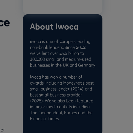
ce
About iwoca
iwoca is one of Europe's leading
non-bank lenders. Since 2012,
we've lent over £4.5 billion to
100,000 small and medium-sized
businesses in the UK and Germany.
iwoca has won a number of
awards, including Moneynet's best
small business lender (2024) and
best small business provider
(2025). We've also been featured
in major media outlets including
The Independent, Forbes and the
Financial Times.
mer