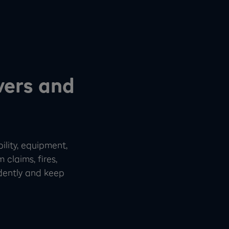
vers and
ility, equipment,
 claims, fires,
idently and keep