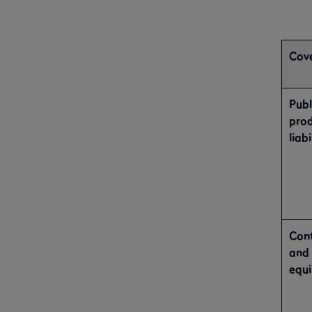
Cove
Publ
pro
liabi
Con
and
equ