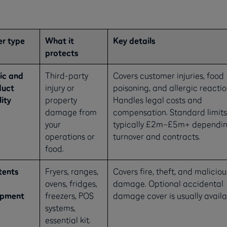
r type
What it
Key details
protects
ic and
Third-party
Covers customer injuries, food
duct
injury or
poisoning, and allergic reactio
lity
property
Handles legal costs and
damage from
compensation. Standard limits
your
typically £2m–£5m+ dependin
operations or
turnover and contracts.
food.
tents
Fryers, ranges,
Covers fire, theft, and maliciou
ovens, fridges,
damage. Optional accidental
ipment
freezers, POS
damage cover is usually availa
systems,
essential kit.