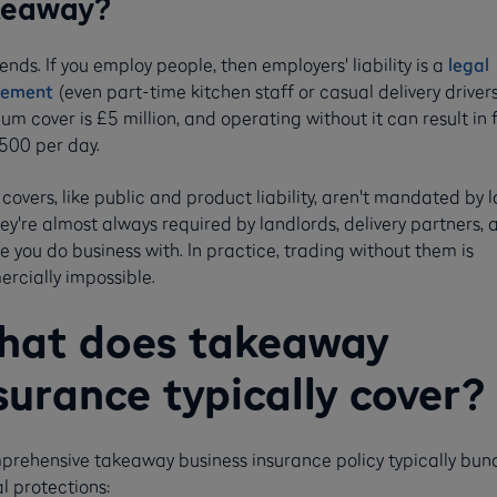
keaway?
ends. If you employ people, then employers' liability is a
legal
rement
(even part-time kitchen staff or casual delivery drivers
m cover is £5 million, and operating without it can result in 
,500 per day.
covers, like public and product liability, aren't mandated by l
ey're almost always required by landlords, delivery partners, 
 you do business with. In practice, trading without them is
rcially impossible.
at does takeaway
surance typically cover?
prehensive takeaway business insurance policy typically bun
l protections: