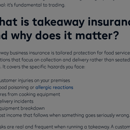
al: it's fundamental to trading.
at is takeaway insuran
d why does it matter?
ay business insurance is tailored protection for food service
ions that focus on collection and delivery rather than seated
. It covers the specific hazards you face:
ustomer injuries on your premises
ood poisoning or
allergic reactions
ires from cooking equipment
elivery incidents
quipment breakdown
ost income that follows when something goes seriously wrong.
isks are real and frequent when running a takeaway. A custo