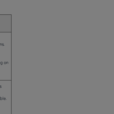
ns.
g on
s
ble.