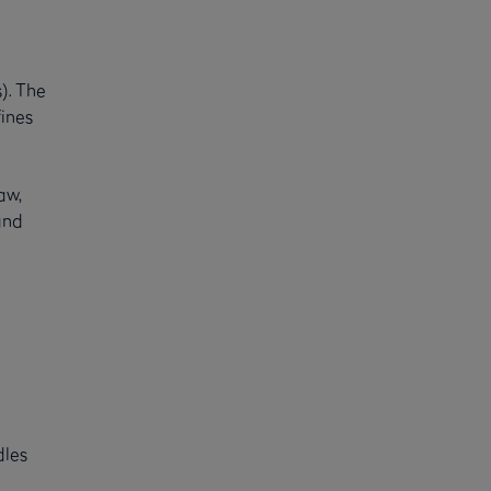
). The
fines
aw,
and
dles