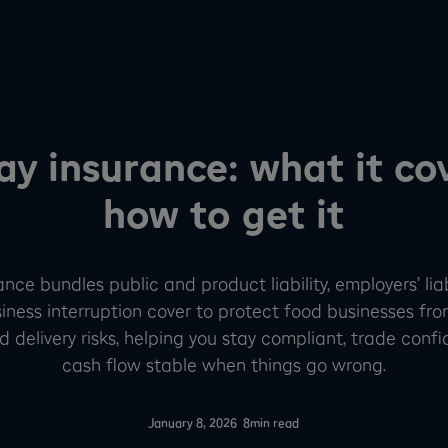
y insurance: what it co
how to get it
ce bundles public and product liability, employers’ liab
ness interruption cover to protect food businesses from
delivery risks, helping you stay compliant, trade conf
cash flow stable when things go wrong.
-
January 8, 2026
8
min read