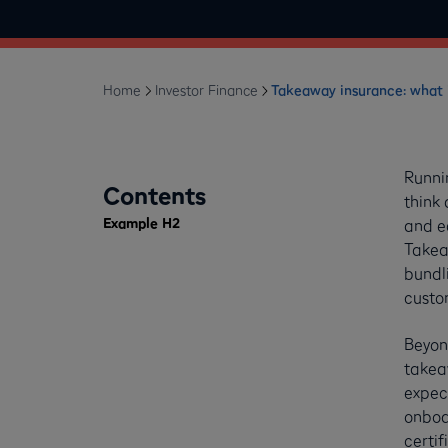
Home
Investor Finance
Takeaway insurance: what i
Runni
Contents
think 
Example H2
and e
Takeaw
bundli
custo
Beyond
takea
expect
onboar
certif