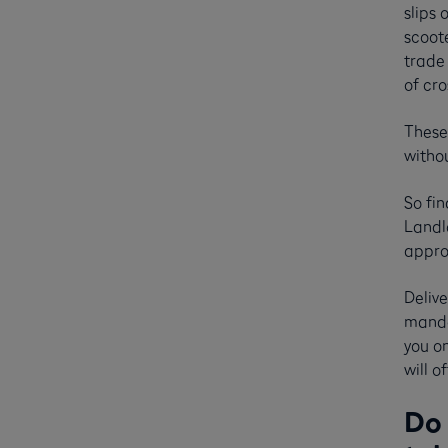
slips 
scoote
trade
of cro
These 
witho
So fin
Landlo
appro
Delive
manda
you on
will 
Do 