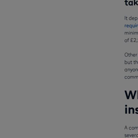
ta
It dep
requi
minimu
of £2
Other 
but th
anyone
comme
Wh
in
A com
severa