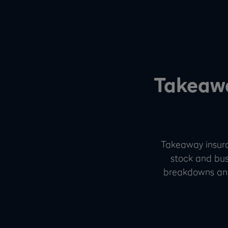
Takeawa
Takeaway insuran
stock and busi
breakdowns and 