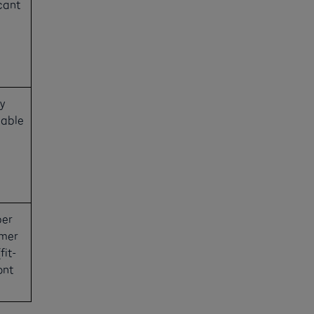
cant
y
uable
ber
omer
fit-
ont