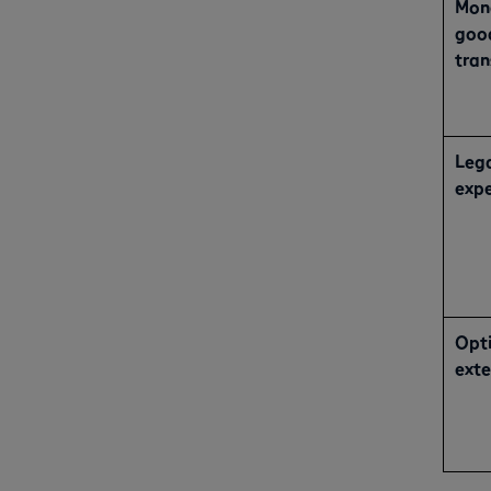
Mon
good
tran
Leg
exp
Opti
exte