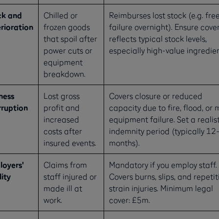
ck and
Chilled or
Reimburses lost stock (e.g. fre
rioration
frozen goods
failure overnight). Ensure cove
that spoil after
reflects typical stock levels,
power cuts or
especially high-value ingredien
equipment
breakdown.
ness
Lost gross
Covers closure or reduced
rruption
profit and
capacity due to fire, flood, or 
increased
equipment failure. Set a realis
costs after
indemnity period (typically 12
insured events.
months).
oyers'
Claims from
Mandatory if you employ staff.
lity
staff injured or
Covers burns, slips, and repetit
made ill at
strain injuries. Minimum legal
work.
cover: £5m.