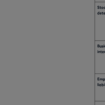
Sto
dete
Busi
inte
Empl
liabi