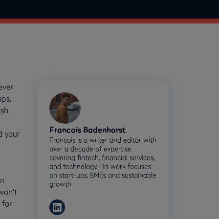
ever
aps,
sh.
Francois Badenhorst
d your
Francois is a writer and editor with
over a decade of expertise
covering fintech, financial services,
and technology. His work focuses
on start-ups, SMEs and sustainable
en
growth.
won't
 for