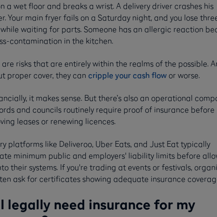
on a wet floor and breaks a wrist. A delivery driver crashes his
r. Your main fryer fails on a Saturday night, and you lose thre
 while waiting for parts. Someone has an allergic reaction b
ss-contamination in the kitchen.
are risks that are entirely within the realms of the possible. 
ut proper cover, they can
cripple your cash flow
or worse.
ancially, it makes sense. But there’s also an operational comp
rds and councils routinely require proof of insurance before
ving leases or renewing licences.
ry platforms like Deliveroo, Uber Eats, and Just Eat typically
te minimum public and employers' liability limits before all
to their systems. If you're trading at events or festivals, organ
often ask for certificates showing adequate insurance coverag
I legally need insurance for my