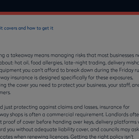
t covers and how to get it
ng a takeaway means managing risks that most businesses n
about: hot oil, food allergies, late-night trading, delivery mish
quipment you can't afford to break down during the Friday ru
ay insurance is designed specifically for these exposures,
ng the cover you need to protect your business, your staff, an
mers.
 just protecting against claims and losses, insurance for
way shops is often a commercial requirement. Landlords oft
 proof of cover before handing over keys, delivery platforms 
d you without adequate liability cover, and councils may ask
icates when renewing licences. Getting the right policy isn't