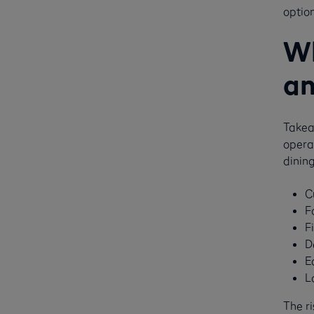
option
Wh
an
Takeaw
operat
dining
C
F
F
D
E
L
The r