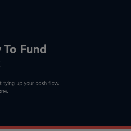
w To Fund
t
 tying up your cash flow.
one.