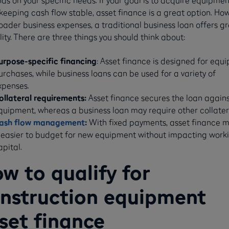
keeping cash flow stable, asset finance is a great option. How
oader business expenses, a traditional business loan offers g
ility. There are three things you should think about:
urpose-specific financing
: Asset finance is designed for equ
urchases, while business loans can be used for a variety of
xpenses.
ollateral requirements:
Asset finance secures the loan agains
quipment, whereas a business loan may require other collater
ash flow management
:
With fixed payments, asset finance 
t easier to budget for new equipment without impacting work
apital.
w to qualify for
nstruction equipment
set finance