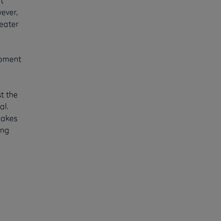
ever,
reater
ipment
t the
al.
makes
ing