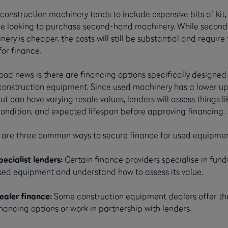
construction machinery tends to include expensive bits of kit,
e looking to purchase second-hand machinery. While secon
ery is cheaper, the costs will still be substantial and require
or finance.
od news is there are financing options specifically designed 
construction equipment. Since used machinery has a lower up
ut can have varying resale values, lenders will assess things li
condition, and expected lifespan before approving financing.
 are three common ways to secure finance for used equipmen
pecialist lenders:
Certain finance providers specialise in fund
sed equipment and understand how to assess its value.
ealer finance:
Some construction equipment dealers offer th
inancing options or work in partnership with lenders.