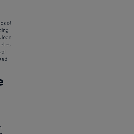
nds of
ding
s loan
elies
val.
ered
e
n
t