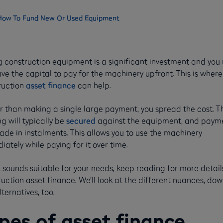
 How To Fund New Or Used Equipment
g construction equipment is a significant investment and you
ve the capital to pay for the machinery upfront. This is where
ruction
asset finance
can help.
r than making a single large payment, you spread the cost. T
g will typically be
secured
against the equipment, and paym
de in instalments. This allows you to use the machinery
ately while paying for it over time.
t sounds suitable for your needs, keep reading for more detail
uction asset finance. We’ll look at the different nuances, do
ternatives, too.
pes of asset finance