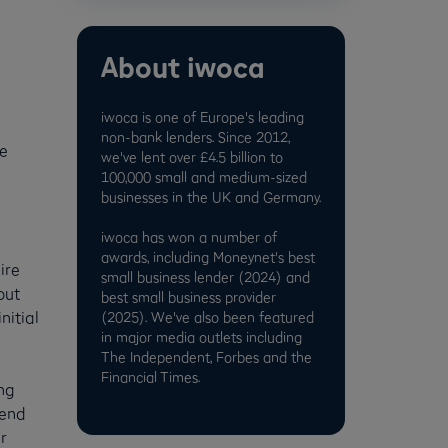
About iwoca
iwoca is one of Europe's leading
non-bank lenders. Since 2012,
he
we've lent over £4.5 billion to
100,000 small and medium-sized
businesses in the UK and Germany.
iwoca has won a number of
e
awards, including Moneynet's best
ire
small business lender (2024) and
out
best small business provider
nitial
(2025). We've also been featured
in major media outlets including
The Independent, Forbes and the
Financial Times.
ng
 end
r