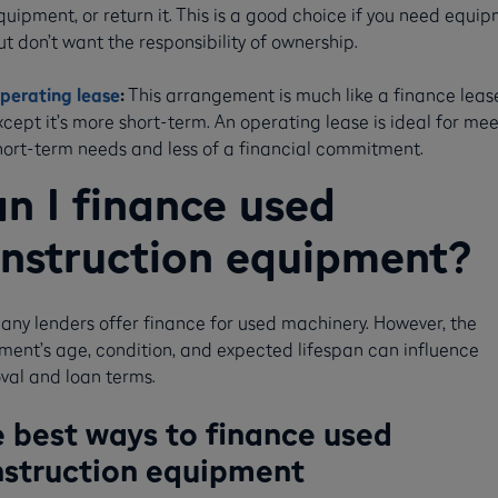
quipment, or return it. This is a good choice if you need equi
ut don’t want the responsibility of ownership.
perating lease
:
This arrangement is much like a finance leas
xcept it’s more short-term. An operating lease is ideal for me
hort-term needs and less of a financial commitment.
n I finance used
nstruction equipment?
any lenders offer finance for used machinery. However, the
ment’s age, condition, and expected lifespan can influence
val and loan terms.
 best ways to finance used
struction equipment