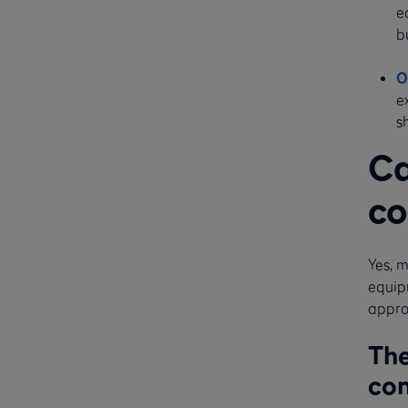
e
b
O
e
s
Ca
co
Yes, m
equip
appro
The
con