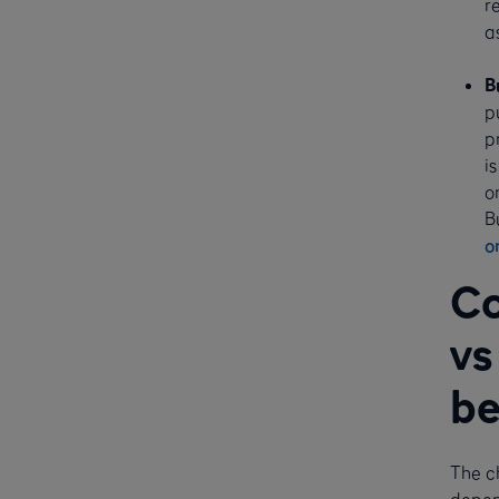
r
a
B
p
p
i
o
B
o
Co
vs
be
The c
depend