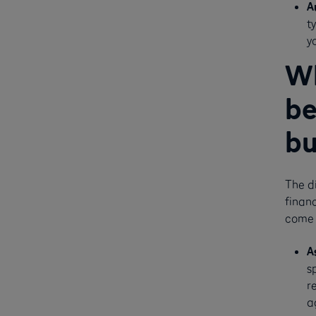
A
t
y
Wh
be
bu
The d
financ
come 
A
s
r
a