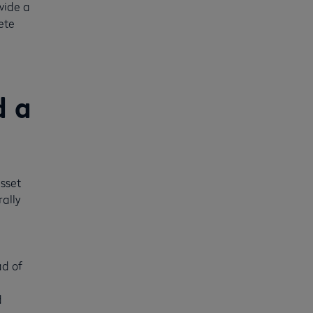
vide a
ete
d a
sset
rally
ad of
d