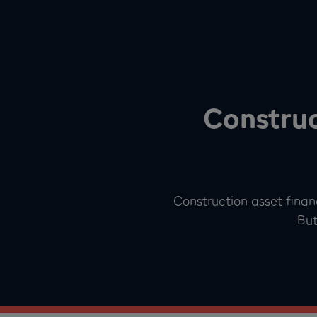
Construc
Construction asset finan
But