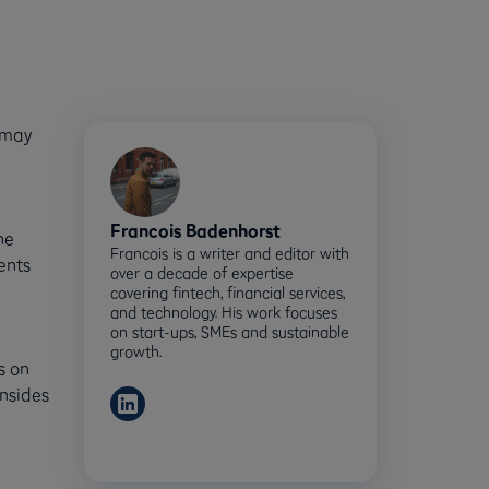
 may
Francois Badenhorst
he
Francois is a writer and editor with
ents
over a decade of expertise
covering fintech, financial services,
and technology. His work focuses
on start-ups, SMEs and sustainable
growth.
s on
wnsides