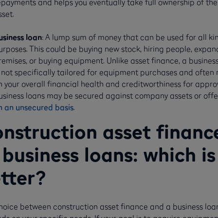
epayments and helps you eventually take full ownership of the
sset.
usiness loan
: A lump sum of money that can be used for all ki
urposes. This could be buying new stock, hiring people, expan
remises, or buying equipment. Unlike asset finance, a busines
s not specifically tailored for equipment purchases and often r
n your overall financial health and creditworthiness for appro
usiness loans may be secured against company assets or off
n an unsecured basis
.
nstruction asset financ
 business loans: which is
tter?
hoice between construction asset finance and a business loa
s on your specific needs. If your goal is to acquire equipmen