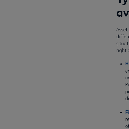
av
Asset 
diffe
situat
right
H
e
m
P
p
d
F
r
o