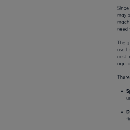
Since 
may b
machin
need f
The go
used 
cost b
age, 
There
S
u
D
f