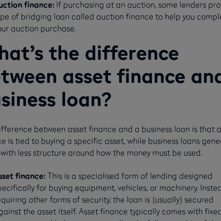
uction finance:
If purchasing at an auction, some lenders pro
ype of bridging loan called auction finance to help you compl
our auction purchase.
at’s the difference
tween asset finance an
siness loan?
ifference between asset finance and a business loan is that a
e is tied to buying a specific asset, while business loans gene
with less structure around how the money must be used.
sset finance:
This is
a specialised form of lending designed
pecifically for buying equipment, vehicles, or machinery. Inste
equiring other forms of security, the loan is (usually) secured
gainst the asset itself. Asset finance typically comes with fixe