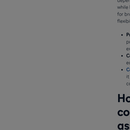
while 
for br
flexib
P
p
e
C
e
C
i
c
Ho
co
as