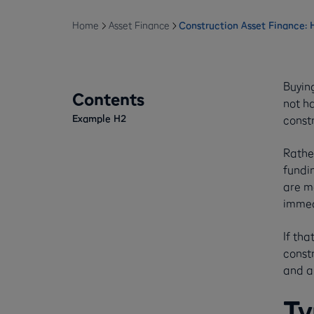
Home
Asset Finance
Construction Asset Finance:
Buyin
Contents
not ha
Example H2
const
Rathe
fundin
are ma
immedi
If tha
constr
and al
Ty