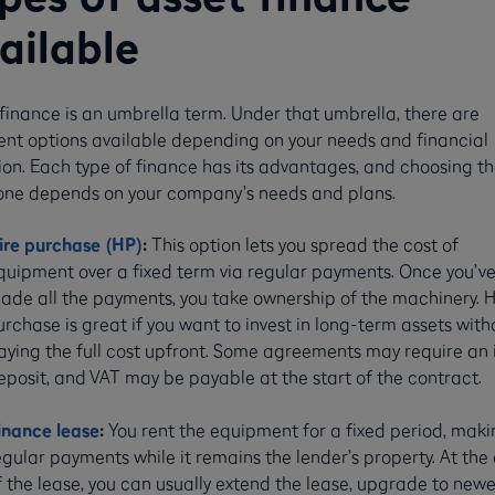
ailable
finance is an umbrella term. Under that umbrella, there are
rent options available depending on your needs and financial
ion. Each type of finance has its advantages, and choosing t
 one depends on your company’s needs and plans.
ire purchase (HP)
:
This option lets you spread the cost of
quipment over a fixed term via regular payments. Once you’v
ade all the payments, you take ownership of the machinery. H
urchase is great if you want to invest in long-term assets with
aying the full cost upfront. Some agreements may require an i
eposit, and VAT may be payable at the start of the contract.
inance lease
:
You rent the equipment for a fixed period, maki
egular payments while it remains the lender’s property. At the
f the lease, you can usually extend the lease, upgrade to newe