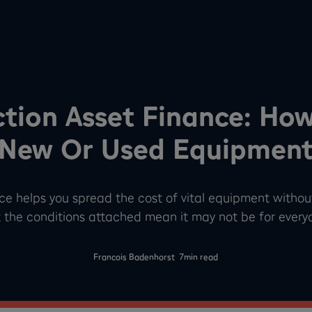
tion Asset Finance: Ho
New Or Used Equipmen
ce helps you spread the cost of vital equipment without
 the conditions attached mean it may not be for every
-
Francois Badenhorst
7
min read