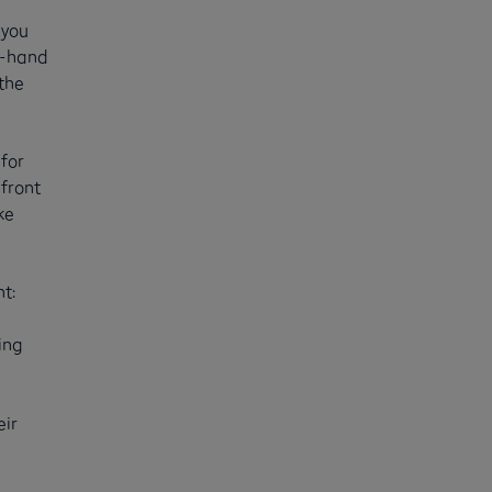
 you
d-hand
 the
for
front
ke
t:
ing
eir