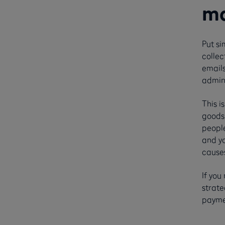
ma
Put si
collec
emails
admini
This i
goods 
people
and yo
cause
If yo
strate
paymen