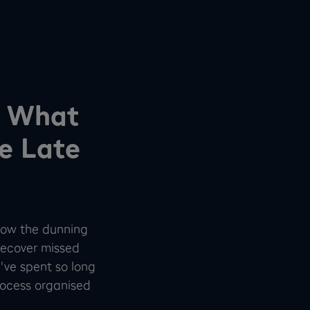
d What
e Late
 how the dunning
recover missed
've spent so long
process organised