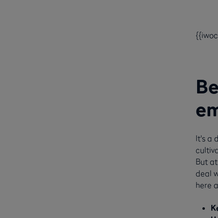
{{iwo
Be
em
It's a
cultiv
But at
deal w
here a
K