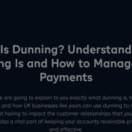
Is Dunning? Understan
ng Is and How to Manag
Payments
, we are going to explain to you exactly what dunning is,
 and how UK businesses like yours can use dunning to 
t having to impact the customer relationships that you
s also a vital part of keeping your accounts receivable 
and effective.