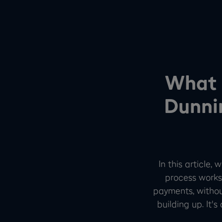
What 
Dunni
In this article
process works
payments, withou
building up. It'