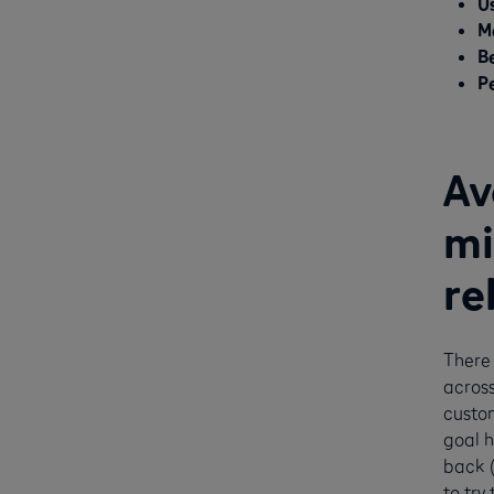
Us
M
B
P
Av
mi
re
There 
across
custom
goal h
back (
to try 