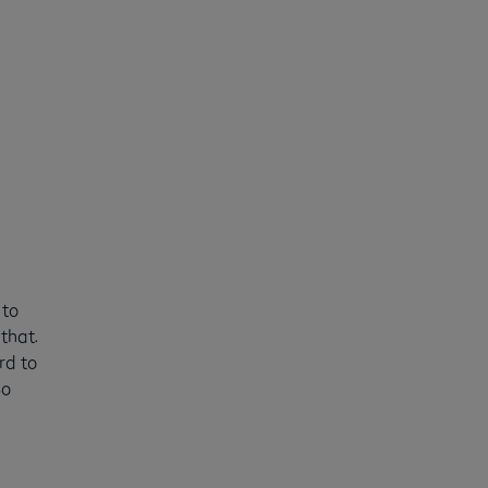
 to
that.
rd to
So