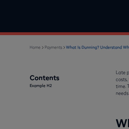
Home
Payments
What Is Dunning? Understand Wh
Late 
Contents
costs,
Example H2
time. 
needs 
Wh