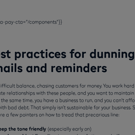
ca-pay-cta="/components"}}
st practices for dunning
ails and reminders
 difficult balance, chasing customers for money. You work hard
ate relationships with these people, and you want to maintain 
 the same time, you have a business to run, and you can't affo
ith bad debt. That simply isn’t sustainable for your business. 
re a few pointers on how to tread that precarious line:
eep the tone friendly
(especially early on)