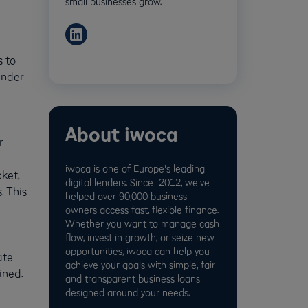
small businesses grow.
s to
inder
About iwoca
r
iwoca is one of Europe's leading
ket,
digital lenders. Since 2012, we've
. This
helped over 90,000 business
owners access fast, flexible finance.
Whether you want to manage cash
flow, invest in growth, or seize new
opportunities, iwoca can help you
ate
achieve your goals with simple, fair
ined.
and transparent business loans
designed around your needs.