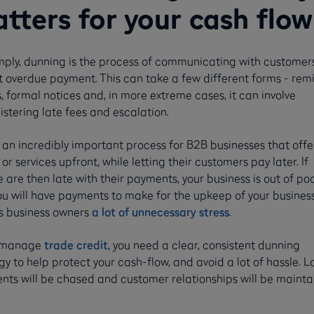
tters for your cash flow
mply, dunning is the process of communicating with customer
t overdue payment. This can take a few different forms - rem
, formal notices and, in more extreme cases, it can involve
stering late fees and escalation.
s an incredibly important process for B2B businesses that offe
or services upfront, while letting their customers pay later. If
 are then late with their payments, your business is out of poc
u will have payments to make for the upkeep of your business
s business owners
a lot of unnecessary stress
.
u manage
trade credit
, you need a clear, consistent dunning
gy to help protect your cash-flow, and avoid a lot of hassle. L
ts will be chased and customer relationships will be mainta