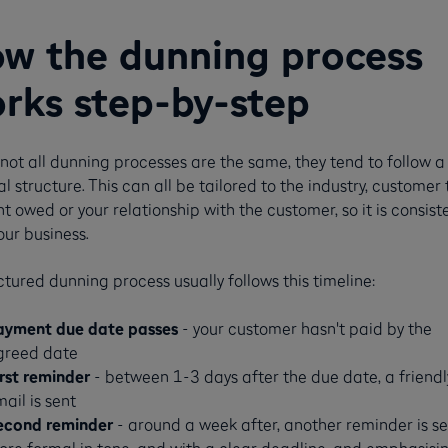
w the dunning process
rks step-by-step
not all dunning processes are the same, they tend to follow a
l structure. This can all be tailored to the industry, customer 
 owed or your relationship with the customer, so it is consist
our business.
ctured dunning process usually follows this timeline:
ayment due date passes
- your customer hasn't paid by the
greed date
irst reminder
- between 1-3 days after the due date, a friendl
ail is sent
econd reminder
- around a week after, another reminder is se
re formal in tone, and with a clear deadline, and emphasisi