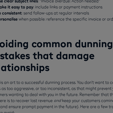
e clear subject lines
: "Invoice overdue: Action needed"
ake it easy to pay
: include links or payment instructions
e consistent
: send follow-ups at regular intervals
ersonalise
when possible: reference the specific invoice or or
oiding common dunning
stakes that damage
lationships
is an art to a successful dunning process. You don't want to 
 as too aggressive, or too inconsistent, as that might prevent 
ers wanting to deal with you in the future. Remember that t
ere is to recover lost revenue
and
keep your customers comin
and ensure prompt payment in the future). Here are a few tr
to avoid: