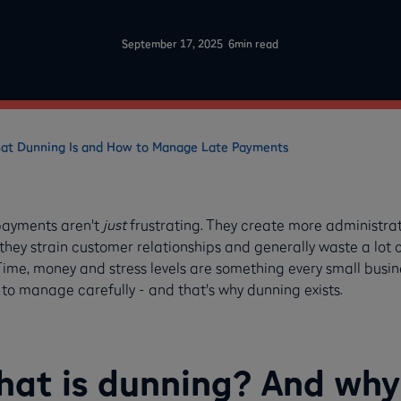
-
September 17, 2025
6
min read
at Dunning Is and How to Manage Late Payments
payments aren't
just
frustrating. They create more administrat
 they strain customer relationships and generally waste a lot 
Time, money and stress levels are something every small busin
to manage carefully - and that's why dunning exists.
at is dunning? And why 