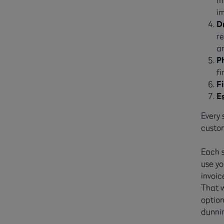
i
D
re
a
P
f
F
E
Every 
custo
Each 
use yo
invoic
That w
option
dunnin