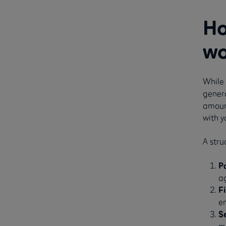
Ho
wo
While 
genera
amount
with y
A stru
P
a
F
em
S
mo