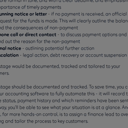
mportance of timely payments
unning notice or letter
- if no payment is received, an official
quest for the funds is made. This will clearly outline the bala
nd the consequences of non-payment
hone call or direct contact
- to discuss payment options and 
ind out the reason for the non-payment
inal notice
- outlining potential further action
scalation
- legal action, debt recovery or account suspension
stage would be documented, tracked and tailored to your
mers.
stage should be documented and tracked. To save time, you 
ur accounting software to fully automate this - it will record 
e status, payment history and which reminders have been sent
ay, you’ll be able to see what your situation is at a glance. A
, for more hands-on control, is to assign a finance lead to ov
g and tailor the process to key customers.