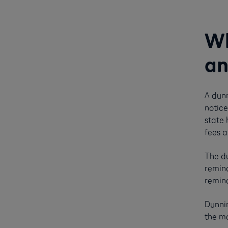
Wh
an
A dunn
notice
state 
fees a
The du
remind
remind
Dunnin
the ma