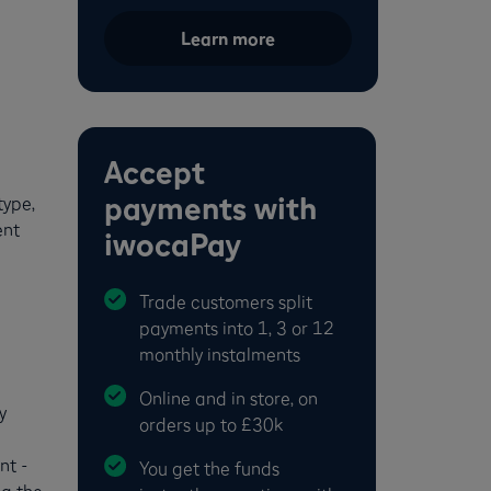
Learn more
Accept
payments with
type,
ent
iwocaPay
Trade customers split
payments into 1, 3 or 12
monthly instalments
Online and in store, on
y
orders up to £30k
nt -
You get the funds
ng the