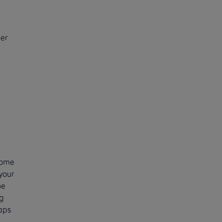
der
come
your
he
g
aps