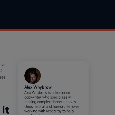
ive
of
ess
Alex Whybrow
Alex Whybrow is a freelance
copywriter who specialises in
making complex financial topics
it
clear, helpful and human. He loves
working with iwocaPay to help