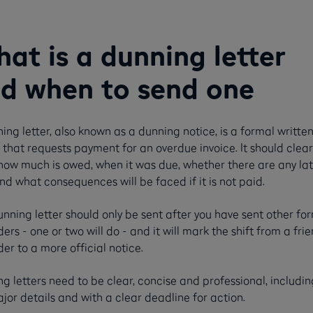
at is a dunning letter
d when to send one
ing letter, also known as a dunning notice, is a formal writte
 that requests payment for an overdue invoice. It should clear
how much is owed, when it was due, whether there are any la
nd what consequences will be faced if it is not paid.
nning letter should only be sent after you have sent other fo
ers - one or two will do - and it will mark the shift from a frie
er to a more official notice.
g letters need to be clear, concise and professional, including
jor details and with a clear deadline for action.