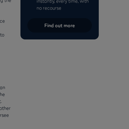
instantly, every time, with
no recourse
nce
Find out more
to
can
the
.
nother
ersee