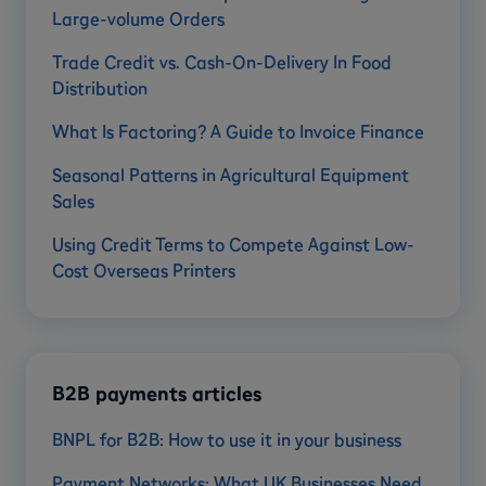
Large-volume Orders
Trade Credit vs. Cash-On-Delivery In Food
Distribution
What Is Factoring? A Guide to Invoice Finance
Seasonal Patterns in Agricultural Equipment
Sales
Using Credit Terms to Compete Against Low-
Cost Overseas Printers
B2B payments articles
BNPL for B2B: How to use it in your business
Payment Networks: What UK Businesses Need