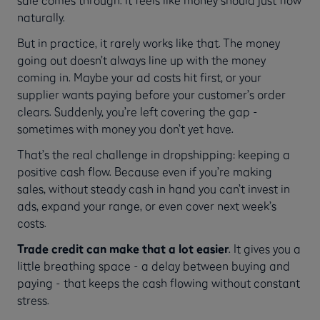
naturally.
But in practice, it rarely works like that. The money
going out doesn’t always line up with the money
coming in. Maybe your ad costs hit first, or your
supplier wants paying before your customer’s order
clears. Suddenly, you’re left covering the gap -
sometimes with money you don’t yet have.
That’s the real challenge in dropshipping: keeping a
positive cash flow. Because even if you’re making
sales, without steady cash in hand you can’t invest in
ads, expand your range, or even cover next week’s
costs.
Trade credit can make that a lot easier
. It gives you a
little breathing space - a delay between buying and
paying - that keeps the cash flowing without constant
stress.