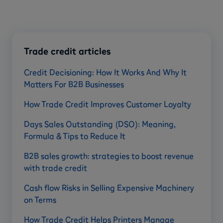
Trade credit articles
Credit Decisioning: How It Works And Why It
Matters For B2B Businesses
How Trade Credit Improves Customer Loyalty
Days Sales Outstanding (DSO): Meaning,
Formula & Tips to Reduce It
B2B sales growth: strategies to boost revenue
with trade credit
Cash flow Risks in Selling Expensive Machinery
on Terms
How Trade Credit Helps Printers Manage