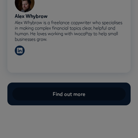
Alex Whybrow
Alex Whybrow is a freelance copywriter who specialises
in making complex financial topics clear, helpful and
human. He loves working with iwocaPay to help small
businesses grow.
Find out more