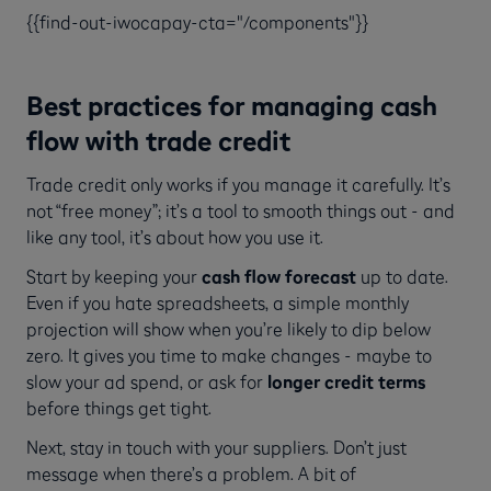
{{find-out-iwocapay-cta="/components"}}
Best practices for managing cash
flow with trade credit
Trade credit only works if you manage it carefully. It’s
not “free money”; it’s a tool to smooth things out - and
like any tool, it’s about how you use it.
Start by keeping your
cash flow forecast
up to date.
Even if you hate spreadsheets, a simple monthly
projection will show when you’re likely to dip below
zero. It gives you time to make changes - maybe to
slow your ad spend, or ask for
longer credit terms
before things get tight.
Next, stay in touch with your suppliers. Don’t just
message when there’s a problem. A bit of