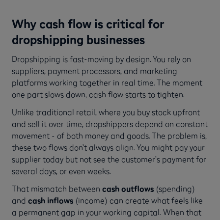
Why cash flow is critical for
dropshipping businesses
Dropshipping is fast-moving by design. You rely on
suppliers, payment processors, and marketing
platforms working together in real time. The moment
one part slows down, cash flow starts to tighten.
Unlike traditional retail, where you buy stock upfront
and sell it over time, dropshippers depend on constant
movement - of both money and goods. The problem is,
these two flows don’t always align. You might pay your
supplier today but not see the customer’s payment for
several days, or even weeks.
That mismatch between
cash outflows
(spending)
and
cash inflows
(income) can create what feels like
a permanent gap in your working capital. When that