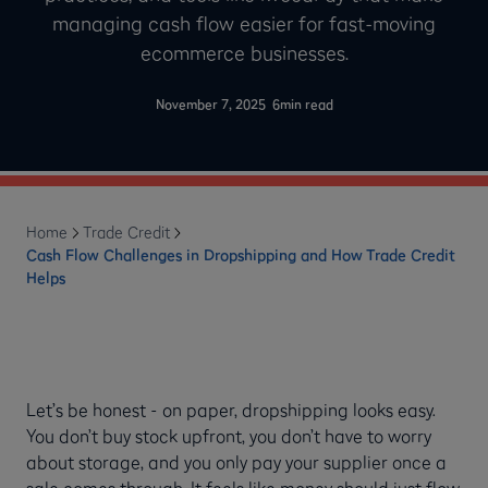
managing cash flow easier for fast-moving
ecommerce businesses.
-
November 7, 2025
6
min read
Home
Trade Credit
Cash Flow Challenges in Dropshipping and How Trade Credit
Helps
Let’s be honest - on paper, dropshipping looks easy.
You don’t buy stock upfront, you don’t have to worry
about storage, and you only pay your supplier once a
sale comes through. It feels like money should just flow