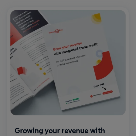
Growing your revenue with