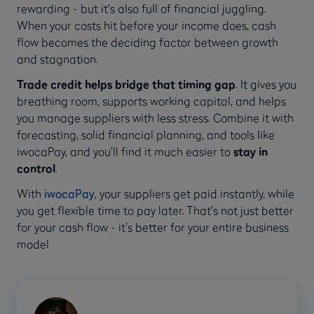
rewarding - but it’s also full of financial juggling.
When your costs hit before your income does, cash
flow becomes the deciding factor between growth
and stagnation.
Trade credit helps bridge that timing gap
. It gives you
breathing room, supports working capital, and helps
you manage suppliers with less stress. Combine it with
forecasting, solid financial planning, and tools like
iwocaPay, and you’ll find it much easier to
stay in
control
.
With
iwocaPay
, your suppliers get paid instantly, while
you get flexible time to pay later. That’s not just better
for your cash flow - it’s better for your entire business
model