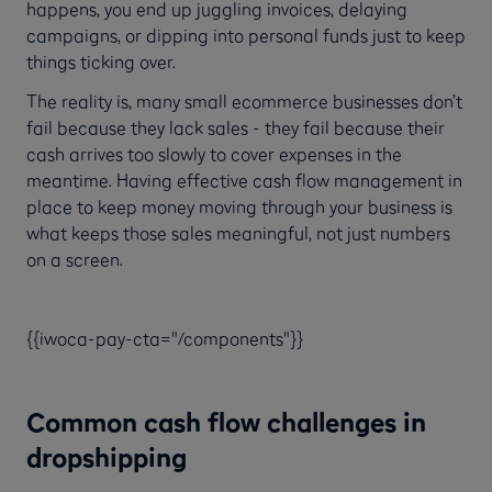
happens, you end up juggling invoices, delaying
campaigns, or dipping into personal funds just to keep
things ticking over.
The reality is, many small ecommerce businesses don’t
fail because they lack sales - they fail because their
cash arrives too slowly to cover expenses in the
meantime. Having effective cash flow management in
place to keep money moving through your business is
what keeps those sales meaningful, not just numbers
on a screen.
{{iwoca-pay-cta="/components"}}
Common cash flow challenges in
dropshipping