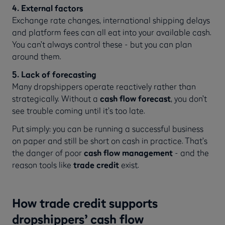
4. External factors
Exchange rate changes, international shipping delays
and platform fees can all eat into your available cash.
You can’t always control these - but you can plan
around them.
5. Lack of forecasting
Many dropshippers operate reactively rather than
strategically. Without a
cash flow forecast
, you don’t
see trouble coming until it’s too late.
Put simply: you can be running a successful business
on paper and still be short on cash in practice. That’s
the danger of poor
cash flow management
- and the
reason tools like
trade credit
exist.
How trade credit supports
dropshippers’ cash flow