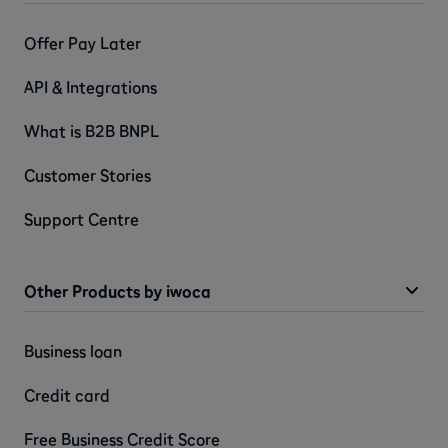
Offer Pay Later
API & Integrations
What is B2B BNPL
Customer Stories
Support Centre
Other Products by iwoca
Business loan
Credit card
Free Business Credit Score