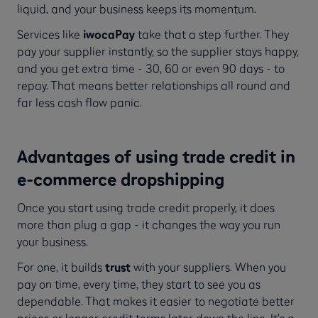
liquid, and your business keeps its momentum.
Services like
iwocaPay
take that a step further. They
pay your supplier instantly, so the supplier stays happy,
and you get extra time - 30, 60 or even 90 days - to
repay. That means better relationships all round and
far less cash flow panic.
Advantages of using trade credit in
e-commerce dropshipping
Once you start using trade credit properly, it does
more than plug a gap - it changes the way you run
your business.
For one, it builds
trust
with your suppliers. When you
pay on time, every time, they start to see you as
dependable. That makes it easier to negotiate better
prices or longer credit terms later down the line. It’s a