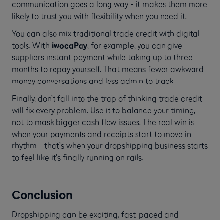
communication goes a long way - it makes them more
likely to trust you with flexibility when you need it.
You can also mix traditional trade credit with digital
tools. With
iwocaPay
, for example, you can give
suppliers instant payment while taking up to three
months to repay yourself. That means fewer awkward
money conversations and less admin to track.
Finally, don’t fall into the trap of thinking trade credit
will fix every problem. Use it to balance your timing,
not to mask bigger cash flow issues. The real win is
when your payments and receipts start to move in
rhythm - that’s when your dropshipping business starts
to feel like it’s finally running on rails.
Conclusion
Dropshipping can be exciting, fast-paced and