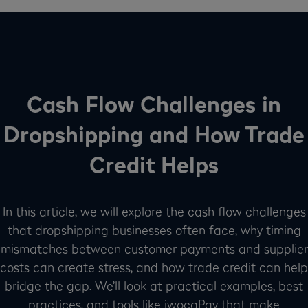
Cash Flow Challenges in
Dropshipping and How Trade
Credit Helps
In this article, we will explore the cash flow challenges
that dropshipping businesses often face, why timing
mismatches between customer payments and supplier
costs can create stress, and how trade credit can help
bridge the gap. We’ll look at practical examples, best
practices, and tools like iwocaPay that make