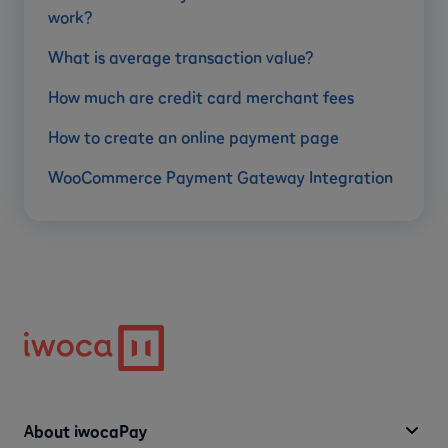
work?
What is average transaction value?
How much are credit card merchant fees
How to create an online payment page
WooCommerce Payment Gateway Integration
About iwocaPay