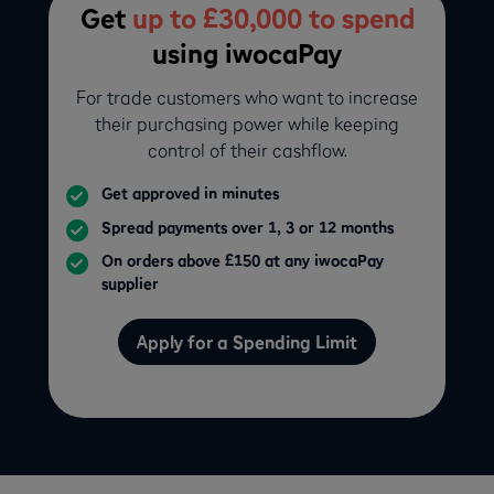
Get
up to £30,000 to spend
using iwocaPay
For trade customers who want to increase
their purchasing power while keeping
control of their cashflow.
Get approved in minutes
Spread payments over 1, 3 or 12 months
On orders above £150 at any iwocaPay
supplier
Apply for a Spending Limit