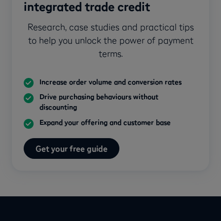
integrated trade credit
Research, case studies and practical tips
to help you unlock the power of payment
terms.
Increase order volume and conversion rates
Drive purchasing behaviours without
discounting
Expand your offering and customer base
Get your free guide