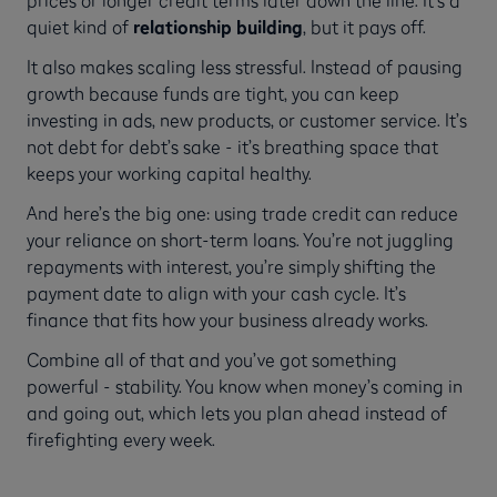
quiet kind of
relationship building
, but it pays off.
It also makes scaling less stressful. Instead of pausing
growth because funds are tight, you can keep
investing in ads, new products, or customer service. It’s
not debt for debt’s sake - it’s breathing space that
keeps your working capital healthy.
And here’s the big one: using trade credit can reduce
your reliance on short-term loans. You’re not juggling
repayments with interest, you’re simply shifting the
payment date to align with your cash cycle. It’s
finance that fits how your business already works.
Combine all of that and you’ve got something
powerful - stability. You know when money’s coming in
and going out, which lets you plan ahead instead of
firefighting every week.