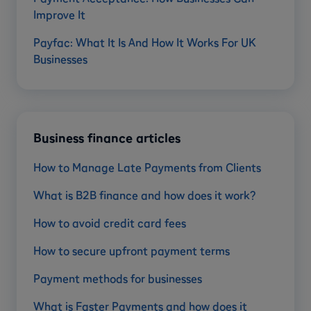
Improve It
Payfac: What It Is And How It Works For UK
Businesses
Business finance articles
How to Manage Late Payments from Clients
What is B2B finance and how does it work?
How to avoid credit card fees
How to secure upfront payment terms
Payment methods for businesses
What is Faster Payments and how does it