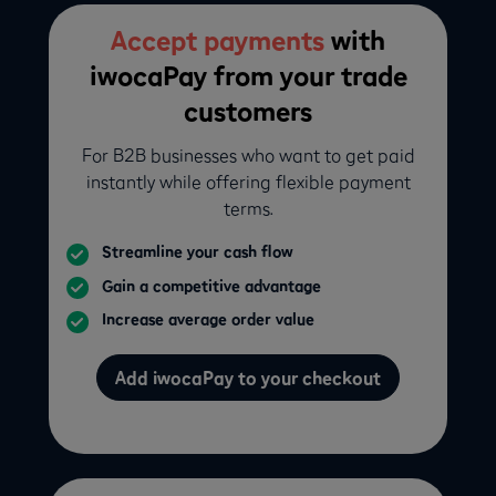
Accept payments
with
iwocaPay from your trade
customers
For B2B businesses who want to get paid
instantly while offering flexible payment
terms.
Streamline your cash flow
Gain a competitive advantage
Increase average order value
Add iwocaPay to your checkout