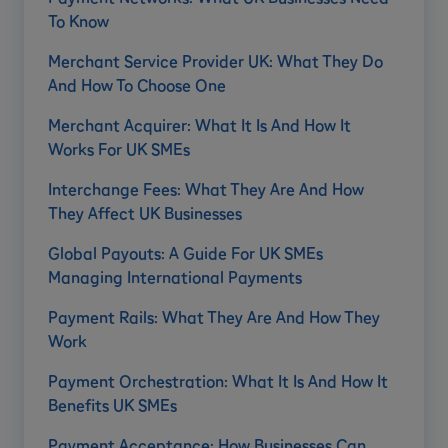
To Know
Merchant Service Provider UK: What They Do
And How To Choose One
Merchant Acquirer: What It Is And How It
Works For UK SMEs
Interchange Fees: What They Are And How
They Affect UK Businesses
Global Payouts: A Guide For UK SMEs
Managing International Payments
Payment Rails: What They Are And How They
Work
Payment Orchestration: What It Is And How It
Benefits UK SMEs
Payment Acceptance: How Businesses Can