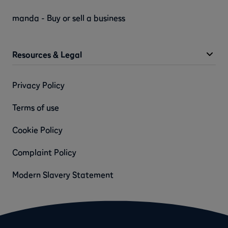
manda - Buy or sell a business
Resources & Legal
Privacy Policy
Terms of use
Cookie Policy
Complaint Policy
Modern Slavery Statement