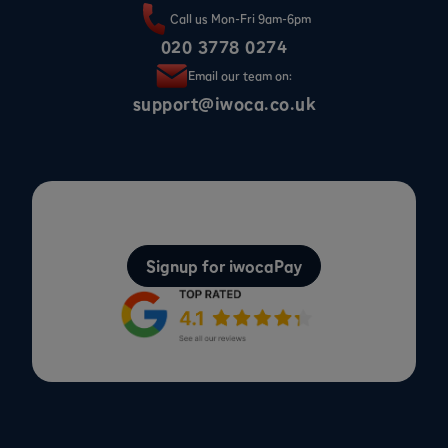
Call us Mon-Fri 9am-6pm
020 3778 0274
Email our team on:
support@iwoca.co.uk
Signup for iwocaPay