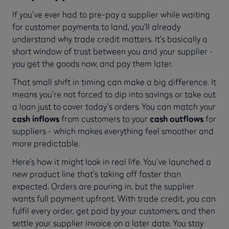
If you’ve ever had to pre-pay a supplier while waiting
for customer payments to land, you’ll already
understand why trade credit matters. It’s basically a
short window of trust between you and your supplier -
you get the goods now, and pay them later.
That small shift in timing can make a big difference. It
means you’re not forced to dip into savings or take out
a loan just to cover today’s orders. You can match your
cash inflows
from customers to your
cash outflows
for
suppliers - which makes everything feel smoother and
more predictable.
Here’s how it might look in real life. You’ve launched a
new product line that’s taking off faster than
expected. Orders are pouring in, but the supplier
wants full payment upfront. With trade credit, you can
fulfil every order, get paid by your customers, and then
settle your supplier invoice on a later date. You stay