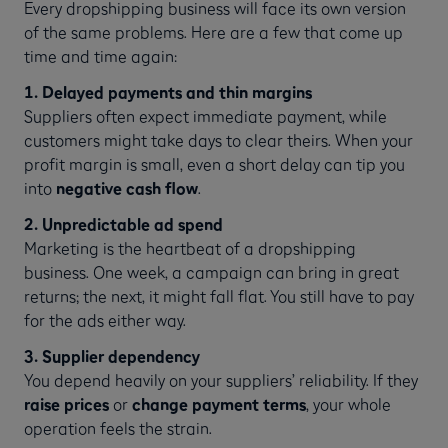
Every dropshipping business will face its own version
of the same problems. Here are a few that come up
time and time again:
1. Delayed payments and thin margins
Suppliers often expect immediate payment, while
customers might take days to clear theirs. When your
profit margin is small, even a short delay can tip you
into
negative cash flow
.
2. Unpredictable ad spend
Marketing is the heartbeat of a dropshipping
business. One week, a campaign can bring in great
returns; the next, it might fall flat. You still have to pay
for the ads either way.
3. Supplier dependency
You depend heavily on your suppliers’ reliability. If they
raise prices
or
change payment terms
, your whole
operation feels the strain.