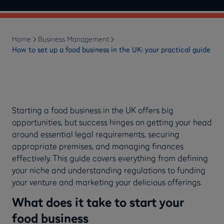
Home
Business Management
How to set up a food business in the UK: your practical guide
Starting a food business in the UK offers big
opportunities, but success hinges on getting your head
around essential legal requirements, securing
appropriate premises, and managing finances
effectively. This guide covers everything from defining
your niche and understanding regulations to funding
your venture and marketing your delicious offerings.
What does it take to start your
food business