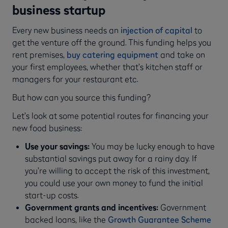
business startup
Every new business needs an
injection of capital
to
get the venture off the ground. This funding helps you
rent premises,
buy catering equipment
and take on
your first employees, whether that’s kitchen staff or
managers for your restaurant etc.
But how can you source this funding?
Let’s look at some potential routes for financing your
new food business:
Use your savings:
You may be lucky enough to have
substantial savings put away for a rainy day. If
you’re willing to accept the risk of this investment,
you could use your own money to fund the initial
start-up costs.
Government grants and incentives:
Government
backed loans, like the
Growth Guarantee Scheme