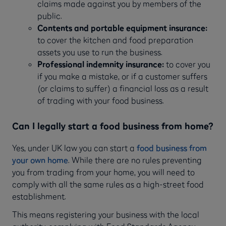
claims made against you by members of the
public.
Contents and portable equipment insurance:
to cover the kitchen and food preparation
assets you use to run the business.
Professional indemnity insurance:
to cover you
if you make a mistake, or if a customer suffers
(or claims to suffer) a financial loss as a result
of trading with your food business.
Can I legally start a food business from home?
Yes, under UK law you can start a
food business from
your own home
. While there are no rules preventing
you from trading from your home, you will need to
comply with all the same rules as a high-street food
establishment.
This means registering your business with the local