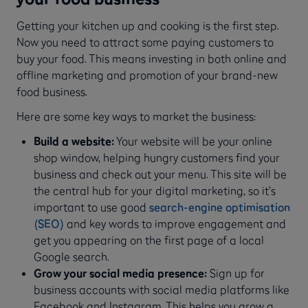
Getting your kitchen up and cooking is the first step.
Now you need to attract some paying customers to
buy your food. This means investing in both online and
offline marketing and promotion of your brand-new
food business.
Here are some key ways to market the business:
Build a website:
Your website will be your online
shop window, helping hungry customers find your
business and check out your menu. This site will be
the central hub for your digital marketing, so it’s
important to use good
search-engine optimisation
(SEO)
and key words to improve engagement and
get you appearing on the first page of a local
Google search.
Grow your social media presence:
Sign up for
business accounts with social media platforms like
Facebook and Instagram. This helps you grow a