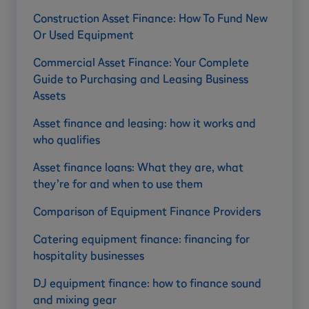
Construction Asset Finance: How To Fund New
Or Used Equipment
Commercial Asset Finance: Your Complete
Guide to Purchasing and Leasing Business
Assets
Asset finance and leasing: how it works and
who qualifies
Asset finance loans: What they are, what
they’re for and when to use them
Comparison of Equipment Finance Providers
Catering equipment finance: financing for
hospitality businesses
DJ equipment finance: how to finance sound
and mixing gear