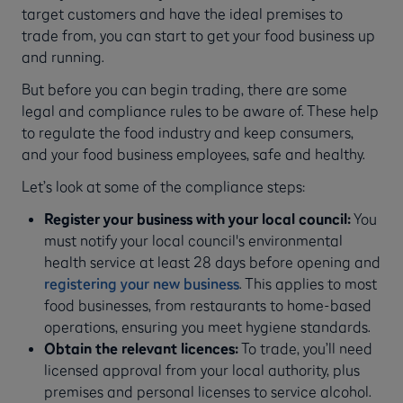
target customers and have the ideal premises to
trade from, you can start to get your food business up
and running.
But before you can begin trading, there are some
legal and compliance rules to be aware of. These help
to regulate the food industry and keep consumers,
and your food business employees, safe and healthy.
Let’s look at some of the compliance steps:
Register your business with your local council:
You
must notify your local council's environmental
health service at least 28 days before opening and
registering your new business
. This applies to most
food businesses, from restaurants to home-based
operations, ensuring you meet hygiene standards.
Obtain the relevant licences:
To trade, you’ll need
licensed approval from your local authority, plus
premises and personal licenses to service alcohol.