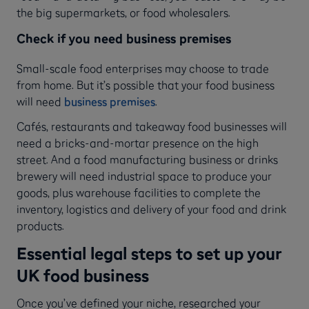
the big supermarkets, or food wholesalers.
Check if you need business premises
Small-scale food enterprises may choose to trade
from home. But it’s possible that your food business
will need
business premises
.
Cafés, restaurants and takeaway food businesses will
need a bricks-and-mortar presence on the high
street. And a food manufacturing business or drinks
brewery will need industrial space to produce your
goods, plus warehouse facilities to complete the
inventory, logistics and delivery of your food and drink
products.
Essential legal steps to set up your
UK food business
Once you’ve defined your niche, researched your