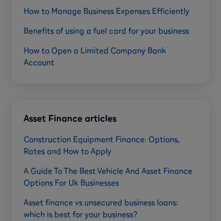
How to Manage Business Expenses Efficiently
Benefits of using a fuel card for your business
How to Open a Limited Company Bank
Account
Asset Finance articles
Construction Equipment Finance: Options,
Rates and How to Apply
A Guide To The Best Vehicle And Asset Finance
Options For Uk Businesses
Asset finance vs unsecured business loans:
which is best for your business?