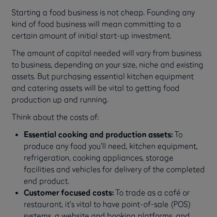
Starting a food business is not cheap. Founding any
kind of food business will mean committing to a
certain amount of initial start-up investment.
The amount of capital needed will vary from business
to business, depending on your size, niche and existing
assets. But purchasing essential kitchen equipment
and catering assets will be vital to getting food
production up and running.
Think about the costs of:
Essential cooking and production assets:
To
produce any food you’ll need, kitchen equipment,
refrigeration, cooking appliances, storage
facilities and vehicles for delivery of the completed
end product.
Customer focused costs:
To trade as a café or
restaurant, it’s vital to have point-of-sale (POS)
systems, a website and booking platforms, and