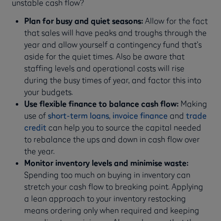
unstable cash flow?
Plan for busy and quiet seasons:
Allow for the fact
that sales will have peaks and troughs through the
year and allow yourself a contingency fund that’s
aside for the quiet times. Also be aware that
staffing levels and operational costs will rise
during the busy times of year, and factor this into
your budgets.
Use flexible finance to balance cash flow:
Making
use of
short-term loans
,
invoice finance
and
trade
credit
can help you to source the capital needed
to rebalance the ups and down in cash flow over
the year.
Monitor inventory levels and minimise waste:
Spending too much on buying in inventory can
stretch your cash flow to breaking point. Applying
a lean approach to your inventory restocking
means ordering only when required and keeping