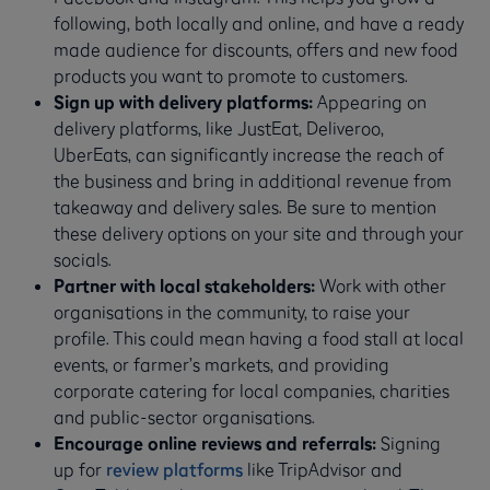
following, both locally and online, and have a ready
made audience for discounts, offers and new food
products you want to promote to customers.
Sign up with delivery platforms:
Appearing on
delivery platforms, like JustEat, Deliveroo,
UberEats, can significantly increase the reach of
the business and bring in additional revenue from
takeaway and delivery sales. Be sure to mention
these delivery options on your site and through your
socials.
Partner with local stakeholders:
Work with other
organisations in the community, to raise your
profile. This could mean having a food stall at local
events, or farmer’s markets, and providing
corporate catering for local companies, charities
and public-sector organisations.
Encourage online reviews and referrals:
Signing
up for
review platforms
like TripAdvisor and