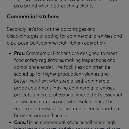
as a brand when approaching clients.
Commercial kitchens
Secondly, let’s look at the advantages and
disadvantages of opting for commercial premises and
a purpose-built commercial kitchen operation:
Pros:
Commercial kitchens are designed to meet
food safety regulations, making inspections and
compliance easier. The facilities can often be
scaled up for higher production volumes and
better workflow, with specialised, commercial-
grade equipment. Having commercial premises
projects a more professional image that’s essential
for winning catering and wholesale clients. The
separate premises also create a clear separation
between work and home.
Cons:
Using commercial kitchens will mean high