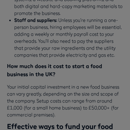
both digital and hard-copy marketing materials to
promote the business.
Staff and suppliers:
Unless you’re running a one-
person business, hiring employees will be essential,
adding a weekly or monthly payroll cost to your
overheads. You’ll also need to pay the suppliers
that provide your raw ingredients and the utility
companies that provide electricity and gas etc.
How much does it cost to start a food
business in the UK?
Your initial capital investment in a new food business
can vary greatly, depending on the size and scope of
the company. Setup costs can range from around
£1,000 (for a small home business) to £50,000+ (for
commercial premises).
Effective ways to fund your food