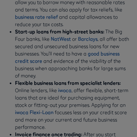
allow you to borrow money with reasonable rates
and terms. You can also apply for tax reliefs, like
business rate relief
and capital allowances to
reduce your tax costs.
Start-up loans from high-street banks:
The Big
Four banks, like
NatWest
or
Barclays
, all offer both
secured and unsecured business loans for new
businesses. You’ll need to have a
good business
credit score
and evidence of the viability of the
business when approaching banks for large sums
of money.
Flexible business loans from specialist lenders:
Online lenders, like
iwoca
, offer flexible, short-term
loans that are ideal for purchasing equipment,
stock or fitting-out your premises. Applying for an
iwoca Flexi-Loan
focuses less on your credit score
and more on your current and future business
performance.
Invoice finance once trading:
After you start