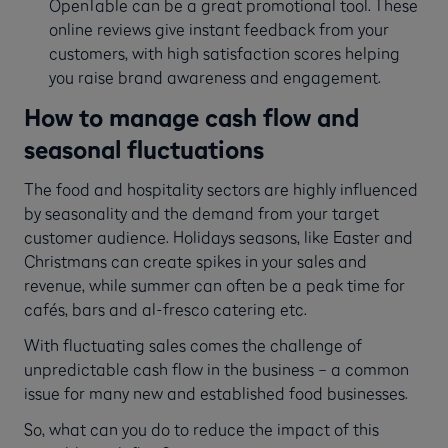
OpenTable can be a great promotional tool. These
online reviews give instant feedback from your
customers, with high satisfaction scores helping
you raise brand awareness and engagement.
How to manage cash flow and
seasonal fluctuations
The food and hospitality sectors are highly influenced
by seasonality and the demand from your target
customer audience. Holidays seasons, like Easter and
Christmans can create spikes in your sales and
revenue, while summer can often be a peak time for
cafés, bars and al-fresco catering etc.
With fluctuating sales comes the challenge of
unpredictable cash flow in the business – a common
issue for many new and established food businesses.
So, what can you do to reduce the impact of this