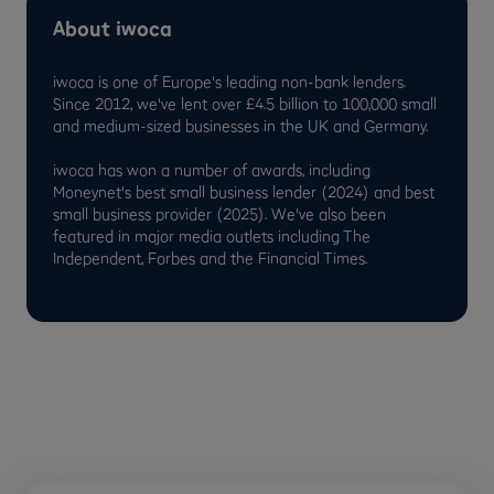
About iwoca
iwoca is one of Europe's leading non-bank lenders.
Since 2012, we've lent over £4.5 billion to 100,000 small
and medium-sized businesses in the UK and Germany.
iwoca has won a number of awards, including
Moneynet's best small business lender (2024) and best
small business provider (2025). We've also been
featured in major media outlets including The
Independent, Forbes and the Financial Times.