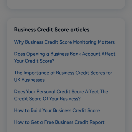
Business Credit Score articles
​​Why Business Credit Score Monitoring Matters
Does Opening a Business Bank Account Affect
Your Credit Score?
The Importance of Business Credit Scores for
UK Businesses
Does Your Personal Credit Score Affect The
Credit Score Of Your Business?
How to Build Your Business Credit Score
How to Get a Free Business Credit Report