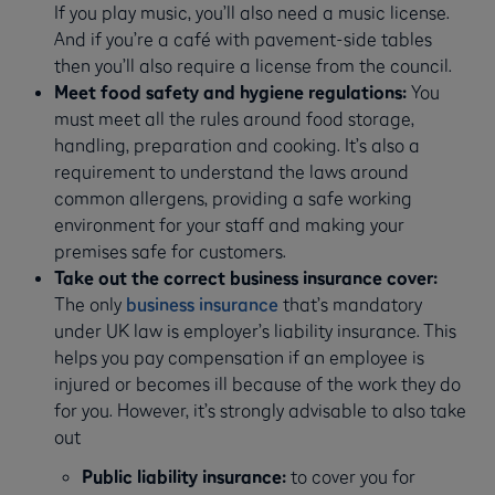
If you play music, you’ll also need a music license.
And if you’re a café with pavement-side tables
then you’ll also require a license from the council.
Meet food safety and hygiene regulations:
You
must meet all the rules around food storage,
handling, preparation and cooking. It’s also a
requirement to understand the laws around
common allergens, providing a safe working
environment for your staff and making your
premises safe for customers.
Take out the correct business insurance cover:
The only
business insurance
that’s mandatory
under UK law is employer’s liability insurance. This
helps you pay compensation if an employee is
injured or becomes ill because of the work they do
for you. However, it’s strongly advisable to also take
out
Public liability insurance:
to cover you for