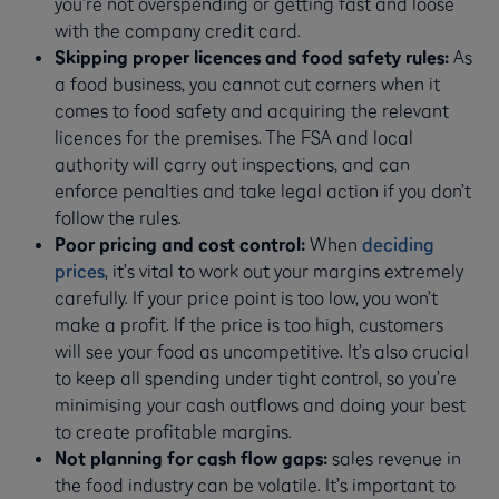
you’re not overspending or getting fast and loose
with the company credit card.
Skipping proper licences and food safety rules:
As
a food business, you cannot cut corners when it
comes to food safety and acquiring the relevant
licences for the premises. The FSA and local
authority will carry out inspections, and can
enforce penalties and take legal action if you don’t
follow the rules.
Poor pricing and cost control:
When
deciding
prices
, it’s vital to work out your margins extremely
carefully. If your price point is too low, you won’t
make a profit. If the price is too high, customers
will see your food as uncompetitive. It’s also crucial
to keep all spending under tight control, so you’re
minimising your cash outflows and doing your best
to create profitable margins.
Not planning for cash flow gaps:
sales revenue in
the food industry can be volatile. It’s important to