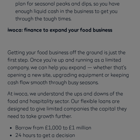
plan for seasonal peaks and dips, so you have
enough liquid cash in the business to get you
through the tough times.
iwoca: finance to expand your food business
Getting your food business off the ground is just the
first step. Once you’re up and running as a limited
company, we can help you expand — whether that’s
opening a new site, upgrading equipment or keeping
cash flow smooth through busy seasons.
At iwoca, we understand the ups and downs of the
food and hospitality sector. Our flexible loans are
designed to give limited companies the capital they
need to take growth further.
Borrow from £1,000 to £1 million
24 hours to get a decision