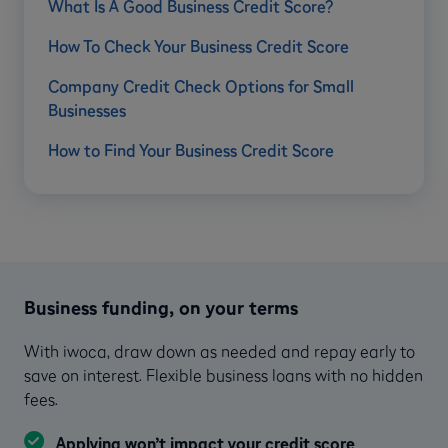
What Is A Good Business Credit Score?
How To Check Your Business Credit Score
Company Credit Check Options for Small
Businesses
How to Find Your Business Credit Score
Business funding, on your terms
With iwoca, draw down as needed and repay early to
save on interest. Flexible business loans with no hidden
fees.
Applying won’t impact your credit score