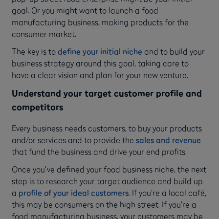
goal. Or you might want to launch a food
manufacturing business, making products for the
consumer market.
The key is to
define your initial niche
and to build your
business strategy around this goal, taking care to
have a clear vision and plan for your new venture.
Understand your target customer profile and
competitors
Every business needs customers, to buy your products
and/or services and to provide the
sales and revenue
that fund the business and drive your end profits.
Once you’ve defined your food business niche, the next
step is to research your target audience and build up
a
profile of your ideal customers
. If you’re a local café,
this may be consumers on the high street. If you’re a
food manufacturing business, your customers may be