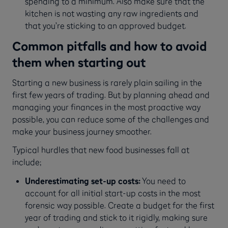
spending to a minimum. Also make sure that the
kitchen is not wasting any raw ingredients and
that you’re sticking to an approved budget.
Common pitfalls and how to avoid
them when starting out
Starting a new business is rarely plain sailing in the
first few years of trading. But by planning ahead and
managing your finances in the most proactive way
possible, you can reduce some of the challenges and
make your business journey smoother.
Typical hurdles that new food businesses fall at
include;
Underestimating set-up costs:
You need to
account for all initial start-up costs in the most
forensic way possible. Create a budget for the first
year of trading and stick to it rigidly, making sure