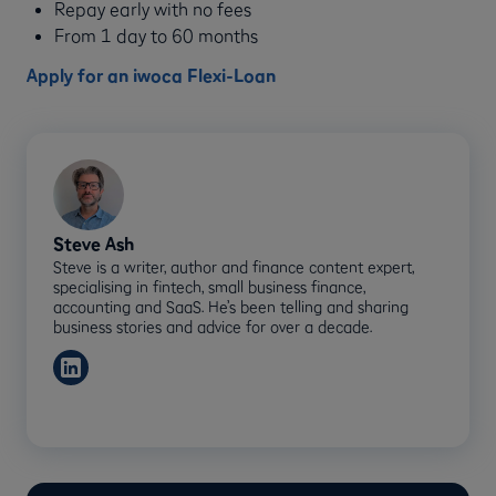
Repay early with no fees
From 1 day to 60 months
Apply for an iwoca Flexi-Loan
Steve Ash
Steve is a writer, author and finance content expert,
specialising in fintech, small business finance,
accounting and SaaS. He’s been telling and sharing
business stories and advice for over a decade.