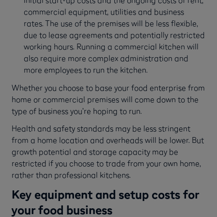
initial start-up costs and the ongoing costs of rent,
commercial equipment, utilities and business
rates. The use of the premises will be less flexible,
due to lease agreements and potentially restricted
working hours. Running a commercial kitchen will
also require more complex administration and
more employees to run the kitchen.
Whether you choose to base your food enterprise from
home or commercial premises will come down to the
type of business you’re hoping to run.
Health and safety standards may be less stringent
from a home location and overheads will be lower. But
growth potential and storage capacity may be
restricted if you choose to trade from your own home,
rather than professional kitchens.
Key equipment and setup costs for
your food business