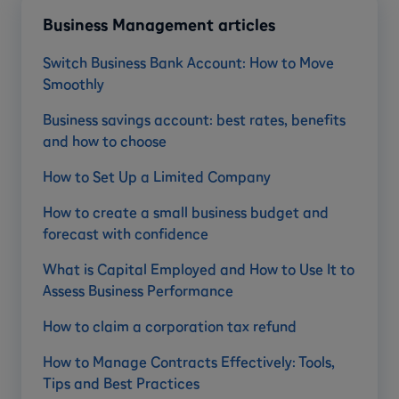
Business Management articles
Switch Business Bank Account: How to Move
Smoothly
Business savings account: best rates, benefits
and how to choose
How to Set Up a Limited Company
How to create a small business budget and
forecast with confidence
What is Capital Employed and How to Use It to
Assess Business Performance
How to claim a corporation tax refund
How to Manage Contracts Effectively: Tools,
Tips and Best Practices