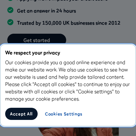
Get an answer in 24 hours
Trusted by 150,000 UK businesses since 2012
Get started
We respect your privacy
Learn more
Our cookies provide you a good online experience and
make our website work. We also use cookies to see how
our website is used and help provide tailored content.
Please click "Accept all cookies" to continue to enjoy our
website with all cookies or click "Cookie settings" to
manage your cookie preferences.
Accept All
Cookies Settings