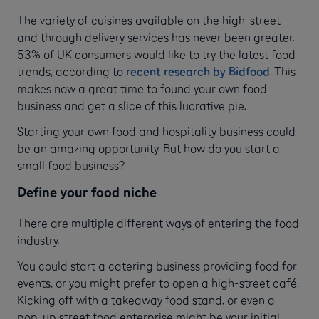
The variety of cuisines available on the high-street
and through delivery services has never been greater.
53% of UK consumers would like to try the latest food
trends, according to
recent research by Bidfood
. This
makes now a great time to found your own food
business and get a slice of this lucrative pie.
Starting your own food and hospitality business could
be an amazing opportunity. But how do you start a
small food business?
Define your food niche
There are multiple different ways of entering the food
industry.
You could start a catering business providing food for
events, or you might prefer to open a high-street café.
Kicking off with a takeaway food stand, or even a
pop-up street food enterprise might be your initial