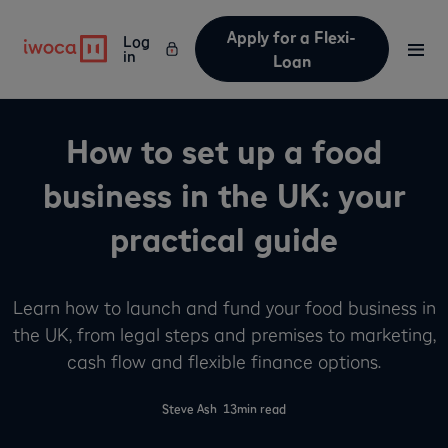
Apply for a Flexi-
Log
in
Loan
How to set up a food
business in the UK: your
practical guide
Learn how to launch and fund your food business in
the UK, from legal steps and premises to marketing,
cash flow and flexible finance options.
-
Steve Ash
13
min read