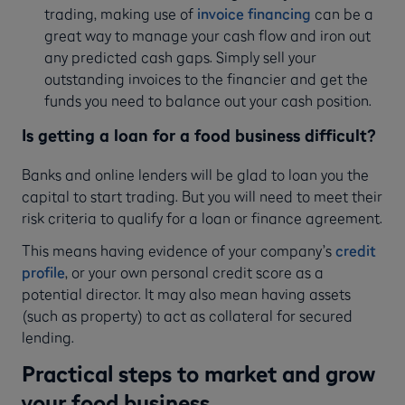
trading, making use of
invoice financing
can be a
great way to manage your cash flow and iron out
any predicted cash gaps. Simply sell your
outstanding invoices to the financier and get the
funds you need to balance out your cash position.
Is getting a loan for a food business difficult?
Banks and online lenders will be glad to loan you the
capital to start trading. But you will need to meet their
risk criteria to qualify for a loan or finance agreement.
This means having evidence of your company’s
credit
profile
, or your own personal credit score as a
potential director. It may also mean having assets
(such as property) to act as collateral for secured
lending.
Practical steps to market and grow
your food business