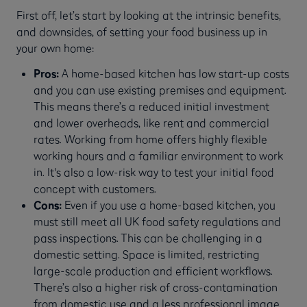
First off, let’s start by looking at the intrinsic benefits,
and downsides, of setting your food business up in
your own home:
Pros:
A home-based kitchen has low start-up costs
and you can use existing premises and equipment.
This means there’s a reduced initial investment
and lower overheads, like rent and commercial
rates. Working from home offers highly flexible
working hours and a familiar environment to work
in. It's also a low-risk way to test your initial food
concept with customers.
Cons:
Even if you use a home-based kitchen, you
must still meet all UK food safety regulations and
pass inspections. This can be challenging in a
domestic setting. Space is limited, restricting
large-scale production and efficient workflows.
There’s also a higher risk of cross-contamination
from domestic use and a less professional image