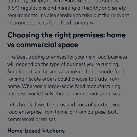
authority, complying with Food Standards Agency
(FSA) regulations and meeting all healthy and safety
requirements. It’s also sensible to take out the relevant
insurance policies for a food company.
Choosing the right premises: home
vs commercial space
The best trading premises for your new food business
will depend on the type of business you’re running.
Smaller artisan businesses making hand-made food
for small-scale orders could choose to trade from
home. Whereas a large-scale food manufacturing
business would likely choose commercial premises.
Let’s break down the pros and cons of starting your
food enterprise from home, or from purpose-built
commercial premises.
Home-based kitchens