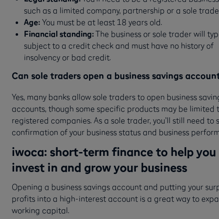
such as a limited company, partnership or a sole trade
Age:
You must be at least 18 years old.
Financial standing:
The business or sole trader will typ
subject to a credit check and must have no history of
insolvency or bad credit.
Can sole traders open a business savings accoun
Yes, many banks allow sole traders to open business savin
accounts, though some specific products may be limited 
registered companies. As a sole trader, you’ll still need to 
confirmation of your business status and business perfo
iwoca: short-term finance to help you
invest in and grow your business
Opening a business savings account and putting your sur
profits into a high-interest account is a great way to exp
working capital.