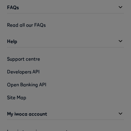
FAQs
Read all our FAQs
Help
Support centre
Developers API
Open Banking API
Site Map
My iwoca account