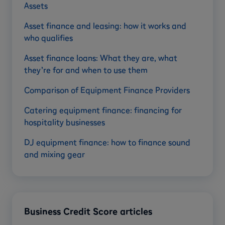
Assets
Asset finance and leasing: how it works and
who qualifies
Asset finance loans: What they are, what
they’re for and when to use them
Comparison of Equipment Finance Providers
Catering equipment finance: financing for
hospitality businesses
DJ equipment finance: how to finance sound
and mixing gear
Business Credit Score articles