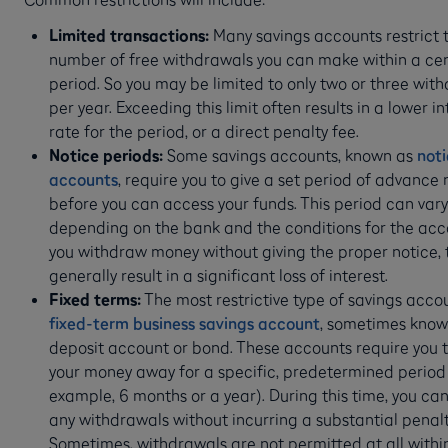
Limited transactions:
Many savings accounts restrict 
number of free withdrawals you can make within a cer
period. So you may be limited to only two or three wit
per year. Exceeding this limit often results in a lower in
rate for the period, or a direct penalty fee.
Notice periods:
Some savings accounts, known as
not
accounts
, require you to give a set period of advance 
before you can access your funds. This period can vary
depending on the bank and the conditions for the acco
you withdraw money without giving the proper notice, t
generally result in a significant loss of interest.
Fixed terms:
The most restrictive type of savings accou
fixed-term business savings account
, sometimes know
deposit account or bond. These accounts require you t
your money away for a specific, predetermined period 
example, 6 months or a year). During this time, you ca
any withdrawals without incurring a substantial penalt
Sometimes, withdrawals are not permitted at all withi