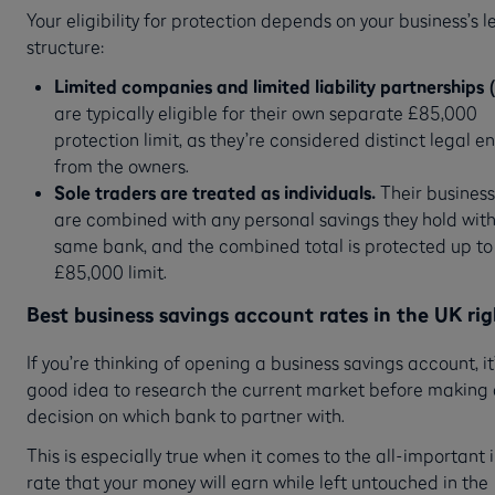
Your eligibility for protection depends on your business’s l
structure:
Limited companies and limited liability partnerships 
are typically eligible for their own separate £85,000
protection limit, as they’re considered distinct legal en
from the owners.
Sole traders are treated as individuals.
Their business
are combined with any personal savings they hold with
same bank, and the combined total is protected up to 
£85,000 limit.
Best business savings account rates in the UK ri
If you’re thinking of opening a business savings account, it
good idea to research the current market before making
decision on which bank to partner with.
This is especially true when it comes to the all-important 
rate that your money will earn while left untouched in the