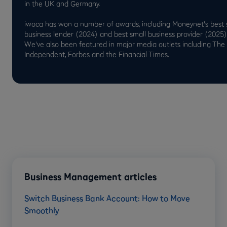
in the UK and Germany.
iwoca has won a number of awards, including Moneynet's best 
business lender (2024) and best small business provider (2025)
We've also been featured in major media outlets including The
Independent, Forbes and the Financial Times.
Business Management articles
Switch Business Bank Account: How to Move
Smoothly