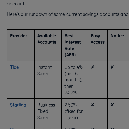
account.
Here’s our rundown of some current savings accounts and
Provider
Available
Best
Easy
Notice
Accounts
Interest
Access
Rate
(AER)
Tide
Instant
Up to 4%
✘
✘
Saver
(first 6
months),
then
2.52%
Starling
Business
2.50%
✘
✘
Fixed
(fixed for
Saver
1 year)