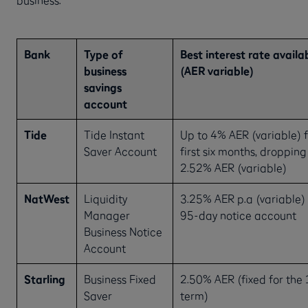
Bank
Type of
Best interest rate availa
business
(AER variable)
savings
account
Tide
Tide Instant
Up to 4% AER (variable) f
Saver Account
first six months, dropping
2.52% AER (variable)
NatWest
Liquidity
3.25% AER p.a (variable) 
Manager
95-day notice account
Business Notice
Account
Starling
Business Fixed
2.50% AER (fixed for the
Saver
term)