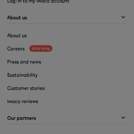
Log-in to my iwoca account
About us
About us
Careers
We're hiring
Press and news
Sustainability
Customer stories
iwoca reviews
Our partners