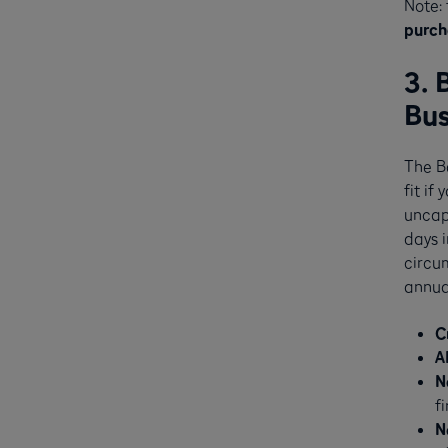
Note: 
purch
3. 
Bus
The B
fit if
uncap
days i
circum
annual
C
A
N
f
N