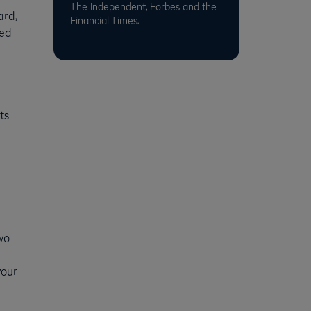
The Independent, Forbes and the
ard,
Financial Times.
sed
ts
wo
your