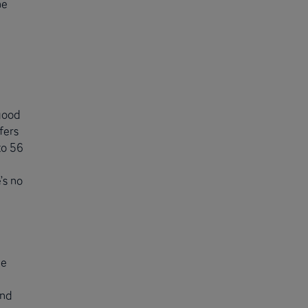
he
good
fers
to 56
’s no
le
and