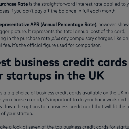
urchase Rate
is the straightforward interest rate applied to 
ses if you don't pay off the balance in full each month.
epresentative APR (Annual Percentage Rate)
, however, show
gger picture. It represents the total annual cost of the card,
ing in the purchase rate
plus
any compulsory charges, like an
 fee. It’s the official figure used for comparison.
st business credit cards
r startups in the UK
s a big choice of business credit cards available on the UK m
e you choose a card, it’s important to do your homework and 
 down the options to a business credit card that will fit the 
of your startup.
take a look at seven of the top business credit cards for start