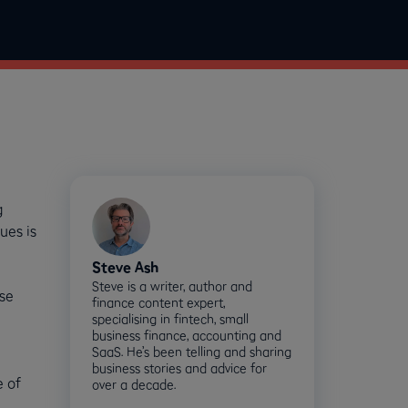
g
ues is
Steve Ash
Steve is a writer, author and
ose
finance content expert,
specialising in fintech, small
business finance, accounting and
SaaS. He’s been telling and sharing
business stories and advice for
e of
over a decade.