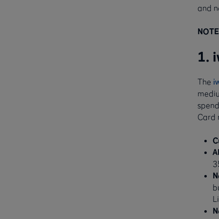
and n
NOTE:
1. 
The
i
medium
spendi
Card 
C
A
3
N
b
L
N