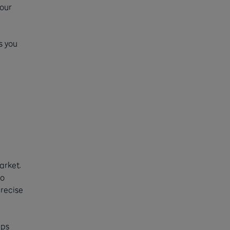
your
s you
arket.
to
precise
ups