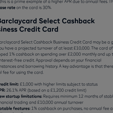
this is a prime example of a higher APR due to annual fees. T
ase rate
on the card is 30%.
Barclaycard Select Cashback
iness Credit Card
arclaycard Select Cashback Business Credit Card may be a 
 you have a projected turnover of at least £10,000. The card of
ped 1% cashback on spending over £2,000 monthly and up 
nterest-free credit. Approval depends on your financial
stances and borrowing history. A key advantage is that there
 fee for using the card.
redit limit:
£1,000 with higher limits subject to status
PR:
26.1% APR (based on a £1,200 credit limit)
ew startup limitations:
Requires minimum 12 months of stab
inancial trading and £10,000 annual turnover
otable features:
1% cashback on purchases, no annual fee 