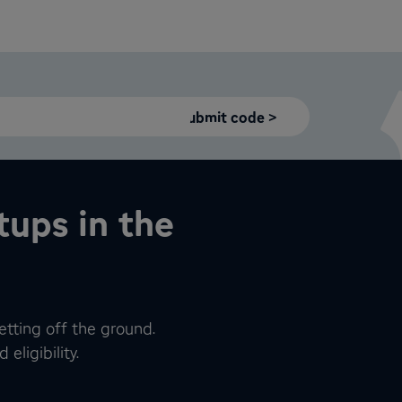
tups in the
getting off the ground.
eligibility.