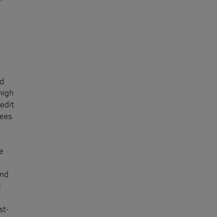
nd
high
redit
ees.
e
and
d
st-