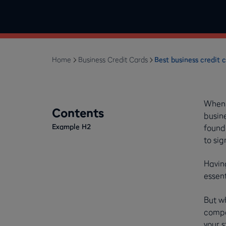
Home
Business Credit Cards
Best business credit c
When y
Contents
busin
Example H2
founde
to sig
Having
essen
But w
compar
your s