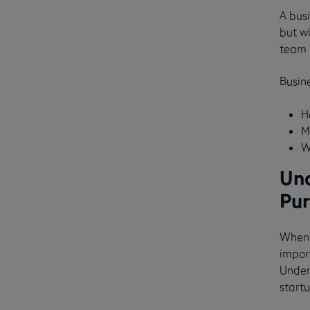
A busi
but w
team 
Busine
H
M
W
Und
Pur
When 
impor
Unders
startu