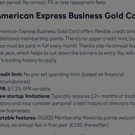
ree period. No annual, FX or late repayment fees.
American Express Business Gold C
merican Express Business Gold Card offers flexible credit am
ditional membership points. There’s no upper credit limit, bu
e must be paid in full every month. There’s also no annual fee
rst year, which helps to cut down the barriers to entry. You will
’s trading history to apply.
redit limit:
No pre-set spending limit (based on financial
ircumstances)
PR:
87.3% APR variable
ew startup limitations:
Typically requires 12+ months of trad
istory and may consider personal credit history of directors fo
ew businesses
otable features:
20,000 Membership Rewards points welco
onus, no annual fee in first year (£195 thereafter)