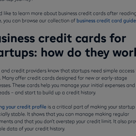
'd like to learn more about business credit cards after reading
e, you can browse our collection of
business credit card guide
siness credit cards for
artups: how do they wor
 and credit providers know that startups need simple access 
. Many offer credit cards designed for new or early-stage
esses. These cards help you manage your initial expenses and
ads – and start to build up a credit history.
ng your credit profile
is a critical part of making your startu
cially stable. It shows that you can manage making regular
ents and that you don’t overstep your credit limit. It also pro
le data of your credit history.