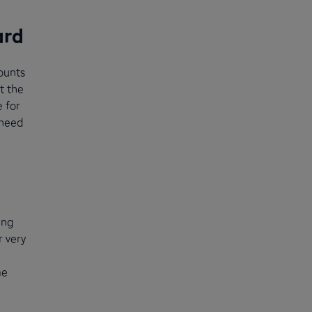
ard
ounts
t the
 for
 need
ing
r very
me