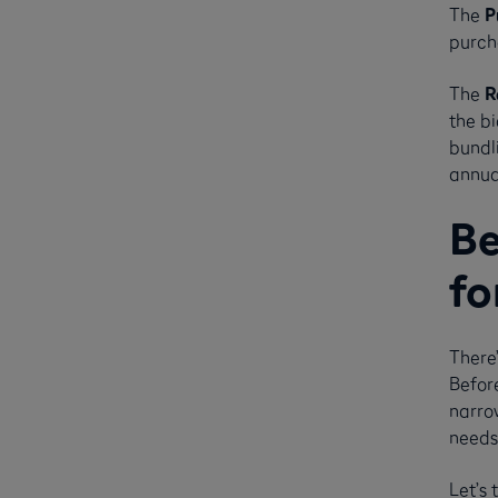
The
P
purcha
The
R
the bi
bundl
annual
Be
fo
There’
Befor
narrow
needs 
Let’s 