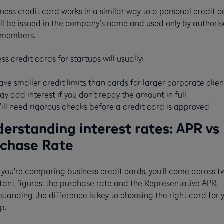
ness credit card works in a similar way to a personal credit c
ill be issued in the company’s name and used only by authori
members.
ss credit cards for startups will usually:
ave smaller credit limits than cards for larger corporate clien
ay add interest if you don’t repay the amount in full
ill need rigorous checks before a credit card is approved
erstanding interest rates: APR vs
chase Rate
you're comparing business credit cards, you'll come across t
tant figures: the purchase rate and the Representative APR.
tanding the difference is key to choosing the right card for 
p.