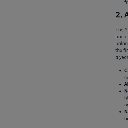
f
2. 
The A
and ad
balanc
the fi
a year
C
c
A
N
h
n
N
b