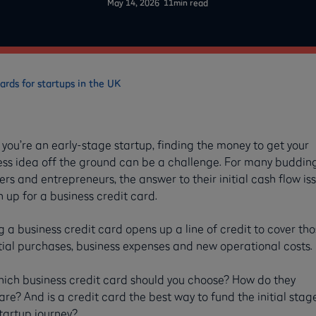
May 14, 2026
11
min read
ards for startups in the UK
ou’re an early-stage startup, finding the money to get your
ess idea off the ground can be a challenge. For many buddin
rs and entrepreneurs, the answer to their initial cash flow iss
n up for a business credit card.
 a business credit card opens up a line of credit to cover th
tial purchases, business expenses and new operational costs.
hich business credit card should you choose? How do they
e? And is a credit card the best way to fund the initial stag
tartup journey?