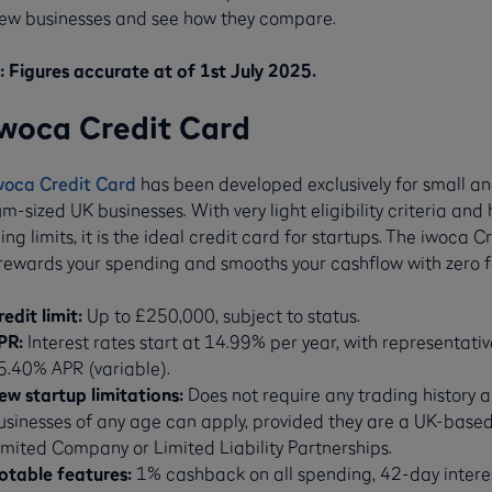
ew businesses and see how they compare.
 Figures accurate at of 1st July 2025.
iwoca Credit Card
woca Credit Card
has been developed exclusively for small a
-sized UK businesses. With very light eligibility criteria and 
ng limits, it is the ideal credit card for startups. The iwoca C
rewards your spending and smooths your cashflow with zero f
redit limit:
Up to £250,000, subject to status.
PR:
Interest rates start at 14.99% per year, with representativ
5.40% APR (variable).
ew startup limitations:
Does not require any trading history 
usinesses of any age can apply, provided they are a UK-base
imited Company or Limited Liability Partnerships.
otable features:
1% cashback on all spending, 42-day intere