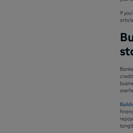
If you
articl
Bu
st
Banks
credit
busin
overhe
Buildi
finan
repaym
tangib