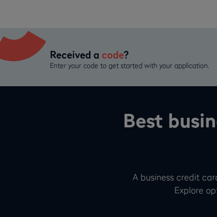
Received a
code
?
Enter your code to get started with your application.
Best busin
A business credit card
Explore opt