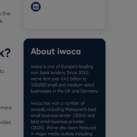
 this
s
.
k?
About iwoca
iwoca is one of Europe's leading
to
non-bank lenders. Since 2012,
we've lent over £4.5 billion to
100,000 small and medium-sized
businesses in the UK and Germany.
iwoca has won a number of
p more
awards, including Moneynet's best
small business lender (2024) and
best small business provider
vides
(2025). We've also been featured
in major media outlets including