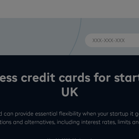
ess credit cards for star
UK
 can provide essential flexibility when your startup it 
ions and alternatives, including interest rates, limits and 
-