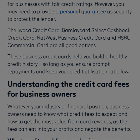
for businesses with fair credit ratings. However, you
may need to provide a
personal guarantee
as security
to protect the lender.
The iwoca Credit Card, Barclaycard Select Cashback
Credit Card, NatWest Business Credit Card and HSBC
Commercial Card are all good options.
These business credit cards help you build a healthy
credit history – so long as you ensure prompt
repayments and keep your credit utilisation ratio low.
Understanding the credit card fees
for business owners
Whatever your industry or financial position, business
owners need to know what credit fees to expect and
how to get the most value from card rewards, as the
fees can eat into your profits and negate the benefits.