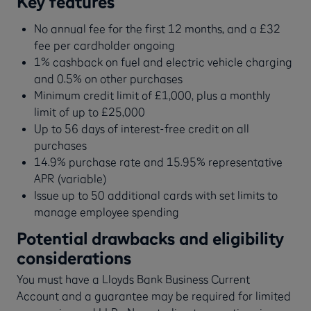
Key features
No annual fee for the first 12 months, and a £32
fee per cardholder ongoing
1% cashback on fuel and electric vehicle charging
and 0.5% on other purchases
Minimum credit limit of £1,000, plus a monthly
limit of up to £25,000
Up to 56 days of interest-free credit on all
purchases
14.9% purchase rate and 15.95% representative
APR (variable)
Issue up to 50 additional cards with set limits to
manage employee spending
Potential drawbacks and eligibility
considerations
You must have a Lloyds Bank Business Current
Account and a guarantee may be required for limited