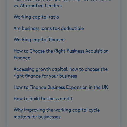
vs. Alternative Lenders
Working capital ratio
Are business loans tax deductible
Working capital finance
How to Choose the Right Business Acquisition
Finance
Accessing growth capital: how to choose the
right finance for your business
How to Finance Business Expansion in the UK
How to build business credit
Why improving the working capital cycle
matters for businesses