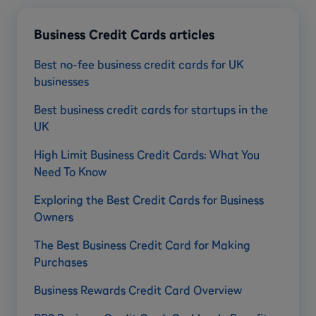
Business Credit Cards articles
Best no-fee business credit cards for UK
businesses
Best business credit cards for startups in the
UK
High Limit Business Credit Cards: What You
Need To Know
Exploring the Best Credit Cards for Business
Owners
The Best Business Credit Card for Making
Purchases
Business Rewards Credit Card Overview