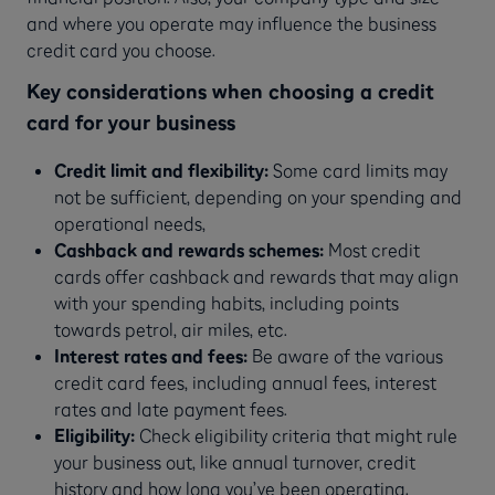
and where you operate may influence the business
credit card you choose.
Key considerations when choosing a credit
card for your business
Credit limit and flexibility:
Some card limits may
not be sufficient, depending on your spending and
operational needs,
Cashback and rewards schemes:
Most credit
cards offer cashback and rewards that may align
with your spending habits, including points
towards petrol, air miles, etc.
Interest rates and fees:
Be aware of the various
credit card fees, including annual fees, interest
rates and late payment fees.
Eligibility:
Check eligibility criteria that might rule
your business out, like annual turnover, credit
history and how long you’ve been operating.