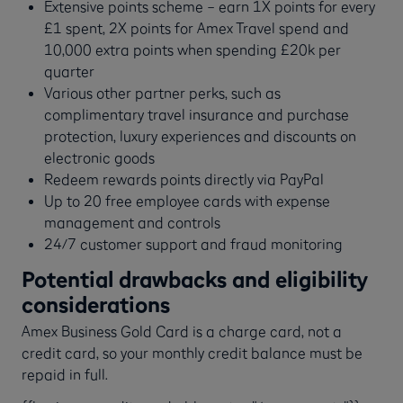
Extensive points scheme – earn 1X points for every
£1 spent, 2X points for Amex Travel spend and
10,000 extra points when spending £20k per
quarter
Various other partner perks, such as
complimentary travel insurance and purchase
protection, luxury experiences and discounts on
electronic goods
Redeem rewards points directly via PayPal
Up to 20 free employee cards with expense
management and controls
24/7 customer support and fraud monitoring
Potential drawbacks and eligibility
considerations
Amex Business Gold Card is a charge card, not a
credit card, so your monthly credit balance must be
repaid in full.