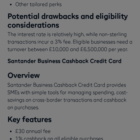
Other tailored perks
Potential drawbacks and eligibility
considerations
The interest rate is relatively high, while non-sterling
transactions incur a 3% fee. Eligible businesses need a
turnover between £10,000 and £6,500,000 per year.
Santander Business Cashback Credit Card
Overview
Santander Business Cashback Credit Card provides
SMEs with simple tools for managing spending, cost-
savings on cross-border transactions and cashback
on purchases.
Key features
£30 annual fee
1% cashback on all eligible purchases