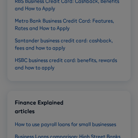
RBS Business Credit Card: Cashback, Benefits
and How to Apply
Metro Bank Business Credit Card: Features,
Rates and How to Apply
Santander business credit card: cashback,
fees and how to apply
HSBC business credit card: benefits, rewards
and how to apply
Finance Explained
articles
How to use payroll loans for small businesses
Business Loans comparison: High Street Banks