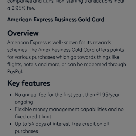
companies and LLPs. Non-sterling transactions incur
a 2.95% fee.
American Express Business Gold Card
Overview
American Express is well-known for its rewards
schemes. The Amex Business Gold Card offers points
for various purchases which go towards things like
flights, hotels and more, or can be redeemed through
PayPal.
Key features
No annual fee for the first year, then £195/year
ongoing
Flexible money management capabilities and no
fixed credit limit
Up to 54 days of interest-free credit on all
purchases