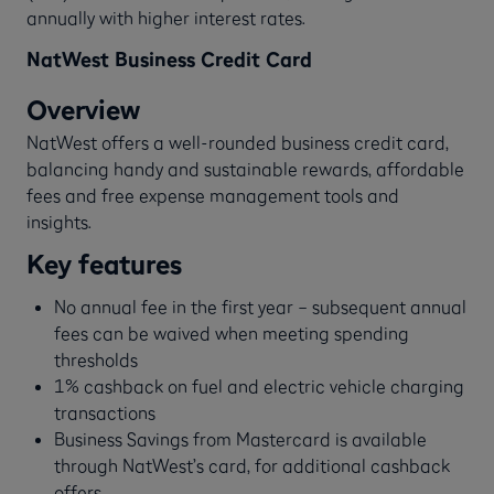
annually with higher interest rates.
NatWest Business Credit Card
Overview
NatWest offers a well-rounded business credit card,
balancing handy and sustainable rewards, affordable
fees and free expense management tools and
insights.
Key features
No annual fee in the first year – subsequent annual
fees can be waived when meeting spending
thresholds
1% cashback on fuel and electric vehicle charging
transactions
Business Savings from Mastercard is available
through NatWest’s card, for additional cashback
offers