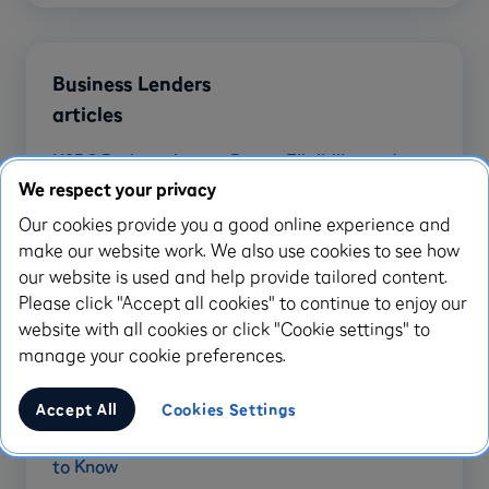
Business Lenders
articles
HSBC Business Loans: Rates, Eligibility and
Alternatives
We respect your privacy
Our cookies provide you a good online experience and
Santander Business Loans: Features, Costs and
make our website work. We also use cookies to see how
Alternatives
our website is used and help provide tailored content.
RBS Small Business Loan: Features, Costs and
Please click "Accept all cookies" to continue to enjoy our
Alternatives
website with all cookies or click "Cookie settings" to
manage your cookie preferences.
Capital on Tap Review: Features, Fees &
Alternatives
Accept All
Cookies Settings
Metro Bank Invoice Financing: What You Need
to Know