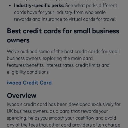
Industry-specific perks:
See what perks different
cards have for your industry, from wholesale
rewards and insurance to virtual cards for travel.
Best credit cards for small business
owners
We’ve outlined some of the best credit cards for small
business owners, exploring the main card
features/benefits, interest rates, credit limits and
eligibility conditions.
iwoca Credit Card
Overview
iwoca's credit card has been developed exclusively for
UK business owners, as a card that rewards your
spending, helps you smooth your cashflow and avoid
any of the fees that other card providers often charge.