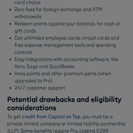
card choice
Zero fees for foreign exchange and ATM
withdrawals
Redeem points against your balance, for cash or
gift cards
Get unlimited employee cards, virtual cards and
free expense management tools and spending
controls
Easy integrations with accounting software, like
Xero, Sage and QuickBooks
Avios points and other premium perks (when
upgraded to Pro)
24/7 customer support
Potential drawbacks and eligibility
considerations
To get
credit from Capital on Tap
, you must be a
private limited company or limited liability partnership
(LLP). Some benefits require Pro, costing £299