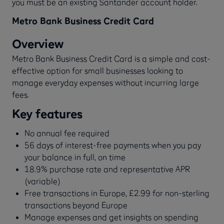
you must be an existing Santander account holder.
Metro Bank Business Credit Card
Overview
Metro Bank Business Credit Card is a simple and cost-
effective option for small businesses looking to
manage everyday expenses without incurring large
fees.
Key features
No annual fee required
56 days of interest-free payments when you pay
your balance in full, on time
18.9% purchase rate and representative APR
(variable)
Free transactions in Europe, £2.99 for non-sterling
transactions beyond Europe
Manage expenses and get insights on spending