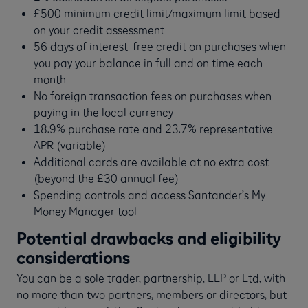
£500 minimum credit limit/maximum limit based
on your credit assessment
56 days of interest-free credit on purchases when
you pay your balance in full and on time each
month
No foreign transaction fees on purchases when
paying in the local currency
18.9% purchase rate and 23.7% representative
APR (variable)
Additional cards are available at no extra cost
(beyond the £30 annual fee)
Spending controls and access Santander’s My
Money Manager tool
Potential drawbacks and eligibility
considerations
You can be a sole trader, partnership, LLP or Ltd, with
no more than two partners, members or directors, but