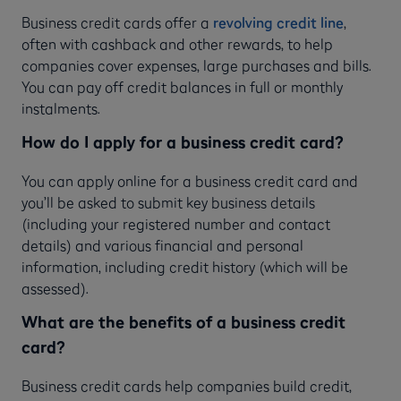
Business credit cards offer a
revolving credit line
,
often with cashback and other rewards, to help
companies cover expenses, large purchases and bills.
You can pay off credit balances in full or monthly
instalments.
How do I apply for a business credit card?
You can apply online for a business credit card and
you’ll be asked to submit key business details
(including your registered number and contact
details) and various financial and personal
information, including credit history (which will be
assessed).
What are the benefits of a business credit
card?
Business credit cards help companies build credit,