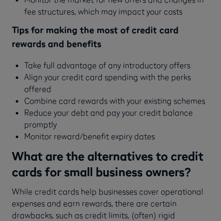
fee structures, which may impact your costs
Tips for making the most of credit card
rewards and benefits
Take full advantage of any introductory offers
Align your credit card spending with the perks
offered
Combine card rewards with your existing schemes
Reduce your debt and pay your credit balance
promptly
Monitor reward/benefit expiry dates
What are the alternatives to credit
cards for small business owners?
While credit cards help businesses cover operational
expenses and earn rewards, there are certain
drawbacks, such as credit limits, (often) rigid