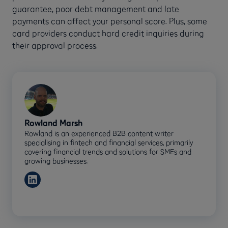
guarantee, poor debt management and late
payments can affect your personal score. Plus, some
card providers conduct hard credit inquiries during
their approval process.
Rowland Marsh
Rowland is an experienced B2B content writer
specialising in fintech and financial services, primarily
covering financial trends and solutions for SMEs and
growing businesses.