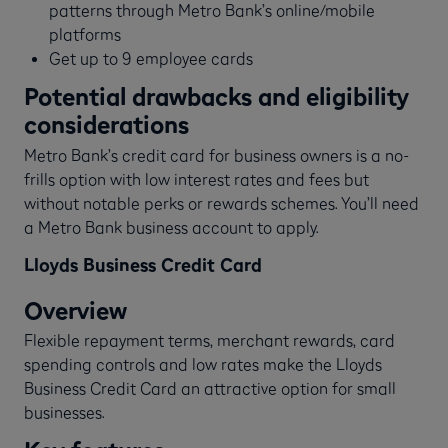
patterns through Metro Bank’s online/mobile
platforms
Get up to 9 employee cards
Potential drawbacks and eligibility
considerations
Metro Bank’s credit card for business owners is a no-
frills option with low interest rates and fees but
without notable perks or rewards schemes. You’ll need
a Metro Bank business account to apply.
Lloyds Business Credit Card
Overview
Flexible repayment terms, merchant rewards, card
spending controls and low rates make the Lloyds
Business Credit Card an attractive option for small
businesses.