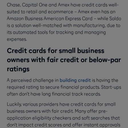
Chase, Capital One and Amex have credit cards well-
suited to retail and ecommerce – Amex even has an
Amazon Business American Express Card – while Soldo
is a solution well-matched with manufacturing, due to
its automated tools for tracking and managing
expenses.
Credit cards for small business
owners with fair credit or below-par
ratings
A perceived challenge in
building credit
is having the
required rating to secure financial products. Start-ups
often don’t have long financial track records.
Luckily, various providers have credit cards for small
business owners with fair credit. Many offer pre-
application eligibility checkers and soft searches that
don’t impact credit scores and offer instant approvals