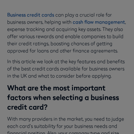
Business credit cards
can play a crucial role for
business owners, helping with
cash flow management
,
expense tracking and acquiring key assets. They also
offer various rewards and enable companies to build
their credit ratings, boosting chances of getting
approved for loans and other finance agreements.
In this article we look at the key features and benefits
of the best credit cards available for business owners
in the UK and what to consider before applying.
What are the most important
factors when selecting a business
credit card?
With many providers in the market, you need to judge
each card’s suitability for your business needs and
financial position. Also, your company type and size