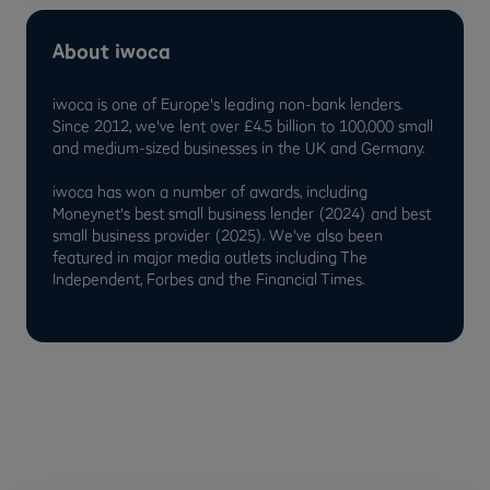
About iwoca
iwoca is one of Europe's leading non-bank lenders.
Since 2012, we've lent over £4.5 billion to 100,000 small
and medium-sized businesses in the UK and Germany.
iwoca has won a number of awards, including
Moneynet's best small business lender (2024) and best
small business provider (2025). We've also been
featured in major media outlets including The
Independent, Forbes and the Financial Times.