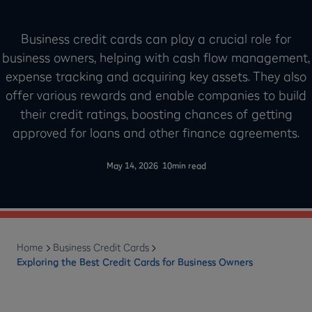
Business credit cards can play a crucial role for
business owners, helping with cash flow management,
expense tracking and acquiring key assets. They also
offer various rewards and enable companies to build
their credit ratings, boosting chances of getting
approved for loans and other finance agreements.
-
May 14, 2026
10
min read
Home
Business Credit Cards
Exploring the Best Credit Cards for Business Owners