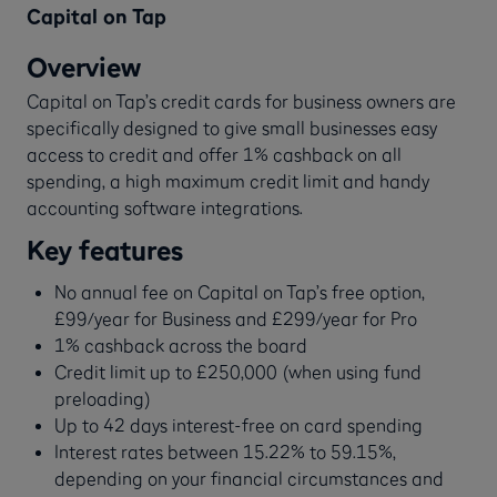
Capital on Tap
Overview
Capital on Tap’s credit cards for business owners are
specifically designed to give small businesses easy
access to credit and offer 1% cashback on all
spending, a high maximum credit limit and handy
accounting software integrations.
Key features
No annual fee on Capital on Tap’s free option,
£99/year for Business and £299/year for Pro
1% cashback across the board
Credit limit up to £250,000 (when using fund
preloading)
Up to 42 days interest-free on card spending
Interest rates between 15.22% to 59.15%,
depending on your financial circumstances and