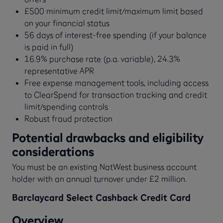
£500 minimum credit limit/maximum limit based
on your financial status
56 days of interest-free spending (if your balance
is paid in full)
16.9% purchase rate (p.a. variable), 24.3%
representative APR
Free expense management tools, including access
to ClearSpend for transaction tracking and credit
limit/spending controls
Robust fraud protection
Potential drawbacks and eligibility
considerations
You must be an existing NatWest business account
holder with an annual turnover under £2 million.
Barclaycard Select Cashback Credit Card
Overview