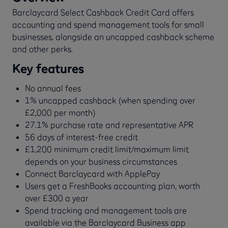
Barclaycard Select Cashback Credit Card offers
accounting and spend management tools for small
businesses, alongside an uncapped cashback scheme
and other perks.
Key features
No annual fees
1% uncapped cashback (when spending over
£2,000 per month)
27.1% purchase rate and representative APR
56 days of interest-free credit
£1,200 minimum credit limit/maximum limit
depends on your business circumstances
Connect Barclaycard with ApplePay
Users get a FreshBooks accounting plan, worth
over £300 a year
Spend tracking and management tools are
available via the Barclaycard Business app