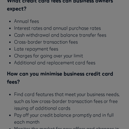
What credit card fees can business owners
expect?
Annual fees
Interest rates and annual purchase rates
Cash withdrawal and balance transfer fees
Cross-border transaction fees
Late repayment fees
Charges for going over your limit
Additional and replacement card fees
How can you minimise business credit card
fees?
Find card features that meet your business needs,
such as low cross-border transaction fees or free
issuing of additional cards
Pay off your credit balance promptly and in full
each month
Monitor the market for new offers and changes in