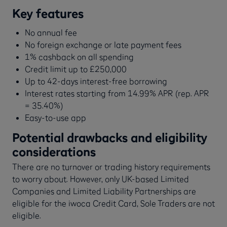
Key features
No annual fee
No foreign exchange or late payment fees
1% cashback on all spending
Credit limit up to £250,000
Up to 42-days interest-free borrowing
Interest rates starting from 14.99% APR (rep. APR
= 35.40%)
Easy-to-use app
Potential drawbacks and eligibility
considerations
There are no turnover or trading history requirements
to worry about. However, only UK-based Limited
Companies and Limited Liability Partnerships are
eligible for the iwoca Credit Card, Sole Traders are not
eligible.