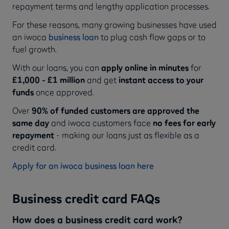
repayment terms and lengthy application processes.
For these reasons, many growing businesses have used
an iwoca
business loan
to plug cash flow gaps or to
fuel growth.
With our loans, you can
apply online in minutes
for
£1,000 - £1 million
and get
instant access to your
funds
once approved.
Over
90% of funded customers are approved the
same day
and iwoca customers face
no fees for early
repayment
- making our loans just as flexible as a
credit card.
Apply for an iwoca business loan here
Business credit card FAQs
How does a business credit card work?