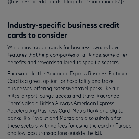
{{business-credit-cards-blog-cta="/components"}}
Industry-specific business credit
cards to consider
While most credit cards for business owners have
features that help companies of all kinds, some offer
benefits and rewards tailored to specific sectors.
For example, the American Express Business Platinum
Card is a great option for hospitality and travel
businesses, offering extensive travel perks like air
miles, airport lounge access and travel insurance.
There’s also a British Airways American Express
Accelerating Business Card. Metro Bank and digital
banks like Revolut and Monzo are also suitable for
these sectors, with no fees for using the card in Europe
and low-cost transactions outside the EU.