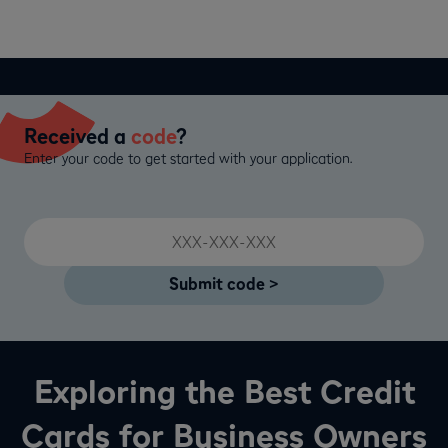
Received a
code
?
Enter your code to get started with your application.
Exploring the Best Credit
Cards for Business Owners