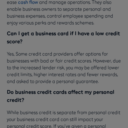
ease
cash flow
and manage operations. They also
enable business owners to separate personal and
business expenses, control employee spending and
enjoy various perks and rewards schemes.
Can I get a business card if I have a low credit
score?
Yes, Some credit card providers offer options for
businesses with bad or fair credit scores. However, due
to the increased lender risk, you may be offered lower
credit limits, higher interest rates and fewer rewards,
and asked to provide a personal guarantee.
Do business credit cards affect my personal
credit?
While business credit is separate from personal credit
your business credit card can still impact your
personal credit score. If you’ve given a personal