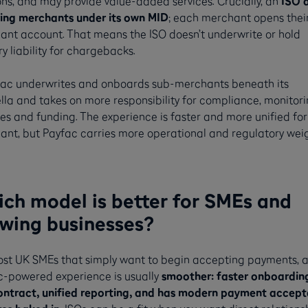
ons, and may provide value-added services. Crucially, an
ISO 
ring merchants under its own MID
; each merchant opens thei
nt account. That means the ISO doesn’t underwrite or hold
y liability for chargebacks.
fac underwrites and onboards sub-merchants beneath its
la and takes on more responsibility for compliance, monitori
es and funding. The experience is faster and more unified for
nt, but Payfac carries more operational and regulatory weig
ch model is better for SMEs and
wing businesses?
ost UK SMEs that simply want to begin accepting payments, 
c-powered experience is usually
smoother: faster onboardin
ontract, unified reporting, and has modern payment accep