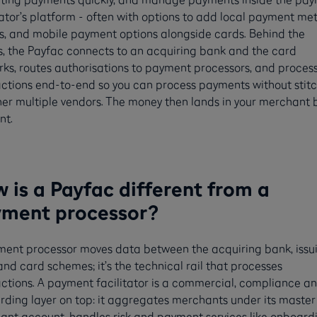
tator’s platform - often with options to add local payment me
s, and mobile payment options alongside cards. Behind the
, the Payfac connects to an acquiring bank and the card
ks, routes authorisations to payment processors, and proces
ctions end-to-end so you can process payments without stit
er multiple vendors. The money then lands in your merchant
nt.
 is a Payfac different from a
ment processor?
ment processor moves data between the acquiring bank, issu
nd card schemes; it’s the technical rail that processes
ctions. A payment facilitator is a commercial, compliance a
ding layer on top: it aggregates merchants under its master
nt account, handles risk and payment services like onboardi