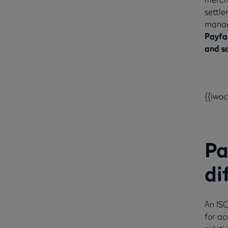
settle
manag
Payfac
and sa
{{iwo
Pa
di
An ISO
for a