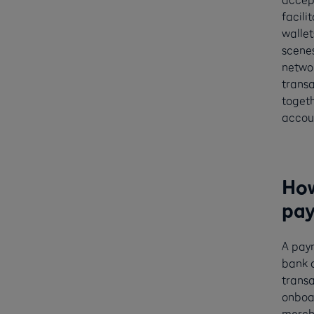
facili
wallet
scenes
networ
transa
togeth
accou
How
pay
A pay
bank a
transa
onboar
mercha