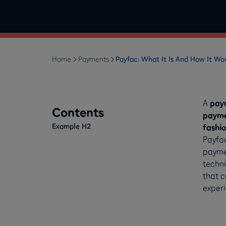
Home
Payments
Payfac: What It Is And How It Wo
A
paym
Contents
payme
Example H2
fashi
Payfa
paymen
techni
that c
experi