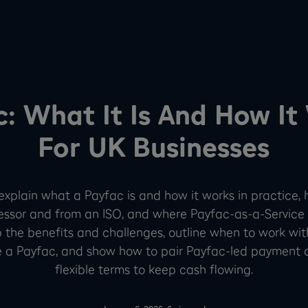
c: What It Is And How It
For UK Businesses
l explain what a Payfac is and how it works in practice, 
ssor and from an ISO, and where Payfac-as-a-Service 
up the benefits and challenges, outline when to work wi
 a Payfac, and show how to pair Payfac-led payment 
flexible terms to keep cash flowing.
-