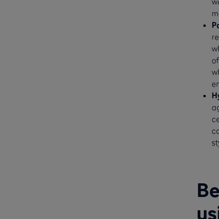
wa
m
P
re
wh
of
wh
e
H
a
ce
ca
st
Be
us