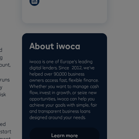
About iwoca
d
ng
iwoca is one of Europe's leading
ount,
digital lenders. Since 2012, we've
helped over 90,000 business
runs
owners access fast, flexible finance.
Whether you want to manage cash
y
flow, invest in growth, or seize new
isk
opportunities, iwoca can help you
g
achieve your goals with simple, fair
and transparent business loans
designed around your needs.
eed
start
Learn more
yment