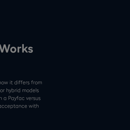
 Works
how it differs from
or hybrid models
th a Payfac versus
acceptance with