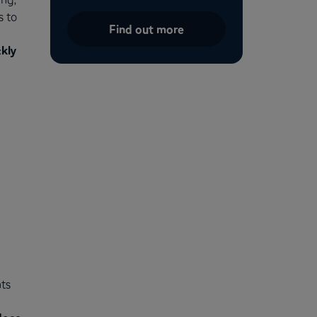
s to
Find out more
kly
ts