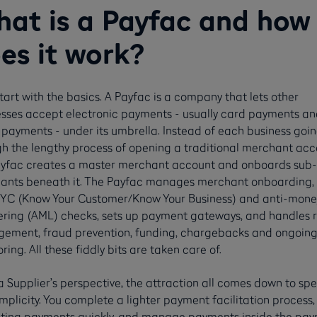
at is a Payfac and how
es it work?
start with the basics. A Payfac is a company that lets other
sses accept electronic payments - usually card payments an
 payments - under its umbrella. Instead of each business goi
h the lengthy process of opening a traditional merchant acc
ayfac creates a master merchant account and onboards sub-
ants beneath it. The Payfac manages merchant onboarding, 
YC (Know Your Customer/Know Your Business) and anti-mone
ring (AML) checks, sets up payment gateways, and handles r
ement, fraud prevention, funding, chargebacks and ongoin
ring. All these fiddly bits are taken care of.
 Supplier’s perspective, the attraction all comes down to sp
mplicity. You complete a lighter payment facilitation process, 
ting payments quickly, and manage payments inside the pa