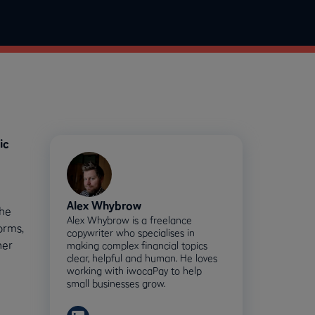
ic
-
Alex Whybrow
the
Alex Whybrow is a freelance
orms,
copywriter who specialises in
ner
making complex financial topics
clear, helpful and human. He loves
working with iwocaPay to help
small businesses grow.