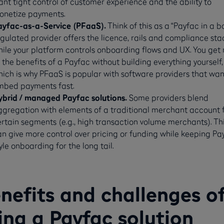
nt tight control of customer experience and the ability to
onetize payments.
ayfac-as-a-Service (PFaaS).
Think of this as a “Payfac in a bo
gulated provider offers the licence, rails and compliance sta
ile your platform controls onboarding flows and UX. You get
 the benefits of a Payfac without building everything yourself,
ich is why PFaaS is popular with software providers that wan
mbed payments fast.
ybrid / managed Payfac solutions.
Some providers blend
ggregation with elements of a traditional merchant account 
rtain segments (e.g., high transaction volume merchants). Th
n give more control over pricing or funding while keeping Pa
yle onboarding for the long tail.
nefits and challenges o
ing a Payfac solution