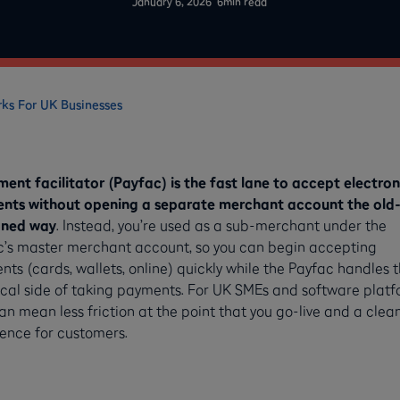
January 6, 2026
6
min read
rks For UK Businesses
ent facilitator (Payfac) is the fast lane to accept electron
nts without opening a separate merchant account the old
oned way
. Instead, you’re used as a sub-merchant under the
c’s master merchant account, so you can begin accepting
ts (cards, wallets, online) quickly while the Payfac handles 
cal side of taking payments. For UK SMEs and software platf
an mean less friction at the point that you go-live and a clea
ence for customers.