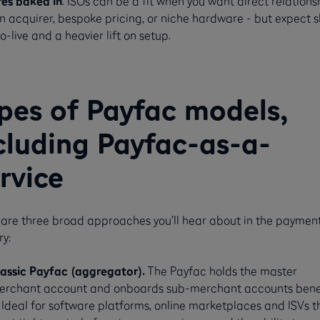
res baked in
. ISOs can be a fit when you want direct relations
n acquirer, bespoke pricing, or niche hardware - but expect 
o-live and a heavier lift on setup.
pes of Payfac models,
cluding Payfac-as-a-
rvice
are three broad approaches you’ll hear about in the paymen
ry:
lassic Payfac (aggregator).
The Payfac holds the master
erchant account and onboards sub-merchant accounts ben
. Ideal for software platforms, online marketplaces and ISVs t