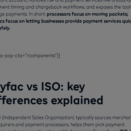
ment timing and chargeback workflows, and exposes the tool
e payments. In short:
processors focus on moving packets;
s focus on letting businesses provide payment services quic
fely.
ca-pay-cta="/components"}}
yfac vs ISO: key
fferences explained
 (Independent Sales Organisation) typically sources merchan
cquirers and payment processors, helps them pick payment