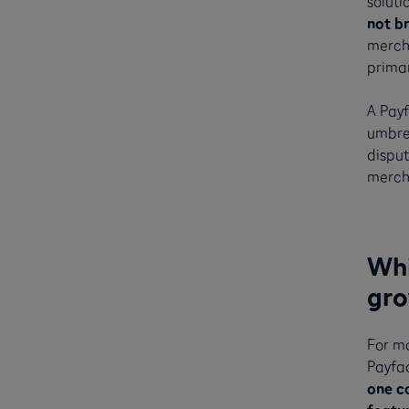
soluti
not b
mercha
primar
A Pay
umbrel
disput
mercha
Whi
gro
For m
Payfa
one c