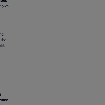
does
r own
ng,
 the
ht.
a
g,
tance