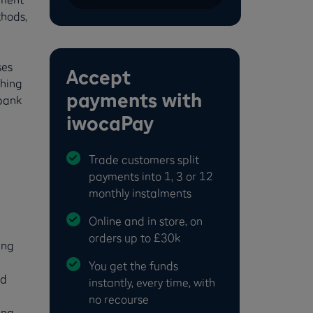
thods,
ses
Accept
ching
payments with
 bank
iwocaPay
Trade customers split
payments into 1, 3 or 12
monthly instalments
Online and in store, on
orders up to £30k
ing
You get the funds
nd
instantly, every time, with
no recourse
ng,