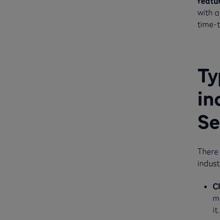
featu
with a
time-t
Ty
in
Se
There 
indust
C
m
it