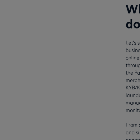
Wh
do
Let's 
busine
online
throug
the P
merch
KYB/K
launde
manag
monito
From a
and si
accep