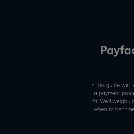
Payfa
In this guide we’l
a payment proce
fit. We’ll weigh 
when to become