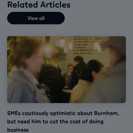
Related Articles
View all
SMEs cautiously optimistic about Burnham,
but need him to cut the cost of doing
business