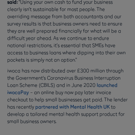
said:
“Using your own cash to fund your business
clearly isn’t sustainable for most people. The
overriding message from both accountants and our
survey results is that business owners need to ensure
they are well prepared financially for what will be a
difficult year ahead. As we continue to endure
national restrictions, it’s essential that SMEs have
access to business loans where dipping into their own
pockets is simply not an option.”
iwoca has now distributed over £300 million through
the Government's Coronavirus Business Interruption
Loan Scheme (CBILS) and in June 2020
launched
iwocaPay
– an online buy now pay later invoice
checkout to help small businesses get paid. The lender
has recently
partnered with Mental Health UK
to
develop a tailored mental health support product for
small business owners.