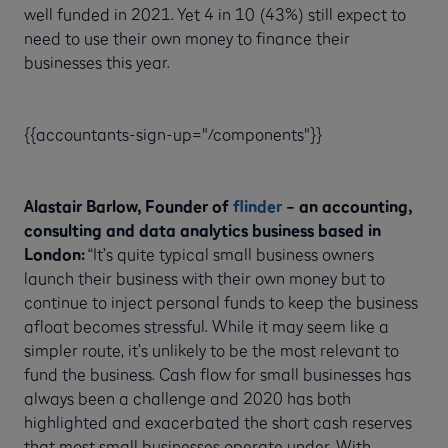
well funded in 2021. Yet 4 in 10 (43%) still expect to
need to use their own money to finance their
businesses this year.
{{accountants-sign-up="/components"}}
Alastair Barlow, Founder of
flinder
– an accounting,
consulting and data analytics business based in
London:
“It’s quite typical small business owners
launch their business with their own money but to
continue to inject personal funds to keep the business
afloat becomes stressful. While it may seem like a
simpler route, it’s unlikely to be the most relevant to
fund the business. Cash flow for small businesses has
always been a challenge and 2020 has both
highlighted and exacerbated the short cash reserves
that most small businesses operate under. With