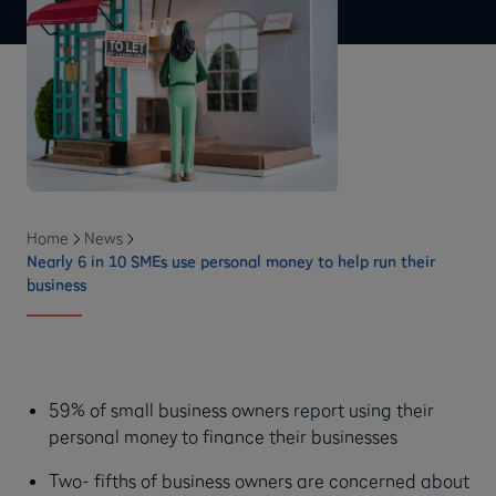
Home
News
Nearly 6 in 10 SMEs use personal money to help run their
business
59% of small business owners report using their
personal money to finance their businesses
Two- fifths of business owners are concerned about