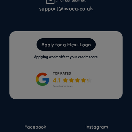
Email our team on:
support@iwoca.co.uk
Apply for a Flexi-Loan
Applying won’t affect your credit score
Facebook
Instagram