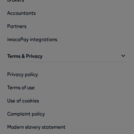
Accountants
Partners
iwocaPay integrations
Terms & Privacy
Privacy policy
Terms of use
Use of cookies
Complaint policy
Modern slavery statement