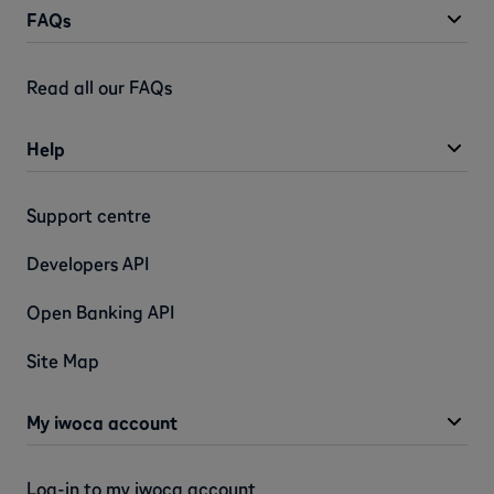
FAQs
Read all our FAQs
Help
Support centre
Developers API
Open Banking API
Site Map
My iwoca account
Log-in to my iwoca account