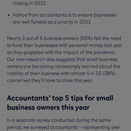
closing in 2021
Advice from accountants is to ensure businesses
are well funded as a priority in 2021
Nearly 3 out of 5 business owners (59%) felt the need
to fund their businesses with personal money last year
as they grappled with the impact of the pandemic.
Our new research also suggests that small business
owners are becoming increasingly worried about the
viability of their business with almost 4 in 10 (38%)
concerned they’ll have to close this year.
Accountants’ top 5 tips for small
business owners this year
In a separate survey conducted during the same
period, we surveyed accountants – representing over