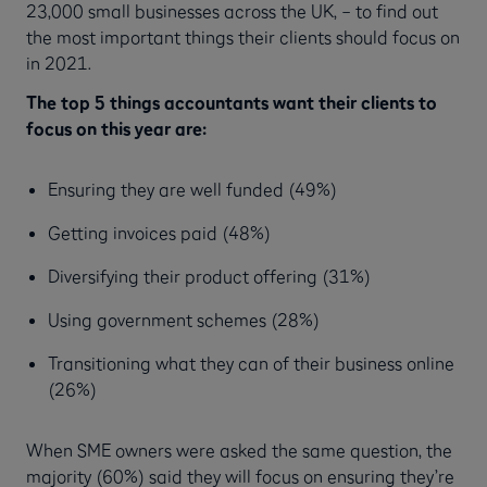
23,000 small businesses across the UK, – to find out
the most important things their clients should focus on
in 2021.
The top 5 things accountants want their clients to
focus on this year are:
Ensuring they are well funded (49%)
Getting invoices paid (48%)
Diversifying their product offering (31%)
Using government schemes (28%)
Transitioning what they can of their business online
(26%)
When SME owners were asked the same question, the
majority (60%) said they will focus on ensuring they’re