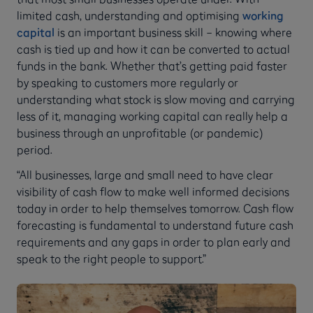
limited cash, understanding and optimising
working
capital
is an important business skill – knowing where
cash is tied up and how it can be converted to actual
funds in the bank. Whether that’s getting paid faster
by speaking to customers more regularly or
understanding what stock is slow moving and carrying
less of it, managing working capital can really help a
business through an unprofitable (or pandemic)
period.
“All businesses, large and small need to have clear
visibility of cash flow to make well informed decisions
today in order to help themselves tomorrow. Cash flow
forecasting is fundamental to understand future cash
requirements and any gaps in order to plan early and
speak to the right people to support.”