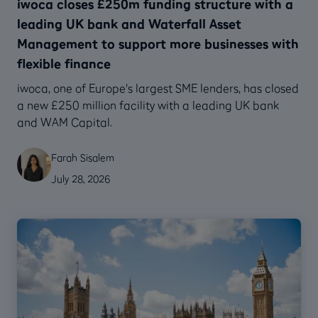
iwoca closes £250m funding structure with a
leading UK bank and Waterfall Asset
Management to support more businesses with
flexible finance
‍iwoca, one of Europe's largest SME lenders, has closed
a new £250 million facility with a leading UK bank
and WAM Capital.
Farah Sisalem
July 28, 2026