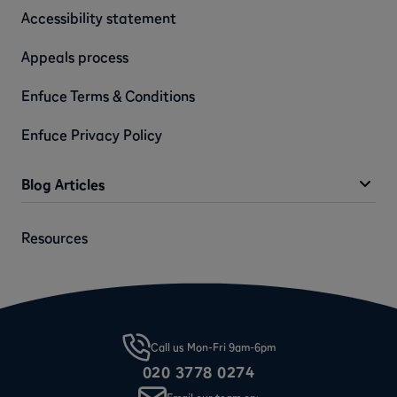
Accessibility statement
Appeals process
Enfuce Terms & Conditions
Enfuce Privacy Policy
Blog Articles
Resources
Call us Mon-Fri 9am-6pm
020 3778 0274