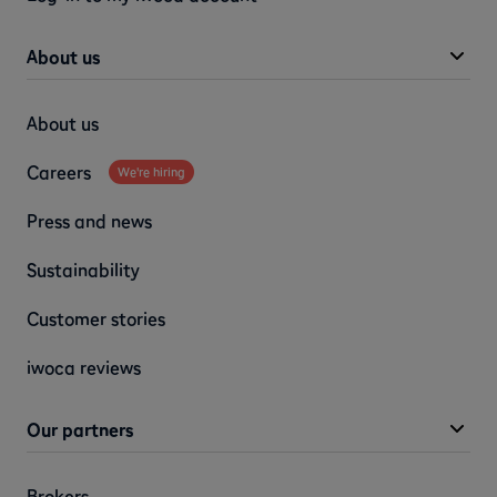
About us
About us
Careers
We're hiring
Press and news
Sustainability
Customer stories
iwoca reviews
Our partners
Brokers