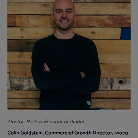
Alastair Barlow, Founder of flinder
Colin Goldstein, Commercial Growth Director, iwoca