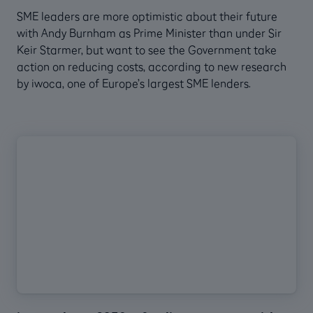
SME leaders are more optimistic about their future
with Andy Burnham as Prime Minister than under Sir
Keir Starmer, but want to see the Government take
action on reducing costs, according to new research
by iwoca, one of Europe’s largest SME lenders.