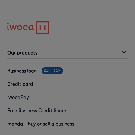
Our products
Business loan
£1K - £1M
Credit card
iwocaPay
Free Business Credit Score
manda - Buy or sell a business