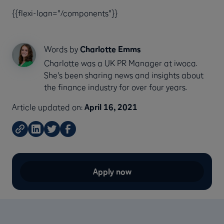
{{flexi-loan="/components"}}
Words by
Charlotte Emms
Charlotte was a UK PR Manager at iwoca.
She's been sharing news and insights about
the finance industry for over four years.
Article updated on:
April 16, 2021
Apply now