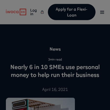
Apply for a Flexi-
Log
in
Loan
News
3
min read
Nearly 6 in 10 SMEs use personal
money to help run their business
April 16, 2021