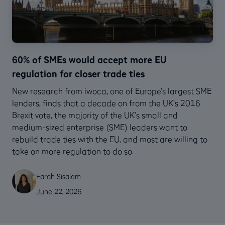
60% of SMEs would accept more EU
regulation for closer trade ties
New research from iwoca, one of Europe’s largest SME
lenders, finds that a decade on from the UK’s 2016
Brexit vote, the majority of the UK’s small and
medium-sized enterprise (SME) leaders want to
rebuild trade ties with the EU, and most are willing to
take on more regulation to do so.
Farah Sisalem
June 22, 2026