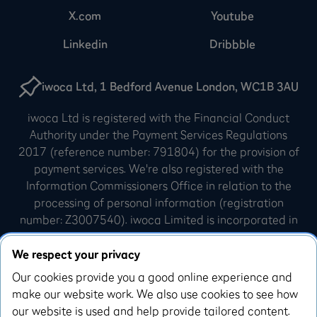
X.com
Youtube
Linkedin
Dribbble
iwoca Ltd, 1 Bedford Avenue London, WC1B 3AU
iwoca Ltd is registered with the Financial Conduct
Authority under the Payment Services Regulations
2017 (reference number: 791804) for the provision of
payment services. We're also registered with the
Information Commissioners Office in relation to the
processing of personal information (registration
number: Z3007540). iwoca Limited is incorporated in
England and Wales (company number: 07798925).
Our registered office is 10 Queen Street Place,
We respect your privacy
London, EC4R 1AG.
Our cookies provide you a good online experience and
make our website work. We also use cookies to see how
iwoca Visa credit cards are issued by Enfuce UK
our website is used and help provide tailored content.