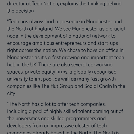
director at Tech Nation, explains the thinking behind
the decision.
“Tech has always had a presence in Manchester and
the North of England. We see Manchester as a crucial
node in the development of a national network to
encourage ambitious entrepreneurs and start-ups
right across the nation. We chose to have an office in
Manchester as it’s a fast growing and important tech
hub in the UK. There are also several co-working
spaces, private equity firms, a globally recognised
university talent pool, as well as many fast growth
companies like The Hut Group and Social Chain in the
city.
“The North has a lot to offer tech companies,
including a pool of highly skilled talent coming out of
the universities and skilled programmers and
developers from an impressive cluster of tech
companies already based in the North. The North is