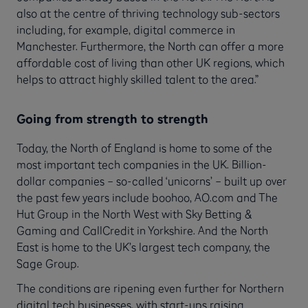
also at the centre of thriving technology sub-sectors
including, for example, digital commerce in
Manchester. Furthermore, the North can offer a more
affordable cost of living than other UK regions, which
helps to attract highly skilled talent to the area.”
Going from strength to strength
Today, the North of England is home to some of the
most important tech companies in the UK. Billion-
dollar companies – so-called ‘unicorns’ – built up over
the past few years include boohoo, AO.com and The
Hut Group in the North West with Sky Betting &
Gaming and CallCredit in Yorkshire. And the North
East is home to the UK’s largest tech company, the
Sage Group.
The conditions are ripening even further for Northern
digital tech businesses, with start-ups raising