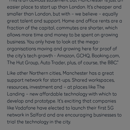
easier place to start up than London. It’s cheaper and
smaller than London, but with – we believe – equally
great talent and support. Home and office rents are a
fraction of the capital, commutes are shorter, which
allows more time and money to be spent on growing
business. You only have to look at the mega-
organisations moving and growing here for proof of
the city’s tech growth - Amazon, GCHQ, Booking.com,
The Hut Group, Auto Trader, plus, of course, the BBC.”
Like other Northern cities, Manchester has a great
support network for start-ups. Shared workspaces,
resources, investment and – at places like The
Landing – new affordable technology with which to
develop and prototype. It’s exciting that companies
like Vodafone have elected to launch their first 5G
network in Salford and are encouraging businesses to
trial the technology in the city.