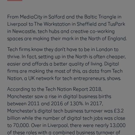
From MediaCity in Salford and the Baltic Triangle in
Liverpool to The Workstation in Sheffield and TusPark
in Newcastle, tech hubs and creative co-working
spaces are making their mark in the North of England.
Tech firms know they don’t have to be in London to
thrive. In fact, setting up in the North is often cheaper,
easier and affords a better quality of living. Digital
firms are making the most of this, as data from Tech
Nation, a UK network for tech entrepreneurs, shows.
According to the Tech Nation Report 2018,
Manchester saw a rise in digital business births
between 2011 and 2016 of 130%. In 2017,
Manchester’s digital tech business turnover was £3.2
billion while the number of digital tech jobs was close
to 70,000. Over in Liverpool, there were nearly 13,000
of these roles with a combined business turnover of