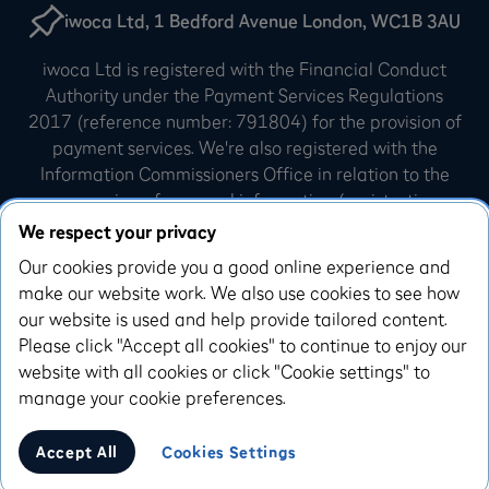
iwoca Ltd, 1 Bedford Avenue London, WC1B 3AU
iwoca Ltd is registered with the Financial Conduct
Authority under the Payment Services Regulations
2017 (reference number: 791804) for the provision of
payment services. We're also registered with the
Information Commissioners Office in relation to the
processing of personal information (registration
number: Z3007540). iwoca Limited is incorporated in
We respect your privacy
England and Wales (company number: 07798925).
Our cookies provide you a good online experience and
Our registered office is 10 Queen Street Place,
make our website work. We also use cookies to see how
London, EC4R 1AG.
our website is used and help provide tailored content.
Please click "Accept all cookies" to continue to enjoy our
iwoca Visa credit cards are issued by Enfuce UK
website with all cookies or click "Cookie settings" to
Limited. Enfuce UK Limited is authorised and
manage your cookie preferences.
regulated by the Financial Conduct Authority, with the
Firm Reference Number 993783
Accept All
Cookies Settings