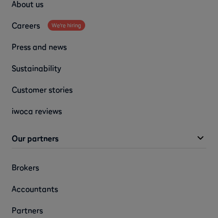
About us
Careers
We're hiring
Press and news
Sustainability
Customer stories
iwoca reviews
Our partners
Brokers
Accountants
Partners