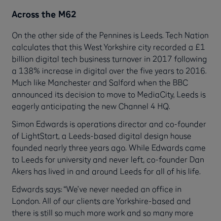
Across the M62
On the other side of the Pennines is Leeds. Tech Nation
calculates that this West Yorkshire city recorded a £1
billion digital tech business turnover in 2017 following
a 138% increase in digital over the five years to 2016.
Much like Manchester and Salford when the BBC
announced its decision to move to MediaCity, Leeds is
eagerly anticipating the new Channel 4 HQ.
Simon Edwards is operations director and co-founder
of LightStart, a Leeds-based digital design house
founded nearly three years ago. While Edwards came
to Leeds for university and never left, co-founder Dan
Akers has lived in and around Leeds for all of his life.
Edwards says: “We’ve never needed an office in
London. All of our clients are Yorkshire-based and
there is still so much more work and so many more