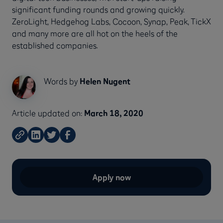
significant funding rounds and growing quickly.
ZeroLight, Hedgehog Labs, Cocoon, Synap, Peak, TickX
and many more are all hot on the heels of the
established companies.
Words by
Helen Nugent
Article updated on:
March 18, 2020
Apply now