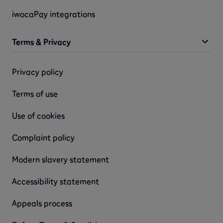
iwocaPay integrations
Terms & Privacy
Privacy policy
Terms of use
Use of cookies
Complaint policy
Modern slavery statement
Accessibility statement
Appeals process