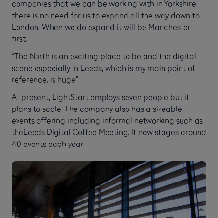
companies that we can be working with in Yorkshire,
there is no need for us to expand all the way down to
London. When we do expand it will be Manchester
first.
“The North is an exciting place to be and the digital
scene especially in Leeds, which is my main point of
reference, is huge.”
At present, LightStart employs seven people but it
plans to scale. The company also has a sizeable
events offering including informal networking such as
theLeeds Digital Coffee Meeting. It now stages around
40 events each year.