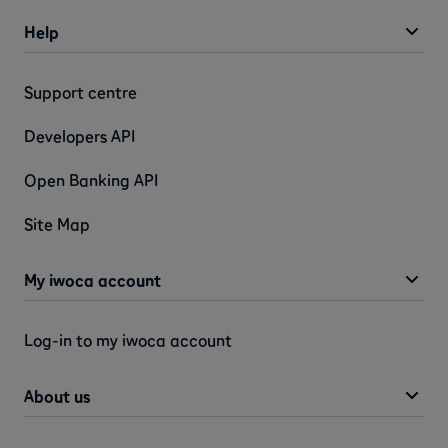
Help
Support centre
Developers API
Open Banking API
Site Map
My iwoca account
Log-in to my iwoca account
About us