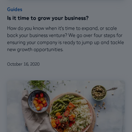
Guides
Is it time to grow your business?
How do you know when it's time to expand, or scale
back your business venture? We go over four steps for
ensuring your company is ready to jump up and tackle
new growth opportunities.
October 16, 2020