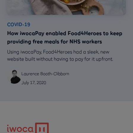
COVID-19
How iwocaPay enabled Food4Heroes to keep
providing free meals for NHS workers
Using iwocaPay, Food4Heroes had a sleek, new
website built without having to pay for it upfront.
Laurence Booth-Clibborn
July 17, 2020