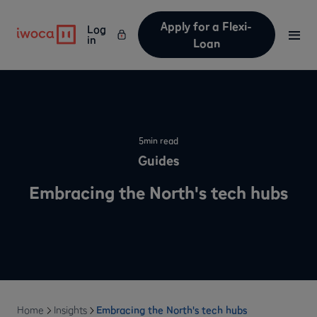
Apply for a Flexi-
Log
in
Loan
5
min read
Guides
Embracing the North's tech hubs
Home
Insights
Embracing the North's tech hubs