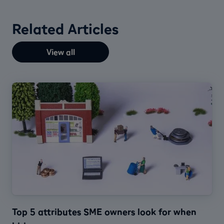
Related Articles
View all
Top 5 attributes SME owners look for when