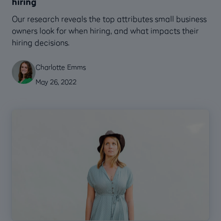
hiring
Our research reveals the top attributes small business
owners look for when hiring, and what impacts their
hiring decisions.
Charlotte Emms
May 26, 2022