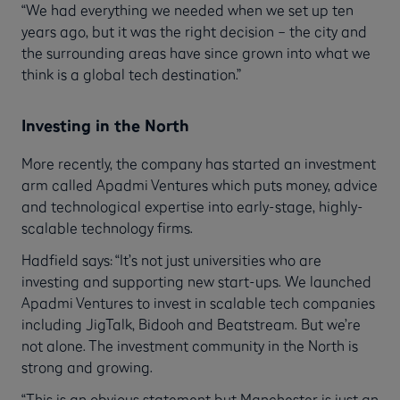
“We had everything we needed when we set up ten
years ago, but it was the right decision – the city and
the surrounding areas have since grown into what we
think is a global tech destination.”
Investing in the North
More recently, the company has started an investment
arm called Apadmi Ventures which puts money, advice
and technological expertise into early-stage, highly-
scalable technology firms.
Hadfield says: “It’s not just universities who are
investing and supporting new start-ups. We launched
Apadmi Ventures to invest in scalable tech companies
including JigTalk, Bidooh and Beatstream. But we’re
not alone. The investment community in the North is
strong and growing.
“This is an obvious statement but Manchester is just an