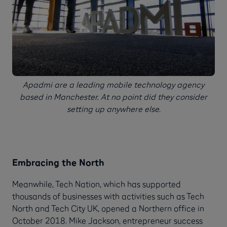
Apadmi are a leading mobile technology agency
based in Manchester. At no point did they consider
setting up anywhere else.
Embracing the North
Meanwhile, Tech Nation, which has supported
thousands of businesses with activities such as Tech
North and Tech City UK, opened a Northern office in
October 2018. Mike Jackson, entrepreneur success