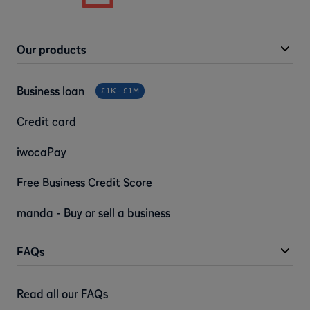
Our products
Business loan
£1K - £1M
Credit card
iwocaPay
Free Business Credit Score
manda - Buy or sell a business
FAQs
Read all our FAQs