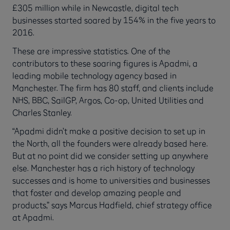
£305 million while in Newcastle, digital tech
businesses started soared by 154% in the five years to
2016.
These are impressive statistics. One of the
contributors to these soaring figures is Apadmi, a
leading mobile technology agency based in
Manchester. The firm has 80 staff, and clients include
NHS, BBC, SailGP, Argos, Co-op, United Utilities and
Charles Stanley.
“Apadmi didn’t make a positive decision to set up in
the North, all the founders were already based here.
But at no point did we consider setting up anywhere
else. Manchester has a rich history of technology
successes and is home to universities and businesses
that foster and develop amazing people and
products,” says Marcus Hadfield, chief strategy office
at Apadmi.