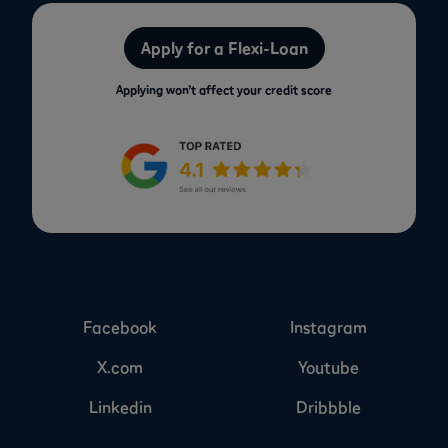
Apply for a Flexi-Loan
Applying won’t affect your credit score
Facebook
Instagram
X.com
Youtube
Linkedin
Dribbble