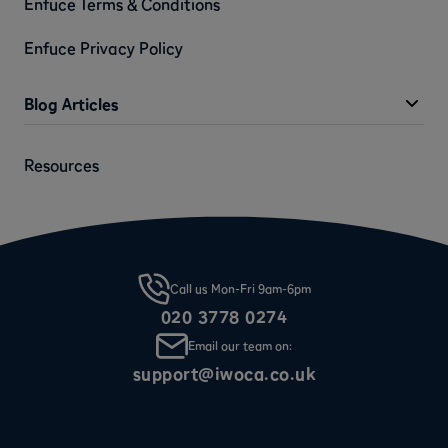
Enfuce Terms & Conditions
Enfuce Privacy Policy
Blog Articles
Resources
Call us Mon-Fri 9am-6pm
020 3778 0274
Email our team on:
support@iwoca.co.uk