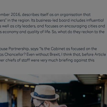
mber 2016, describes itself as an organisation that
rs” in the region. Its business-led board includes influential
 well as city leaders, and focuses on encouraging cities and
s economy and quality of life. So, what do they reckon to the
use Partnership, says: “Is the Cabinet as focused on the
Chancellor? Even without Brexit, I think that, before Article
r chiefs of staff were very much briefing against this