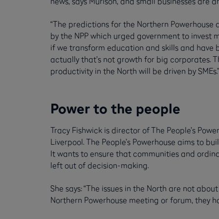
news, says Murison, and small businesses are an
“The predictions for the Northern Powerhouse 
by the NPP which urged government to invest mo
if we transform education and skills and have b
actually that’s not growth for big corporates. 
productivity in the North will be driven by SMEs.
Power to the people
Tracy Fishwick is director of The People’s Po
Liverpool. The People’s Powerhouse aims to bu
It wants to ensure that communities and ordina
left out of decision-making.
She says: “The issues in the North are not about 
Northern Powerhouse meeting or forum, they hav