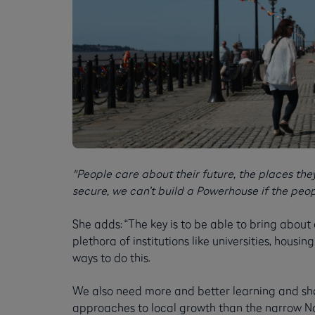
"People care about their future, the places they 
secure, we can’t build a Powerhouse if the people
She adds: “The key is to be able to bring about
plethora of institutions like universities, hous
ways to do this.
We also need more and better learning and sh
approaches to local growth than the narrow Nor