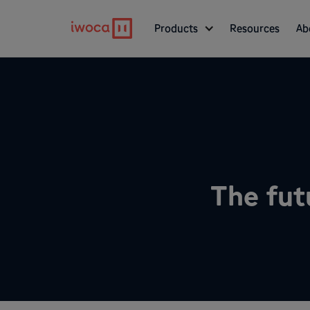
Products
Resources
Ab
The fut