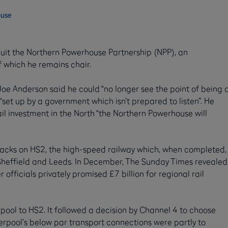
ouse
 quit the Northern Powerhouse Partnership (NPP), an
 which he remains chair.
 Joe Anderson said he could “no longer see the point of being 
“set up by a government which isn’t prepared to listen”. He
il investment in the North “the Northern Powerhouse will
cks on HS2, the high-speed railway which, when completed,
 Sheffield and Leeds. In December, The Sunday Times revealed
r officials privately promised £7 billion for regional rail
pool to HS2. It followed a decision by Channel 4 to choose
verpool’s below par transport connections were partly to