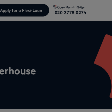
Open
Mon-Fri 9-6pm
Apply for a Flexi-Loan
020 3778 0274
werhouse