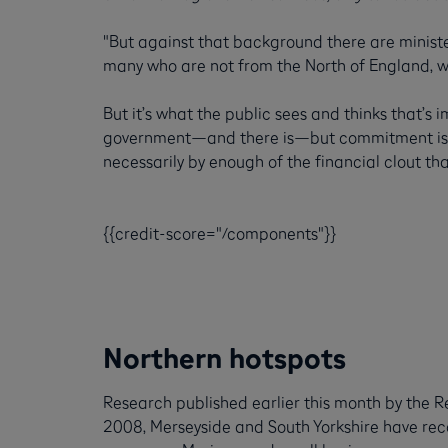
"But against that background there are ministe
many who are not from the North of England, w
But it’s what the public sees and thinks that’s 
government—and there is—but commitment isn’t
necessarily by enough of the financial clout th
{{credit-score="/components"}}
Northern hotspots
Research published earlier this month by the R
2008, Merseyside and South Yorkshire have recor