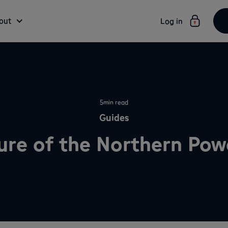
out
Log in
5
min read
Guides
ure of the Northern Po