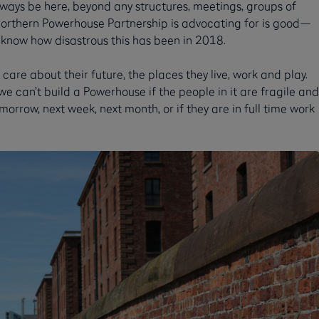
always be here, beyond any structures, meetings, groups of
Northern Powerhouse Partnership is advocating for is good—
 know how disastrous this has been in 2018.
care about their future, the places they live, work and play.
 we can’t build a Powerhouse if the people in it are fragile and
rrow, next week, next month, or if they are in full time work