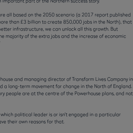
 important part of the Northern success story.
are all based on the 2050 scenario (a 2017 report published
re than £3 billion to create 850,000 jobs in the North), that
etter infrastructure, we can unlock all this growth. But
The majority of the extra jobs and the increase of economic
”
werhouse and managing director of Transform Lives Company in
ild a long-term movement for change in the North of England.
ry people are at the centre of the Powerhouse plans, and not
which political leader is or isn’t engaged in a particular
e their own reasons for that.