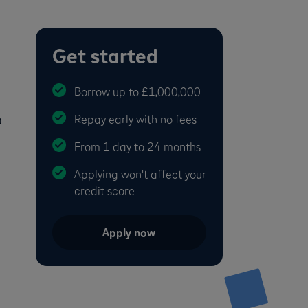
Get started
Borrow up to £1,000,000
Repay early with no fees
a
From 1 day to 24 months
Applying won't affect your
credit score
Apply now