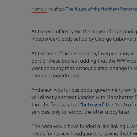
Home
Insights
The future of the Northern Powerh
At the end of last year, the mayor of Liverpool
independent body set up by George Osborne of
At the time of his resignation, Liverpool mayor
part of these bodies”, adding that the NPP was 
went on to say that without a step-change in ra
remain a pipedream”.
Anderson was furious about government row-ba
will directly connect London with Manchester,
that the Treasury had “
betrayed
” the North afte
services, only to retract the offer a day later.
The cash would have funded a line linking Liver
Leeds for its new headquarters, saying that Li