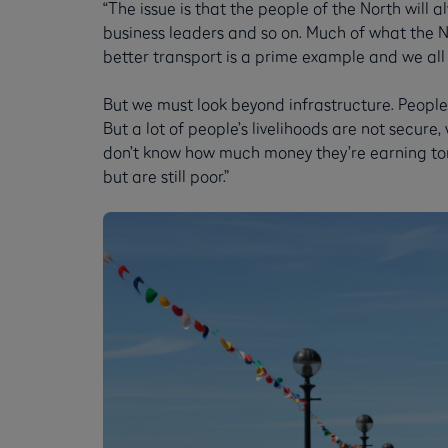
“The issue is that the people of the North will 
business leaders and so on. Much of what the 
better transport is a prime example and we all
But we must look beyond infrastructure. People 
But a lot of people’s livelihoods are not secure,
don’t know how much money they’re earning tomo
but are still poor.”