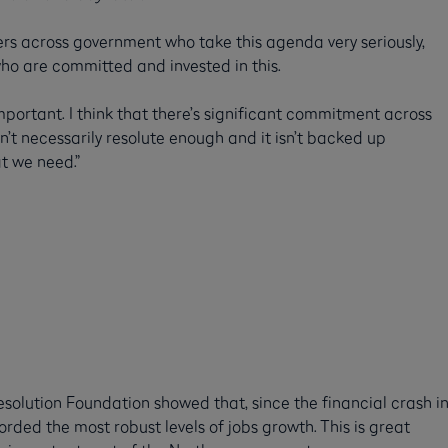
rs across government who take this agenda very seriously,
ho are committed and invested in this.
important. I think that there’s significant commitment across
 necessarily resolute enough and it isn’t backed up
at we need.”
esolution Foundation showed that, since the financial crash i
ded the most robust levels of jobs growth. This is great