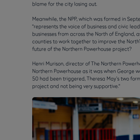
blame for the city losing out.
Meanwhile, the NPP, which was formed in Septe
“represents the voice of business and civic leade
businesses from across the North of England, as
counties to work together to improve the North’
future of the Northern Powerhouse project?
Henri Murison, director of The Northern Powerho
Northern Powerhouse as it was when George was 
50 had been triggered, Theresa May’s two forme
project and not being very supportive."