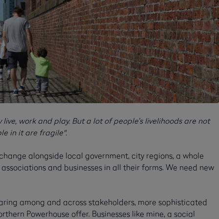
live, work and play. But a lot of people’s livelihoods are not
 in it are fragile".
 change alongside local government, city regions, a whole
ing associations and businesses in all their forms. We need new
aring among and across stakeholders, more sophisticated
thern Powerhouse offer. Businesses like mine, a social