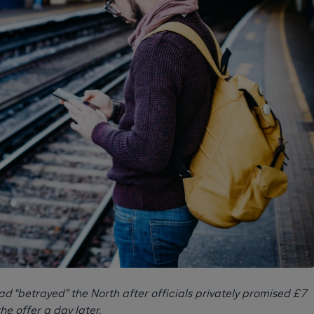
d “betrayed” the North after officials privately promised £7
the offer a day later.