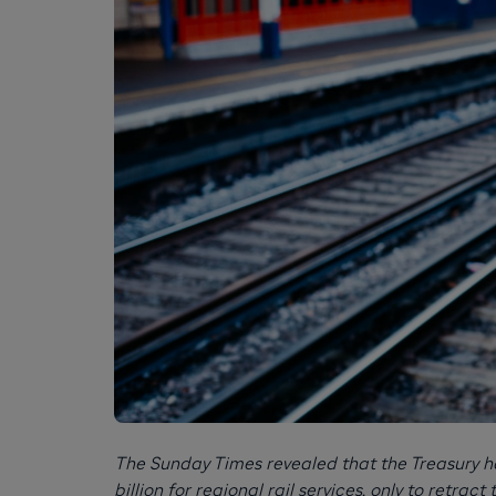
The Sunday Times revealed that the Treasury ha
billion for regional rail services, only to retract 