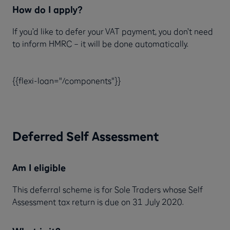
How do I apply?
If you’d like to defer your VAT payment, you don’t need
to inform HMRC – it will be done automatically.
{{flexi-loan="/components"}}
Deferred Self Assessment
Am I eligible
This deferral scheme is for Sole Traders whose Self
Assessment tax return is due on 31 July 2020.