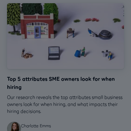
Top 5 attributes SME owners look for when
hiring
Our research reveals the top attributes small business
owners look for when hiring, and what impacts their
hiring decisions.
Charlotte Emms