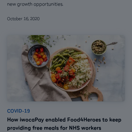
new growth opportunities.
October 16, 2020
COVID-19
How iwocaPay enabled Food4Heroes to keep
providing free meals for NHS workers