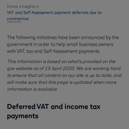
Home
Insights
VAT and Self Assessment payment deferrals due to
coronavirus
The following initiatives have been announced by the
government in order to help small business owners
with VAT, tax and Self Assessment payments.
This information is based on what's provided on the
gov website as of 15 April 2020. We are working hard
to ensure that all content on our site is up to date, and
will make sure that this page is updated when more
information is available.
Deferred VAT and income tax
payments