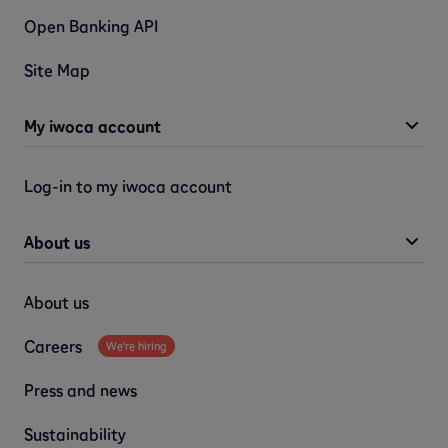
Open Banking API
Site Map
My iwoca account
Log-in to my iwoca account
About us
About us
Careers
We're hiring
Press and news
Sustainability