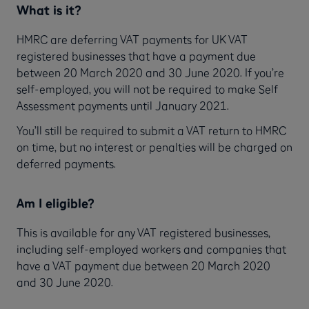
What is it?
HMRC are deferring VAT payments for UK VAT
registered businesses that have a payment due
between 20 March 2020 and 30 June 2020. If you’re
self-employed, you will not be required to make Self
Assessment payments until January 2021.
You’ll still be required to submit a VAT return to HMRC
on time, but no interest or penalties will be charged on
deferred payments.
Am I eligible?
This is available for any VAT registered businesses,
including self-employed workers and companies that
have a VAT payment due between 20 March 2020
and 30 June 2020.