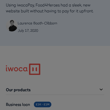
Using iwocaPay, Food4Heroes had a sleek, new
website built without having to pay for it upfront.
Laurence Booth-Clibborn
July 17, 2020
Our products
Business loan
£1K - £1M