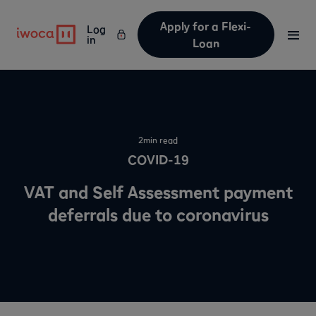
Apply for a Flexi-
Log
in
Loan
2
min read
COVID-19
VAT and Self Assessment payment
deferrals due to coronavirus