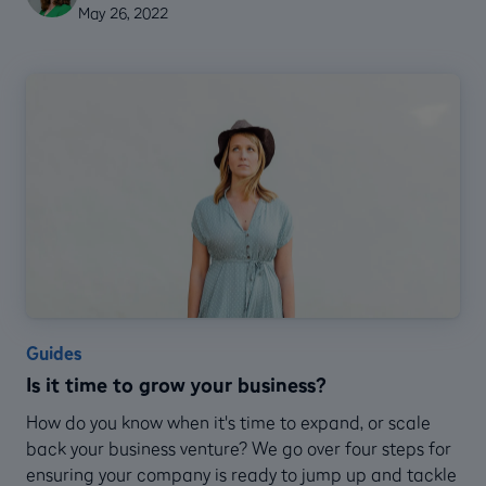
May 26, 2022
Guides
Is it time to grow your business?
How do you know when it's time to expand, or scale
back your business venture? We go over four steps for
ensuring your company is ready to jump up and tackle