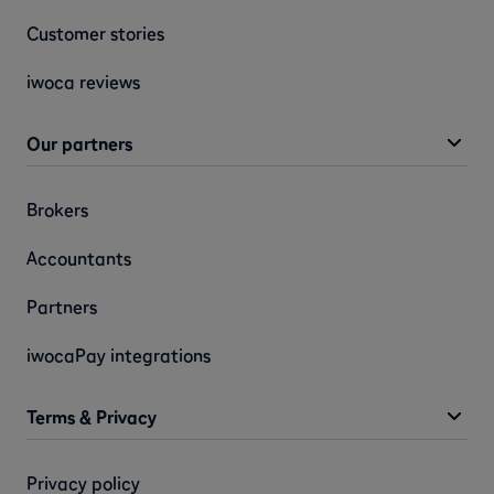
Customer stories
iwoca reviews
Our partners
Brokers
Accountants
Partners
iwocaPay integrations
Terms & Privacy
Privacy policy