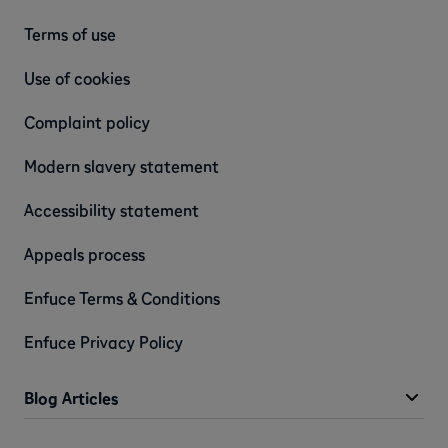
Terms of use
Use of cookies
Complaint policy
Modern slavery statement
Accessibility statement
Appeals process
Enfuce Terms & Conditions
Enfuce Privacy Policy
Blog Articles