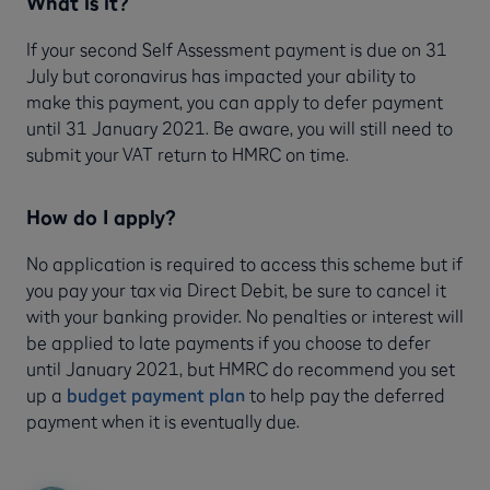
What is it?
If your second Self Assessment payment is due on 31
July but coronavirus has impacted your ability to
make this payment, you can apply to defer payment
until 31 January 2021. Be aware, you will still need to
submit your VAT return to HMRC on time.
How do I apply?
No application is required to access this scheme but if
you pay your tax via Direct Debit, be sure to cancel it
with your banking provider. No penalties or interest will
be applied to late payments if you choose to defer
until January 2021, but HMRC do recommend you set
up a
budget payment plan
to help pay the deferred
payment when it is eventually due.