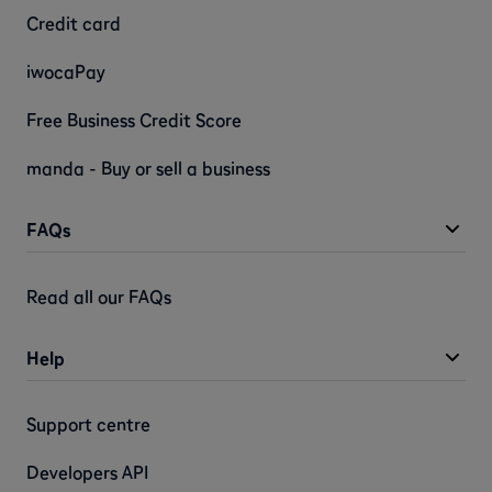
Credit card
iwocaPay
Free Business Credit Score
manda - Buy or sell a business
FAQs
Read all our FAQs
Help
Support centre
Developers API