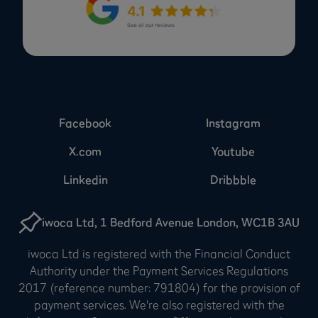
Facebook
Instagram
X.com
Youtube
Linkedin
Dribbble
iwoca Ltd, 1 Bedford Avenue London, WC1B 3AU
iwoca Ltd is registered with the Financial Conduct
Authority under the Payment Services Regulations
2017 (reference number: 791804) for the provision of
payment services. We're also registered with the