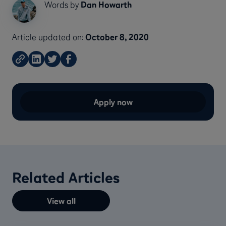
Words by
Dan Howarth
Article updated on:
October 8, 2020
Apply now
Related Articles
View all