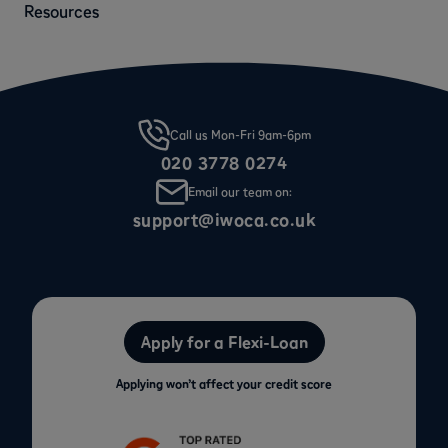
Resources
Call us Mon-Fri 9am-6pm
020 3778 0274
Email our team on:
support@iwoca.co.uk
Apply for a Flexi-Loan
Applying won’t affect your credit score