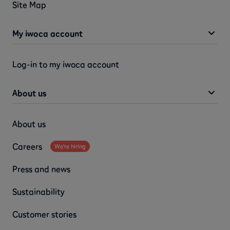
Site Map
My iwoca account
Log-in to my iwoca account
About us
About us
Careers
We're hiring
Press and news
Sustainability
Customer stories