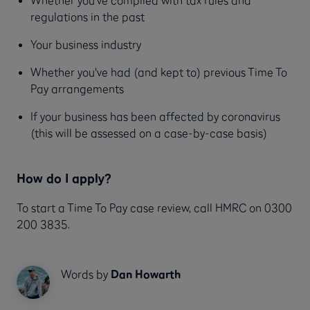
regulations in the past
Your business industry
Whether you've had (and kept to) previous Time To
Pay arrangements
If your business has been affected by coronavirus
(this will be assessed on a case-by-case basis)
How do I apply?
To start a Time To Pay case review, call HMRC on 0300
200 3835.
Words by
Dan Howarth