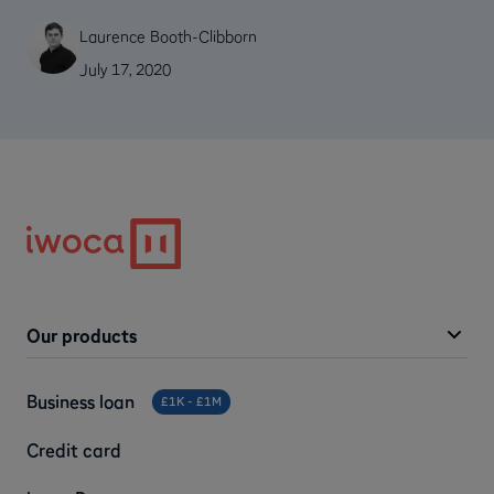
Laurence Booth-Clibborn
July 17, 2020
Our products
Business loan
£1K - £1M
Credit card