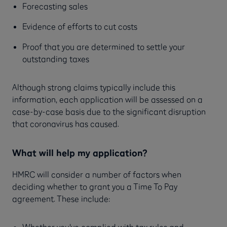
Forecasting sales
Evidence of efforts to cut costs
Proof that you are determined to settle your
outstanding taxes
Although strong claims typically include this
information, each application will be assessed on a
case-by-case basis due to the significant disruption
that coronavirus has caused.
What will help my application?
HMRC will consider a number of factors when
deciding whether to grant you a Time To Pay
agreement. These include:
Whether you've complied with tax rules and