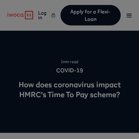
Apply for a Flexi-
Log
in
Loan
1
min read
COVID-19
How does coronavirus impact
HMRC's Time To Pay scheme?