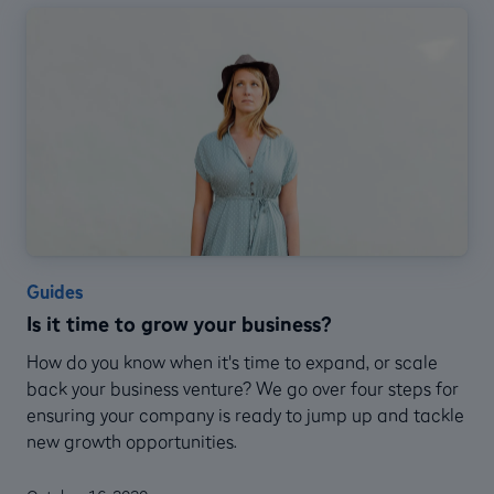
Guides
Is it time to grow your business?
How do you know when it's time to expand, or scale
back your business venture? We go over four steps for
ensuring your company is ready to jump up and tackle
new growth opportunities.