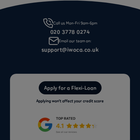
Call us Mon-Fri 9am-6pm
020 3778 0274
Email our team on:
support@iwoca.co.uk
Apply for a Flexi-Loan
Applying won’t affect your credit score