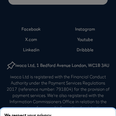
Facebook
Instagram
X.com
Youtube
Linkedin
Dribbble
iwoca Ltd, 1 Bedford Avenue London, WC1B 3AU
iwoca Ltd is registered with the Financial Conduct
Authority under the Payment Services Regulations
2017 (reference number: 791804) for the provision of
payment services. We're also registered with the
Information Commissioners Office in relation to the
processing of personal information (registration
number: Z3007540). iwoca Limited is incorporated in
We respect your privacy