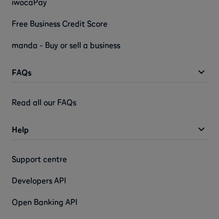
iwocaPay
Free Business Credit Score
manda - Buy or sell a business
FAQs
Read all our FAQs
Help
Support centre
Developers API
Open Banking API