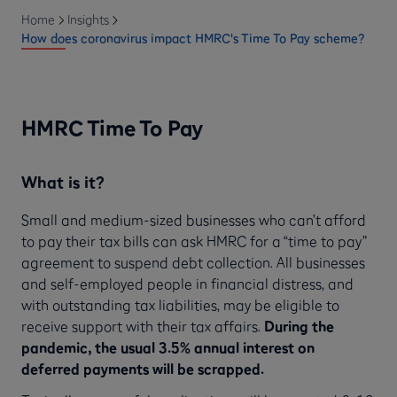
Home
Insights
How does coronavirus impact HMRC's Time To Pay scheme?
HMRC Time To Pay
What is it?
Small and medium-sized businesses who can’t afford
to pay their tax bills can ask HMRC for a “time to pay”
agreement to suspend debt collection. All businesses
and self-employed people in financial distress, and
with outstanding tax liabilities, may be eligible to
receive support with their tax affairs.
During the
pandemic, the usual 3.5% annual interest on
deferred payments will be scrapped.