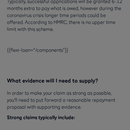
Typically, successful applications will be granted 6-12
months extra to pay what is owed, however during the
coronavirus crisis longer time periods could be
offered. According to HMRC, there is no upper time
limit with this scheme.
{{flexi-loan="/components"}}
What evidence will I need to supply?
In order to make your claim as strong as possible,
you'll need to put forward a reasonable repayment
proposal with supporting evidence.
Strong claims typically include: