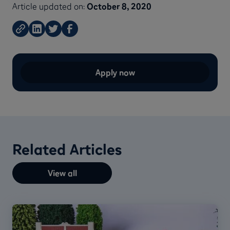
Article updated on:
October 8, 2020
Apply now
Related Articles
View all