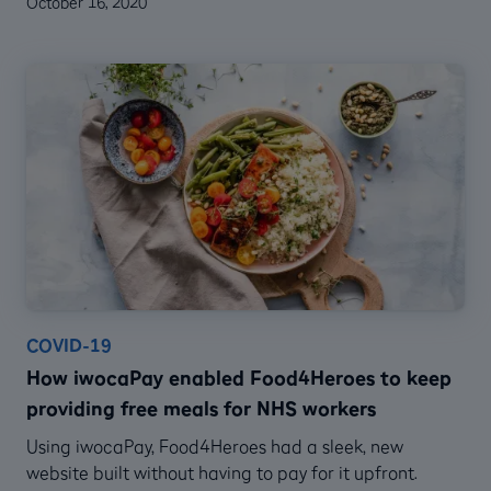
October 16, 2020
COVID-19
How iwocaPay enabled Food4Heroes to keep
providing free meals for NHS workers
Using iwocaPay, Food4Heroes had a sleek, new
website built without having to pay for it upfront.