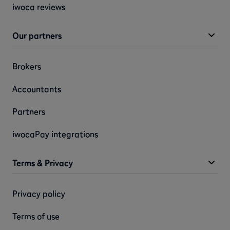
iwoca reviews
Our partners
Brokers
Accountants
Partners
iwocaPay integrations
Terms & Privacy
Privacy policy
Terms of use