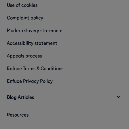
Use of cookies
Complaint policy
Modern slavery statement
Accessibility statement
Appeals process
Enfuce Terms & Conditions
Enfuce Privacy Policy
Blog Articles
Resources