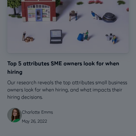
Top 5 attributes SME owners look for when
hiring
Our research reveals the top attributes small business
owners look for when hiring, and what impacts their
hiring decisions.
Charlotte Emms
May 26, 2022