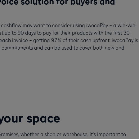
oice solution for buyers and
eir cashflow may want to consider using iwocaPay – a win-win
et up to 90 days to pay for their products with the first 30
r each invoice – getting 97% of their cash upfront. iwocaPay is
term commitments and can be used to cover both new and
your space
remises, whether a shop or warehouse, it’s important to