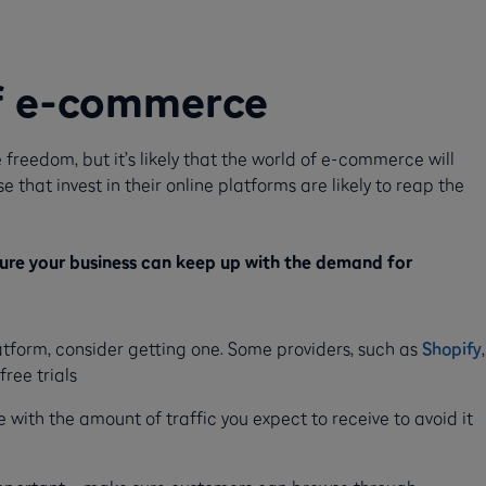
f e-commerce
 freedom, but it’s likely that the world of e-commerce will
that invest in their online platforms are likely to reap the
sure your business can keep up with the demand for
tform, consider getting one. Some providers, such as
Shopify
,
free trials
with the amount of traffic you expect to receive to avoid it