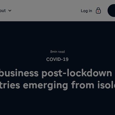
out
Log in
8
min read
COVID-19
business post-lockdown 
tries emerging from isol