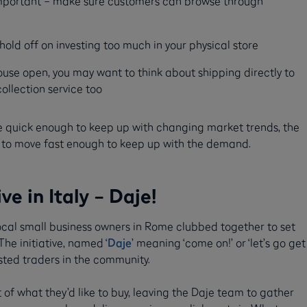
y important – make sure customers can browse through
old off on investing too much in your physical store
ehouse open, you may want to think about shipping directly to
ollection service too
e quick enough to keep up with changing market trends, the
em to move fast enough to keep up with the demand.
e in Italy – Daje!
local small business owners in Rome clubbed together to set
e initiative, named ‘
Daje
’ meaning ‘come on!’ or ‘let’s go get
rusted traders in the community.
 of what they’d like to buy, leaving the Daje team to gather