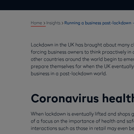
Home
Insights
Running a business post-lockdown –
Lockdown in the UK has brought about many cha
forcing business owners to think proactively in
other countries around the world begin to emer
prepare themselves for when the UK eventually
business in a post-lockdown world.
Coronavirus healt
When lockdown is eventually lifted and shops g
of a focus on the importance of health and safe
interactions such as those in retail may even b