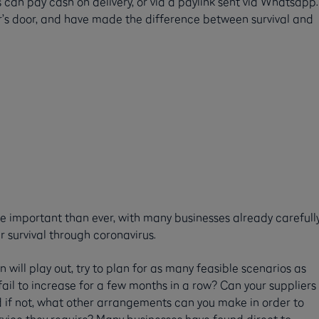
s can pay cash on delivery, or via a paylink sent via Whatsapp.
r’s door, and have made the difference between survival and
e important than ever, with many businesses already carefull
r survival through coronavirus.
will play out, try to plan for as many feasible scenarios as
r fail to increase for a few months in a row? Can your suppliers
 if not, what other arrangements can you make in order to
rvice they require? Many businesses have found direct to