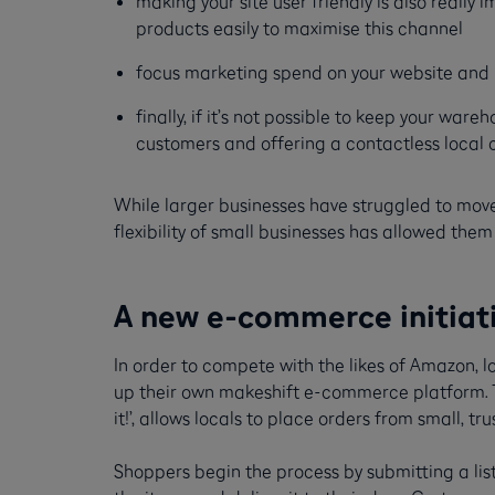
making your site user friendly is also reall
products easily to maximise this channel
focus marketing spend on your website and h
finally, if it’s not possible to keep your war
customers and offering a contactless local c
While larger businesses have struggled to mov
flexibility of small businesses has allowed th
A new e-commerce initiativ
In order to compete with the likes of Amazon, 
up their own makeshift e-commerce platform. Th
it!’, allows locals to place orders from small, t
Shoppers begin the process by submitting a list