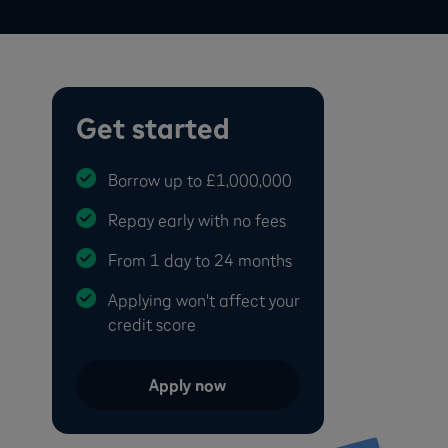
Get started
Borrow up to £1,000,000
Repay early with no fees
From 1 day to 24 months
Applying won't affect your
credit score
Apply now