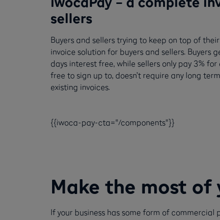
iwocaPay – a complete inv
sellers
Buyers and sellers trying to keep on top of th
invoice solution for buyers and sellers. Buyers g
days interest free, while sellers only pay 3% fo
free to sign up to, doesn’t require any long 
existing invoices.
{{iwoca-pay-cta="/components"}}
Make the most of 
If your business has some form of commercial p