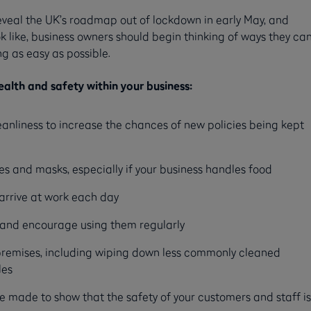
 reveal the UK’s roadmap out of lockdown in early May, and
ook like, business owners should begin thinking of ways they ca
g as easy as possible.
alth and safety within your business:
anliness to increase the chances of new policies being kept
es and masks, especially if your business handles food
arrive at work each day
s and encourage using them regularly
 premises, including wiping down less commonly cleaned
les
 made to show that the safety of your customers and staff is