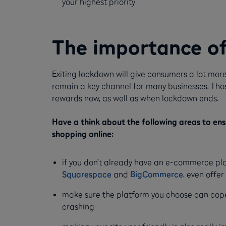
your highest priority
The importance o
Exiting lockdown will give consumers a lot more
remain a key channel for many businesses. Those 
rewards now, as well as when lockdown ends.
Have a think about the following areas to en
shopping online:
if you don’t already have an e-commerce pla
Squarespace
and
BigCommerce
, even offer 
make sure the platform you choose can cope 
crashing