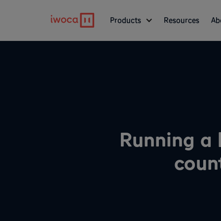
Products
Resources
Ab
Running a 
coun