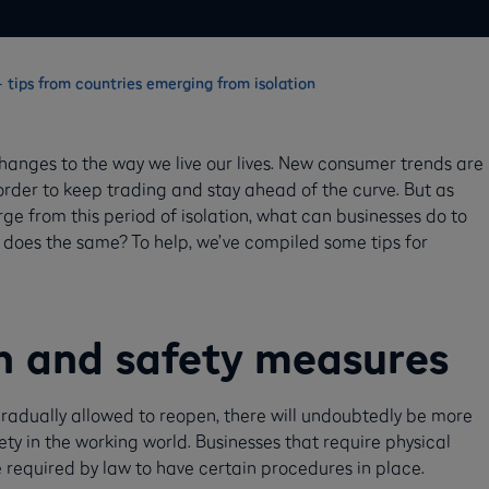
 tips from countries emerging from isolation
nges to the way we live our lives. New consumer trends are
 order to keep trading and stay ahead of the curve. But as
ge from this period of isolation, what can businesses do to
 does the same? To help, we’ve compiled some tips for
h and safety measures
radually allowed to reopen, there will undoubtedly be more
ty in the working world. Businesses that require physical
e required by law to have certain procedures in place.