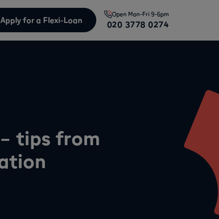
Open
Mon-Fri 9-6pm
Apply for a Flexi-Loan
020 3778 0274
– tips from
ation