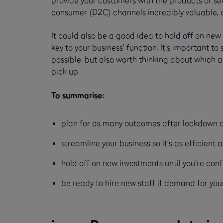
consumer (D2C) channels incredibly valuable, an
It could also be a good idea to hold off on ne
key to your business’ function. It’s important 
possible, but also worth thinking about which 
pick up.
To summarise:
plan for as many outcomes after lockdown as
streamline your business so it’s as efficient 
hold off on new investments until you’re conf
be ready to hire new staff if demand for you