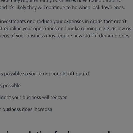
d it’s likely they will continue to be when lockdown ends.
w investments and reduce your expenses in areas that aren’t
to streamline your operations and make running costs as low as
areas of your business may require new staff if demand does
 possible so you’re not caught off guard
as possible
ident your business will recover
r business does increase