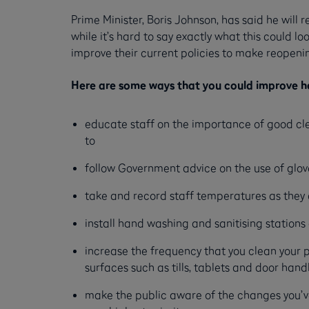
Prime Minister, Boris Johnson, has said he will
while it’s hard to say exactly what this could l
improve their current policies to make reopenin
Here are some ways that you could improve he
educate staff on the importance of good cle
to
follow Government advice on the use of glov
take and record staff temperatures as they 
install hand washing and sanitising station
increase the frequency that you clean your
surfaces such as tills, tablets and door hand
make the public aware of the changes you’ve