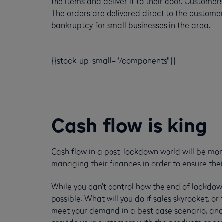
the items and deliver it to their door. Customer
The orders are delivered direct to the custome
bankruptcy for small businesses in the area.
{{stock-up-small="/components"}}
Cash flow is king
Cash flow in a post-lockdown world will be mor
managing their finances in order to ensure thei
While you can’t control how the end of lockdown 
possible. What will you do if sales skyrocket, o
meet your demand in a best case scenario, and
provide your customers with the products or se