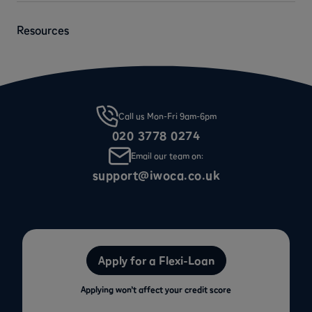
Resources
Call us Mon-Fri 9am-6pm
020 3778 0274
Email our team on:
support@iwoca.co.uk
Apply for a Flexi-Loan
Applying won’t affect your credit score