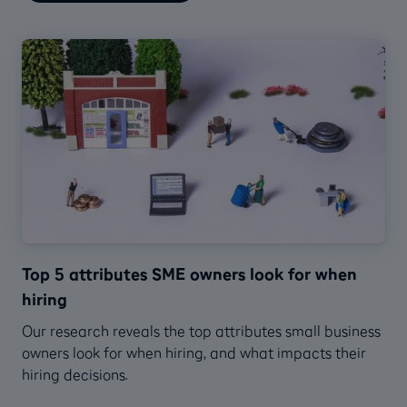
Top 5 attributes SME owners look for when
hiring
Our research reveals the top attributes small business
owners look for when hiring, and what impacts their
hiring decisions.