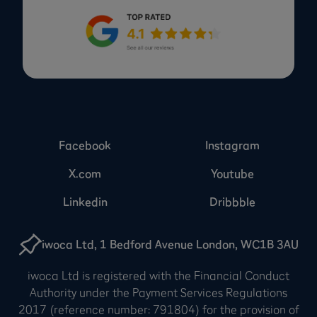
Facebook
Instagram
X.com
Youtube
Linkedin
Dribbble
iwoca Ltd, 1 Bedford Avenue London, WC1B 3AU
iwoca Ltd is registered with the Financial Conduct
Authority under the Payment Services Regulations
2017 (reference number: 791804) for the provision of