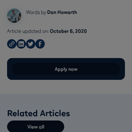
Words by
Dan Howarth
Article updated on:
October 8, 2020
Apply now
Related Articles
View all