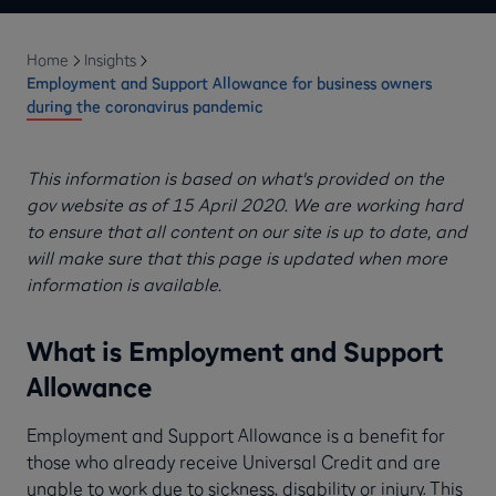
Home
Insights
Employment and Support Allowance for business owners
during the coronavirus pandemic
This information is based on what's provided on the
gov website as of 15 April 2020. We are working hard
to ensure that all content on our site is up to date, and
will make sure that this page is updated when more
information is available.
What is Employment and Support
Allowance
Employment and Support Allowance is a benefit for
those who already receive Universal Credit and are
unable to work due to sickness, disability or injury. This