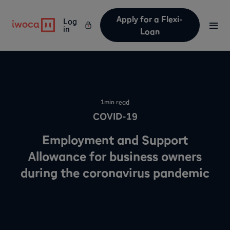
Apply for a Flexi-
Log
in
Loan
1
min read
COVID-19
Employment and Support
Allowance for business owners
during the coronavirus pandemic