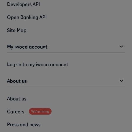
Developers API
Open Banking API
Site Map
My iwoca account
Log-in to my iwoca account
About us
About us
Careers
We're hiring
Press and news