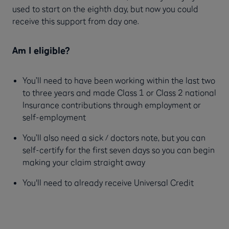
used to start on the eighth day, but now you could
receive this support from day one.
Am I eligible?
You’ll need to have been working within the last two
to three years and made Class 1 or Class 2 national
Insurance contributions through employment or
self-employment
You’ll also need a sick / doctors note, but you can
self-certify for the first seven days so you can begin
making your claim straight away
You'll need to already receive Universal Credit