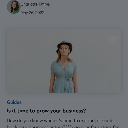
Charlotte Emms
May 26, 2022
Guides
Is it time to grow your business?
How do you know when it's time to expand, or scale
back your business venture? We go over four steps for