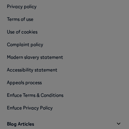
Privacy policy
Terms of use
Use of cookies
Complaint policy
Modern slavery statement
Accessibility statement
Appeals process
Enfuce Terms & Conditions
Enfuce Privacy Policy
Blog Articles