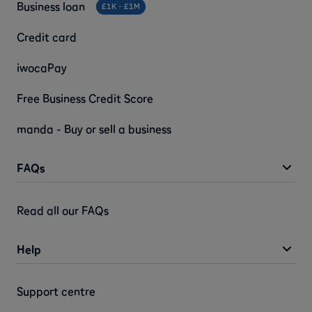
Business loan
£1K - £1M
Credit card
iwocaPay
Free Business Credit Score
manda - Buy or sell a business
FAQs
Read all our FAQs
Help
Support centre