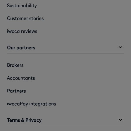
Sustainability
Customer stories
iwoca reviews
Our partners
Brokers
Accountants
Partners
iwocaPay integrations
Terms & Privacy