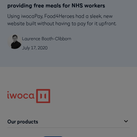
providing free meals for NHS workers
Using iwocaPay, Food4Heroes had a sleek, new
website built without having to pay for it upfront.
Laurence Booth-Clibborn
July 17, 2020
Our products