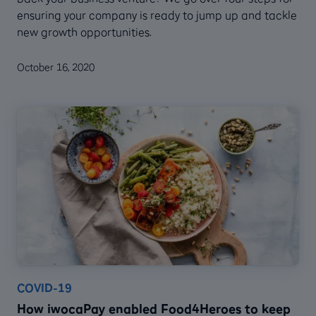
ensuring your company is ready to jump up and tackle
new growth opportunities.
October 16, 2020
COVID-19
How iwocaPay enabled Food4Heroes to keep