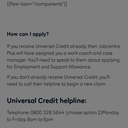
{{flexi-loan="/components"}}
How can I apply?
If you receive Universal Credit already, then Jobcentre
Plus will have assigned you a work coach and case
manager. You’ll need to speak to them about applying
for Employment and Support Allowance.
If you don’t already receive Universal Credit, you’ll
need to call their helpline to begin a new claim.
Universal Credit helpline:
Telephone: 0800 328 5644 (choose option 2)Monday
to Friday, 8am to 6pm