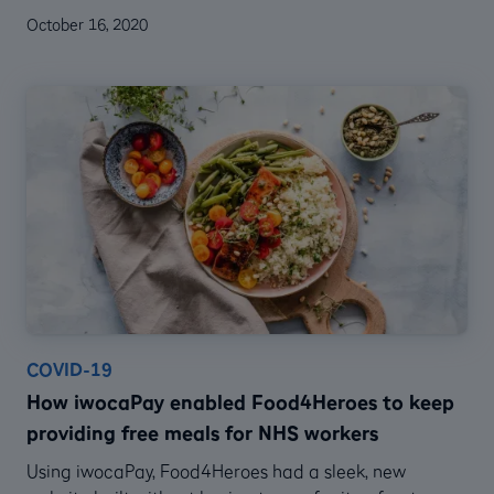
October 16, 2020
COVID-19
How iwocaPay enabled Food4Heroes to keep
providing free meals for NHS workers
Using iwocaPay, Food4Heroes had a sleek, new