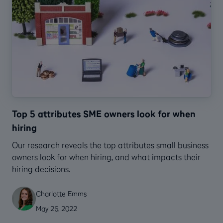
Top 5 attributes SME owners look for when
hiring
Our research reveals the top attributes small business
owners look for when hiring, and what impacts their
hiring decisions.
Charlotte Emms
May 26, 2022