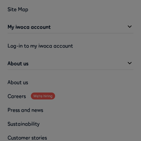
Site Map
My iwoca account
Log-in to my iwoca account
About us
About us
Careers
We're hiring
Press and news
Sustainability
Customer stories