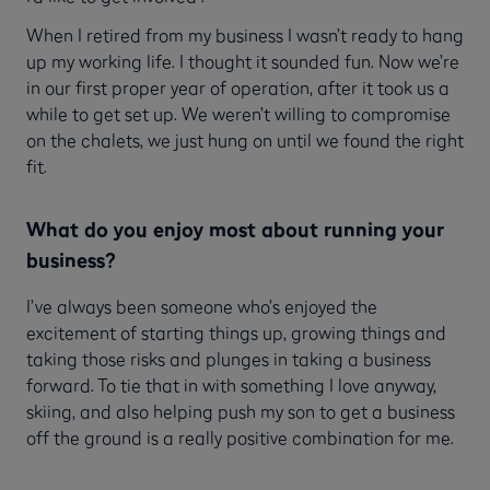
When I retired from my business I wasn’t ready to hang
up my working life. I thought it sounded fun. Now we’re
in our first proper year of operation, after it took us a
while to get set up. We weren’t willing to compromise
on the chalets, we just hung on until we found the right
fit.
What do you enjoy most about running your
business?
I’ve always been someone who’s enjoyed the
excitement of starting things up, growing things and
taking those risks and plunges in taking a business
forward. To tie that in with something I love anyway,
skiing, and also helping push my son to get a business
off the ground is a really positive combination for me.