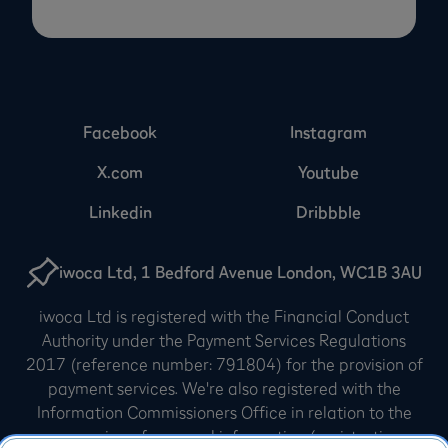
Facebook
Instagram
X.com
Youtube
Linkedin
Dribbble
iwoca Ltd, 1 Bedford Avenue London, WC1B 3AU
iwoca Ltd is registered with the Financial Conduct
Authority under the Payment Services Regulations
2017 (reference number: 791804) for the provision of
payment services. We're also registered with the
Information Commissioners Office in relation to the
processing of personal information (registration