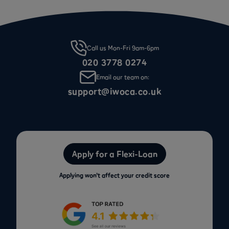
Call us Mon-Fri 9am-6pm
020 3778 0274
Email our team on:
support@iwoca.co.uk
Apply for a Flexi-Loan
Applying won’t affect your credit score