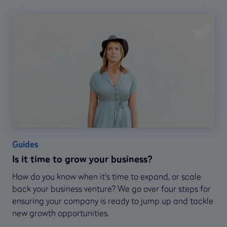
Guides
Is it time to grow your business?
How do you know when it's time to expand, or scale
back your business venture? We go over four steps for
ensuring your company is ready to jump up and tackle
new growth opportunities.