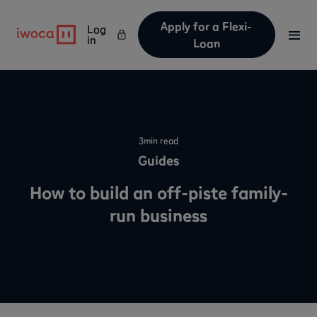
Apply for a Flexi-
Log
in
Loan
3
min read
Guides
How to build an off-piste family-
run business