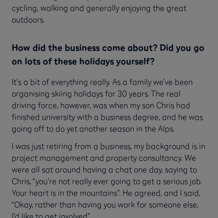
cycling, walking and generally enjoying the great
outdoors.
How did the business come about? Did you go
on lots of these holidays yourself?
It’s a bit of everything really. As a family we’ve been
organising skiing holidays for 30 years. The real
driving force, however, was when my son Chris had
finished university with a business degree, and he was
going off to do yet another season in the Alps.
I was just retiring from a business, my background is in
project management and property consultancy. We
were all sat around having a chat one day, saying to
Chris, “you’re not really ever going to get a serious job.
Your heart is in the mountains”. He agreed, and I said,
“Okay, rather than having you work for someone else,
I’d like to get involved”.