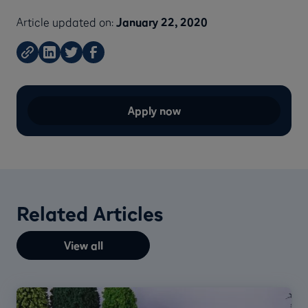
Article updated on:
January 22, 2020
Apply now
Related Articles
View all