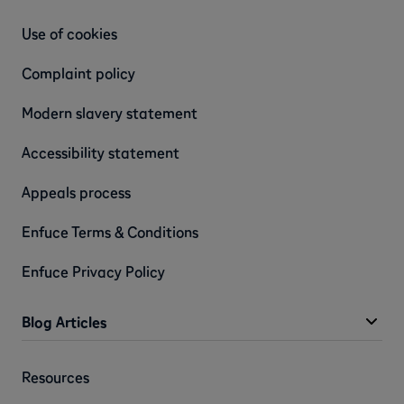
Use of cookies
Complaint policy
Modern slavery statement
Accessibility statement
Appeals process
Enfuce Terms & Conditions
Enfuce Privacy Policy
Blog Articles
Resources