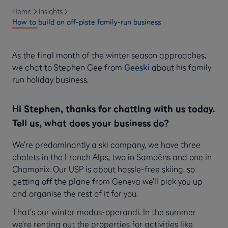
Home
Insights
How to build an off-piste family-run business
As the final month of the winter season approaches,
we chat to Stephen Gee from
Geeski
about his family-
run holiday business.
Hi Stephen, thanks for chatting with us today.
Tell us, what does your business do?
We’re predominantly a ski company, we have three
chalets in the French Alps, two in Samoëns and one in
Chamonix. Our USP is about hassle-free skiing, so
getting off the plane from Geneva we’ll pick you up
and organise the rest of it for you.
That’s our winter modus-operandi. In the summer
we’re renting out the properties for activities like