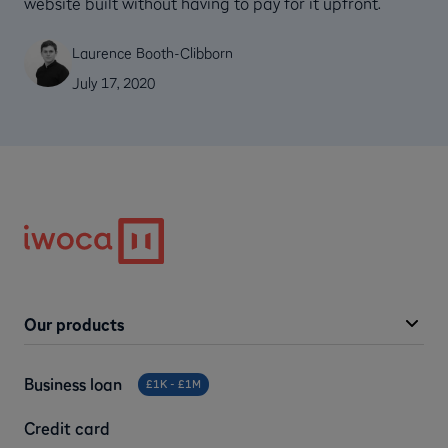
website built without having to pay for it upfront.
Laurence Booth-Clibborn
July 17, 2020
Our products
Business loan
£1K - £1M
Credit card