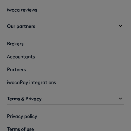
iwoca reviews
Our partners
Brokers
Accountants
Partners
iwocaPay integrations
Terms & Privacy
Privacy policy
Terms of use