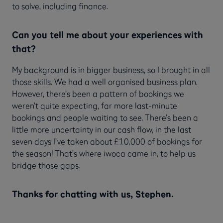
to solve, including finance.
Can you tell me about your experiences with
that?
My background is in bigger business, so I brought in all
those skills. We had a well organised business plan.
However, there’s been a pattern of bookings we
weren’t quite expecting, far more last-minute
bookings and people waiting to see. There’s been a
little more uncertainty in our cash flow, in the last
seven days I’ve taken about £10,000 of bookings for
the season! That’s where iwoca came in, to help us
bridge those gaps.
Thanks for chatting with us, Stephen.