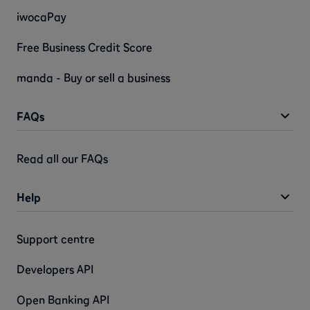
iwocaPay
Free Business Credit Score
manda - Buy or sell a business
FAQs
Read all our FAQs
Help
Support centre
Developers API
Open Banking API