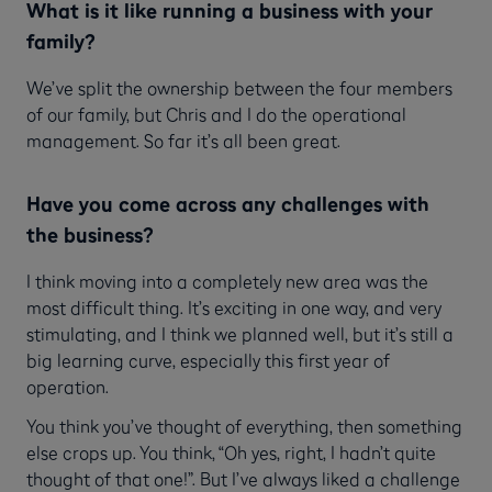
What is it like running a business with your
family?
We’ve split the ownership between the four members
of our family, but Chris and I do the operational
management. So far it’s all been great.
Have you come across any challenges with
the business?
I think moving into a completely new area was the
most difficult thing. It’s exciting in one way, and very
stimulating, and I think we planned well, but it’s still a
big learning curve, especially this first year of
operation.
You think you’ve thought of everything, then something
else crops up. You think, “Oh yes, right, I hadn’t quite
thought of that one!”. But I’ve always liked a challenge