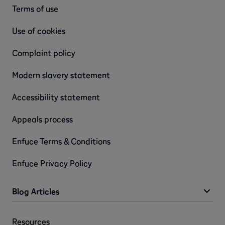
Terms of use
Use of cookies
Complaint policy
Modern slavery statement
Accessibility statement
Appeals process
Enfuce Terms & Conditions
Enfuce Privacy Policy
Blog Articles
Resources