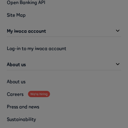
Open Banking API
Site Map
My iwoca account
Log-in to my iwoca account
About us
About us
Careers
We're hiring
Press and news
Sustainability