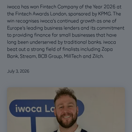
iwoca has won Fintech Company of the Year 2026 at
the Fintech Awards London, sponsored by KPMG. The
win recognises iwoca's continued growth as one of
Europe's leading business lenders and its commitment
to providing finance for small businesses that have
long been underserved by traditional banks. iwoca
beat out a strong field of finalists including Zopa
Bank, Stream, BCB Group, MillTech and Zilch.
July 3, 2026