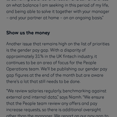
on what balance I am seeking in this period of my life,
and being able to solve it together with your manager
– and your partner at home – on an ongoing basis.”
Show us the money
Another issue that remains high on the list of priorities
is the gender pay gap. With a disparity of
approximately 31% in the UK fintech industry, it
continues to be an area of focus for the People
Operations team. We'll be publishing our gender pay
gap figures at the end of the month but are aware
there's a lot that still needs to be done.
“We review salaries regularly, benchmarking against
external and internal data,” says Niamh. “We ensure
that the People team review any offers and pay
increase requests, so there is additional oversight
other than the manager. We report on our pay gap to