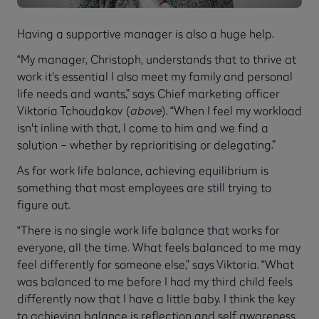
Having a supportive manager is also a huge help.
“My manager, Christoph, understands that to thrive at
work it's essential I also meet my family and personal
life needs and wants,” says Chief marketing officer
Viktoria Tchoudakov (
above
). “When I feel my workload
isn't inline with that, I come to him and we find a
solution – whether by reprioritising or delegating.”
As for work life balance, achieving equilibrium is
something that most employees are still trying to
figure out.
“There is no single work life balance that works for
everyone, all the time. What feels balanced to me may
feel differently for someone else,” says Viktoria. “What
was balanced to me before I had my third child feels
differently now that I have a little baby. I think the key
to achieving balance is reflection and self awareness