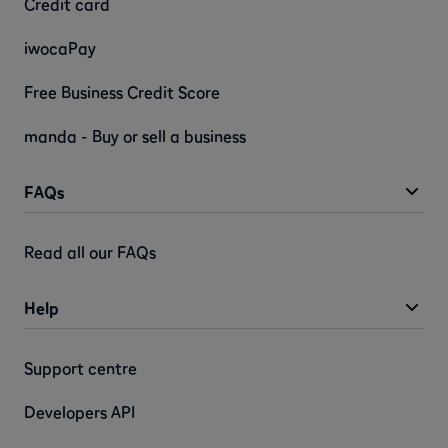
Credit card
iwocaPay
Free Business Credit Score
manda - Buy or sell a business
FAQs
Read all our FAQs
Help
Support centre
Developers API