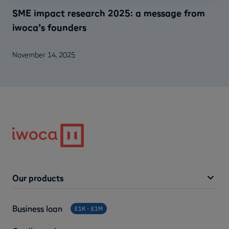
SME impact research 2025: a message from
iwoca’s founders
November 14, 2025
Our products
Business loan
£1K - £1M