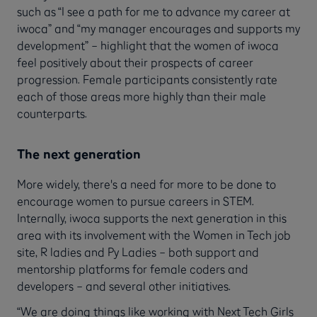
such as “I see a path for me to advance my career at
iwoca” and “my manager encourages and supports my
development” – highlight that the women of iwoca
feel positively about their prospects of career
progression. Female participants consistently rate
each of those areas more highly than their male
counterparts.
The next generation
More widely, there's a need for more to be done to
encourage women to pursue careers in STEM.
Internally, iwoca supports the next generation in this
area with its involvement with the Women in Tech job
site, R ladies and Py Ladies – both support and
mentorship platforms for female coders and
developers – and several other initiatives.
“We are doing things like working with Next Tech Girls