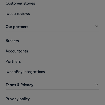
Customer stories
iwoca reviews
Our partners
Brokers
Accountants
Partners
iwocaPay integrations
Terms & Privacy
Privacy policy