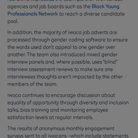
agencies and job boards such as the
Black Young
Professionals Network
to reach a diverse candidate
pool.
In addition, the majority of iwoca job adverts are
processed through gender coding software to ensure
the words used don’t appeal to one gender over
another. The team also introduced mixed gender
interview panels and, where possible, uses “blind”
interview assessment reviews to make sure one
interviewees thoughts aren't impacted by the other
members of the team.
iwoca continues to encourage discussion about
equality of opportunity through diversity and inclusion
talks, bias training and monitoring employee
satisfaction levels at regular intervals.
The results of anonymous monthly engagement
surveys sent to all iwocans –which include statements