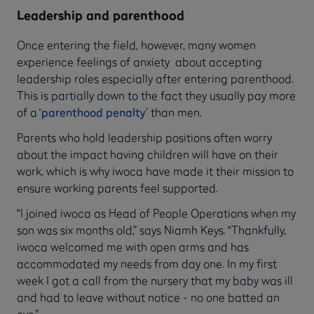
Leadership and parenthood
Once entering the field, however, many women
experience feelings of anxiety about accepting
leadership roles especially after entering parenthood.
This is partially down to the fact they usually pay more
of a ‘
parenthood penalty
’ than men.
Parents who hold leadership positions often worry
about the impact having children will have on their
work, which is why iwoca have made it their mission to
ensure working parents feel supported.
“I joined iwoca as Head of People Operations when my
son was six months old,” says Niamh Keys. “Thankfully,
iwoca welcomed me with open arms and has
accommodated my needs from day one. In my first
week I got a call from the nursery that my baby was ill
and had to leave without notice - no one batted an