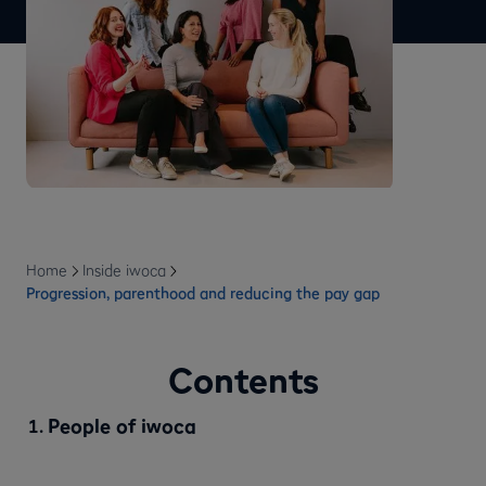
Home
Inside iwoca
Progression, parenthood and reducing the pay gap
Contents
People of iwoca