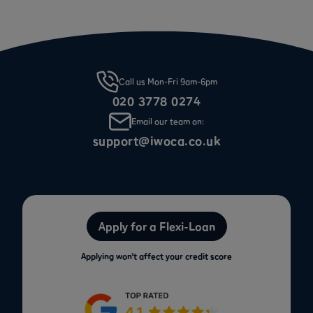
Call us Mon-Fri 9am-6pm
020 3778 0274
Email our team on:
support@iwoca.co.uk
Apply for a Flexi-Loan
Applying won’t affect your credit score