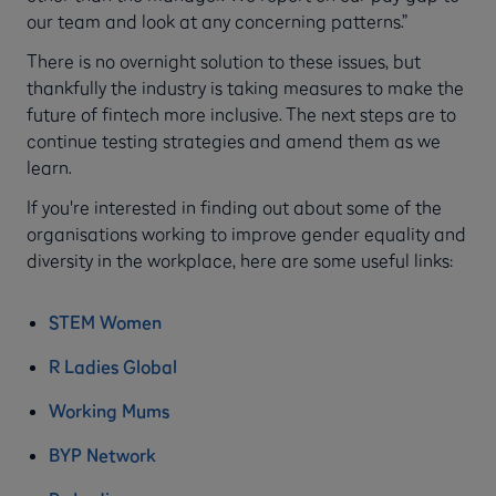
our team and look at any concerning patterns.”
There is no overnight solution to these issues, but
thankfully the industry is taking measures to make the
future of fintech more inclusive. The next steps are to
continue testing strategies and amend them as we
learn.
If you're interested in finding out about some of the
organisations working to improve gender equality and
diversity in the workplace, here are some useful links:
STEM Women
R Ladies Global
Working Mums
BYP Network