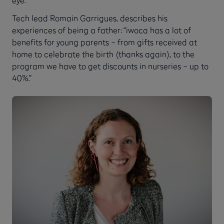
eye.”
Tech lead Romain Garrigues, describes his
experiences of being a father: “iwoca has a lot of
benefits for young parents – from gifts received at
home to celebrate the birth (thanks again), to the
program we have to get discounts in nurseries – up to
40%.”