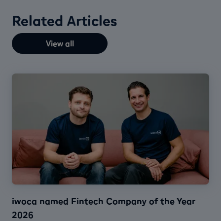
Related Articles
View all
iwoca named Fintech Company of the Year
2026