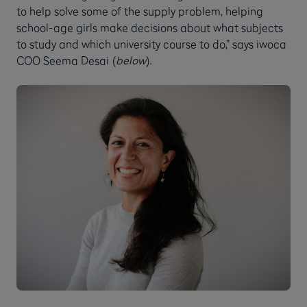
to help solve some of the supply problem, helping
school-age girls make decisions about what subjects
to study and which university course to do,” says iwoca
COO Seema Desai (
below
).