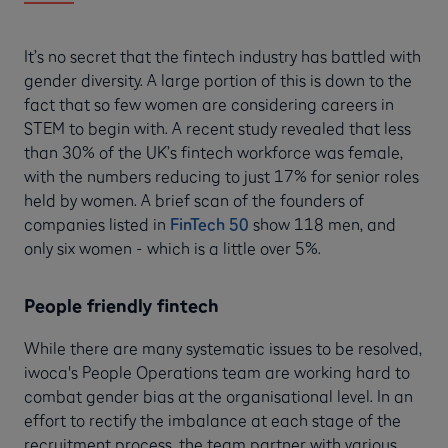
It’s no secret that the fintech industry has battled with
gender diversity. A large portion of this is down to the
fact that so few women are considering careers in
STEM to begin with. A recent study revealed that less
than 30% of the UK’s fintech workforce was female,
with the numbers reducing to just 17% for senior roles
held by women. A brief scan of the founders of
companies listed in
FinTech 50
show 118 men, and
only six women - which is a little over 5%.
People friendly fintech
While there are many systematic issues to be resolved,
iwoca's People Operations team are working hard to
combat gender bias at the organisational level. In an
effort to rectify the imbalance at each stage of the
recruitment process, the team partner with various