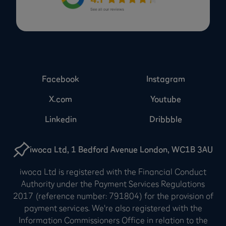
Facebook
Instagram
X.com
Youtube
Linkedin
Dribbble
iwoca Ltd, 1 Bedford Avenue London, WC1B 3AU
iwoca Ltd is registered with the Financial Conduct
Authority under the Payment Services Regulations
2017 (reference number: 791804) for the provision of
payment services. We're also registered with the
Information Commissioners Office in relation to the