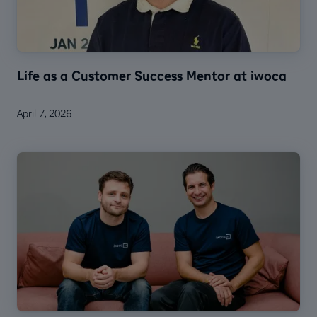
Life as a Customer Success Mentor at iwoca
April 7, 2026