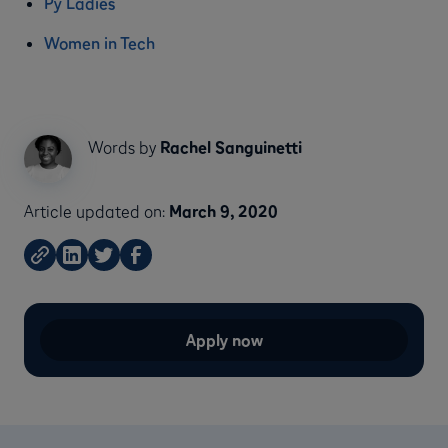
Py Ladies
Women in Tech
Words by
Rachel Sanguinetti
Article updated on:
March 9, 2020
Apply now