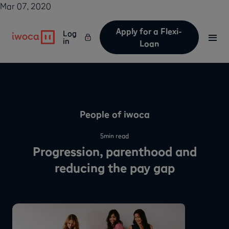
Mar 07, 2020
Apply for a Flexi-
Log
in
Loan
People of iwoca
5
min read
Progression, parenthood and
reducing the pay gap