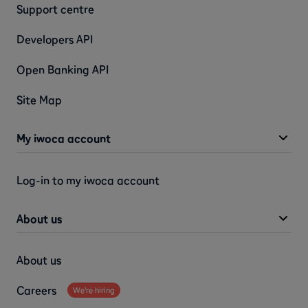
Support centre
Developers API
Open Banking API
Site Map
My iwoca account
Log-in to my iwoca account
About us
About us
Careers
We're hiring