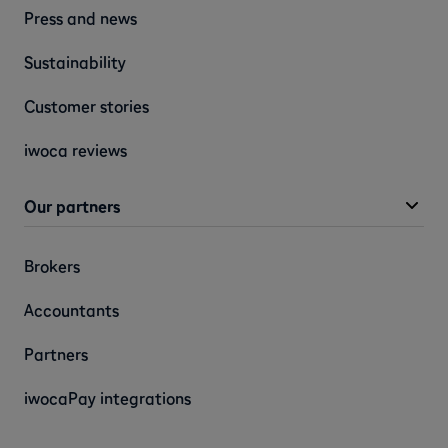
Press and news
Sustainability
Customer stories
iwoca reviews
Our partners
Brokers
Accountants
Partners
iwocaPay integrations