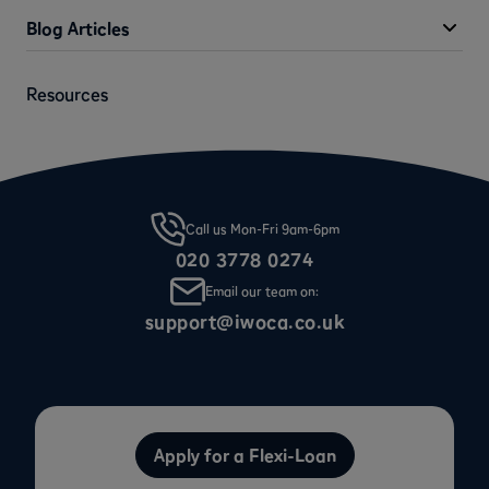
Blog Articles
Resources
Call us Mon-Fri 9am-6pm
020 3778 0274
Email our team on:
support@iwoca.co.uk
Apply for a Flexi-Loan