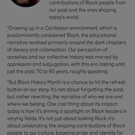
contributions of Black people from
our past and the ones shaping
today's world.
“Growing up in a Caribbean environment, which is
predominantly considered Black, the educational
narrative revolved primarily around the dark chapters
of slavery and colonisation. Our perception of
ourselves and our collective history was marred by
oppression and subjugation, with this era lasting until
just the past 70 to 80 years, roughly speaking.
“But Black History Month is a chance to hit the refresh
button on our story. It's not about forgetting the past,
but rather rewriting the narrative of who we are and
where we belong. One cool thing about its impact
today is how it's shining a spotlight on Black leaders in
varying fields. It's not just about looking Back; it's
about celebrating the ongoing contributions of Black
people to our culture, boosting pride and identity for