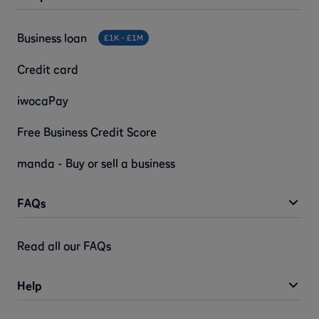
Business loan
£1K - £1M
Credit card
iwocaPay
Free Business Credit Score
manda - Buy or sell a business
FAQs
Read all our FAQs
Help