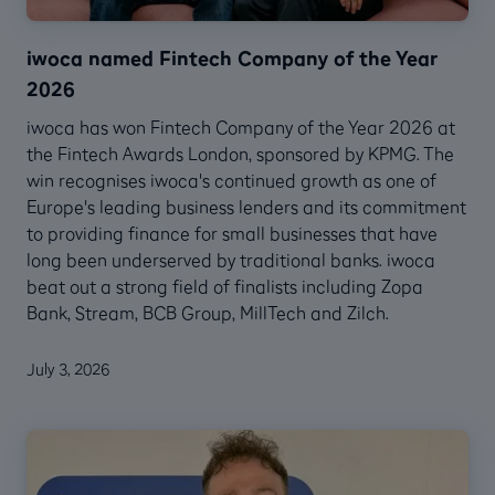
iwoca named Fintech Company of the Year
2026
iwoca has won Fintech Company of the Year 2026 at
the Fintech Awards London, sponsored by KPMG. The
win recognises iwoca's continued growth as one of
Europe's leading business lenders and its commitment
to providing finance for small businesses that have
long been underserved by traditional banks. iwoca
beat out a strong field of finalists including Zopa
Bank, Stream, BCB Group, MillTech and Zilch.
July 3, 2026