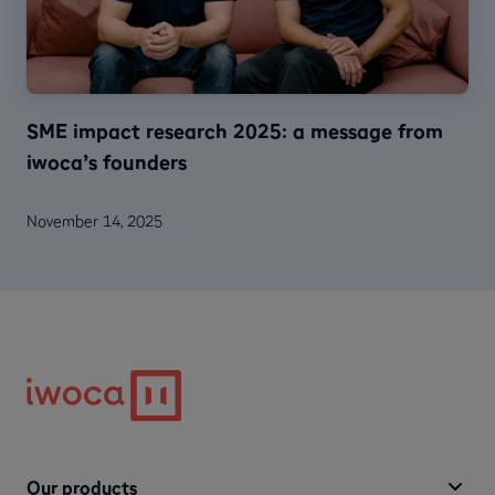
SME impact research 2025: a message from
iwoca’s founders
November 14, 2025
Our products