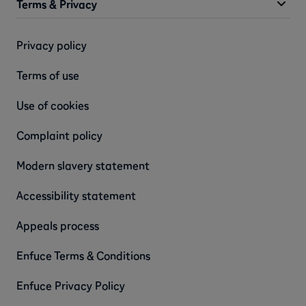
Terms & Privacy
Privacy policy
Terms of use
Use of cookies
Complaint policy
Modern slavery statement
Accessibility statement
Appeals process
Enfuce Terms & Conditions
Enfuce Privacy Policy