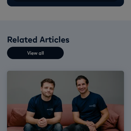
Related Articles
View all