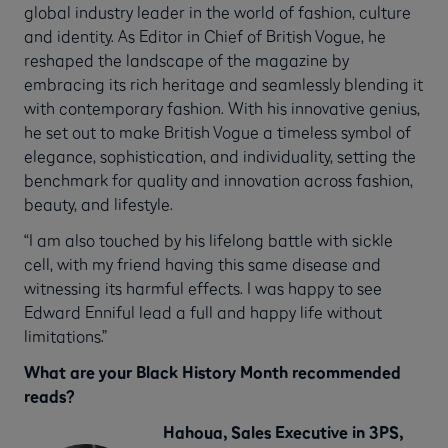
global industry leader in the world of fashion, culture
and identity. As Editor in Chief of British Vogue, he
reshaped the landscape of the magazine by
embracing its rich heritage and seamlessly blending it
with contemporary fashion. With his innovative genius,
he set out to make British Vogue a timeless symbol of
elegance, sophistication, and individuality, setting the
benchmark for quality and innovation across fashion,
beauty, and lifestyle.
“I am also touched by his lifelong battle with sickle
cell, with my friend having this same disease and
witnessing its harmful effects. I was happy to see
Edward Enniful lead a full and happy life without
limitations.”
What are your Black History Month recommended
reads?
Hahoua, Sales Executive in 3PS,