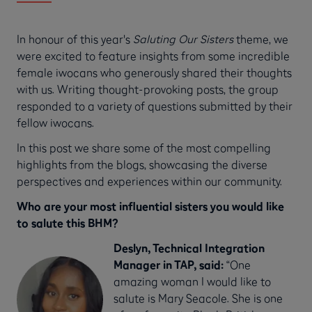
In honour of this year's
Saluting Our Sisters
theme, we
were excited to feature insights from some incredible
female iwocans who generously shared their thoughts
with us. Writing thought-provoking posts, the group
responded to a variety of questions submitted by their
fellow iwocans.
In this post we share some of the most compelling
highlights from the blogs, showcasing the diverse
perspectives and experiences within our community.
Who are your most influential sisters you would like
to salute this BHM?
Deslyn, Technical Integration
Manager in TAP, said:
“One
amazing woman I would like to
salute is Mary Seacole. She is one