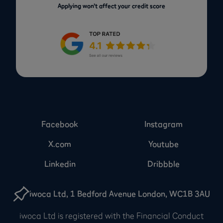
Applying won’t affect your credit score
Facebook
Instagram
X.com
Youtube
Linkedin
Dribbble
iwoca Ltd, 1 Bedford Avenue London, WC1B 3AU
iwoca Ltd is registered with the Financial Conduct