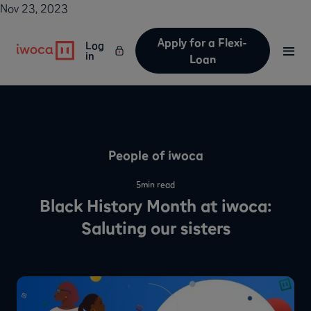
Nov 23, 2023
Apply for a Flexi-
Log
in
Loan
People of iwoca
5
min read
Black History Month at iwoca:
Saluting our sisters