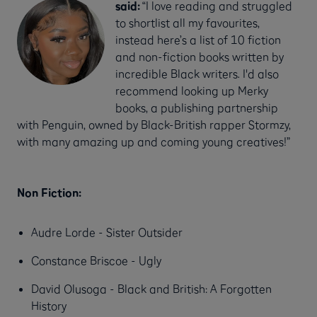
said:
“I love reading and struggled
to shortlist all my favourites,
instead here’s a list of 10 fiction
and non-fiction books written by
incredible Black writers. I'd also
recommend looking up Merky
books, a publishing partnership
with Penguin, owned by Black-British rapper Stormzy,
with many amazing up and coming young creatives!”
Non Fiction:
Audre Lorde - Sister Outsider
Constance Briscoe - Ugly
David Olusoga - Black and British: A Forgotten
History