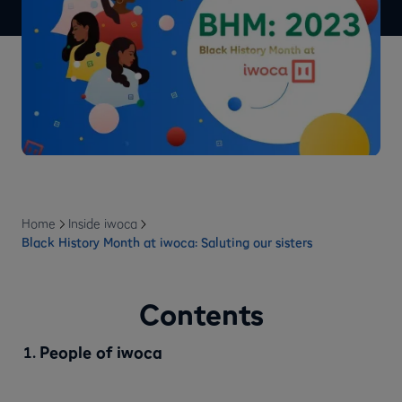
Home
Inside iwoca
Black History Month at iwoca: Saluting our sisters
Contents
People of iwoca