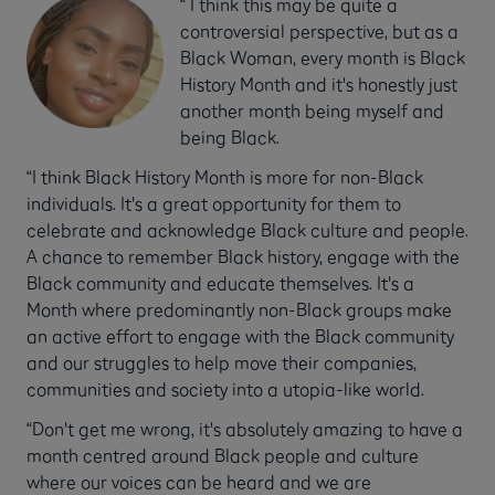
“ I think this may be quite a
controversial perspective, but as a
Black Woman, every month is Black
History Month and it's honestly just
another month being myself and
being Black.
“I think Black History Month is more for non-Black
individuals. It's a great opportunity for them to
celebrate and acknowledge Black culture and people.
A chance to remember Black history, engage with the
Black community and educate themselves. It's a
Month where predominantly non-Black groups make
an active effort to engage with the Black community
and our struggles to help move their companies,
communities and society into a utopia-like world.
“Don't get me wrong, it's absolutely amazing to have a
month centred around Black people and culture
where our voices can be heard and we are