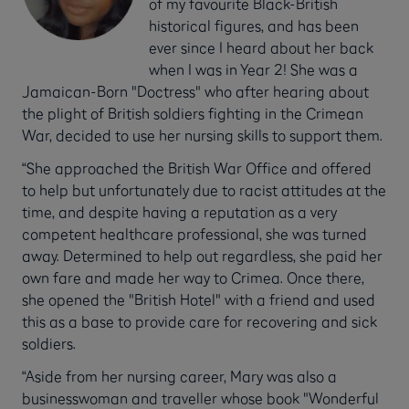
of my favourite Black-British
historical figures, and has been
ever since I heard about her back
when I was in Year 2! She was a
Jamaican-Born "Doctress" who after hearing about
the plight of British soldiers fighting in the Crimean
War, decided to use her nursing skills to support them.
“She approached the British War Office and offered
to help but unfortunately due to racist attitudes at the
time, and despite having a reputation as a very
competent healthcare professional, she was turned
away. Determined to help out regardless, she paid her
own fare and made her way to Crimea. Once there,
she opened the "British Hotel" with a friend and used
this as a base to provide care for recovering and sick
soldiers.
“Aside from her nursing career, Mary was also a
businesswoman and traveller whose book "Wonderful