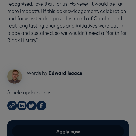
recognised, love that for us. However, it would be far
more impactful if this acknowledgement, celebration
and focus extended past the month of October and
real, long lasting changes and initiatives were put in
place and sustained, so we wouldn't need a Month for
Black History.”
Words by
Edward Isaacs
Article updated on:
Apply now