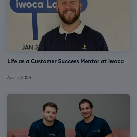
Life as a Customer Success Mentor at iwoca
April 7, 2026