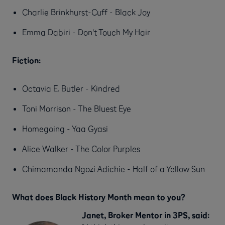
Charlie Brinkhurst-Cuff - Black Joy
Emma Dabiri - Don't Touch My Hair
Fiction:
Octavia E. Butler - Kindred
Toni Morrison - The Bluest Eye
Homegoing - Yaa Gyasi
Alice Walker - The Color Purples
Chimamanda Ngozi Adichie - Half of a Yellow Sun
What does Black History Month mean to you?
Janet, Broker Mentor in 3PS, said: