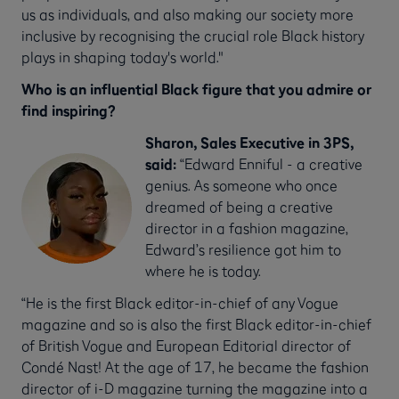
us as individuals, and also making our society more
inclusive by recognising the crucial role Black history
plays in shaping today's world."
Who is an influential Black figure that you admire or
find inspiring?
Sharon, Sales Executive in 3PS,
said:
“Edward Enniful - a creative
genius. As someone who once
dreamed of being a creative
director in a fashion magazine,
Edward’s resilience got him to
where he is today.
“He is the first Black editor-in-chief of any Vogue
magazine and so is also the first Black editor-in-chief
of British Vogue and European Editorial director of
Condé Nast! At the age of 17, he became the fashion
director of i-D magazine turning the magazine into a