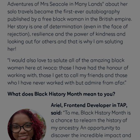
Adventures of Mrs Seacole in Many Lands" about her
solo travels became the first-ever autobiography
published by a free black woman in the British empire.
Her story is one of determination (even in the face of
rejection), resilience and the power of kindness and
looking out for others and that is why I am saluting
her!
“I would also love to salute all of the amazing black
women here at iwoca: those I have had the honour of
working with, those I get to call my friends and those
who I have never worked with but admire from afar.”
What does Black History Month mean to you?
Ariel, Frontend Developer in TAP,
said:
“To me, Black History Month is
a chance to relearn the history of
my ancestry. An opportunity to
discover the incredible impact and