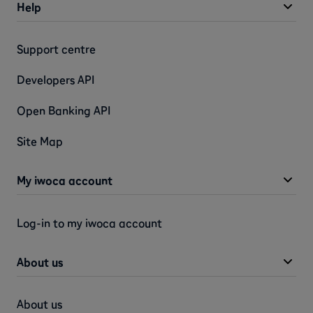
Help
Support centre
Developers API
Open Banking API
Site Map
My iwoca account
Log-in to my iwoca account
About us
About us