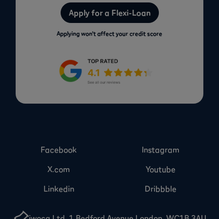
Apply for a Flexi-Loan
Applying won’t affect your credit score
Facebook
Instagram
X.com
Youtube
Linkedin
Dribbble
iwoca Ltd, 1 Bedford Avenue London, WC1B 3AU