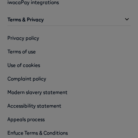
iwocaPay integrations
Terms & Privacy
Privacy policy
Terms of use
Use of cookies
Complaint policy
Modern slavery statement
Accessibility statement
Appeals process
Enfuce Terms & Conditions