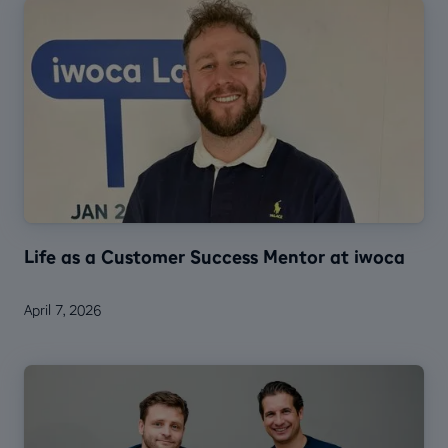
Life as a Customer Success Mentor at iwoca
April 7, 2026