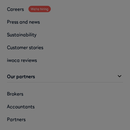
Careers
We're hiring
Press and news
Sustainability
Customer stories
iwoca reviews
Our partners
Brokers
Accountants
Partners