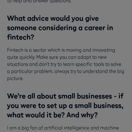
to help and answer questions.
What advice would you give
someone considering a career in
fintech?
Fintech is a sector which is moving and innovating
quite quickly. Make sure you can adapt to new
situations and don’t try to learn specific tools to solve
a particular problem, always try to understand the big
picture.
We’re all about small businesses - if
you were to set up a small business,
what would it be? And why?
I am a big fan of artificial intelligence and machine