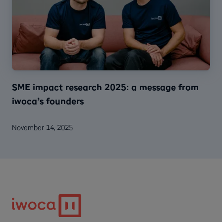
SME impact research 2025: a message from
iwoca’s founders
November 14, 2025