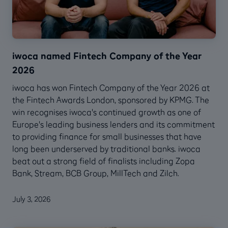
iwoca named Fintech Company of the Year
2026
iwoca has won Fintech Company of the Year 2026 at
the Fintech Awards London, sponsored by KPMG. The
win recognises iwoca's continued growth as one of
Europe's leading business lenders and its commitment
to providing finance for small businesses that have
long been underserved by traditional banks. iwoca
beat out a strong field of finalists including Zopa
Bank, Stream, BCB Group, MillTech and Zilch.
July 3, 2026