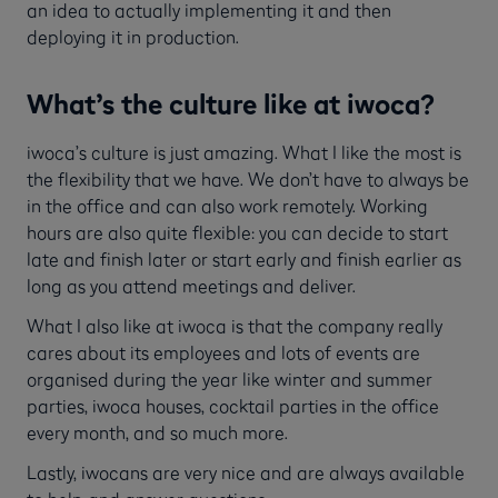
an idea to actually implementing it and then
deploying it in production.
What’s the culture like at iwoca?
iwoca’s culture is just amazing. What I like the most is
the flexibility that we have. We don’t have to always be
in the office and can also work remotely. Working
hours are also quite flexible: you can decide to start
late and finish later or start early and finish earlier as
long as you attend meetings and deliver.
What I also like at iwoca is that the company really
cares about its employees and lots of events are
organised during the year like winter and summer
parties, iwoca houses, cocktail parties in the office
every month, and so much more.
Lastly, iwocans are very nice and are always available