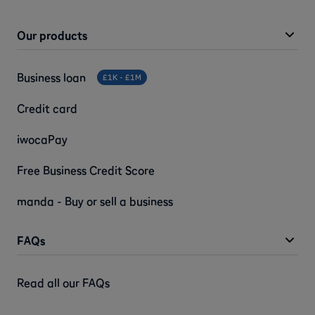
Our products
Business loan
£1K - £1M
Credit card
iwocaPay
Free Business Credit Score
manda - Buy or sell a business
FAQs
Read all our FAQs