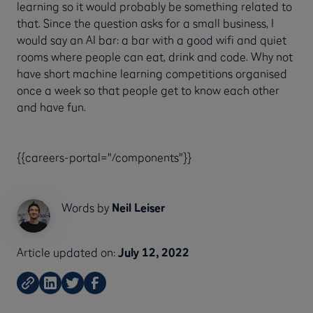
learning so it would probably be something related to
that. Since the question asks for a small business, I
would say an AI bar: a bar with a good wifi and quiet
rooms where people can eat, drink and code. Why not
have short machine learning competitions organised
once a week so that people get to know each other
and have fun.
{{careers-portal="/components"}}
Words by
Neil Leiser
Article updated on:
July 12, 2022