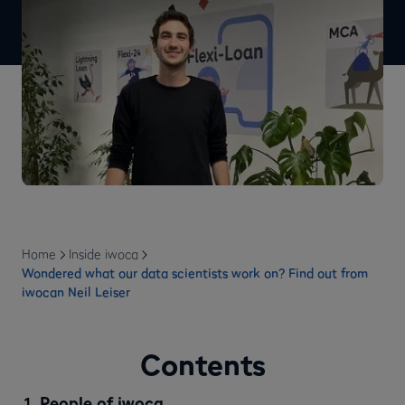
Home
Inside iwoca
Wondered what our data scientists work on? Find out from
iwocan Neil Leiser
Contents
People of iwoca