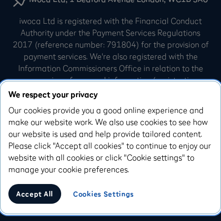
iwoca Ltd is registered with the Financial Conduct
Authority under the Payment Services Regulations
2017 (reference number: 791804) for the provision of
payment services. We're also registered with the
Information Commissioners Office in relation to the
processing of personal information (registration
number: Z3007540). iwoca Limited is incorporated in
We respect your privacy
England and Wales (company number: 07798925).
Our cookies provide you a good online experience and
Our registered office is 10 Queen Street Place,
make our website work. We also use cookies to see how
London, EC4R 1AG.
our website is used and help provide tailored content.
Please click "Accept all cookies" to continue to enjoy our
iwoca Visa credit cards are issued by Enfuce UK
website with all cookies or click "Cookie settings" to
Limited. Enfuce UK Limited is authorised and
manage your cookie preferences.
regulated by the Financial Conduct Authority, with the
Firm Reference Number 993783
Accept All
Cookies Settings