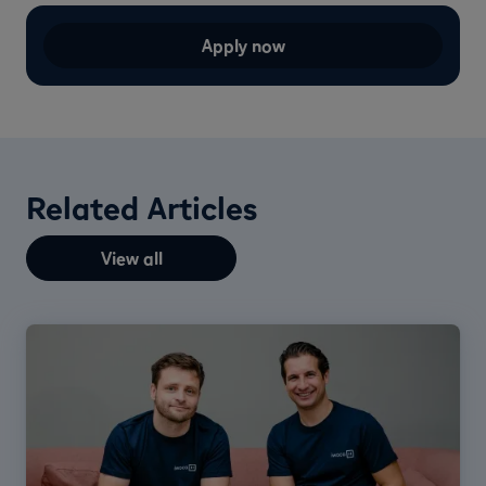
Apply now
Related Articles
View all