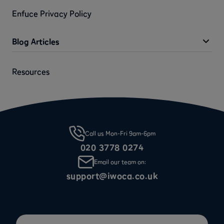
Enfuce Privacy Policy
Blog Articles
Resources
Call us Mon-Fri 9am-6pm
020 3778 0274
Email our team on:
support@iwoca.co.uk