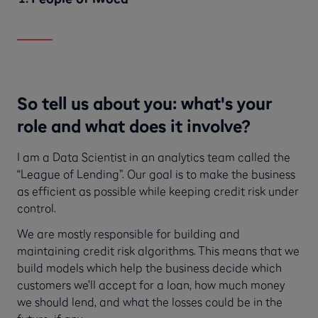
So tell us about you: what's your
role and what does it involve?
I am a Data Scientist in an analytics team called the
“League of Lending”. Our goal is to make the business
as efficient as possible while keeping credit risk under
control.
We are mostly responsible for building and
maintaining credit risk algorithms. This means that we
build models which help the business decide which
customers we’ll accept for a loan, how much money
we should lend, and what the losses could be in the