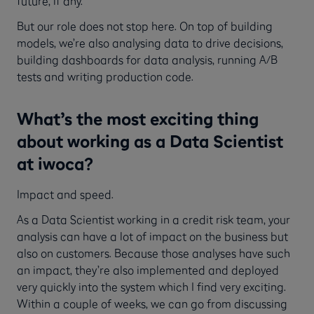
future, if any.
But our role does not stop here. On top of building
models, we’re also analysing data to drive decisions,
building dashboards for data analysis, running A/B
tests and writing production code.
What’s the most exciting thing
about working as a Data Scientist
at iwoca?
Impact and speed.
As a Data Scientist working in a credit risk team, your
analysis can have a lot of impact on the business but
also on customers. Because those analyses have such
an impact, they’re also implemented and deployed
very quickly into the system which I find very exciting.
Within a couple of weeks, we can go from discussing