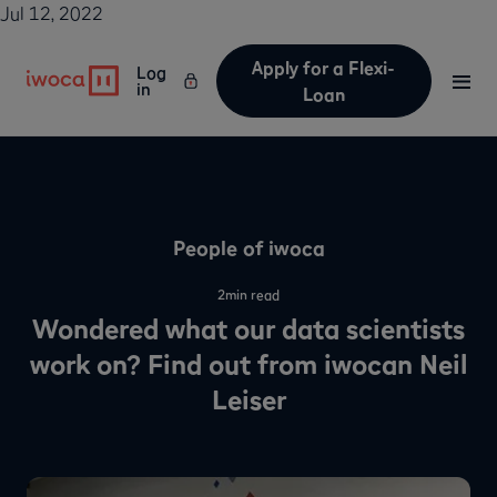
Jul 12, 2022
Apply for a Flexi-
Log
in
Loan
People of iwoca
2
min read
Wondered what our data scientists
work on? Find out from iwocan Neil
Leiser