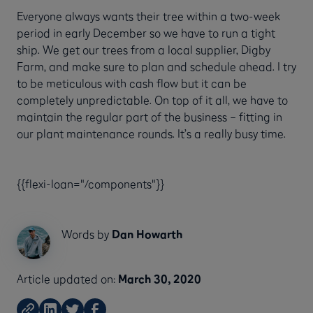
Everyone always wants their tree within a two-week
period in early December so we have to run a tight
ship. We get our trees from a local supplier, Digby
Farm, and make sure to plan and schedule ahead. I try
to be meticulous with cash flow but it can be
completely unpredictable. On top of it all, we have to
maintain the regular part of the business – fitting in
our plant maintenance rounds. It’s a really busy time.
{{flexi-loan="/components"}}
Words by
Dan Howarth
Article updated on:
March 30, 2020