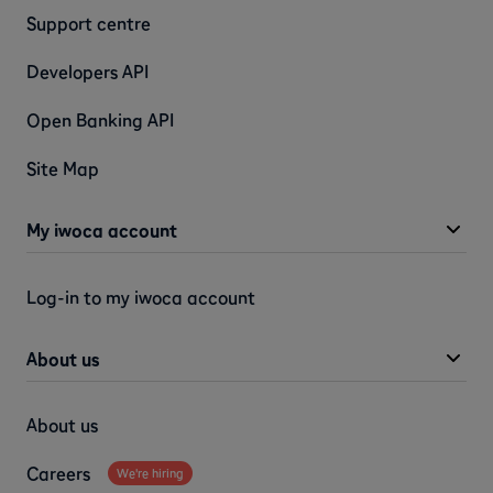
Support centre
Developers API
Open Banking API
Site Map
My iwoca account
Log-in to my iwoca account
About us
About us
Careers
We're hiring