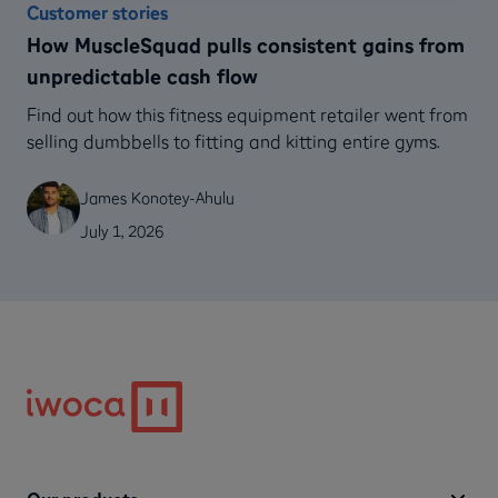
Customer stories
How MuscleSquad pulls consistent gains from
unpredictable cash flow
Find out how this fitness equipment retailer went from
selling dumbbells to fitting and kitting entire gyms.
James Konotey-Ahulu
July 1, 2026