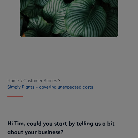
Home
Customer Stories
Simply Plants – covering unexpected costs
Hi Tim, could you start by telling us a bit
about your business?