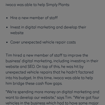
iwoca was able to help Simply Plants:
Hire a new member of staff
Invest in digital marketing and develop their
website
Cover unexpected vehicle repair costs
Tim hired a new member of staff to improve the
business' digital marketing, including investing in their
website and SEO. On top of this, he was hit by
unexpected vehicle repairs that he hadn't factored
into his budget. In this time, iwoca was able to help
him bridge these cash flow gaps.
“We're spending more money on digital marketing and
want to develop our website," says Tim. "We've got four
vehicles in the business which had to have some major