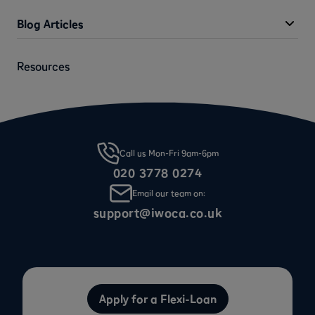
Blog Articles
Resources
Call us Mon-Fri 9am-6pm
020 3778 0274
Email our team on:
support@iwoca.co.uk
Apply for a Flexi-Loan