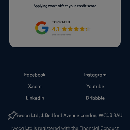
Applying won’t affect your credit score
Facebook
Instagram
X.com
Youtube
Linkedin
Dribbble
iwoca Ltd, 1 Bedford Avenue London, WC1B 3AU
iwoca Ltd is registered with the Financial Conduct