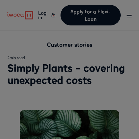
Apply for a Flexi-
Log
in
Loan
Customer stories
2
min read
Simply Plants – covering
unexpected costs