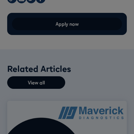
Apply now
Related Articles
View all