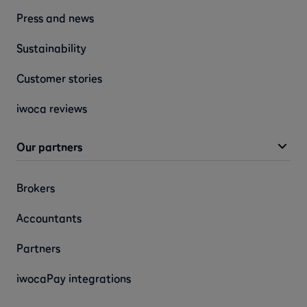
Press and news
Sustainability
Customer stories
iwoca reviews
Our partners
Brokers
Accountants
Partners
iwocaPay integrations