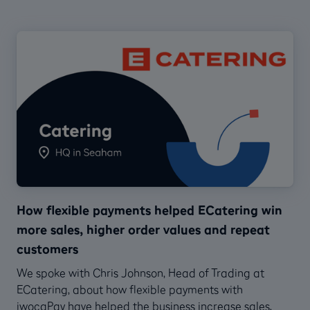
How flexible payments helped ECatering win
more sales, higher order values and repeat
customers
We spoke with Chris Johnson, Head of Trading at
ECatering, about how flexible payments with
iwocaPay have helped the business increase sales,