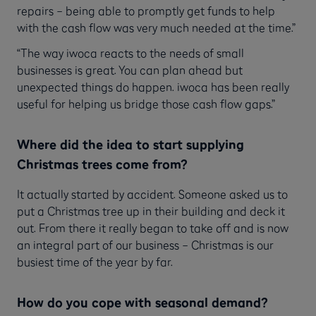
repairs – being able to promptly get funds to help
with the cash flow was very much needed at the time.”
“The way iwoca reacts to the needs of small
businesses is great. You can plan ahead but
unexpected things do happen. iwoca has been really
useful for helping us bridge those cash flow gaps.”
Where did the idea to start supplying
Christmas trees come from?
It actually started by accident. Someone asked us to
put a Christmas tree up in their building and deck it
out. From there it really began to take off and is now
an integral part of our business – Christmas is our
busiest time of the year by far.
How do you cope with seasonal demand?