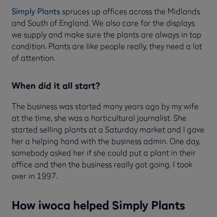
Simply Plants
spruces up offices across the Midlands
and South of England. We also care for the displays
we supply and make sure the plants are always in top
condition. Plants are like people really, they need a lot
of attention.
When did it all start?
The business was started many years ago by my wife
at the time, she was a horticultural journalist. She
started selling plants at a Saturday market and I gave
her a helping hand with the business admin. One day,
somebody asked her if she could put a plant in their
office and then the business really got going. I took
over in 1997.
How iwoca helped Simply Plants