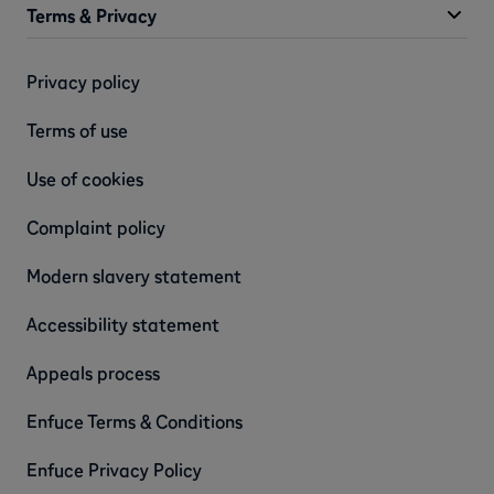
Terms & Privacy
Privacy policy
Terms of use
Use of cookies
Complaint policy
Modern slavery statement
Accessibility statement
Appeals process
Enfuce Terms & Conditions
Enfuce Privacy Policy