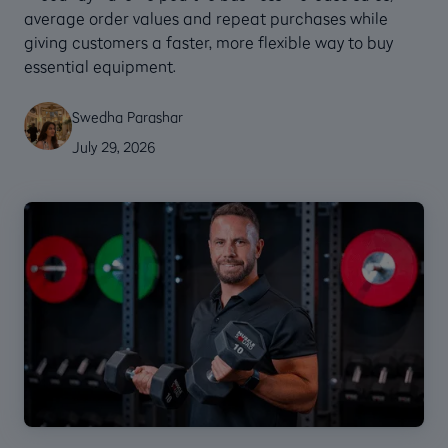
average order values and repeat purchases while
giving customers a faster, more flexible way to buy
essential equipment.
Swedha Parashar
July 29, 2026