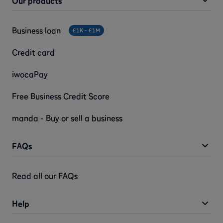
Our products
Business loan
£1K - £1M
Credit card
iwocaPay
Free Business Credit Score
manda - Buy or sell a business
FAQs
Read all our FAQs
Help