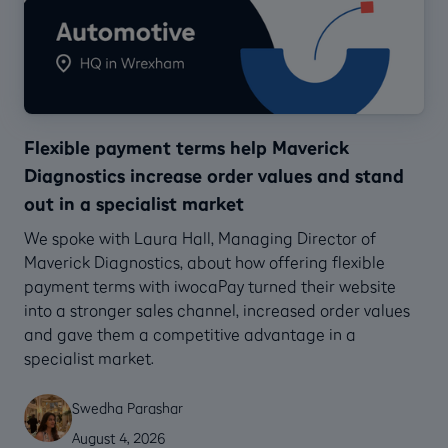
Flexible payment terms help Maverick
Diagnostics increase order values and stand
out in a specialist market
We spoke with Laura Hall, Managing Director of
Maverick Diagnostics, about how offering flexible
payment terms with iwocaPay turned their website
into a stronger sales channel, increased order values
and gave them a competitive advantage in a
specialist market.
Swedha Parashar
August 4, 2026