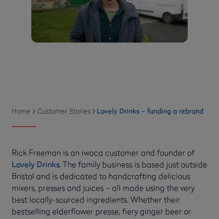
Home
Customer Stories
Lovely Drinks – funding a rebrand
Rick Freeman is an iwoca customer and founder of
Lovely Drinks
. The family business is based just outside
Bristol and is dedicated to handcrafting delicious
mixers, presses and juices – all made using the very
best locally-sourced ingredients. Whether their
bestselling elderflower presse, fiery ginger beer or