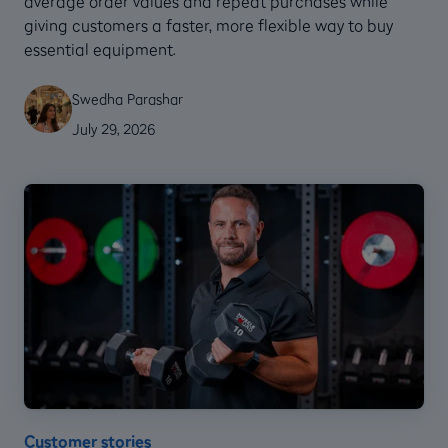
average order values and repeat purchases while
giving customers a faster, more flexible way to buy
essential equipment.
Swedha Parashar
July 29, 2026
Customer stories