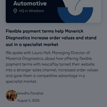
Flexible payment terms help Maverick
Diagnostics increase order values and stand
out in a specialist market
We spoke with Laura Hall, Managing Director of
Maverick Diagnostics, about how offering flexible
payment terms with iwocaPay turned their website
into a stronger sales channel, increased order values
and gave them a competitive advantage in a
specialist market.
Swedha Parashar
August 4, 2026