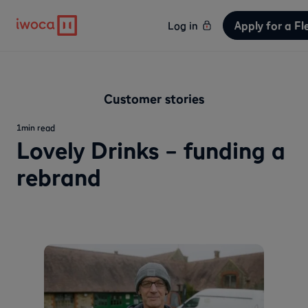
Apply for a Fl
Log in
Customer stories
1
min read
Lovely Drinks – funding a
rebrand