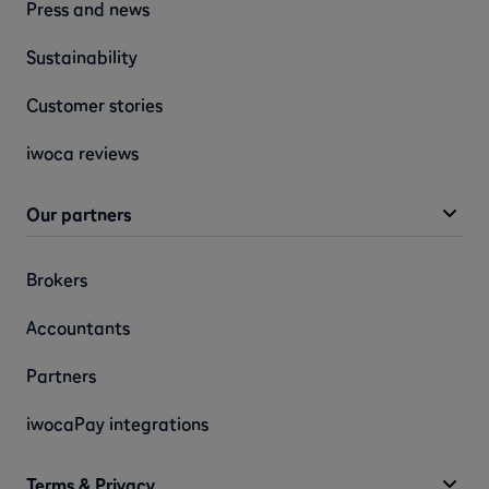
Press and news
Sustainability
Customer stories
iwoca reviews
Our partners
Brokers
Accountants
Partners
iwocaPay integrations
Terms & Privacy