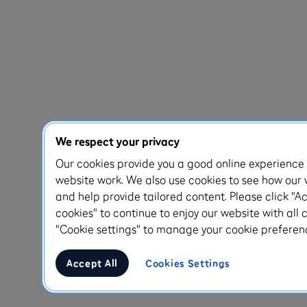
We respect your privacy
Our cookies provide you a good online experienc
website work. We also use cookies to see how our 
and help provide tailored content. Please click "Ac
cookies" to continue to enjoy our website with all c
"Cookie settings" to manage your cookie preferen
Accept All
Cookies Settings