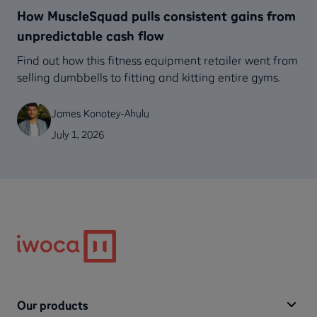
How MuscleSquad pulls consistent gains from
unpredictable cash flow
Find out how this fitness equipment retailer went from
selling dumbbells to fitting and kitting entire gyms.
James Konotey-Ahulu
July 1, 2026
Our products