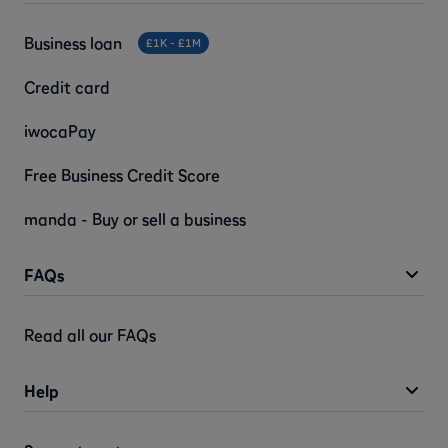
Business loan
£1K - £1M
Credit card
iwocaPay
Free Business Credit Score
manda - Buy or sell a business
FAQs
Read all our FAQs
Help