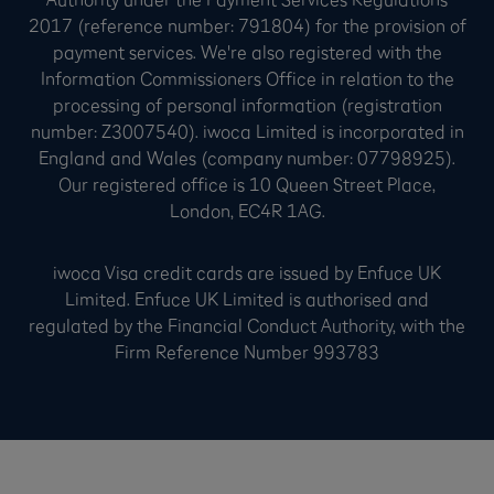
2017 (reference number: 791804) for the provision of
payment services. We're also registered with the
Information Commissioners Office in relation to the
processing of personal information (registration
number: Z3007540). iwoca Limited is incorporated in
England and Wales (company number: 07798925).
Our registered office is 10 Queen Street Place,
London, EC4R 1AG.
iwoca Visa credit cards are issued by Enfuce UK
Limited. Enfuce UK Limited is authorised and
regulated by the Financial Conduct Authority, with the
Firm Reference Number 993783