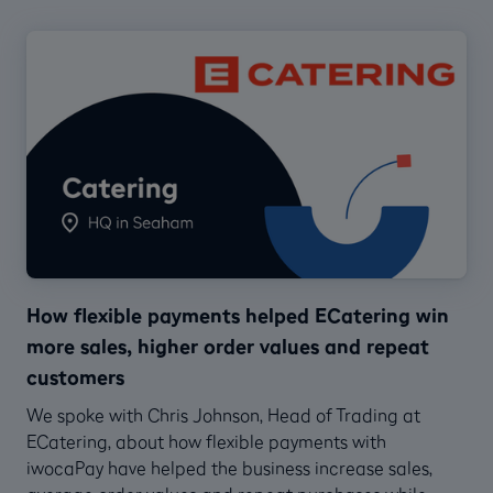
How flexible payments helped ECatering win
more sales, higher order values and repeat
customers
We spoke with Chris Johnson, Head of Trading at
ECatering, about how flexible payments with
iwocaPay have helped the business increase sales,