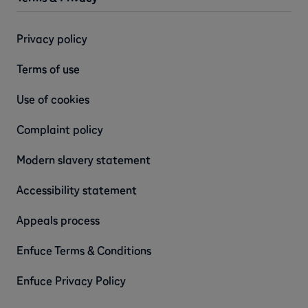
Privacy policy
Terms of use
Use of cookies
Complaint policy
Modern slavery statement
Accessibility statement
Appeals process
Enfuce Terms & Conditions
Enfuce Privacy Policy