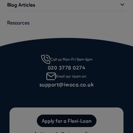
Blog Articles
Resources
Call us Mon-Fri 9am-6pm
020 3778 0274
Email our team on:
support@iwoca.co.uk
Apply for a Flexi-Loan