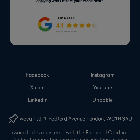
Applying won’t affect your credit score
Facebook
Instagram
X.com
Youtube
Linkedin
Dribbble
iwoca Ltd, 1 Bedford Avenue London, WC1B 3AU
iwoca Ltd is registered with the Financial Conduct
Authority under the Payment Services Regulations