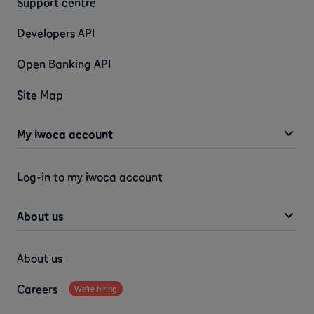
Support centre
Developers API
Open Banking API
Site Map
My iwoca account
Log-in to my iwoca account
About us
About us
Careers
We're hiring