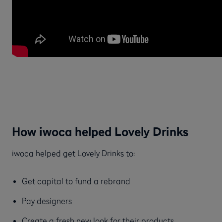
How iwoca helped Lovely Drinks
iwoca helped get Lovely Drinks to:
Get capital to fund a rebrand
Pay designers
Create a fresh new look for their products