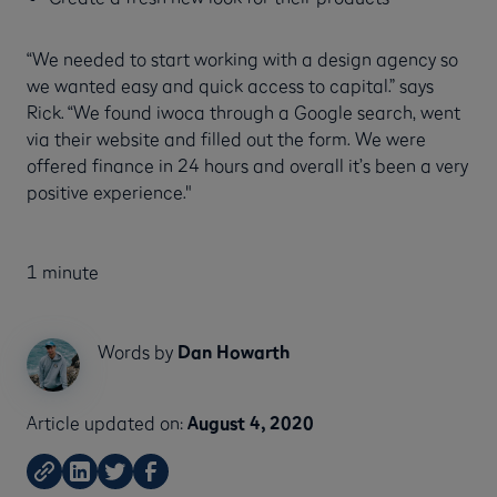
“We needed to start working with a design agency so
we wanted easy and quick access to capital.” says
Rick. “We found iwoca through a Google search, went
via their website and filled out the form. We were
offered finance in 24 hours and overall it’s been a very
positive experience."
1 minute
Words by
Dan Howarth
Article updated on:
August 4, 2020