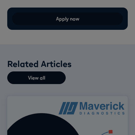
Apply now
Related Articles
View all