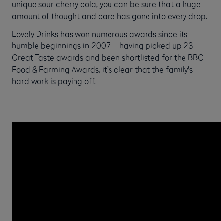
unique sour cherry cola, you can be sure that a huge
amount of thought and care has gone into every drop.
Lovely Drinks has won numerous awards since its
humble beginnings in 2007 – having picked up 23
Great Taste awards and been shortlisted for the BBC
Food & Farming Awards, it’s clear that the family's
hard work is paying off.