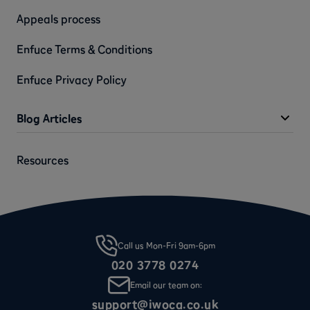
Appeals process
Enfuce Terms & Conditions
Enfuce Privacy Policy
Blog Articles
Resources
Call us Mon-Fri 9am-6pm
020 3778 0274
Email our team on:
support@iwoca.co.uk