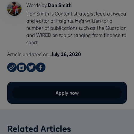
Words by
Dan Smith
Dan Smith is Content strategist lead at iwoca
and editor of Insights. He's written for a
number of publications such as The Guardian
and WIRED on topics ranging from finance to
sport.
Article updated on:
July 16, 2020
Apply now
Related Articles