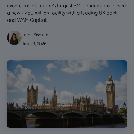
‍iwoca, one of Europe's largest SME lenders, has closed
a new £250 million facility with a leading UK bank
and WAM Capital.
Farah Sisalem
July 28, 2026