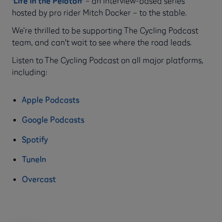
‘
Life in the Peloton
’
– an interview-based series
hosted by pro rider Mitch Docker – to the stable.
We’re thrilled to be supporting The Cycling Podcast
team, and can't wait to see where the road leads.
Listen to The Cycling Podcast on all major platforms,
including:
Apple Podcasts
Google Podcasts
Spotify
TuneIn
Overcast