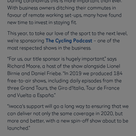
During coronavirus this is more important than ever.
With business owners ditching their commutes in
favour of remote working set-ups, many have found
new time to invest in staying fit.
This year, to take our love of the sport to the next level,
we’re sponsoring
The Cycling Podcast
– one of the
most respected shows in the business.
“For us, our title sponsor is hugely important,” says
Richard Moore, a host of the show alongside Lionel
Birnie and Daniel Friebe. “In 2019 we produced 184
free-to-air shows, including daily episodes from the
three Grand Tours, the Giro d'Italia, Tour de France
and Vuelta a España.”
“iwoca's support will go a long way to ensuring that we
can deliver not only the same coverage in 2020, but
more and better, with a new spin-off show about to be
launched.”