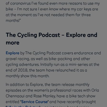
of coronavirus I’ve found even more reasons to use my
bike – I’m not sure I even know where my car keys are
at the moment as I’ve not needed them for three
months!”
The Cycling Podcast – Explore and
more
Explore
by The Cycling Podcast covers endurance and
gravel racing, as well as bike-packing and other
cycling adventures. Initially run as a mini-series at the
end of 2018, the team have relaunched it as a
monthly show this month.
In addition to Explore, the team release monthly
episodes on the women’s professional races with Orla
Chennaoui and Rose Manley, have a bike tech show
entitled
‘
Service Course
’
and have recently brought