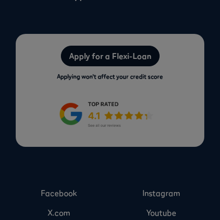
Apply for a Flexi-Loan
Applying won’t affect your credit score
Facebook
Instagram
X.com
Youtube