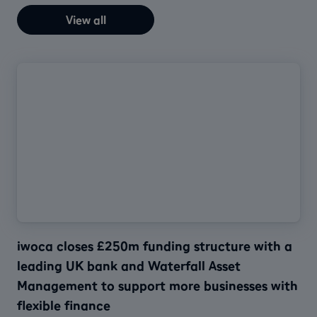
View all
iwoca closes £250m funding structure with a
leading UK bank and Waterfall Asset
Management to support more businesses with
flexible finance