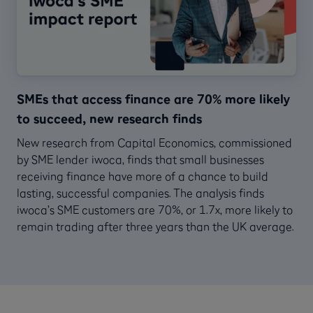
SMEs that access finance are 70% more likely
to succeed, new research finds
New research from Capital Economics, commissioned
by SME lender iwoca, finds that small businesses
receiving finance have more of a chance to build
lasting, successful companies. The analysis finds
iwoca’s SME customers are 70%, or 1.7x, more likely to
remain trading after three years than the UK average.