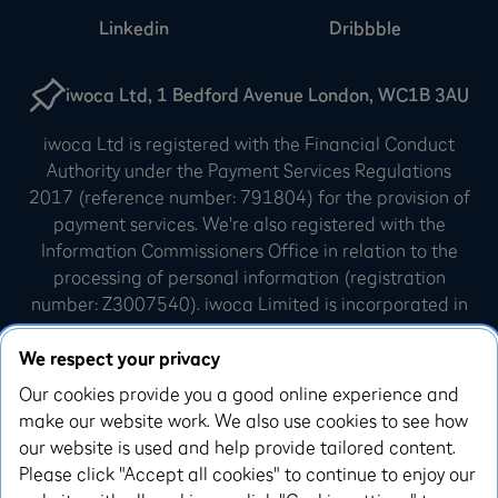
Linkedin
Dribbble
iwoca Ltd, 1 Bedford Avenue London, WC1B 3AU
iwoca Ltd is registered with the Financial Conduct
Authority under the Payment Services Regulations
2017 (reference number: 791804) for the provision of
payment services. We're also registered with the
Information Commissioners Office in relation to the
processing of personal information (registration
number: Z3007540). iwoca Limited is incorporated in
England and Wales (company number: 07798925).
Our registered office is 10 Queen Street Place,
We respect your privacy
London, EC4R 1AG.
Our cookies provide you a good online experience and
make our website work. We also use cookies to see how
iwoca Visa credit cards are issued by Enfuce UK
our website is used and help provide tailored content.
Limited. Enfuce UK Limited is authorised and
Please click "Accept all cookies" to continue to enjoy our