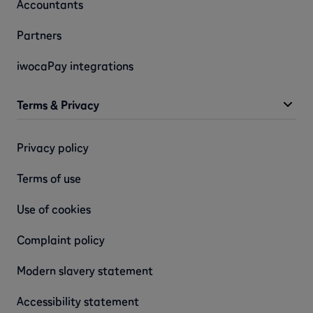
Accountants
Partners
iwocaPay integrations
Terms & Privacy
Privacy policy
Terms of use
Use of cookies
Complaint policy
Modern slavery statement
Accessibility statement