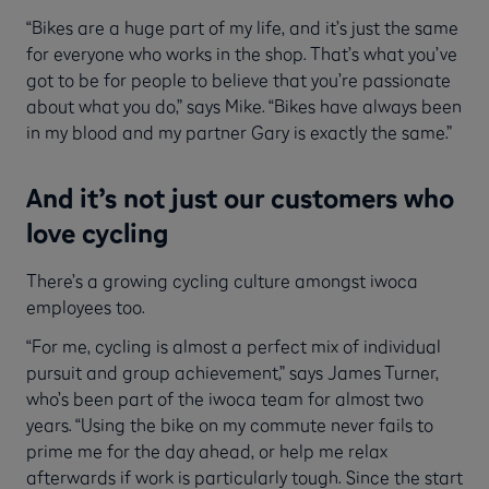
“Bikes are a huge part of my life, and it’s just the same
for everyone who works in the shop. That’s what you’ve
got to be for people to believe that you’re passionate
about what you do,” says Mike. “Bikes have always been
in my blood and my partner Gary is exactly the same.”
And it’s not just our customers who
love cycling
There’s a growing cycling culture amongst iwoca
employees too.
“For me, cycling is almost a perfect mix of individual
pursuit and group achievement,” says James Turner,
who’s been part of the iwoca team for almost two
years. “Using the bike on my commute never fails to
prime me for the day ahead, or help me relax
afterwards if work is particularly tough. Since the start