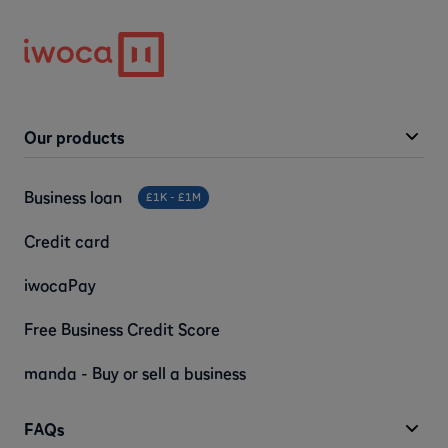
Our products
Business loan
£1K - £1M
Credit card
iwocaPay
Free Business Credit Score
manda - Buy or sell a business
FAQs