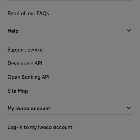
Read all our FAQs
Help
Support centre
Developers API
Open Banking API
Site Map
My iwoca account
Log-in to my iwoca account