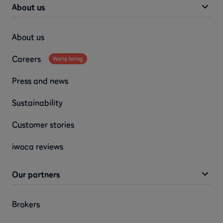
About us
About us
Careers
We're hiring
Press and news
Sustainability
Customer stories
iwoca reviews
Our partners
Brokers