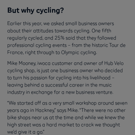
But why cycling?
Earlier this year, we asked small business owners
about their attitudes towards cycling. One fifth
regularly cycled, and 25% said that they followed
professional cycling events – from the historic Tour de
France, right through to Olympic cycling.
Mike Mooney, iwoca customer and owner of Hub Velo
cycling shop, is just one business owner who decided
to turn his passion for cycling into his livelihood –
leaving behind a successful career in the music
industry in exchange for a new business venture.
“We started off as a very small workshop around seven
years ago in Hackney,” says Mike. “There were no other
bike shops near us at the time and while we knew the
high street was a hard market to crack we thought
we’d give it a go.”