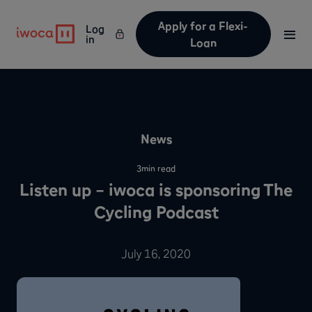
Apply for a Flexi-
Log
in
Loan
News
3
min read
Listen up – iwoca is sponsoring The
Cycling Podcast
July 16, 2020