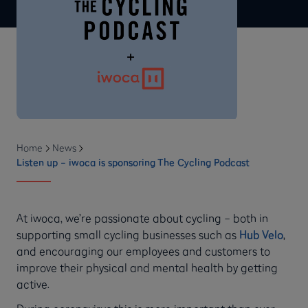
Home
News
Listen up – iwoca is sponsoring The Cycling Podcast
At iwoca, we’re passionate about cycling – both in
supporting small cycling businesses such as
Hub Velo
,
and encouraging our employees and customers to
improve their physical and mental health by getting
active.