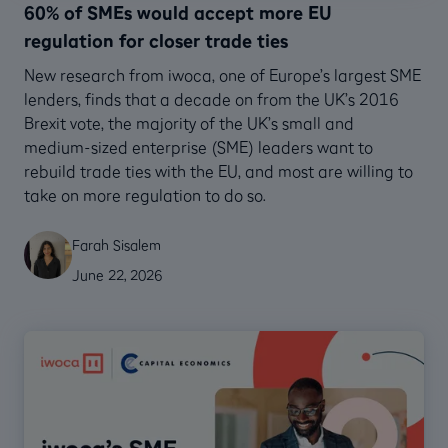
60% of SMEs would accept more EU
regulation for closer trade ties
New research from iwoca, one of Europe’s largest SME
lenders, finds that a decade on from the UK’s 2016
Brexit vote, the majority of the UK’s small and
medium-sized enterprise (SME) leaders want to
rebuild trade ties with the EU, and most are willing to
take on more regulation to do so.
Farah Sisalem
June 22, 2026