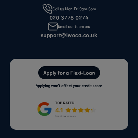
Call us Mon-Fri 9am-6pm
020 3778 0274
Email our team on:
support@iwoca.co.uk
Apply for a Flexi-Loan
Applying won’t affect your credit score