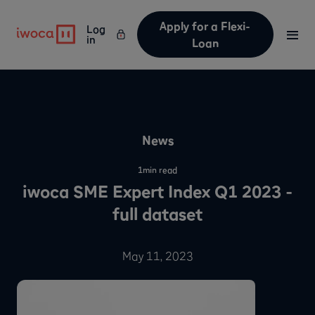
Apply for a Flexi-
Log
in
Loan
News
1
min read
iwoca SME Expert Index Q1 2023 -
full dataset
May 11, 2023