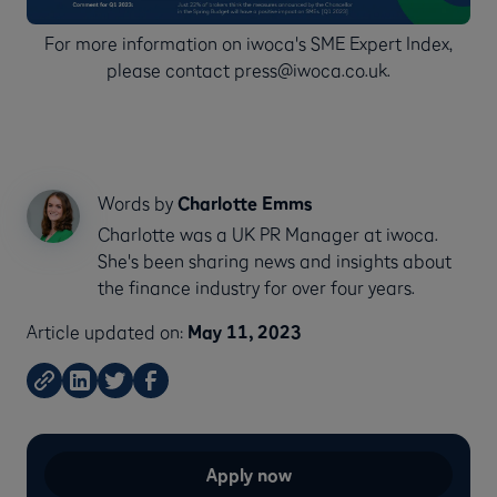
For more information on iwoca's SME Expert Index,
please contact press@iwoca.co.uk.
Words by
Charlotte Emms
Charlotte was a UK PR Manager at iwoca.
She's been sharing news and insights about
the finance industry for over four years.
Article updated on:
May 11, 2023
Apply now