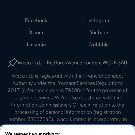
Facebook
Instagram
X.com
Youtube
Linkedin
Dribbble
iwoca Ltd, 1 Bedford Avenue London, WC1B 3AU
iwoca Ltd is registered with the Financial Conduct
Authority under the Payment Services Regulations
2017 (reference number: 791804) for the provision of
payment services. We're also registered with the
Information Commissioners Office in relation to the
processing of personal information (registration
number: Z3007540). iwoca Limited is incorporated in
England and Wales (company number: 07798925).
Our registered office is 10 Queen Street Place,
We respect your privacy