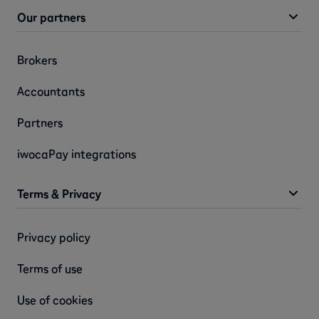
Our partners
Brokers
Accountants
Partners
iwocaPay integrations
Terms & Privacy
Privacy policy
Terms of use
Use of cookies