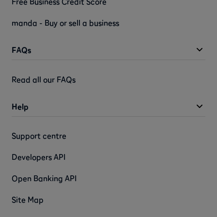
Free Business Credit Score
manda - Buy or sell a business
FAQs
Read all our FAQs
Help
Support centre
Developers API
Open Banking API
Site Map