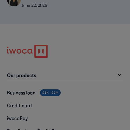
June 22, 2026
Our products
Business loan
£1K - £1M
Credit card
iwocaPay