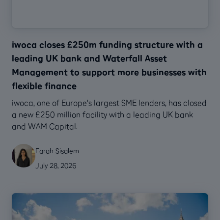
iwoca closes £250m funding structure with a
leading UK bank and Waterfall Asset
Management to support more businesses with
flexible finance
‍iwoca, one of Europe's largest SME lenders, has closed
a new £250 million facility with a leading UK bank
and WAM Capital.
Farah Sisalem
July 28, 2026