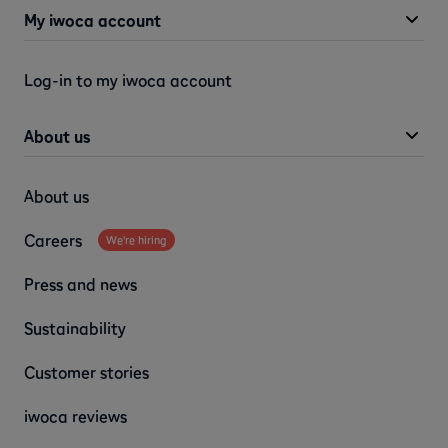
My iwoca account
Log-in to my iwoca account
About us
About us
Careers
We're hiring
Press and news
Sustainability
Customer stories
iwoca reviews