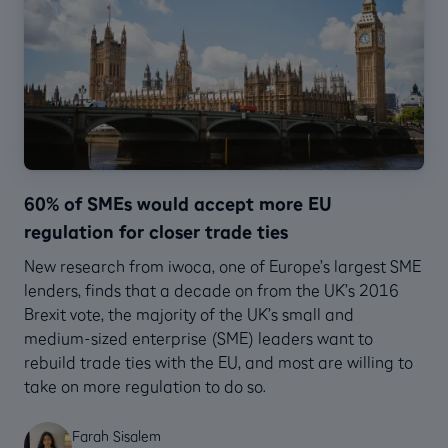
60% of SMEs would accept more EU
regulation for closer trade ties
New research from iwoca, one of Europe’s largest SME
lenders, finds that a decade on from the UK’s 2016
Brexit vote, the majority of the UK’s small and
medium-sized enterprise (SME) leaders want to
rebuild trade ties with the EU, and most are willing to
take on more regulation to do so.
Farah Sisalem