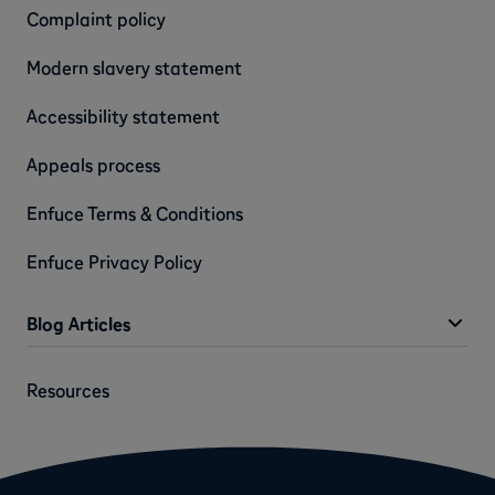
Complaint policy
Modern slavery statement
Accessibility statement
Appeals process
Enfuce Terms & Conditions
Enfuce Privacy Policy
Blog Articles
Resources