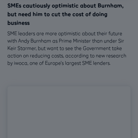
SMEs cautiously optimistic about Burnham,
but need him to cut the cost of doing
business
SME leaders are more optimistic about their future
with Andy Burnham as Prime Minister than under Sir
Keir Starmer, but want to see the Government take
action on reducing costs, according to new research
by iwoca, one of Europe’s largest SME lenders.