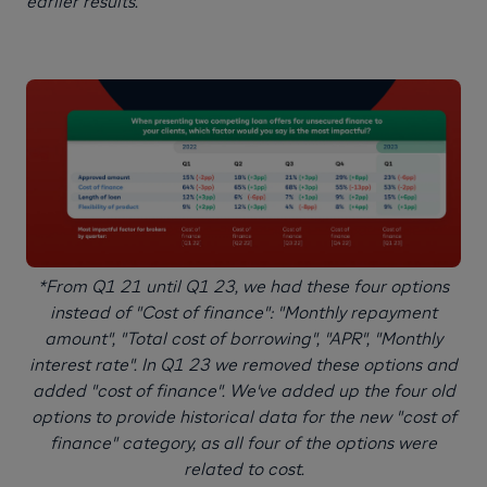
earlier results.
*From Q1 21 until Q1 23, we had these four options
instead of "Cost of finance": "Monthly repayment
amount", "Total cost of borrowing", "APR", "Monthly
interest rate". In Q1 23 we removed these options and
added "cost of finance". We've added up the four old
options to provide historical data for the new "cost of
finance" category, as all four of the options were
related to cost.