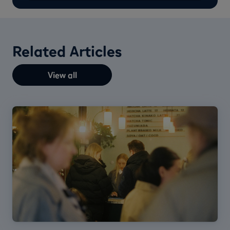
Related Articles
View all