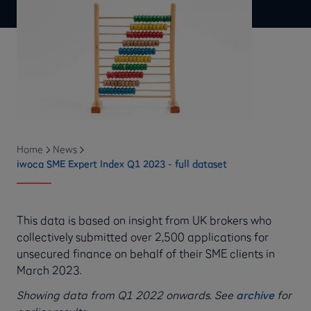
Home
News
iwoca SME Expert Index Q1 2023 - full dataset
This data is based on insight from UK brokers who
collectively submitted over 2,500 applications for
unsecured finance on behalf of their SME clients in
March 2023.
Showing data from Q1 2022 onwards. See
archive
for