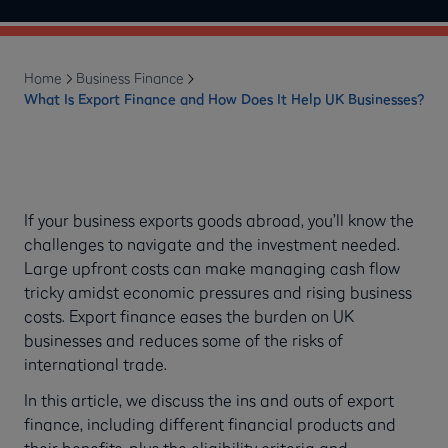
Home
Business Finance
What Is Export Finance and How Does It Help UK Businesses?
If your business exports goods abroad, you’ll know the
challenges to navigate and the investment needed.
Large upfront costs can make managing cash flow
tricky amidst economic pressures and rising business
costs. Export finance eases the burden on UK
businesses and reduces some of the risks of
international trade.
In this article, we discuss the ins and outs of export
finance, including different financial products and
their benefits, plus the eligibility criteria and