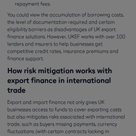
repayment fees.
You could view the accumulation of borrowing costs,
the level of documentation required and certain
eligibility barriers as disadvantages of UK export
finance solutions. However, UKEF works with over 100
lenders and insurers to help businesses get
competitive credit rates, insurance premiums and
finance support.
How risk mitigation works with
export finance in international
trade
Export and import finance not only gives UK
businesses access to funds to cover exporting costs
but also mitigates risks associated with international
trade, such as buyers missing payments, currency
fluctuations (with certain contracts locking in