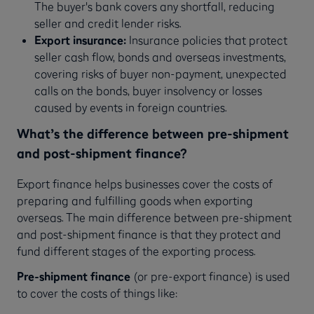
The buyer's bank covers any shortfall, reducing
seller and credit lender risks.
Export insurance:
Insurance policies that protect
seller cash flow, bonds and overseas investments,
covering risks of buyer non-payment, unexpected
calls on the bonds, buyer insolvency or losses
caused by events in foreign countries.
What’s the difference between pre-shipment
and post-shipment finance?
Export finance helps businesses cover the costs of
preparing and fulfilling goods when exporting
overseas. The main difference between pre-shipment
and post-shipment finance is that they protect and
fund different stages of the exporting process.
Pre-shipment finance
(or pre-export finance) is used
to cover the costs of things like: