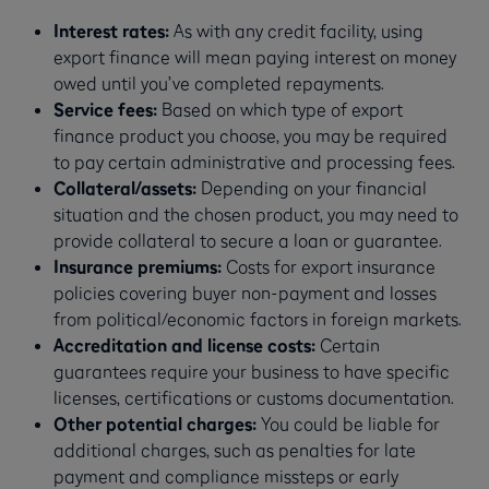
Interest rates:
As with any credit facility, using
export finance will mean paying interest on money
owed until you’ve completed repayments.
Service fees:
Based on which type of export
finance product you choose, you may be required
to pay certain administrative and processing fees.
Collateral/assets:
Depending on your financial
situation and the chosen product, you may need to
provide collateral to secure a loan or guarantee.
Insurance premiums:
Costs for export insurance
policies covering buyer non-payment and losses
from political/economic factors in foreign markets.
Accreditation and license costs:
Certain
guarantees require your business to have specific
licenses, certifications or customs documentation.
Other potential charges:
You could be liable for
additional charges, such as penalties for late
payment and compliance missteps or early