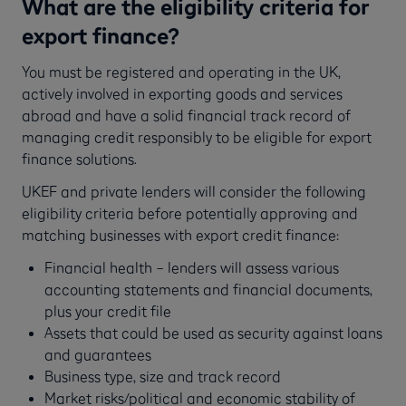
What are the eligibility criteria for
export finance?
You must be registered and operating in the UK,
actively involved in exporting goods and services
abroad and have a solid financial track record of
managing credit responsibly to be eligible for export
finance solutions.
UKEF and private lenders will consider the following
eligibility criteria before potentially approving and
matching businesses with export credit finance:
Financial health – lenders will assess various
accounting statements and financial documents,
plus your credit file
Assets that could be used as security against loans
and guarantees
Business type, size and track record
Market risks/political and economic stability of