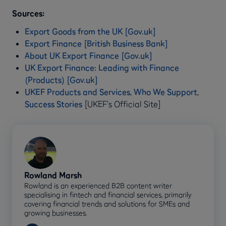
Sources:
Export Goods from the UK [Gov.uk]
Export Finance [British Business Bank]
About UK Export Finance [Gov.uk]
UK Export Finance: Leading with Finance
(Products) [Gov.uk]
UKEF Products and Services
,
Who We Support
,
Success Stories
[UKEF’s Official Site]
Rowland Marsh
Rowland is an experienced B2B content writer
specialising in fintech and financial services, primarily
covering financial trends and solutions for SMEs and
growing businesses.