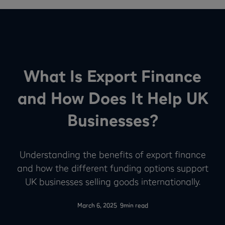
What Is Export Finance
and How Does It Help UK
Businesses?
Understanding the benefits of export finance
and how the different funding options support
UK businesses selling goods internationally.
-
March 6, 2025
9
min read