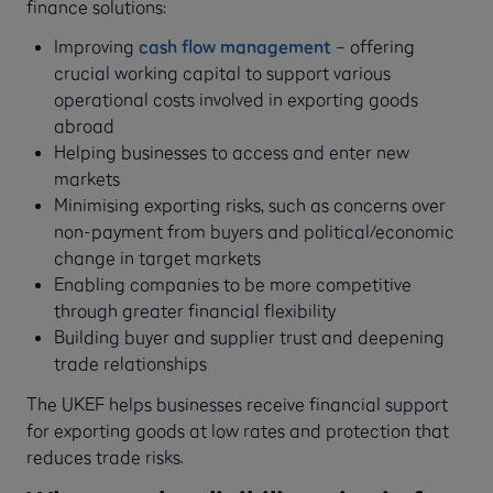
finance solutions:
Improving
cash flow management
– offering
crucial working capital to support various
operational costs involved in exporting goods
abroad
Helping businesses to access and enter new
markets
Minimising exporting risks, such as concerns over
non-payment from buyers and political/economic
change in target markets
Enabling companies to be more competitive
through greater financial flexibility
Building buyer and supplier trust and deepening
trade relationships
The UKEF helps businesses receive financial support
for exporting goods at low rates and protection that
reduces trade risks.