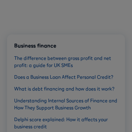
Business finance
The difference between gross profit and net
profit: a guide for UK SMEs
Does a Business Loan Affect Personal Credit?
What is debt financing and how does it work?
Understanding Internal Sources of Finance and
How They Support Business Growth
Delphi score explained: How it affects your
business credit