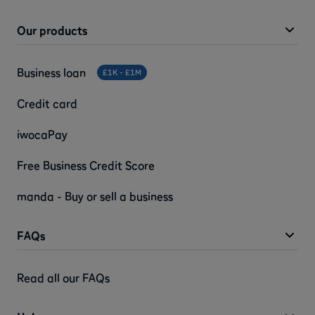
Our products
Business loan
£1K - £1M
Credit card
iwocaPay
Free Business Credit Score
manda - Buy or sell a business
FAQs
Read all our FAQs