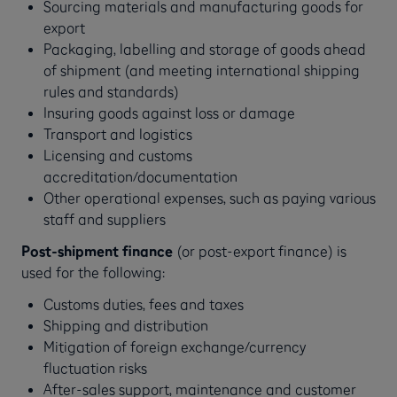
Sourcing materials and manufacturing goods for
export
Packaging, labelling and storage of goods ahead
of shipment (and meeting international shipping
rules and standards)
Insuring goods against loss or damage
Transport and logistics
Licensing and customs
accreditation/documentation
Other operational expenses, such as paying various
staff and suppliers
Post-shipment finance
(or post-export finance) is
used for the following:
Customs duties, fees and taxes
Shipping and distribution
Mitigation of foreign exchange/currency
fluctuation risks
After-sales support, maintenance and customer