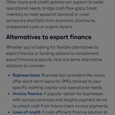
Other loans and credit options can support broader
operational needs, bridge cash flow gaps, boost
inventory to meet seasonal demand or cover
temporary shortfalls from economic downturns,
unexpected costs or urgent repairs.
Alternatives to export finance
Whether you’re looking for flexible alternatives to
export finance or funding options to complement
export finance products, here are some alternative
solutions to consider:
Business loans
: Business loan providers like iwoca
offer short-term loans for SMEs tailored to your
specific working capital and operational needs.
Invoice finance
: A popular option for businesses
with various contracts and lengthy payment terms
to unlock cash from future client invoice payments.
Lines of credit
:
A cost-efficient finance solution to