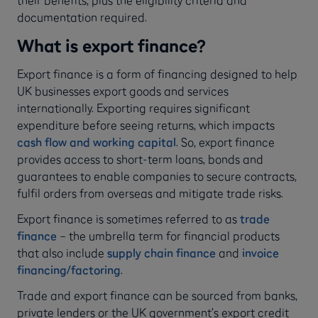
documentation required.
What is export finance?
Export finance is a form of financing designed to help
UK businesses export goods and services
internationally. Exporting requires significant
expenditure before seeing returns, which impacts
cash flow and working capital
. So, export finance
provides access to short-term loans, bonds and
guarantees to enable companies to secure contracts,
fulfil orders from overseas and mitigate trade risks.
Export finance is sometimes referred to as
trade
finance
– the umbrella term for financial products
that also include
supply chain finance
and
invoice
financing/factoring
.
Trade and export finance can be sourced from banks,
private lenders or the UK government’s export credit