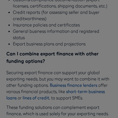
licenses, certifications, shipping documents, etc.)
Credit reports (for assessing seller and buyer
creditworthiness)
Insurance policies and certificates
General business information and registered
status
Export business plans and projections
Can I combine export finance with other
funding options?
Securing export finance can support your global
exporting needs, but you may want to combine it with
other funding options.
Business finance lenders
offer
various financial products, like
short-term business
loans
or
lines of credit
, to support SMEs.
These funding solutions can complement export
finance, which is used solely for your exporting needs.