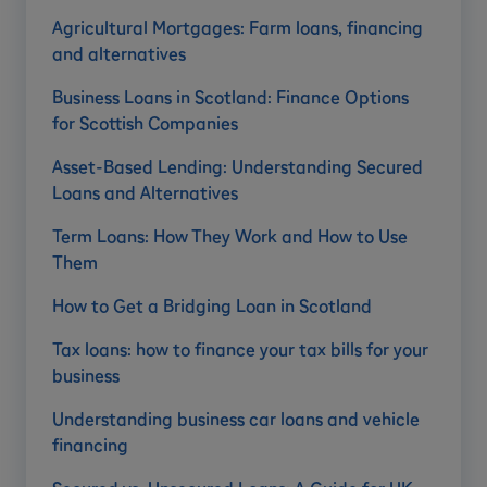
Agricultural Mortgages: Farm loans, financing
and alternatives
Business Loans in Scotland: Finance Options
for Scottish Companies
Asset-Based Lending: Understanding Secured
Loans and Alternatives
Term Loans: How They Work and How to Use
Them
How to Get a Bridging Loan in Scotland
Tax loans: how to finance your tax bills for your
business
Understanding business car loans and vehicle
financing