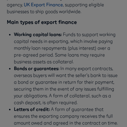
agency,
UK Export Finance
, supporting eligible
businesses to ship goods worldwide.
Main types of export finance
Working capital loans:
Funds to support working
capital needs in exporting, which involve paying
monthly loan repayments (plus interest) over a
pre-agreed period. Some loans may require
business assets as collateral.
Bonds or guarantees:
In many export contracts,
overseas buyers will want the seller’s bank to issue
a bond or guarantee in return for their payment,
securing them in the event of any issues fulfilling
your obligations. A form of collateral, such as a
cash deposit, is often required.
Letters of credit:
A form of guarantee that
ensures the exporting company receives the full
amount owed and agreed in the contract on time.