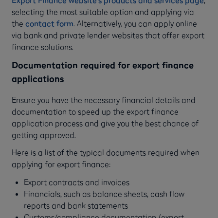
Export Finance website’s products and services page
,
selecting the most suitable option and applying via
the
contact form
. Alternatively, you can apply online
via bank and private lender websites that offer export
finance solutions.
Documentation required for export finance
applications
Ensure you have the necessary financial details and
documentation to speed up the export finance
application process and give you the best chance of
getting approved.
Here is a list of the typical documents required when
applying for export finance:
Export contracts and invoices
Financials, such as balance sheets, cash flow
reports and bank statements
Customs/compliance documentation (export