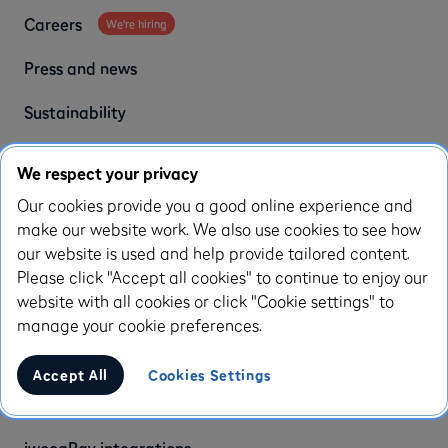
Careers
We're hiring
Press and news
Sustainability
Customer stories
We respect your privacy
iwoca reviews
Our cookies provide you a good online experience and
make our website work. We also use cookies to see how
our website is used and help provide tailored content.
Our partners
Please click "Accept all cookies" to continue to enjoy our
website with all cookies or click "Cookie settings" to
Brokers
manage your cookie preferences.
Accountants
Accept All
Cookies Settings
Partners
iwocaPay integrations