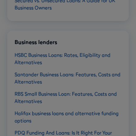
Secured vs. Unsecured Loans: A Guide for UK
Business Owners
Business lenders
HSBC Business Loans: Rates, Eligibility and
Alternatives
Santander Business Loans: Features, Costs and
Alternatives
RBS Small Business Loan: Features, Costs and
Alternatives
Halifax business loans and alternative funding
options
PDQ Funding And Loans: Is It Right For Your