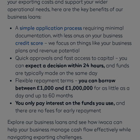
your exporting costs and support your wider
operational needs, here are the key benefits of our
business loans:
A
simple application process
requiring minimal
documentation, with less onus on your business
credit score
– we focus on things like your business
plans and revenue potential
Quick approvals and fast access to capital – you
can
expect a decision within 24 hours,
and funds
are typically made on the same day
Flexible repayment terms –
you can
borrow
between £1,000 and £1,000,000
for as little as a
day and up to 60 months
You only pay interest on the funds you use,
and
there are no fees for early repayment
Explore our business loans and see how iwoca can
help your business manage cash flow effectively while
navigating exporting challenges.