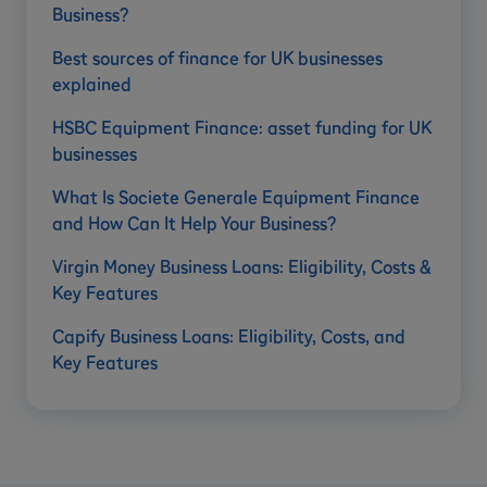
Business?
Best sources of finance for UK businesses
explained
HSBC Equipment Finance: asset funding for UK
businesses
What Is Societe Generale Equipment Finance
and How Can It Help Your Business?
Virgin Money Business Loans: Eligibility, Costs &
Key Features
Capify Business Loans: Eligibility, Costs, and
Key Features