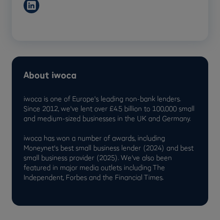
About iwoca
iwoca is one of Europe's leading non-bank lenders.
Since 2012, we've lent over £4.5 billion to 100,000 small
and medium-sized businesses in the UK and Germany.
iwoca has won a number of awards, including
Moneynet's best small business lender (2024) and best
small business provider (2025). We've also been
featured in major media outlets including The
Independent, Forbes and the Financial Times.