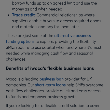
borrow funds up to an agreed limit and use the
money as and when needed.
Trade credit
:
Commercial relationships where
suppliers enable buyers to access required goods
and materials and pay for them later.
These are just some of the
alternative business
funding options
to explore, providing the flexibility
SMEs require to use capital when and where it’s most
needed while managing cash flow and seasonal
challenges.
Benefits of iwoca’s flexible business loans
iwoca is a leading
business loan
provider for UK
companies. Our
short-term loans
help SMEs overcome
cash flow challenges, provide quick and easy access
to funds and empower business growth.
If you’re looking for a flexible credit solution to cover