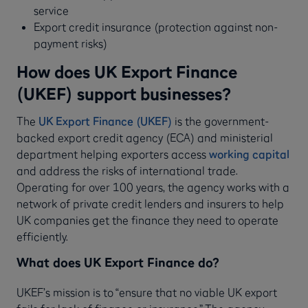
service
Export credit insurance (protection against non-
payment risks)
How does UK Export Finance
(UKEF) support businesses?
The
UK Export Finance (UKEF)
is the government-
backed export credit agency (ECA) and ministerial
department helping exporters access
working capital
and address the risks of international trade.
Operating for over 100 years, the agency works with a
network of private credit lenders and insurers to help
UK companies get the finance they need to operate
efficiently.
What does UK Export Finance do?
UKEF’s mission is to “ensure that no viable UK export