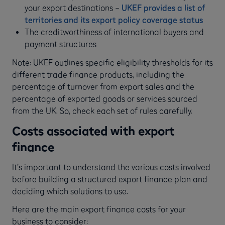
your export destinations –
UKEF provides a list of
territories and its export policy coverage status
The creditworthiness of international buyers and
payment structures
Note: UKEF outlines specific eligibility thresholds for its
different trade finance products, including the
percentage of turnover from export sales and the
percentage of exported goods or services sourced
from the UK. So, check each set of rules carefully.
Costs associated with export
finance
It’s important to understand the various costs involved
before building a structured export finance plan and
deciding which solutions to use.
Here are the main export finance costs for your
business to consider: