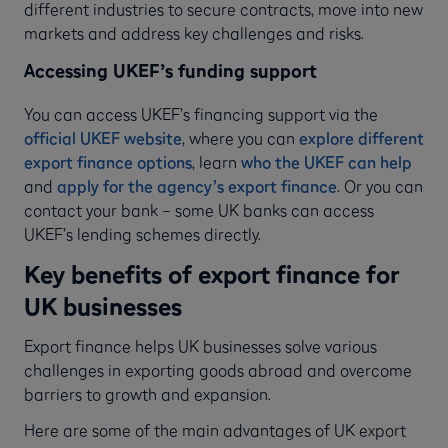
different industries to secure contracts, move into new
markets and address key challenges and risks.
Accessing UKEF’s funding support
You can access UKEF’s financing support via the
official UKEF website
, where you can
explore different
export finance options
, learn
who the UKEF can help
and
apply for the agency’s export finance
. Or you can
contact your bank – some UK banks can access
UKEF’s lending schemes directly.
Key benefits of export finance for
UK businesses
Export finance helps UK businesses solve various
challenges in exporting goods abroad and overcome
barriers to growth and expansion.
Here are some of the main advantages of UK export