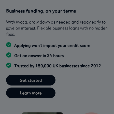
Business funding, on your terms
With iwoca, draw down as needed and repay early to
save on interest. Flexible business loans with no hidden
fees.
Applying won’t impact your credit score
Get an answer in 24 hours
Trusted by 150,000 UK businesses since 2012
Get started
Learn more