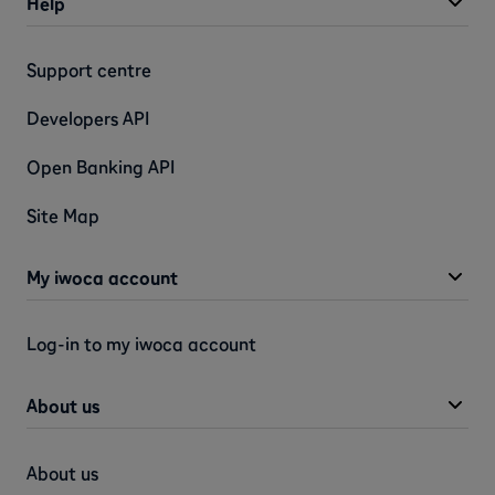
Help
Support centre
Developers API
Open Banking API
Site Map
My iwoca account
Log-in to my iwoca account
About us
About us