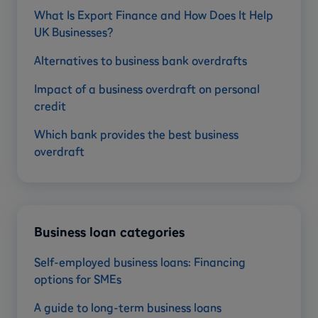
What Is Export Finance and How Does It Help
UK Businesses?
Alternatives to business bank overdrafts
Impact of a business overdraft on personal
credit
Which bank provides the best business
overdraft
Business loan categories
Self-employed business loans: Financing
options for SMEs
A guide to long-term business loans