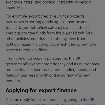
exchange rates) and political instability in certain
countries.
For example, export credit insurance protects
businesses exporting goods against non-payment
(due or buyer defaults/insolvency), while letters of
credit guarantee funds from the buyer’s bank. Also,
other policies cover losses that may arise from
political issues, including trade restrictions, new laws
or even foreign conflicts.
From a finance lender’s perspective, the UK
government’s export credit agency and its guarantees
reduce risk. This increases credit lending access and
fuels UK business growth and expansion into new
markets.
Applying for export finance
You can apply for export finance by going to the
UK