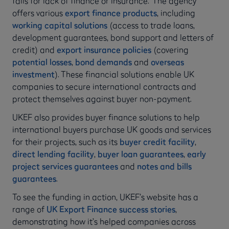
fails for lack of finance or insurance.” The agency
offers various
export finance products
, including
working capital solutions
(access to trade loans,
development guarantees, bond support and letters of
credit) and
export insurance policies
(covering
potential losses
,
bond demands
and
overseas
investment
). These financial solutions enable UK
companies to secure international contracts and
protect themselves against buyer non-payment.
UKEF also provides buyer finance solutions to help
international buyers purchase UK goods and services
for their projects, such as its
buyer credit facility
,
direct lending facility
,
buyer loan guarantees
,
early
project services guarantees
and
notes and bills
guarantees
.
To see the funding in action, UKEF’s website has a
range of
UK Export Finance success stories
,
demonstrating how it’s helped companies across