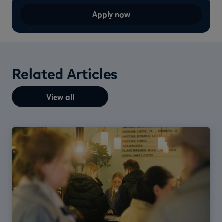
Apply now
Related Articles
View all