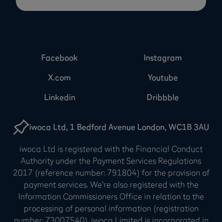
Facebook
Instagram
X.com
Youtube
Linkedin
Dribbble
iwoca Ltd, 1 Bedford Avenue London, WC1B 3AU
iwoca Ltd is registered with the Financial Conduct
Authority under the Payment Services Regulations
2017 (reference number: 791804) for the provision of
payment services. We're also registered with the
Information Commissioners Office in relation to the
processing of personal information (registration
number: Z3007540). iwoca Limited is incorporated in