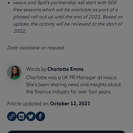
iwoca and Spill’s partnership will start with 500
free sessions which will be available as part of a
phased roll-out up until the end of 2021. Based on
uptake, the activity will be reviewed at the start of
2022.
Data available on request
Words by
Charlotte Emms
Charlotte was a UK PR Manager at iwoca.
She's been sharing news and insights about
the finance industry for over four years.
Article updated on:
October 12, 2021