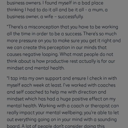
business owners. I found myself in a bad place
thinking I had to do it all and be it all - a mum, a
business owner, a wife – successfully.
“There’s a misconception that you have to be working
all the time in order to be a success. There’s so much
more pressure on you to make sure you get it right and
we can create this perception in our minds that
causes negative looping. What most people do not
think about is how productive rest actually is for our
mindset and mental health.
“I tap into my own support and ensure I check in with
myself each week at least. I’ve worked with coaches
and self coached to help me with direction and
mindset which has had a huge positive effect on my
mental health. Working with a coach or therapist can
really impact your mental wellbeing; you’re able to let
out everything going on in your mind with a sounding
board. A lot of people don’t consider doing this