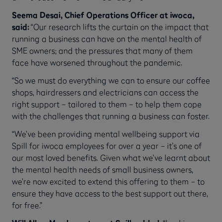
Seema Desai, Chief Operations Officer at iwoca,
said:
“Our research lifts the curtain on the impact that
running a business can have on the mental health of
SME owners; and the pressures that many of them
face have worsened throughout the pandemic.
“So we must do everything we can to ensure our coffee
shops, hairdressers and electricians can access the
right support – tailored to them – to help them cope
with the challenges that running a business can foster.
“We’ve been providing mental wellbeing support via
Spill for iwoca employees for over a year – it’s one of
our most loved benefits. Given what we’ve learnt about
the mental health needs of small business owners,
we’re now excited to extend this offering to them – to
ensure they have access to the best support out there,
for free.”