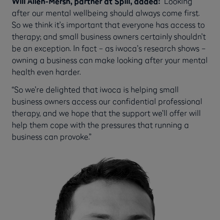
Will Allen-Mersh, partner at Spill, added:
“Looking
after our mental wellbeing should always come first.
So we think it’s important that everyone has access to
therapy; and small business owners certainly shouldn’t
be an exception. In fact – as iwoca’s research shows –
owning a business can make looking after your mental
health even harder.
“So we’re delighted that iwoca is helping small
business owners access our confidential professional
therapy, and we hope that the support we’ll offer will
help them cope with the pressures that running a
business can provoke.”