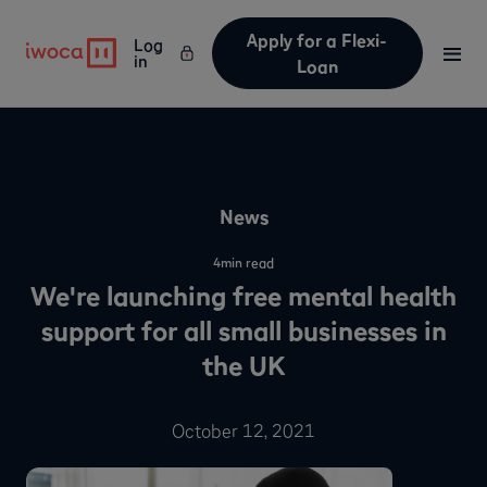
Apply for a Flexi-
Log
in
Loan
News
4
min read
We're launching free mental health
support for all small businesses in
the UK
October 12, 2021