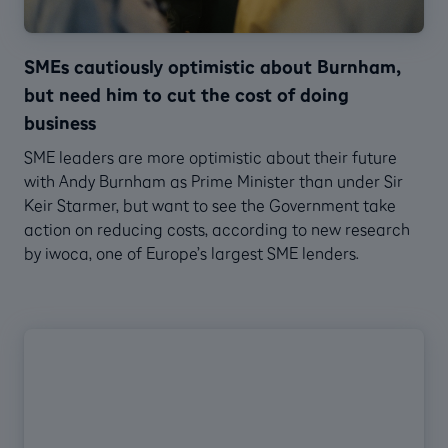
SMEs cautiously optimistic about Burnham,
but need him to cut the cost of doing
business
SME leaders are more optimistic about their future
with Andy Burnham as Prime Minister than under Sir
Keir Starmer, but want to see the Government take
action on reducing costs, according to new research
by iwoca, one of Europe’s largest SME lenders.