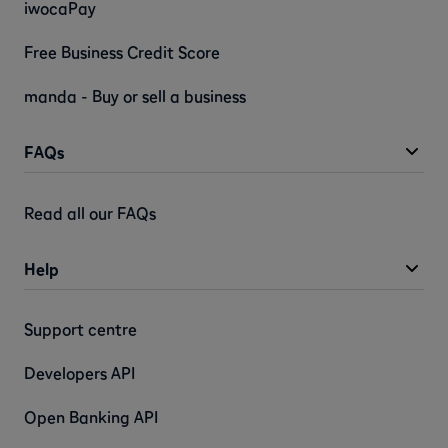
iwocaPay
Free Business Credit Score
manda - Buy or sell a business
FAQs
Read all our FAQs
Help
Support centre
Developers API
Open Banking API