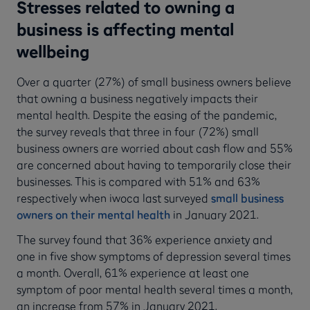
Stresses related to owning a
business is affecting mental
wellbeing
Over a quarter (27%) of small business owners believe
that owning a business negatively impacts their
mental health. Despite the easing of the pandemic,
the survey reveals that three in four (72%) small
business owners are worried about cash flow and 55%
are concerned about having to temporarily close their
businesses. This is compared with 51% and 63%
respectively when iwoca last surveyed
small business
owners on their mental health
in January 2021.
The survey found that 36% experience anxiety and
one in five show symptoms of depression several times
a month. Overall, 61% experience at least one
symptom of poor mental health several times a month,
an increase from 57% in January 2021.