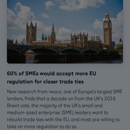
60% of SMEs would accept more EU
regulation for closer trade ties
New research from iwoca, one of Europe’s largest SME
lenders, finds that a decade on from the UK’s 2016
Brexit vote, the majority of the UK’s small and
medium-sized enterprise (SME) leaders want to
rebuild trade ties with the EU, and most are willing to
take on more regulation to do so.