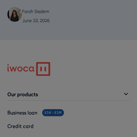
Farah Sisalem
June 22, 2026
Our products
Business loan
£1K - £1M
Credit card