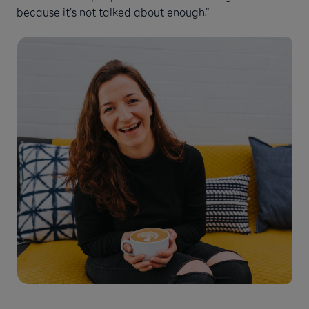
because it’s not talked about enough.”