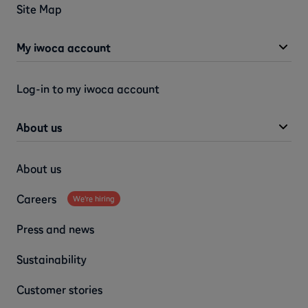
Site Map
My iwoca account
Log-in to my iwoca account
About us
About us
Careers
We're hiring
Press and news
Sustainability
Customer stories