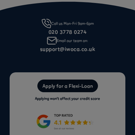
Call us Mon-Fri 9am-6pm
020 3778 0274
Email our team on:
support@iwoca.co.uk
Apply for a Flexi-Loan
Applying won’t affect your credit score