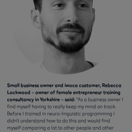
Small business owner and iwoca customer, Rebecca
Lockwood – owner of female entrepreneur training
consultancy in Yorkshire – said:
"As a business owner I
find myself having to really keep my mind on track.
Before I trained in neuro-linguistic programming I
didn’t understand how to do this and would find
myself comparing a lot to other people and other