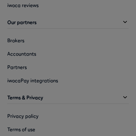
iwoca reviews
Our partners
Brokers
Accountants
Partners
iwocaPay integrations
Terms & Privacy
Privacy policy
Terms of use