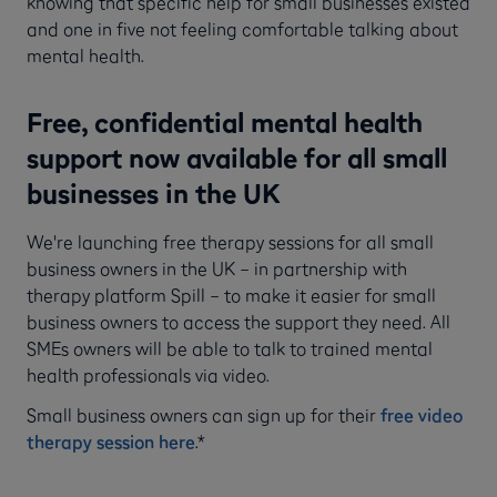
knowing that specific help for small businesses existed
and one in five not feeling comfortable talking about
mental health.
Free, confidential mental health
support now available for all small
businesses in the UK
We're launching free therapy sessions for all small
business owners in the UK – in partnership with
therapy platform Spill – to make it easier for small
business owners to access the support they need. All
SMEs owners will be able to talk to trained mental
health professionals via video.
Small business owners can sign up for their
free video
therapy session here
.*