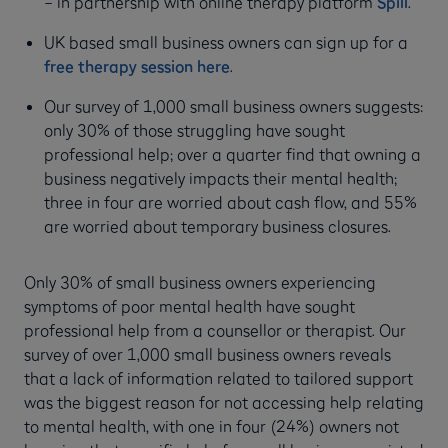
– in partnership with online therapy platform
Spill
.
UK based small business owners can sign up for a
free therapy session here
.
Our survey of 1,000 small business owners suggests:
only 30% of those struggling have sought
professional help; over a quarter find that owning a
business negatively impacts their mental health;
three in four are worried about cash flow, and 55%
are worried about temporary business closures.
Only 30% of small business owners experiencing
symptoms of poor mental health have sought
professional help from a counsellor or therapist. Our
survey of over 1,000 small business owners reveals
that a lack of information related to tailored support
was the biggest reason for not accessing help relating
to mental health, with one in four (24%) owners not