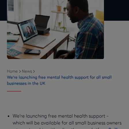
Home
News
We're launching free mental health support for all small
businesses in the UK
We're launching free mental health support –
which will be available for all small business owners