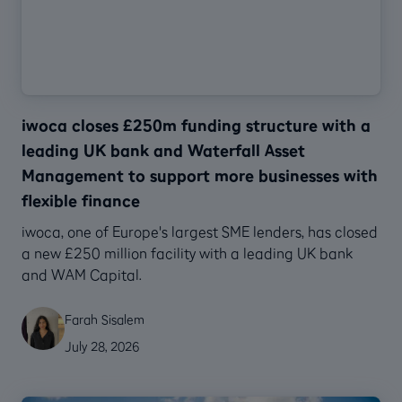
iwoca closes £250m funding structure with a
leading UK bank and Waterfall Asset
Management to support more businesses with
flexible finance
‍iwoca, one of Europe's largest SME lenders, has closed
a new £250 million facility with a leading UK bank
and WAM Capital.
Farah Sisalem
July 28, 2026