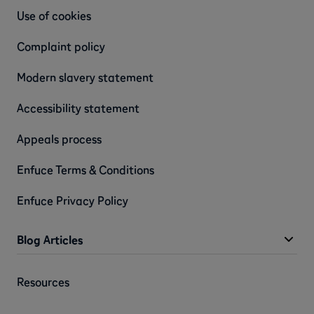
Use of cookies
Complaint policy
Modern slavery statement
Accessibility statement
Appeals process
Enfuce Terms & Conditions
Enfuce Privacy Policy
Blog Articles
Resources