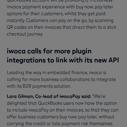
invoice payment experience with buy now, pay later
options for their customers, whilst they get paid
instantly. Customers can pay on the go, by scanning
QR codes on their invoices that direct them to a slick
checkout journey.
iwoca calls for more plugin
integrations to link with its new API
Leading the way in embedded finance, iwoca is
calling for more business collaborations to integrate
with its B2B payments solution.
Lara Gilman, Co-lead of iwocaPay said:
“We’re
delighted that QuickBooks users now have the option
to include iwocaPay on their invoices, so that they can
offer business customers buy now, pay later, without
carrying the credit or late payment risk themselves.