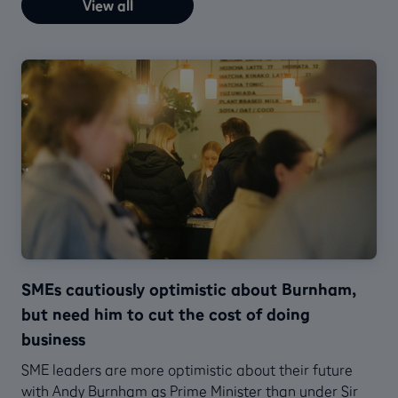
View all
SMEs cautiously optimistic about Burnham,
but need him to cut the cost of doing
business
SME leaders are more optimistic about their future
with Andy Burnham as Prime Minister than under Sir