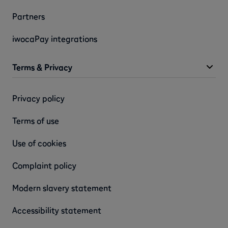
Partners
iwocaPay integrations
Terms & Privacy
Privacy policy
Terms of use
Use of cookies
Complaint policy
Modern slavery statement
Accessibility statement