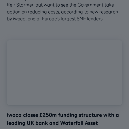
Keir Starmer, but want to see the Government take
action on reducing costs, according to new research
by iwoca, one of Europe’s largest SME lenders.
iwoca closes £250m funding structure with a
leading UK bank and Waterfall Asset