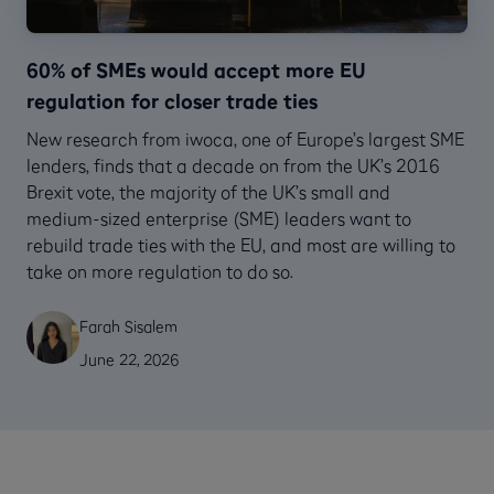
60% of SMEs would accept more EU
regulation for closer trade ties
New research from iwoca, one of Europe’s largest SME
lenders, finds that a decade on from the UK’s 2016
Brexit vote, the majority of the UK’s small and
medium-sized enterprise (SME) leaders want to
rebuild trade ties with the EU, and most are willing to
take on more regulation to do so.
Farah Sisalem
June 22, 2026