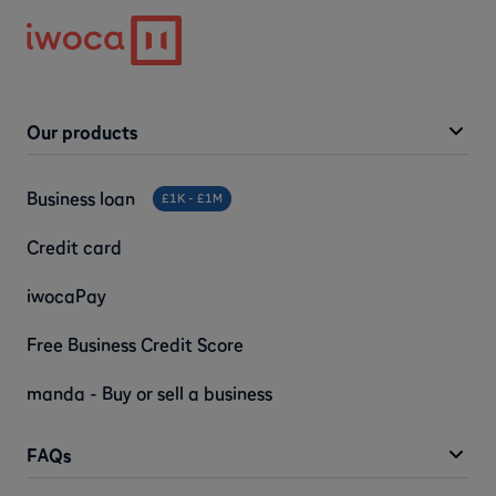
Our products
Business loan
£1K - £1M
Credit card
iwocaPay
Free Business Credit Score
manda - Buy or sell a business
FAQs