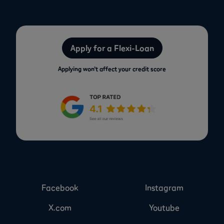
Apply for a Flexi-Loan
Applying won’t affect your credit score
Facebook
Instagram
X.com
Youtube