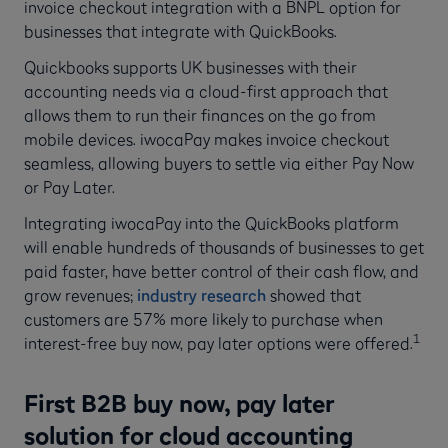
invoice checkout integration with a BNPL option for
businesses that integrate with QuickBooks.
Quickbooks supports UK businesses with their
accounting needs via a cloud-first approach that
allows them to run their finances on the go from
mobile devices. iwocaPay makes invoice checkout
seamless, allowing buyers to settle via either Pay Now
or Pay Later.
Integrating iwocaPay into the QuickBooks platform
will enable hundreds of thousands of businesses to get
paid faster, have better control of their cash flow, and
grow revenues;
industry research
showed that
customers are 57% more likely to purchase when
1
interest-free buy now, pay later options were offered.
First B2B buy now, pay later
solution for cloud accounting