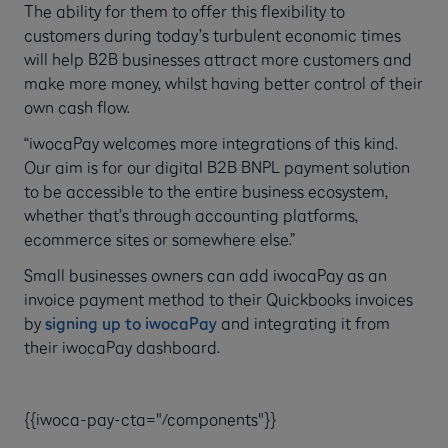
The ability for them to offer this flexibility to
customers during today’s turbulent economic times
will help B2B businesses attract more customers and
make more money, whilst having better control of their
own cash flow.
“iwocaPay welcomes more integrations of this kind.
Our aim is for our digital B2B BNPL payment solution
to be accessible to the entire business ecosystem,
whether that’s through accounting platforms,
ecommerce sites or somewhere else.”
Small businesses owners can add iwocaPay as an
invoice payment method to their Quickbooks invoices
by
signing up to iwocaPay
and integrating it from
their iwocaPay dashboard.
{{iwoca-pay-cta="/components"}}