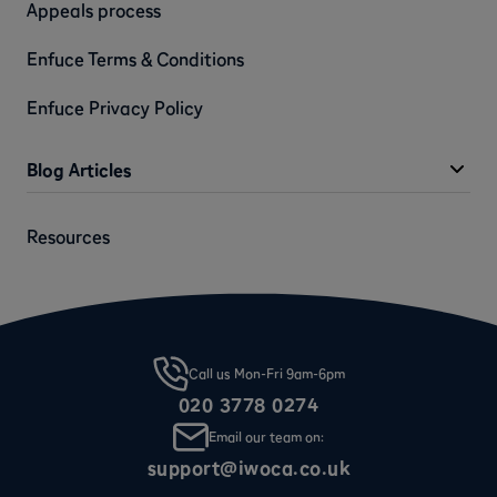
Appeals process
Enfuce Terms & Conditions
Enfuce Privacy Policy
Blog Articles
Resources
Call us Mon-Fri 9am-6pm
020 3778 0274
Email our team on:
support@iwoca.co.uk