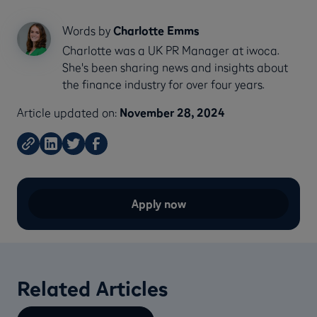
Words by
Charlotte Emms
Charlotte was a UK PR Manager at iwoca.
She's been sharing news and insights about
the finance industry for over four years.
Article updated on:
November 28, 2024
Apply now
Related Articles