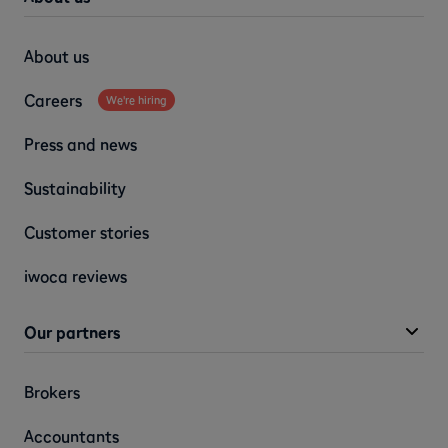
About us
Careers
We're hiring
Press and news
Sustainability
Customer stories
iwoca reviews
Our partners
Brokers
Accountants