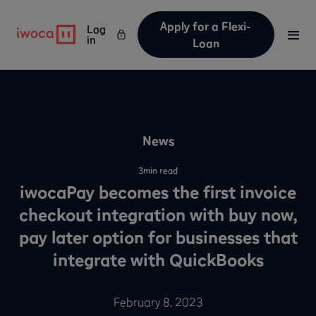
Apply for a Flexi-
Log
in
Loan
News
3
min read
iwocaPay becomes the first invoice
checkout integration with buy now,
pay later option for businesses that
integrate with QuickBooks
February 8, 2023