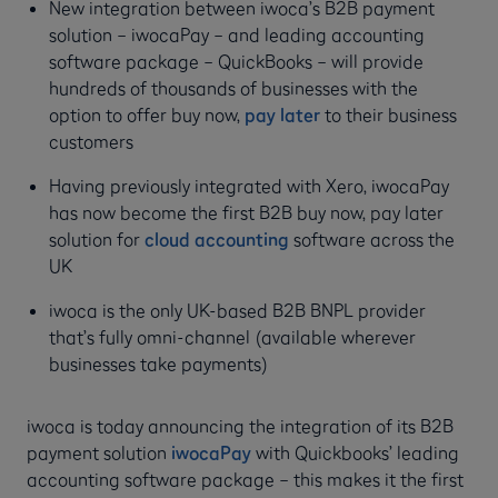
New integration between iwoca’s B2B payment
solution – iwocaPay – and leading accounting
software package – QuickBooks – will provide
hundreds of thousands of businesses with the
option to offer buy now,
pay later
to their business
customers
Having previously integrated with Xero, iwocaPay
has now become the first B2B buy now, pay later
solution for
cloud accounting
software across the
UK
iwoca is the only UK-based B2B BNPL provider
that’s fully omni-channel (available wherever
businesses take payments)
iwoca is today announcing the integration of its B2B
payment solution
iwocaPay
with Quickbooks’ leading
accounting software package – this makes it the first