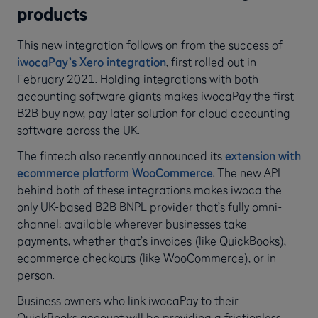
products
This new integration follows on from the success of
iwocaPay’s Xero integration
, first rolled out in
February 2021. Holding integrations with both
accounting software giants makes iwocaPay the first
B2B buy now, pay later solution for cloud accounting
software across the UK.
The fintech also recently announced its
extension with
ecommerce platform WooCommerce
. The new API
behind both of these integrations makes iwoca the
only UK-based B2B BNPL provider that’s fully omni-
channel: available wherever businesses take
payments, whether that’s invoices (like QuickBooks),
ecommerce checkouts (like WooCommerce), or in
person.
Business owners who link iwocaPay to their
QuickBooks account will be providing a frictionless