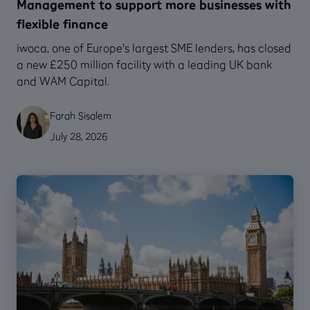
Management to support more businesses with
flexible finance
‍iwoca, one of Europe's largest SME lenders, has closed
a new £250 million facility with a leading UK bank
and WAM Capital.
Farah Sisalem
July 28, 2026