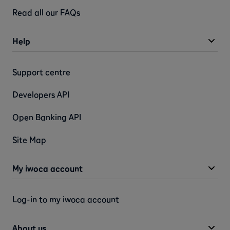
Read all our FAQs
Help
Support centre
Developers API
Open Banking API
Site Map
My iwoca account
Log-in to my iwoca account
About us