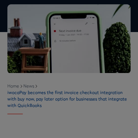
Home
News
iwocaPay becomes the first invoice checkout integration
with buy now, pay later option for businesses that integrate
with QuickBooks