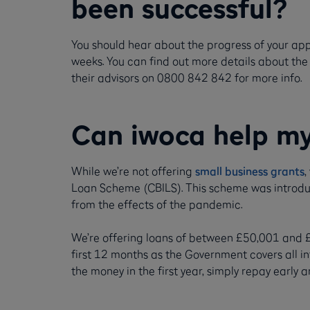
been successful?
You should hear about the progress of your ap
weeks. You can find out more details about the
their advisors on 0800 842 842 for more info.
Can iwoca help my
While we’re not offering
small business grants
,
Loan Scheme (CBILS). This scheme was introdu
from the effects of the pandemic.
We’re offering loans of between £50,001 and £35
first 12 months as the Government covers all int
the money in the first year, simply repay early