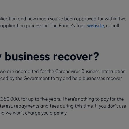
plication and how much you’ve been approved for within two
 application process on The Prince's Trust
website
, or call
 business recover?
 we are accredited for the Coronavirus Business Interruption
ced by the Government to try and help businesses recover
0,000, for up to five years. There’s nothing to pay for the
erest, repayments and fees during this time. If you don’t use
 and we won’t charge you a penny.