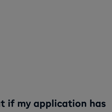
ut if my application has