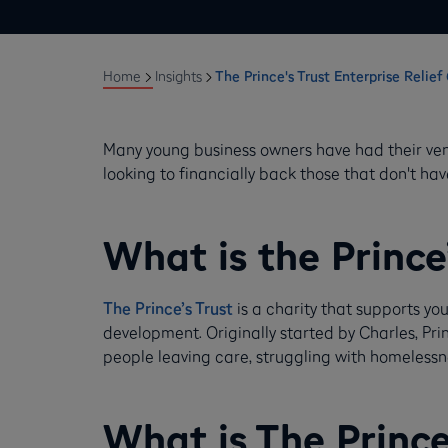
Home
Insights
The Prince's Trust Enterprise Relie
Many young business owners have had their ventu
looking to financially back those that don't h
What is the Prince
The Prince’s Trust
is a charity that supports 
development. Originally started by Charles, Pri
people leaving care, struggling with homelessne
What is The Prince