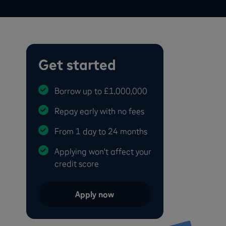
Get started
Borrow up to £1,000,000
Repay early with no fees
From 1 day to 24 months
Applying won't affect your
credit score
Apply now