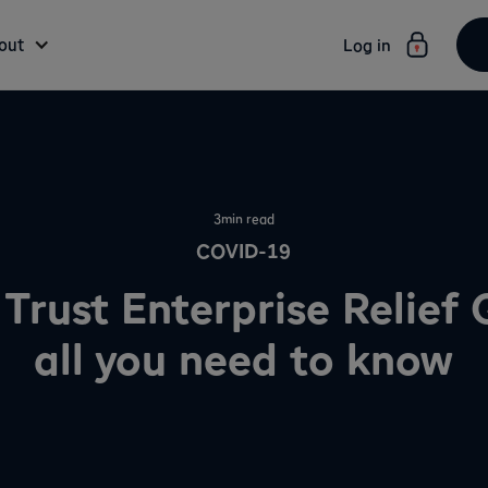
out
Log in
3
min read
COVID-19
 Trust Enterprise Relief
all you need to know