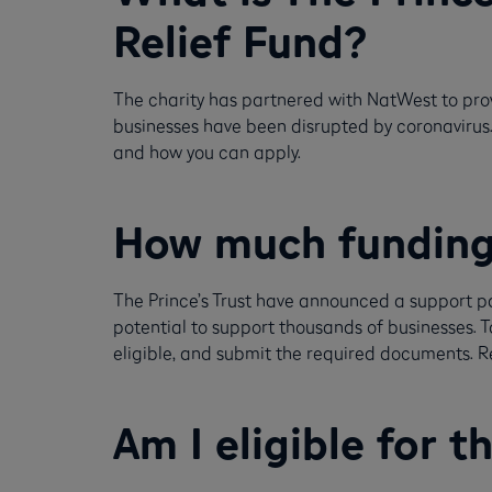
Relief Fund?
The charity has partnered with NatWest to pro
businesses have been disrupted by coronavirus. In
and how you can apply.
How much funding i
The Prince’s Trust have announced a support pa
potential to support thousands of businesses. T
eligible, and submit the required documents. R
Am I eligible for t