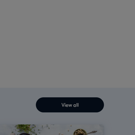
View all