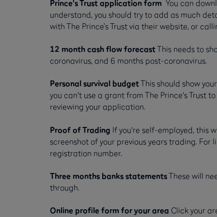
Prince's Trust application form
You can downl
understand, you should try to add as much detai
with The Prince’s Trust via their website, or ca
12 month cash flow forecast
This needs to sh
coronavirus, and 6 months post-coronavirus.
Personal survival budget
This should show you
you can't use a grant from The Prince's Trust to
reviewing your application.
Proof of Trading
If you're self-employed, this
screenshot of your previous years trading. For
registration number.
Three months banks statements
These will ne
through.
Online profile form for your area
Click your ar