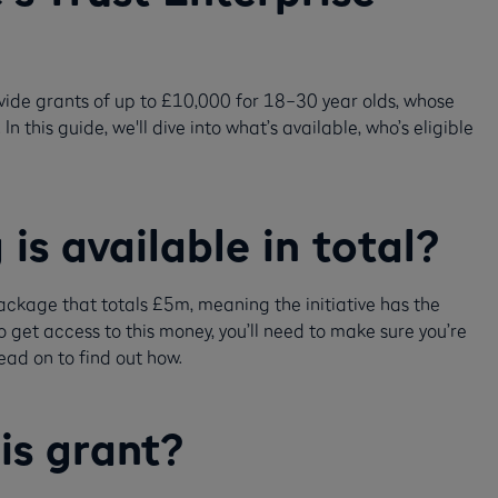
vide grants of up to £10,000 for 18–30 year olds, whose
 this guide, we'll dive into what’s available, who’s eligible
s available in total?
ckage that totals £5m, meaning the initiative has the
o get access to this money, you’ll need to make sure you’re
ead on to find out how.
his grant?