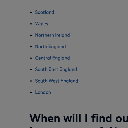
Scotland
Wales
Northern Ireland
North England
Central England
South East England
South West England
London
When will I find o