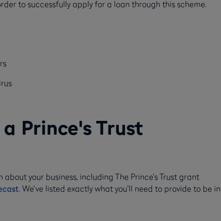
 order to successfully apply for a loan through this scheme.
rs
irus
a Prince's Trust
n about your business, including The Prince’s Trust grant
ecast
. We’ve listed exactly what you’ll need to provide to be in