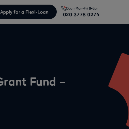
Open
Mon-Fri 9-6pm
Apply for a Flexi-Loan
020 3778 0274
 Grant Fund –