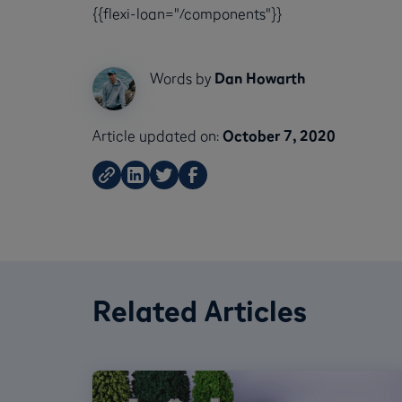
{{flexi-loan="/components"}}
Words by
Dan Howarth
Article updated on:
October 7, 2020
Related Articles