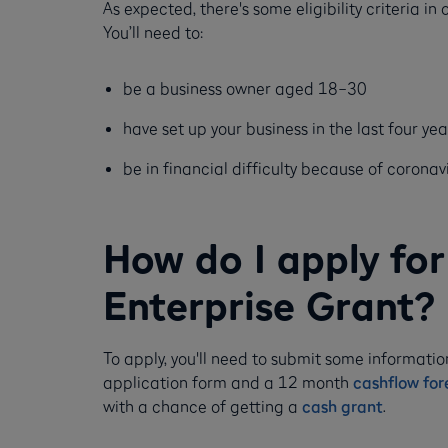
As expected, there's some eligibility criteria in
You’ll need to:
be a business owner aged 18–30
have set up your business in the last four yea
be in financial difficulty because of coronav
How do I apply for 
Enterprise Grant?
To apply, you'll need to submit some informatio
application form and a 12 month
cashflow for
with a chance of getting a
cash grant
.