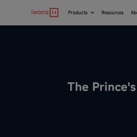
Products
Resources
Ab
The Prince's