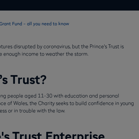
f Grant Fund – all you need to know
res disrupted by coronavirus, but the Prince's Trust is
ave enough income to weather the storm.
’s Trust?
young people aged 11-30 with education and personal
nce of Wales, the Charity seeks to build confidence in young
ss or in trouble with the law.
's Trust Enterprise