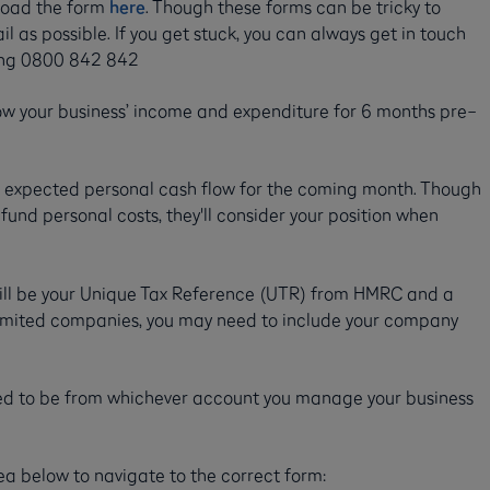
oad the form
here
. Though these forms can be tricky to
l as possible. If you get stuck, you can always get in touch
lling 0800 842 842
ow your business’ income and expenditure for 6 months pre–
r expected personal cash flow for the coming month. Though
 fund personal costs, they'll consider your position when
 will be your Unique Tax Reference (UTR) from HMRC and a
 limited companies, you may need to include your company
ed to be from whichever account you manage your business
ea below to navigate to the correct form: