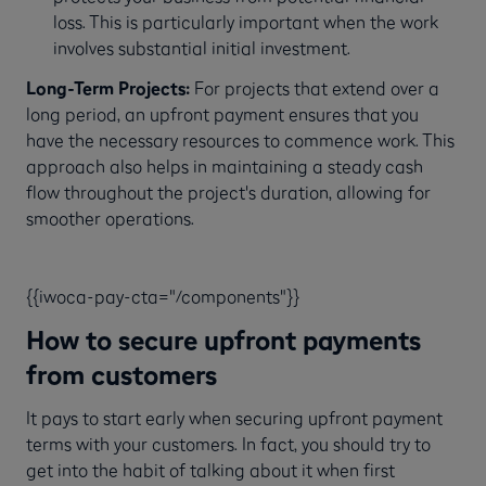
loss. This is particularly important when the work
involves substantial initial investment.
Long-Term Projects:
For projects that extend over a
long period, an upfront payment ensures that you
have the necessary resources to commence work. This
approach also helps in maintaining a steady cash
flow throughout the project's duration, allowing for
smoother operations.
{{iwoca-pay-cta="/components"}}
How to secure upfront payments
from customers
It pays to start early when securing upfront payment
terms with your customers. In fact, you should try to
get into the habit of talking about it when first