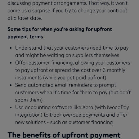
discussing payment arrangements. That way, it won't
come as a surprise if you try to change your contract
at a later date.
Some tips for when you’re asking for upfront
payment terms
Understand that your customers need time to pay
and might be waiting on suppliers themselves
Offer customer financing, allowing your customers
to pay upfront or spread the cost over 3 monthly
instalments (while you get paid upfront)
Send automated email reminders to prompt
customers when it’s time for them to pay (but don’t
spam them)
Use accounting software like Xero (with iwocaPay
integration) to track overdue payments and offer
new solutions - such as customer financing
The benefits of upfront payment