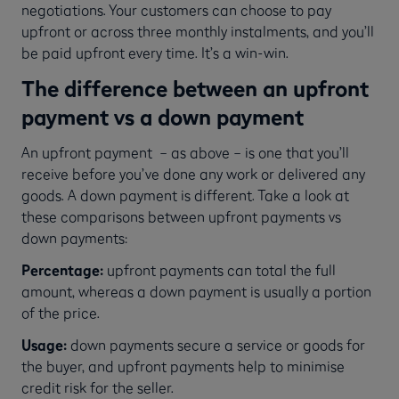
negotiations. Your customers can choose to pay
upfront or across three monthly instalments, and you’ll
be paid upfront every time. It’s a win-win.
The difference between an upfront
payment vs a down payment
An upfront payment – as above – is one that you’ll
receive before you’ve done any work or delivered any
goods. A down payment is different. Take a look at
these comparisons between upfront payments vs
down payments:
Percentage:
upfront payments can total the full
amount, whereas a down payment is usually a portion
of the price.
Usage:
down payments secure a service or goods for
the buyer, and upfront payments help to minimise
credit risk for the seller.