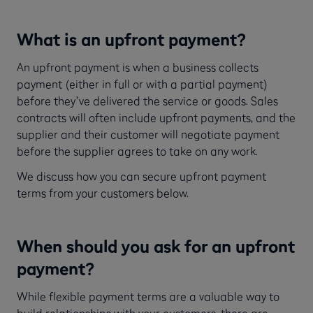
What is an upfront payment?
An upfront payment is when a business collects
payment (either in full or with a partial payment)
before they’ve delivered the service or goods. Sales
contracts will often include upfront payments, and the
supplier and their customer will negotiate payment
before the supplier agrees to take on any work.
We discuss how you can secure upfront payment
terms from your customers below.
When should you ask for an upfront
payment?
While flexible payment terms are a valuable way to
build relationships with your customers, there are