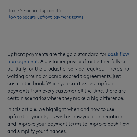
Home
Finance Explained
How to secure upfront payment terms
Upfront payments are the gold standard for
cash flow
management
. A customer pays upfront either fully or
partially for the product or service required. There’s no
waiting around or complex credit agreements, just
cash in the bank. While you can’t expect upfront
payments from every customer all the time, there are
certain scenarios where they make a big difference.
In this article, we highlight when and how to use
upfront payments, as well as how you can negotiate
and improve your payment terms to improve cash flow
and simplify your finances.