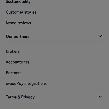
Sustainability
Customer stories
iwoca reviews
Our partners
Brokers
Accountants
Partners
iwocaPay integrations
Terms & Privacy