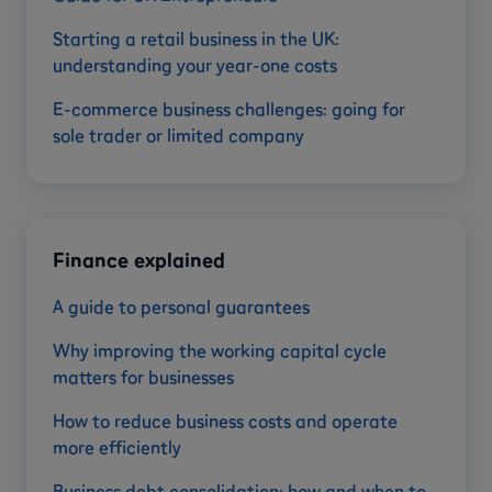
Starting a retail business in the UK:
understanding your year-one costs
E-commerce business challenges: going for
sole trader or limited company
Finance explained
A guide to personal guarantees
Why improving the working capital cycle
matters for businesses
How to reduce business costs and operate
more efficiently
Business debt consolidation: how and when to