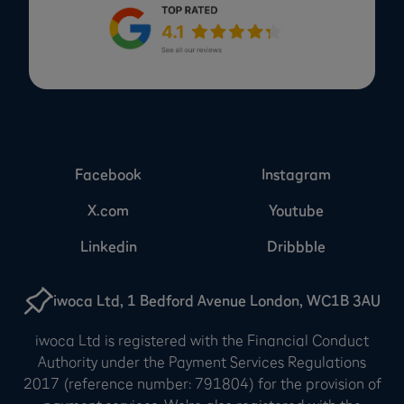
Facebook
Instagram
X.com
Youtube
Linkedin
Dribbble
iwoca Ltd, 1 Bedford Avenue London, WC1B 3AU
iwoca Ltd is registered with the Financial Conduct
Authority under the Payment Services Regulations
2017 (reference number: 791804) for the provision of