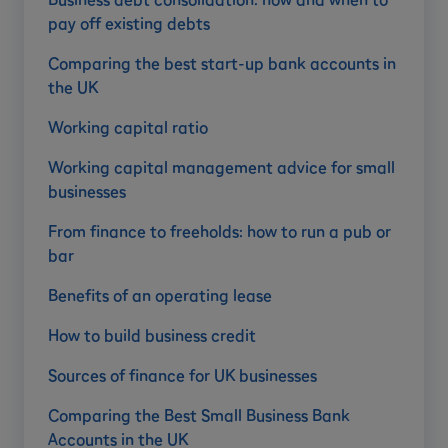
pay off existing debts
Comparing the best start-up bank accounts in
the UK
Working capital ratio
Working capital management advice for small
businesses
From finance to freeholds: how to run a pub or
bar
Benefits of an operating lease
How to build business credit
Sources of finance for UK businesses
Comparing the Best Small Business Bank
Accounts in the UK