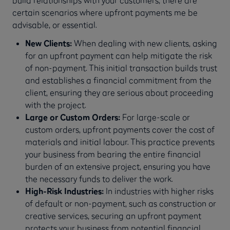
certain scenarios where upfront payments me be
advisable, or essential.
New Clients:
When dealing with new clients, asking
for an upfront payment can help mitigate the risk
of non-payment. This initial transaction builds trust
and establishes a financial commitment from the
client, ensuring they are serious about proceeding
with the project.
Large or Custom Orders:
For large-scale or
custom orders, upfront payments cover the cost of
materials and initial labour. This practice prevents
your business from bearing the entire financial
burden of an extensive project, ensuring you have
the necessary funds to deliver the work.
High-Risk Industries:
In industries with higher risks
of default or non-payment, such as construction or
creative services, securing an upfront payment
protects your business from potential financial