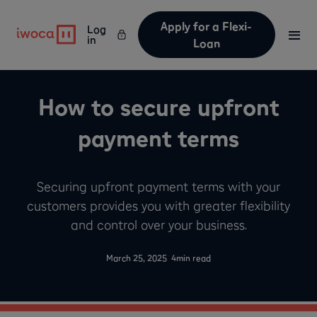
Apply for a Flexi-
Log
in
Loan
How to secure upfront
payment terms
Securing upfront payment terms with your
customers provides you with greater flexibility
and control over your business.
-
March 25, 2025
4
min read