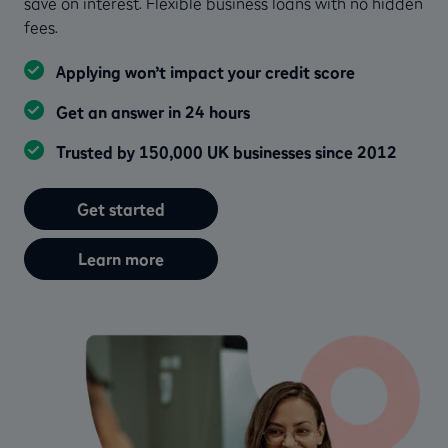
save on interest. Flexible business loans with no hidden
fees.
Applying won’t impact your credit score
Get an answer in 24 hours
Trusted by 150,000 UK businesses since 2012
Get started
Learn more