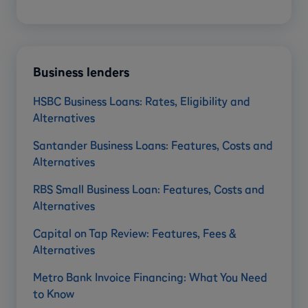
Business lenders
HSBC Business Loans: Rates, Eligibility and
Alternatives
Santander Business Loans: Features, Costs and
Alternatives
RBS Small Business Loan: Features, Costs and
Alternatives
Capital on Tap Review: Features, Fees &
Alternatives
Metro Bank Invoice Financing: What You Need
to Know