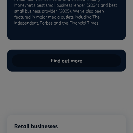
Moneynet's best small business lender (2024) and best
small business provider (2025). We've also been
featured in major media outlets including The
Independent, Forbes and the Financial Times.
Find out more
Retail businesses