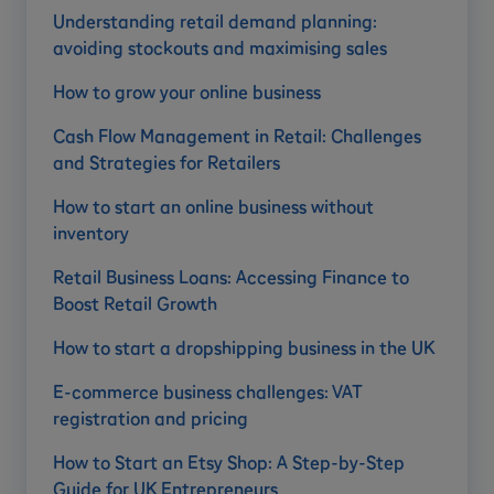
Understanding retail demand planning:
avoiding stockouts and maximising sales
How to grow your online business
Cash Flow Management in Retail: Challenges
and Strategies for Retailers
How to start an online business without
inventory
Retail Business Loans: Accessing Finance to
Boost Retail Growth
How to start a dropshipping business in the UK
E-commerce business challenges: VAT
registration and pricing
How to Start an Etsy Shop: A Step-by-Step
Guide for UK Entrepreneurs