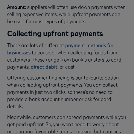
Amount:
suppliers will often use down payments when
selling expensive items, while upfront payments can
be used for most types of payments.
Collecting upfront payments
There are lots of different
payment methods for
businesses
to consider when collecting funds from
customers. These range from bank transfers to card
payments,
direct debit
, or cash.
Offering customer financing is our favourite option
when collecting upfront payments. You can collect
payments in just two clicks, so there’s no need to
provide a bank account number or ask for card
details.
Meanwhile, customers can spread payments while you
get paid upfront. So, you won’t need to worry about
negotiating favourable terms - making both parties