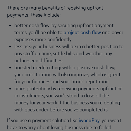
There are many benefits of receiving upfront
payments. These include:
better cash flow: by securing upfront payment
terms, you’ll be able to
project cash flow
and cover
expenses more confidently
less risk: your business will be in a better position to
pay staff on time, settle bills and weather any
unforeseen difficulties
boosted credit rating: with a positive cash flow,
your credit rating will also improve, which is great
for your finances and your brand reputation
more protection: by receiving payments upfront or
in instalments, you won’t stand to lose all the
money for your work if the business you're dealing
with goes under before you’ve completed it.
If you use a payment solution like
iwocaPay
, you won’t
have to worry about losing business due to failed