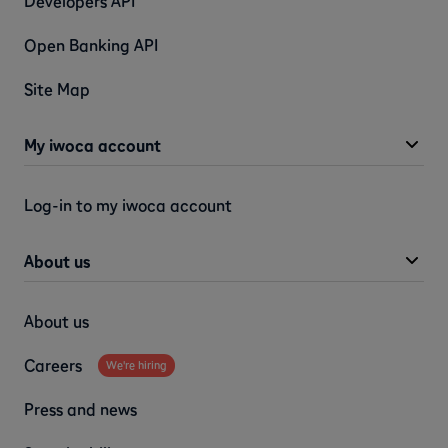
Developers API
Open Banking API
Site Map
My iwoca account
Log-in to my iwoca account
About us
About us
Careers
We're hiring
Press and news