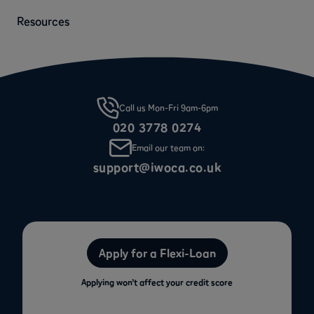
Resources
Call us Mon-Fri 9am-6pm
020 3778 0274
Email our team on:
support@iwoca.co.uk
Apply for a Flexi-Loan
Applying won’t affect your credit score