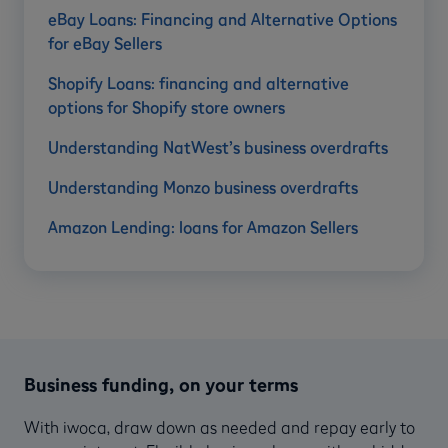
eBay Loans: Financing and Alternative Options
for eBay Sellers
Shopify Loans: financing and alternative
options for Shopify store owners
Understanding NatWest’s business overdrafts
Understanding Monzo business overdrafts
Amazon Lending: loans for Amazon Sellers
Business funding, on your terms
With iwoca, draw down as needed and repay early to