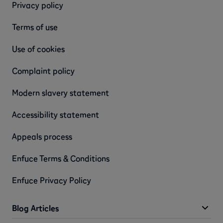
Privacy policy
Terms of use
Use of cookies
Complaint policy
Modern slavery statement
Accessibility statement
Appeals process
Enfuce Terms & Conditions
Enfuce Privacy Policy
Blog Articles