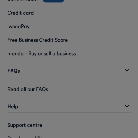
Credit card
iwocaPay
Free Business Credit Score
manda - Buy or sell a business
FAQs
Read all our FAQs
Help
Support centre