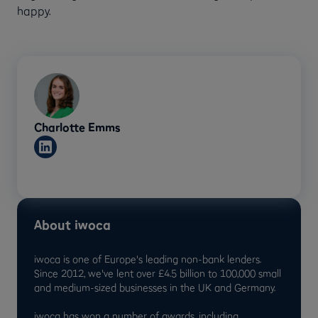
happy.
Charlotte Emms
About iwoca
iwoca is one of Europe's leading non-bank lenders.
Since 2012, we've lent over £4.5 billion to 100,000 small
and medium-sized businesses in the UK and Germany.
iwoca has won a number of awards, including