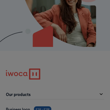
Our products
Business loan
£1K - £1M