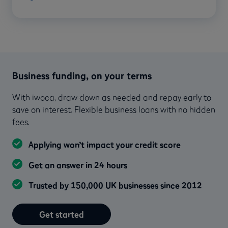
Business funding, on your terms
With iwoca, draw down as needed and repay early to
save on interest. Flexible business loans with no hidden
fees.
Applying won’t impact your credit score
Get an answer in 24 hours
Trusted by 150,000 UK businesses since 2012
Get started