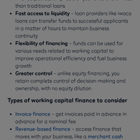
than traditional loans
Fast access to liquidity
– loan providers like iwoca
loans can transfer funds to successful applicants
in a matter of hours to maintain business
continuity
Flexibility of financing
– funds can be used for
various needs related to working capital to
improve operational efficiency and fuel business
growth
Greater control
– unlike equity financing, you
retain complete control of decision-making and
ownership, with no equity dilution
Types of working capital finance to consider
Invoice finance
– get invoices paid in advance in
advance for a nominal fee
Revenue-based finance
– access finance that
moves with your business, like a
merchant cash