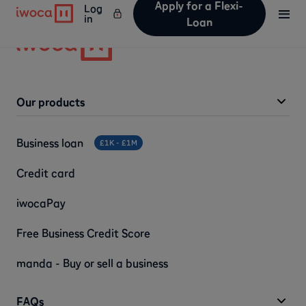
Apply for a Flexi-
Log
in
Loan
Our products
Business loan
£1K - £1M
Credit card
iwocaPay
Free Business Credit Score
manda - Buy or sell a business
FAQs