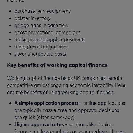
purchase new equipment
bolster inventory
bridge gaps in cash flow
boost promotional campaigns
make prompt supplier payments
meet payroll obligations
cover unexpected costs
Key benefits of working capital finance
Working capital finance helps UK companies remain
competitive amidst ongoing economic instability. Here
are the benefits of using working capital finance:
A simple application process
– online applications
are typically hassle-free and approval decisions
are quick (often same-day)
Higher approval rates
– solutions like invoice
finance put less emphasis on your creditworthiness