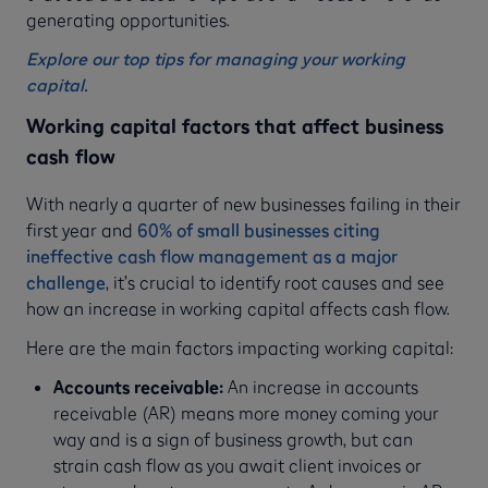
generating opportunities.
Explore our top tips for managing your working
capital.
Working capital factors that affect business
cash flow
With nearly a quarter of new businesses failing in their
first year and
60% of small businesses citing
ineffective cash flow management as a major
challenge
, it’s crucial to identify root causes and see
how an increase in working capital affects cash flow.
Here are the main factors impacting working capital:
Accounts receivable:
An increase in accounts
receivable (AR) means more money coming your
way and is a sign of business growth, but can
strain cash flow as you await client invoices or