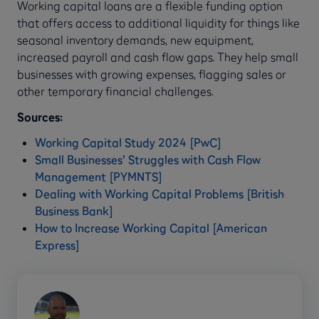
Working capital loans are a flexible funding option
that offers access to additional liquidity for things like
seasonal inventory demands, new equipment,
increased payroll and cash flow gaps. They help small
businesses with growing expenses, flagging sales or
other temporary financial challenges.
Sources:
Working Capital Study 2024 [PwC]
Small Businesses’ Struggles with Cash Flow
Management [PYMNTS]
Dealing with Working Capital Problems [British
Business Bank]
How to Increase Working Capital [American
Express]