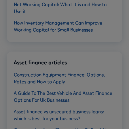
Net Working Capital: What it is and How to
Use it
How Inventory Management Can Improve
Working Capital for Small Businesses
Asset finance articles
Construction Equipment Finance: Options,
Rates and How to Apply
A Guide To The Best Vehicle And Asset Finance
Options For Uk Businesses
Asset finance vs unsecured business loans:
which is best for your business?