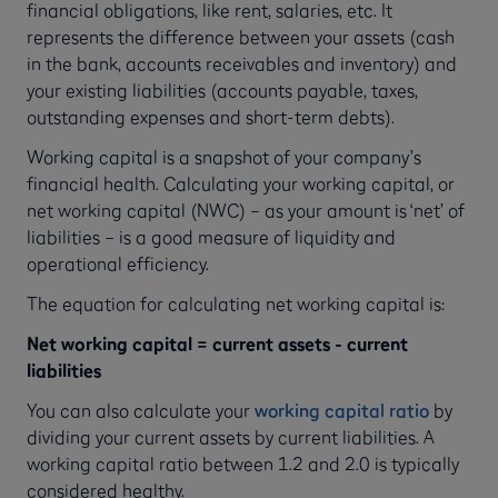
financial obligations, like rent, salaries, etc. It
represents the difference between your assets (cash
in the bank, accounts receivables and inventory) and
your existing liabilities (accounts payable, taxes,
outstanding expenses and short-term debts).
Working capital is a snapshot of your company’s
financial health. Calculating your working capital, or
net working capital (NWC) – as your amount is ‘net’ of
liabilities – is a good measure of liquidity and
operational efficiency.
The equation for calculating net working capital is:
Net working capital = current assets - current
liabilities
You can also calculate your
working capital ratio
by
dividing your current assets by current liabilities. A
working capital ratio between 1.2 and 2.0 is typically
considered healthy.