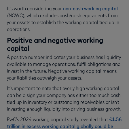
It’s worth considering your
non-cash working capital
(NCWC), which excludes cash/cash equivalents from
your assets to establish the working capital tied up in
operations.
Positive and negative working
capital
A positive number indicates your business has liquidity
available to manage operations, fulfil obligations and
invest in the future. Negative working capital means
your liabilities outweigh your assets.
It’s important to note that overly high working capital
can be a sign your company has either too much cash
tied up in inventory or outstanding receivables or isn’t
investing enough liquidity into driving business growth.
PwC’s 2024 working capital study revealed that
€1.56
trillion in excess working capital globally could be