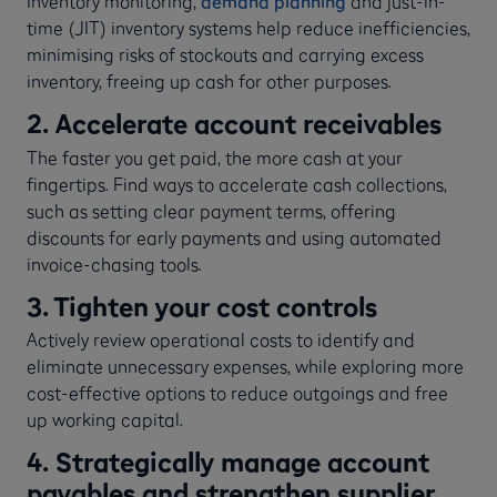
Inventory monitoring,
demand planning
and just-in-
time (JIT) inventory systems help reduce inefficiencies,
minimising risks of stockouts and carrying excess
inventory, freeing up cash for other purposes.
2. Accelerate account receivables
The faster you get paid, the more cash at your
fingertips. Find ways to accelerate cash collections,
such as setting clear payment terms, offering
discounts for early payments and using automated
invoice-chasing tools.
3. Tighten your cost controls
Actively review operational costs to identify and
eliminate unnecessary expenses, while exploring more
cost-effective options to reduce outgoings and free
up working capital.
4. Strategically manage account
payables and strengthen supplier