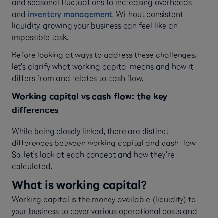
and seasonal fluctuations to increasing overheads
and
inventory management
. Without consistent
liquidity, growing your business can feel like an
impossible task.
Before looking at ways to address these challenges,
let’s clarify what working capital means and how it
differs from and relates to cash flow.
Working capital vs cash flow: the key
differences
While being closely linked, there are distinct
differences between working capital and cash flow.
So, let’s look at each concept and how they’re
calculated.
What is working capital?
Working capital is the money available (liquidity) to
your business to cover various operational costs and