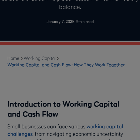
balance.
-
January 7, 2025
9
min read
Home
Working Capital
Working Capital and Cash Flow: How They Work Together
Introduction to Working Capital
and Cash Flow
Small businesses can face various
working capital
challenges
, from navigating economic uncertainty