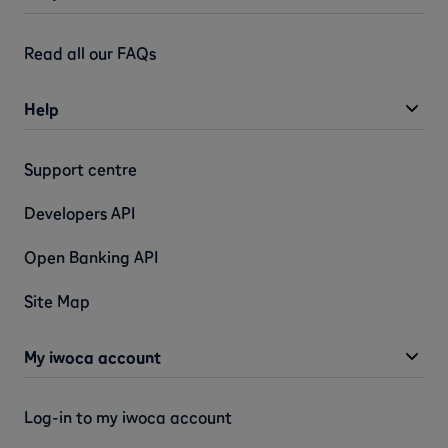
Read all our FAQs
Help
Support centre
Developers API
Open Banking API
Site Map
My iwoca account
Log-in to my iwoca account