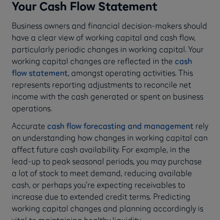
Your Cash Flow Statement
Business owners and financial decision-makers should
have a clear view of working capital and cash flow,
particularly periodic changes in working capital. Your
working capital changes are reflected in the
cash
flow statement
, amongst operating activities. This
represents reporting adjustments to reconcile net
income with the cash generated or spent on business
operations.
Accurate
cash flow forecasting and management
rely
on understanding how changes in working capital can
affect future cash availability. For example, in the
lead-up to peak seasonal periods, you may purchase
a lot of stock to meet demand, reducing available
cash, or perhaps you’re expecting receivables to
increase due to extended credit terms. Predicting
working capital changes and planning accordingly is
vital to maintaining healthy liquidity.