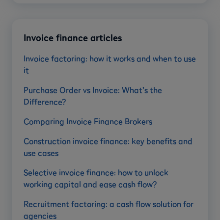
Invoice finance articles
Invoice factoring: how it works and when to use
it
Purchase Order vs Invoice: What’s the
Difference?
Comparing Invoice Finance Brokers
Construction invoice finance: key benefits and
use cases
Selective invoice finance: how to unlock
working capital and ease cash flow?
Recruitment factoring: a cash flow solution for
agencies