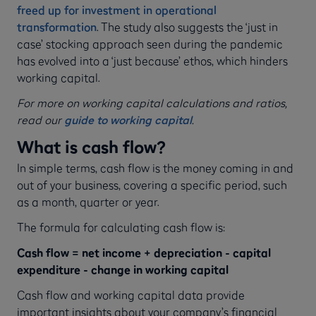
freed up for investment in operational
transformation
. The study also suggests the ‘just in
case’ stocking approach seen during the pandemic
has evolved into a ‘just because’ ethos, which hinders
working capital.
For more on working capital calculations and ratios,
read our
guide to working capital
.
What is cash flow?
In simple terms, cash flow is the money coming in and
out of your business, covering a specific period, such
as a month, quarter or year.
The formula for calculating cash flow is:
Cash flow = net income + depreciation - capital
expenditure - change in working capital
Cash flow and working capital data provide
important insights about your company’s financial