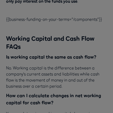
only pay interest on the funds you use
.
{{business-funding-on-your-terms="/components"}}
Working Capital and Cash Flow
FAQs
Is working capital the same as cash flow?
No. Working capital is the difference between a
company's current assets and liabilities while cash
flow is the movement of money in and out of the
business over a certain period.
How can I calculate changes in net working
capital for cash flow?