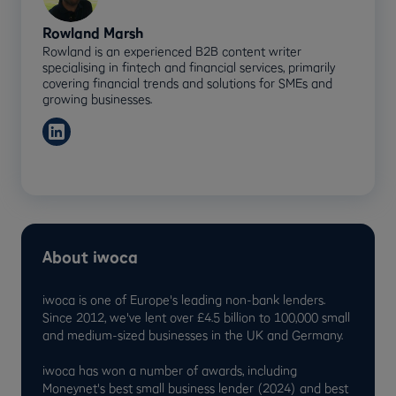
Rowland Marsh
Rowland is an experienced B2B content writer
specialising in fintech and financial services, primarily
covering financial trends and solutions for SMEs and
growing businesses.
About iwoca
iwoca is one of Europe's leading non-bank lenders.
Since 2012, we've lent over £4.5 billion to 100,000 small
and medium-sized businesses in the UK and Germany.
iwoca has won a number of awards, including
Moneynet's best small business lender (2024) and best