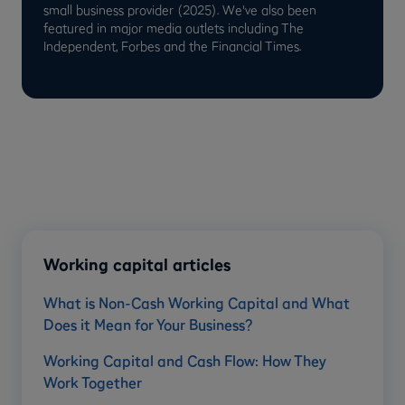
small business provider (2025). We've also been
featured in major media outlets including The
Independent, Forbes and the Financial Times.
Working capital articles
What is Non-Cash Working Capital and What
Does it Mean for Your Business?
Working Capital and Cash Flow: How They
Work Together