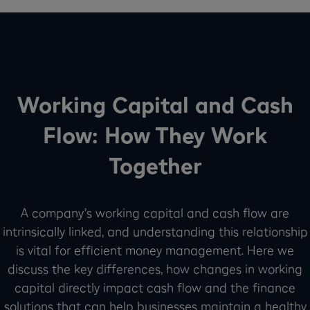
Working Capital and Cash
Flow: How They Work
Together
A company’s working capital and cash flow are
intrinsically linked, and understanding this relationship
is vital for efficient money management. Here we
discuss the key differences, how changes in working
capital directly impact cash flow and the finance
solutions that can help businesses maintain a healthy