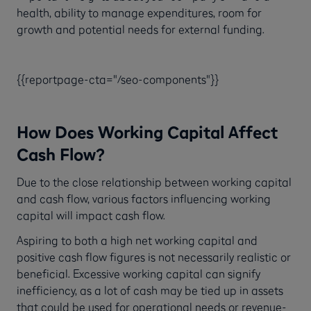
health, ability to manage expenditures, room for
growth and potential needs for external funding.
{{reportpage-cta="/seo-components"}}
How Does Working Capital Affect
Cash Flow?
Due to the close relationship between working capital
and cash flow, various factors influencing working
capital will impact cash flow.
Aspiring to both a high net working capital and
positive cash flow figures is not necessarily realistic or
beneficial. Excessive working capital can signify
inefficiency, as a lot of cash may be tied up in assets
that could be used for operational needs or revenue-