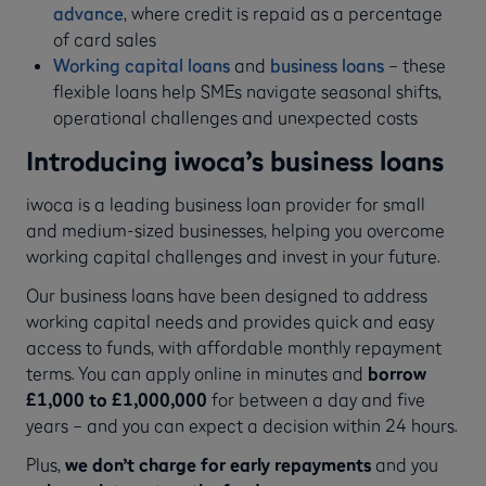
advance
, where credit is repaid as a percentage
of card sales
Working capital loans
and
business loans
– these
flexible loans help SMEs navigate seasonal shifts,
operational challenges and unexpected costs
Introducing iwoca’s business loans
iwoca is a leading business loan provider for small
and medium-sized businesses, helping you overcome
working capital challenges and invest in your future.
Our business loans have been designed to address
working capital needs and provides quick and easy
access to funds, with affordable monthly repayment
terms. You can apply online in minutes and
borrow
£1,000 to £1,000,000
for between a day and five
years – and you can expect a decision within 24 hours.
Plus,
we don’t charge for early repayments
and you