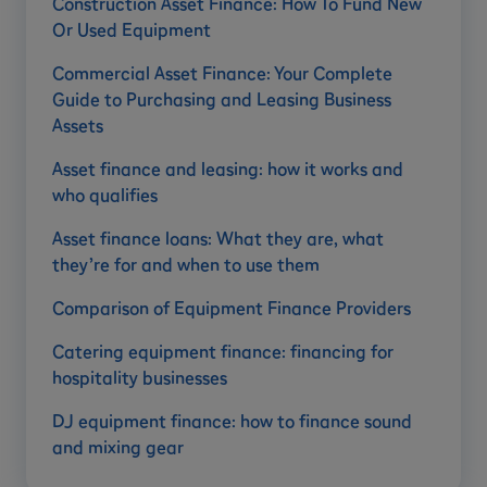
Construction Asset Finance: How To Fund New
Or Used Equipment
Commercial Asset Finance: Your Complete
Guide to Purchasing and Leasing Business
Assets
Asset finance and leasing: how it works and
who qualifies
Asset finance loans: What they are, what
they’re for and when to use them
Comparison of Equipment Finance Providers
Catering equipment finance: financing for
hospitality businesses
DJ equipment finance: how to finance sound
and mixing gear