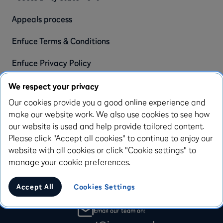
Appeals process
Enfuce Terms & Conditions
Enfuce Privacy Policy
We respect your privacy
Blog Articles
Our cookies provide you a good online experience and
make our website work. We also use cookies to see how
Resources
our website is used and help provide tailored content.
Please click "Accept all cookies" to continue to enjoy our
website with all cookies or click "Cookie settings" to
manage your cookie preferences.
Call us Mon-Fri 9am-6pm
Accept All
Cookies Settings
020 3778 0274
Email our team on: