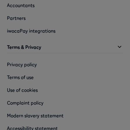
Accountants
Partners
iwocaPay integrations
Terms & Privacy
Privacy policy
Terms of use
Use of cookies
Complaint policy
Modern slavery statement
Accessibility statement