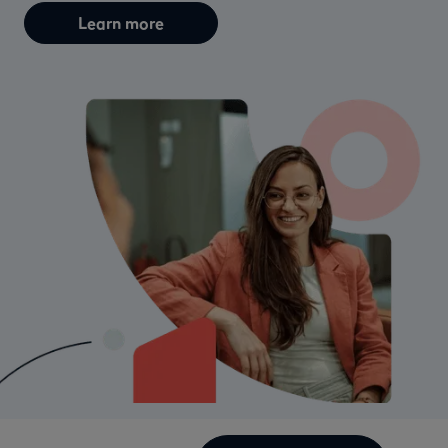
Learn more