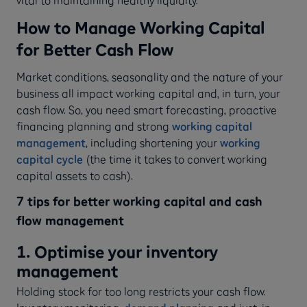
How to Manage Working Capital
for Better Cash Flow
Market conditions, seasonality and the nature of your
business all impact working capital and, in turn, your
cash flow. So, you need smart forecasting, proactive
financing planning and strong
working capital
management
, including shortening your
working
capital cycle
(the time it takes to convert working
capital assets to cash).
7 tips for better working capital and cash
flow management
1. Optimise your inventory
management
Holding stock for too long restricts your cash flow.