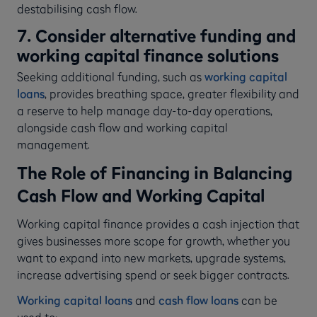
destabilising cash flow.
7. Consider alternative funding and
working capital finance solutions
Seeking additional funding, such as
working capital
loans
, provides breathing space, greater flexibility and
a reserve to help manage day-to-day operations,
alongside cash flow and working capital
management.
The Role of Financing in Balancing
Cash Flow and Working Capital
Working capital finance provides a cash injection that
gives businesses more scope for growth, whether you
want to expand into new markets, upgrade systems,
increase advertising spend or seek bigger contracts.
Working capital loans
and
cash flow loans
can be
used to: