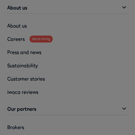
About us
About us
Careers
We're hiring
Press and news
Sustainability
Customer stories
iwoca reviews
Our partners
Brokers