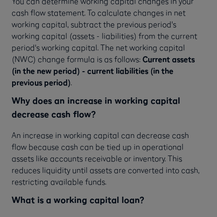
You can determine working capital changes in your
cash flow statement. To calculate changes in net
working capital, subtract the previous period's
working capital (assets - liabilities) from the current
period's working capital. The net working capital
(NWC) change formula is as follows:
Current assets
(in the new period) - current liabilities (in the
previous period)
.
Why does an increase in working capital
decrease cash flow?
An increase in working capital can decrease cash
flow because cash can be tied up in operational
assets like accounts receivable or inventory. This
reduces liquidity until assets are converted into cash,
restricting available funds.
What is a working capital loan?