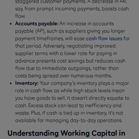
staggered customer payments. A decrease in AR,
say, from prompt incoming payments, boosts cash
flow.
Accounts payable:
An increase in accounts
payable (AP), such as suppliers giving you longer
payment timeframes, will ease
cash flow issues
for
that period. Adversely, negotiating improved
supplier terms with a lower rate for paying in
advance presents cost savings but reduces cash
flow due to immediate outgoings, rather than
costs being spread over numerous months.
Inventory:
Your company’s inventory plays a major
role in cash flow, as while high stock levels mean
you have goods to sell, it doesn’t directly equate to
cash. Excess stock can lead to inefficiency and
waste. Plus, if cash is tied up in inventory, it’s not
available for managing day-to-day operations.
Understanding Working Capital in