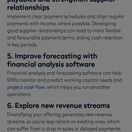
relationships
Implement clear payment schedules and align regular
payments with income, where possible. Developing
good supplier relationships can lead to more flexible
and favourable payment terms, aiding cash retention
in key periods.
5. Improve forecasting with
financial analysis software
Financial analysis and forecasting software can help
SMEs monitor and predict working capital needs and
project cash flow
, which helps you run smoother
operations.
6. Explore new revenue streams
Diversifying your offering generates new revenue
streams, so you’re less reliant on existing ones, which
can suffer from a drop in sales or delayed payments,