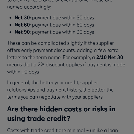
named accordingly:
Net 30
: payment due within 30 days
Net 60
: payment due within 60 days
Net 90
: payment due within 90 days
These can be complicated slightly if the supplier
offers early payment discounts, adding a few extra
letters to the term name. For example, a
2/10 Net 30
means that a 2% discount applies if payment is made
within 10 days.
In general, the better your credit, supplier
relationships and payment history, the better the
terms you can negotiate with your suppliers.
Are there hidden costs or risks in
using trade credit?
Costs with trade credit are minimal – unlike a loan