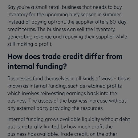
Say you’re a small retail business that needs to buy
inventory for the upcoming busy season in summer.
Instead of paying upfront, the supplier offers 60-day
credit terms. The business can sell the inventory,
generating revenue and repaying their supplier while
still making a profit.
How does trade credit differ from
internal funding?
Businesses fund themselves in all kinds of ways – this is
known as internal funding, such as retained profits
which involves reinvesting earnings back into the
business. The assets of the business increase without
any external party providing the resources.
Internal funding grows available liquidity without debt
but is, naturally, limited by how much profit the
business has available. Trade credit, on the other