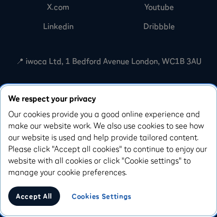
X.com
Youtube
Linkedin
Dribbble
📍 iwoca Ltd, 1 Bedford Avenue London, WC1B 3AU
iwoca Ltd is registered with the Financial Conduct
We respect your privacy
Authority under the Payment Services Regulations
2017 (reference number: 791804) for the provision of
Our cookies provide you a good online experience and
payment services. We're also registered with the
make our website work. We also use cookies to see how
Information Commissioners Office in relation to the
our website is used and help provide tailored content.
processing of personal information (registration
Please click "Accept all cookies" to continue to enjoy our
number: Z3007540). iwoca Limited is incorporated in
website with all cookies or click "Cookie settings" to
England and Wales (company number: 07798925).
manage your cookie preferences.
Our registered office is 10 Queen Street Place,
London, EC4R 1AG.
Accept All
Cookies Settings