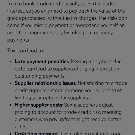
from a bank, trade credit usually doesn’t include
interest, so you only need to pay back the value of the
goods purchased, without extra charges. The risks can
come if you miss a payment or overextend yourself on
credit arrangements, say by taking on too many
payments.
This can lead to:
Late payment penalties
: Missing a payment due
date can lead to suppliers charging interest on
outstanding payments.
Supplier relationship issues
: Not sticking to a trade
credit agreement can damage your sellers’ trust,
limiting your options for suppliers.
Higher supplier costs
: Some suppliers adjust
pricing to account for trade credit risk, meaning
customers who pay upfront might receive better
rates.
Cash flow pressure
: If you take on multiple trade