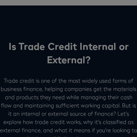
Is Trade Credit Internal or
External?
Trade credit is one of the most widely used forms of
business finance, helping companies get the materials
and products they need while managing their cash
flow and maintaining sufficient working capital. But is
it an internal or external source of finance? Let’s
explore how trade credit works, why it’s classified as
external finance, and what it means if you’re looking to