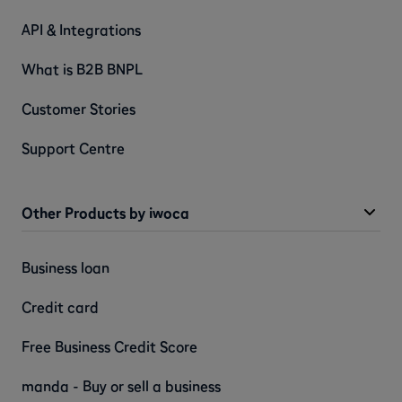
API & Integrations
What is B2B BNPL
Customer Stories
Support Centre
Other Products by iwoca
Business loan
Credit card
Free Business Credit Score
manda - Buy or sell a business