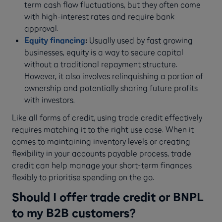
term cash flow fluctuations, but they often come
with high-interest rates and require bank
approval.
Equity financing
:
Usually used by fast growing
businesses, equity is a way to secure capital
without a traditional repayment structure.
However, it also involves relinquishing a portion of
ownership and potentially sharing future profits
with investors.
Like all forms of credit, using trade credit effectively
requires matching it to the right use case. When it
comes to maintaining inventory levels or creating
flexibility in your accounts payable process, trade
credit can help manage your short-term finances
flexibly to prioritise spending on the go.
Should I offer trade credit or BNPL
to my B2B customers?