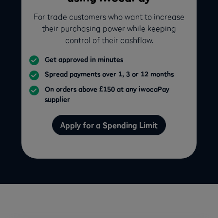
For trade customers who want to increase
their purchasing power while keeping
control of their cashflow.
Get approved in minutes
Spread payments over 1, 3 or 12 months
On orders above £150 at any iwocaPay
supplier
Apply for a Spending Limit