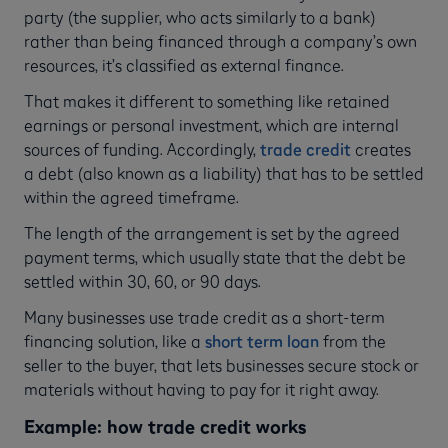
party (the supplier, who acts similarly to a bank)
rather than being financed through a company’s own
resources, it’s classified as external finance.
That makes it different to something like retained
earnings or personal investment, which are internal
sources of funding. Accordingly,
trade credit
creates
a debt (also known as a liability) that has to be settled
within the agreed timeframe.
The length of the arrangement is set by the agreed
payment terms, which usually state that the debt be
settled within 30, 60, or 90 days.
Many businesses use trade credit as a short-term
financing solution, like a
short term loan
from the
seller to the buyer, that lets businesses secure stock or
materials without having to pay for it right away.
Example: how trade credit works