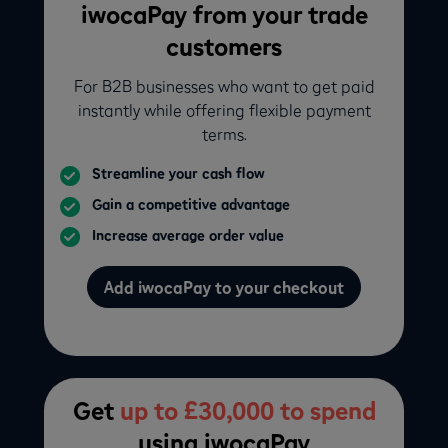
iwocaPay from your trade
customers
For B2B businesses who want to get paid
instantly while offering flexible payment
terms.
Streamline your cash flow
Gain a competitive advantage
Increase average order value
Add iwocaPay to your checkout
Get
up to £30,000 to spend
using iwocaPay