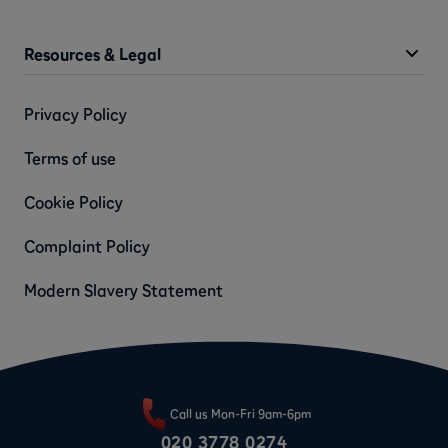
Resources & Legal
Privacy Policy
Terms of use
Cookie Policy
Complaint Policy
Modern Slavery Statement
Call us Mon-Fri 9am-6pm
020 3778 0274