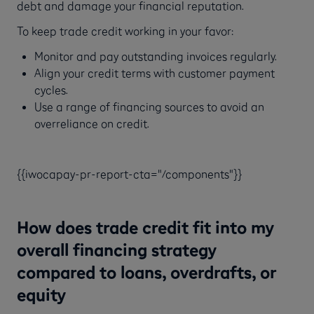
debt and damage your financial reputation.
To keep trade credit working in your favor:
Monitor and pay outstanding invoices regularly.
Align your credit terms with customer payment
cycles.
Use a range of financing sources to avoid an
overreliance on credit.
{{iwocapay-pr-report-cta="/components"}}
How does trade credit fit into my
overall financing strategy
compared to loans, overdrafts, or
equity