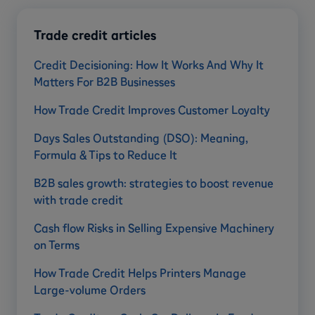
Trade credit articles
Credit Decisioning: How It Works And Why It
Matters For B2B Businesses
How Trade Credit Improves Customer Loyalty
Days Sales Outstanding (DSO): Meaning,
Formula & Tips to Reduce It
B2B sales growth: strategies to boost revenue
with trade credit
Cash flow Risks in Selling Expensive Machinery
on Terms
How Trade Credit Helps Printers Manage
Large-volume Orders