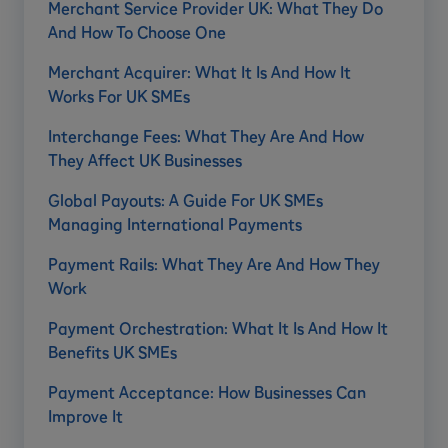
Merchant Service Provider UK: What They Do
And How To Choose One
Merchant Acquirer: What It Is And How It
Works For UK SMEs
Interchange Fees: What They Are And How
They Affect UK Businesses
Global Payouts: A Guide For UK SMEs
Managing International Payments
Payment Rails: What They Are And How They
Work
Payment Orchestration: What It Is And How It
Benefits UK SMEs
Payment Acceptance: How Businesses Can
Improve It