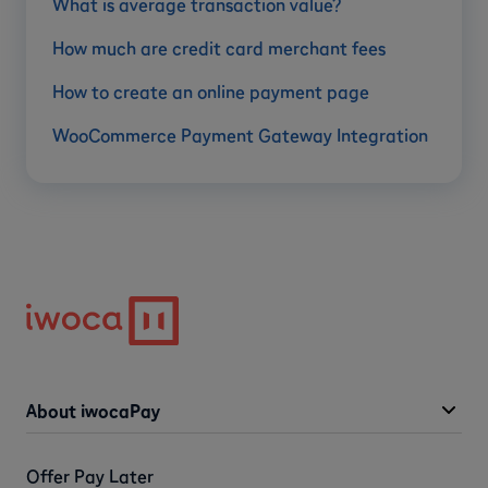
What is average transaction value?
How much are credit card merchant fees
How to create an online payment page
WooCommerce Payment Gateway Integration
About iwocaPay
Offer Pay Later