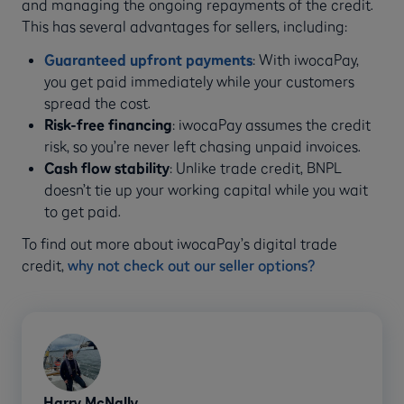
and managing the ongoing repayments of the credit.
This has several advantages for sellers, including:
Guaranteed upfront payments
: With iwocaPay,
you get paid immediately while your customers
spread the cost.
Risk-free financing
: iwocaPay assumes the credit
risk, so you’re never left chasing unpaid invoices.
Cash flow stability
: Unlike trade credit, BNPL
doesn’t tie up your working capital while you wait
to get paid.
To find out more about iwocaPay’s digital trade
credit,
why not check out our seller options?
Harry McNally