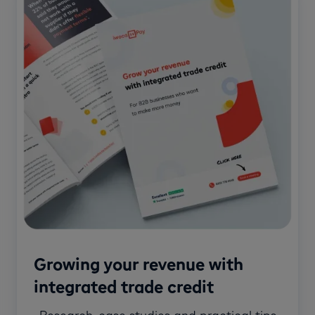
Growing your revenue with
integrated trade credit