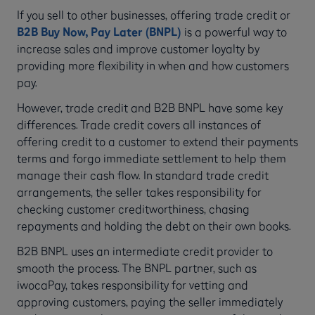
If you sell to other businesses, offering trade credit or
B2B
Buy Now, Pay Later (BNPL)
is a powerful way to
increase sales and improve customer loyalty by
providing more flexibility in when and how customers
pay.
However, trade credit and B2B BNPL have some key
differences. Trade credit covers all instances of
offering credit to a customer to extend their payments
terms and forgo immediate settlement to help them
manage their cash flow. In standard trade credit
arrangements, the seller takes responsibility for
checking customer creditworthiness, chasing
repayments and holding the debt on their own books.
B2B BNPL uses an intermediate credit provider to
smooth the process. The BNPL partner, such as
iwocaPay, takes responsibility for vetting and
approving customers, paying the seller immediately