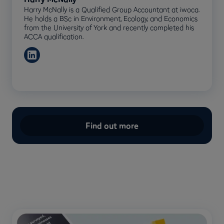
Harry McNally is a Qualified Group Accountant at iwoca.
He holds a BSc in Environment, Ecology, and Economics
from the University of York and recently completed his
ACCA qualification.
Find out more