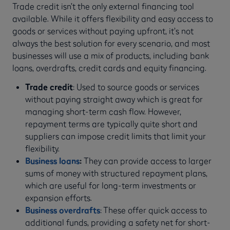
Trade credit isn’t the only external financing tool
available. While it offers flexibility and easy access to
goods or services without paying upfront, it’s not
always the best solution for every scenario, and most
businesses will use a mix of products, including bank
loans, overdrafts, credit cards and equity financing.
Trade credit
: Used to source goods or services
without paying straight away which is great for
managing short-term cash flow. However,
repayment terms are typically quite short and
suppliers can impose credit limits that limit your
flexibility.
Business loans
:
They can provide access to larger
sums of money with structured repayment plans,
which are useful for long-term investments or
expansion efforts.
Business overdrafts
: These offer quick access to
additional funds, providing a safety net for short-