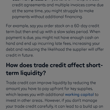
credit agreements and multiple invoices come due
at the same time, you might struggle to make
payments without additional financing.
For example, say you order stock on a 60-day credit
term but then end up with a slow sales period. When
payment is due, you might not have enough cash on
hand and end up incurring late fees, increasing your
debt and reducing the likelihood the supplier will offer
credit in future.
How does trade credit affect short-
term liquidity?
Trade credit can improve liquidity by reducing the
amount you have to pay upfront for key supplies,
which leaves you with additional
working capital
to
invest in other areas.. However, if you don’t manage
your trade credit carefully, it can lead to a build up on