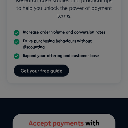
Research, case studies and practical tips
to help you unlock the power of payment
terms.
Increase order volume and conversion rates
Drive purchasing behaviours without
discounting
Expand your offering and customer base
Get your free guide
Accept payments
with