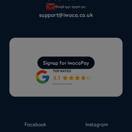
Email our team on:
support@iwoca.co.uk
Signup for iwocaPay
Facebook
Instagram