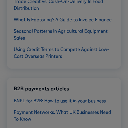
Trade Credit vs. Cash-On-Delivery In Food
Distribution
What Is Factoring? A Guide to Invoice Finance
Seasonal Patterns in Agricultural Equipment
Sales
Using Credit Terms to Compete Against Low-
Cost Overseas Printers
B2B payments articles
BNPL for B2B: How to use it in your business
Payment Networks: What UK Businesses Need
To Know