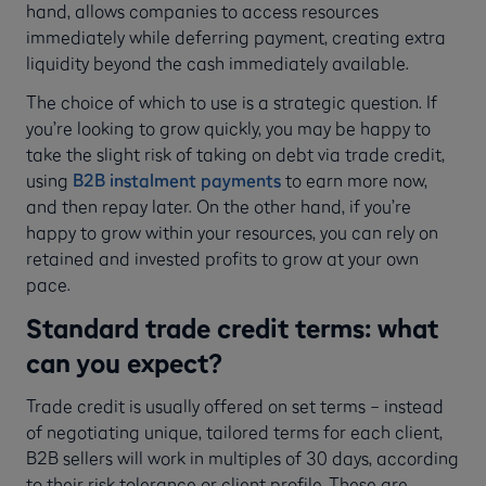
hand, allows companies to access resources
immediately while deferring payment, creating extra
liquidity beyond the cash immediately available.
The choice of which to use is a strategic question. If
you’re looking to grow quickly, you may be happy to
take the slight risk of taking on debt via trade credit,
using
B2B instalment payments
to earn more now,
and then repay later. On the other hand, if you’re
happy to grow within your resources, you can rely on
retained and invested profits to grow at your own
pace.
Standard trade credit terms: what
can you expect?
Trade credit is usually offered on set terms – instead
of negotiating unique, tailored terms for each client,
B2B sellers will work in multiples of 30 days, according
to their risk tolerance or client profile. These are