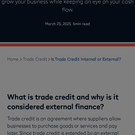
grow your business while keeping an eye on your cash
flow.
-
March 25, 2025
6
min read
Home
Trade Credit
Is Trade Credit Internal or External?
What is trade credit and why is it
considered external finance?
Trade credit is an agreement where suppliers allow
businesses to purchase goods or services and pay
later. Since trade credit is extended by an external