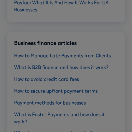
Payfac: What It Is And How It Works For UK
Businesses
Business finance articles
How to Manage Late Payments from Clients
What is B2B finance and how does it work?
How to avoid credit card fees
How to secure upfront payment terms
Payment methods for businesses
What is Faster Payments and how does it
work?