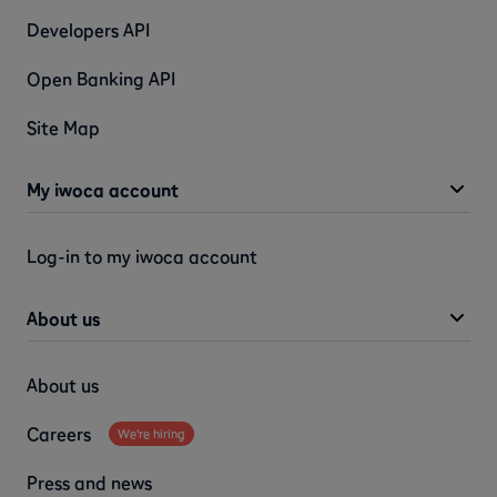
Developers API
Open Banking API
Site Map
My iwoca account
Log-in to my iwoca account
About us
About us
Careers
We're hiring
Press and news