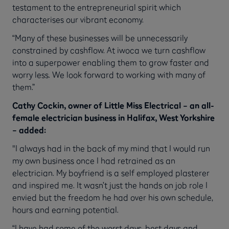
testament to the entrepreneurial spirit which
characterises our vibrant economy.
“Many of these businesses will be unnecessarily
constrained by cashflow. At iwoca we turn cashflow
into a superpower enabling them to grow faster and
worry less. We look forward to working with many of
them.”
Cathy Cockin, owner of Little Miss Electrical – an all-
female electrician business in Halifax, West Yorkshire
– added:
"I always had in the back of my mind that I would run
my own business once I had retrained as an
electrician. My boyfriend is a self employed plasterer
and inspired me. It wasn’t just the hands on job role I
envied but the freedom he had over his own schedule,
hours and earning potential.
“I have had some of the worst days, best days and