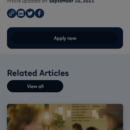
Article updated on:
September 10, 2021
Apply now
Related Articles
View all