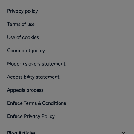
Privacy policy
Terms of use
Use of cookies
Complaint policy
Modern slavery statement
Accessibility statement
Appeals process
Enfuce Terms & Conditions
Enfuce Privacy Policy
Blog Articles