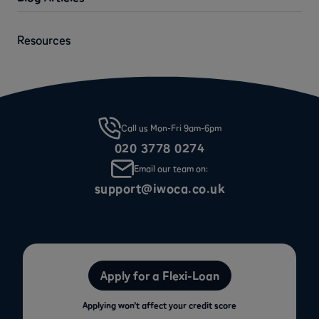
Resources
Call us Mon-Fri 9am-6pm
020 3778 0274
Email our team on:
support@iwoca.co.uk
Apply for a Flexi-Loan
Applying won’t affect your credit score