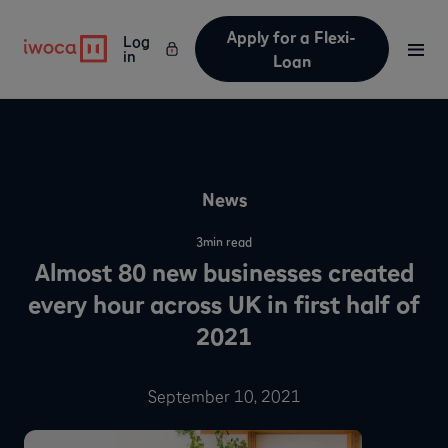
Apply for a Flexi-
Log
in
Loan
News
3
min read
Almost 80 new businesses created
every hour across UK in first half of
2021
September 10, 2021