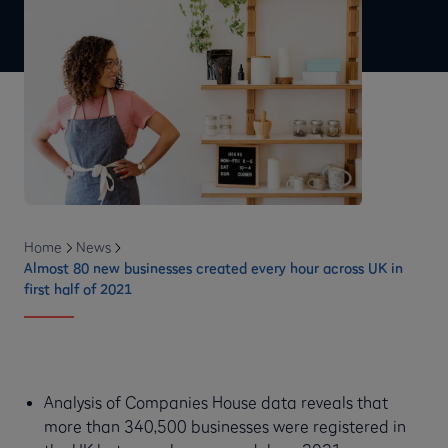
Home
News
Almost 80 new businesses created every hour across UK in
first half of 2021
Analysis of Companies House data reveals that
more than 340,500 businesses were registered in