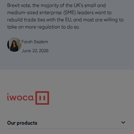
Brexit vote, the majority of the UK’s small and
medium-sized enterprise (SME) leaders want to
rebuild trade ties with the EU, and most are willing to
take on more regulation to do so.
Farah Sisalem
June 22, 2026
Our products