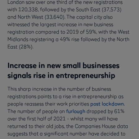
London saw over one third of the new registrations
with 120,338, followed by the South East (37,573)
and North West (33,640). The capital city also
witnessed the largest increase in new business
registration compared to 2019 of 59%, with the West
Midlands registering a 49% rise followed by the North
East (28%).
Increase in new small businesses
signals rise in entrepreneurship
This sharp increase in the number of business
registrations points to a rise in entrepreneurship as
people reassess their work priorities
post lockdown.
The number of people on
furlough
dropped by 61%
over the first half of 2021 - whilst many will have
returned to their old jobs, the Companies House data
suggests that a significant number have decided to