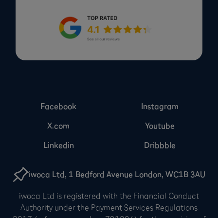
Facebook
Instagram
X.com
Youtube
Linkedin
Dribbble
iwoca Ltd, 1 Bedford Avenue London, WC1B 3AU
iwoca Ltd is registered with the Financial Conduct
Authority under the Payment Services Regulations