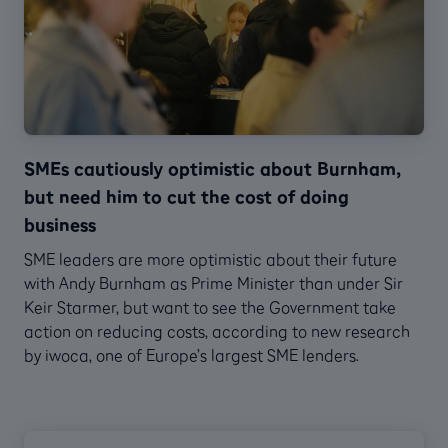
SMEs cautiously optimistic about Burnham,
but need him to cut the cost of doing
business
SME leaders are more optimistic about their future
with Andy Burnham as Prime Minister than under Sir
Keir Starmer, but want to see the Government take
action on reducing costs, according to new research
by iwoca, one of Europe’s largest SME lenders.