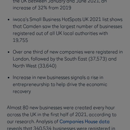
the UK between January and June 2021, an
increase of 32% from 2019
iwoca’s Small Business HotSpots UK 2021 list shows
that Camden saw the largest number of businesses
registered out of all UK local authorities with
19,755
Over one third of new companies were registered in
London, followed by the South East (37,573) and
North West (33,640)
Increase in new businesses signals a rise in
entrepreneurship to help drive the economic
recovery
Almost 80 new businesses were created every hour
across the UK in the first half of 2021, according to
our research. Analysis of
Companies House data
reveals that 340,534 businesses were registered in