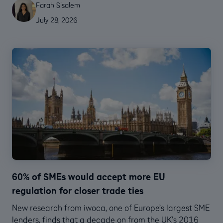
Farah Sisalem
July 28, 2026
60% of SMEs would accept more EU
regulation for closer trade ties
New research from iwoca, one of Europe’s largest SME
lenders, finds that a decade on from the UK’s 2016