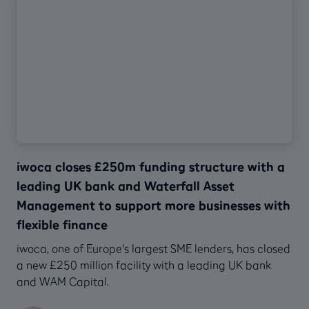
iwoca closes £250m funding structure with a
leading UK bank and Waterfall Asset
Management to support more businesses with
flexible finance
‍iwoca, one of Europe's largest SME lenders, has closed
a new £250 million facility with a leading UK bank
and WAM Capital.