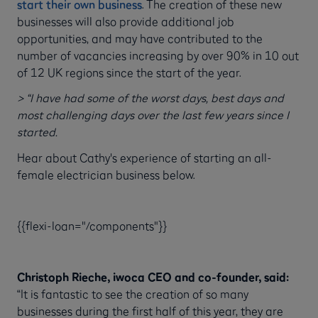
start their own business
. The creation of these new
businesses will also provide additional job
opportunities, and may have contributed to the
number of vacancies increasing by over 90% in 10 out
of 12 UK regions since the start of the year.
> “I have had some of the worst days, best days and
most challenging days over the last few years since I
started.
Hear about Cathy's experience of starting an all-
female electrician business below.
{{flexi-loan="/components"}}
Christoph Rieche, iwoca CEO and co-founder, said:
“It is fantastic to see the creation of so many
businesses during the first half of this year, they are