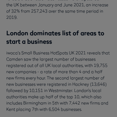
the UK between January and June 2021, an increase
of 32% from 257,243 over the same time period in
2019.
London dominates list of areas to
start a business
iwoca’s Small Business HotSpots UK 2021 reveals that
Camden saw the largest number of businesses
registered out of all UK local authorities, with 19,755
new companies - a rate of more than 4 and a half
new firms every hour. The second largest number of
new businesses were registered in Hackney (13,646)
followed by 10,151 in Westminster. London’s local
authorities make up half of the top 10, which also
includes Birmingham in 5th with 7,442 new firms and
Kent placing 7th with 6,504 businesses.