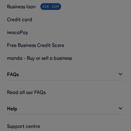
Business loan
£1K - £1M
Credit card
iwocaPay
Free Business Credit Score
manda - Buy or sell a business
FAQs
Read all our FAQs
Help
Support centre