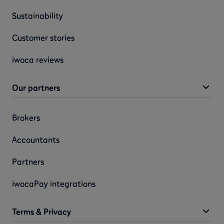
Sustainability
Customer stories
iwoca reviews
Our partners
Brokers
Accountants
Partners
iwocaPay integrations
Terms & Privacy