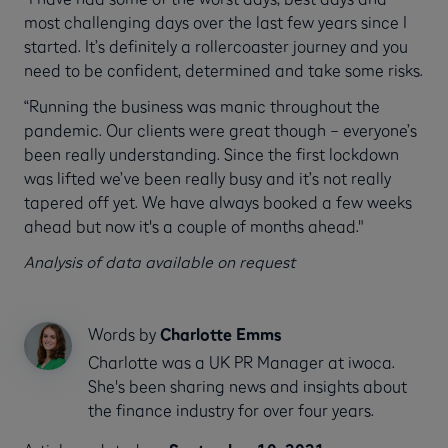
most challenging days over the last few years since I
started. It’s definitely a rollercoaster journey and you
need to be confident, determined and take some risks.
“Running the business was manic throughout the
pandemic. Our clients were great though – everyone’s
been really understanding. Since the first lockdown
was lifted we’ve been really busy and it’s not really
tapered off yet. We have always booked a few weeks
ahead but now it's a couple of months ahead."
Analysis of data available on request
Words by
Charlotte Emms
Charlotte was a UK PR Manager at iwoca.
She's been sharing news and insights about
the finance industry for over four years.