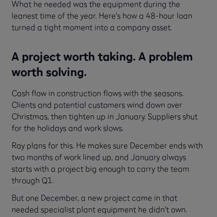
What he needed was the equipment during the
leanest time of the year. Here's how a 48-hour loan
turned a tight moment into a company asset.
A project worth taking. A problem
worth solving.
Cash flow in construction flows with the seasons.
Clients and potential customers wind down over
Christmas, then tighten up in January. Suppliers shut
for the holidays and work slows.
Ray plans for this. He makes sure December ends with
two months of work lined up, and January always
starts with a project big enough to carry the team
through Q1.
But one December, a new project came in that
needed specialist plant equipment he didn't own.