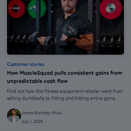
Customer stories
How MuscleSquad pulls consistent gains from
unpredictable cash flow
Find out how this fitness equipment retailer went from
selling dumbbells to fitting and kitting entire gyms.
James Konotey-Ahulu
July 1, 2026