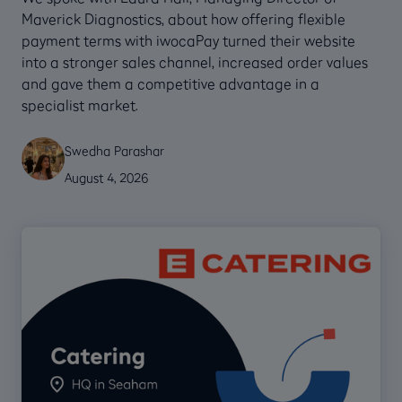
Maverick Diagnostics, about how offering flexible
payment terms with iwocaPay turned their website
into a stronger sales channel, increased order values
and gave them a competitive advantage in a
specialist market.
Swedha Parashar
August 4, 2026