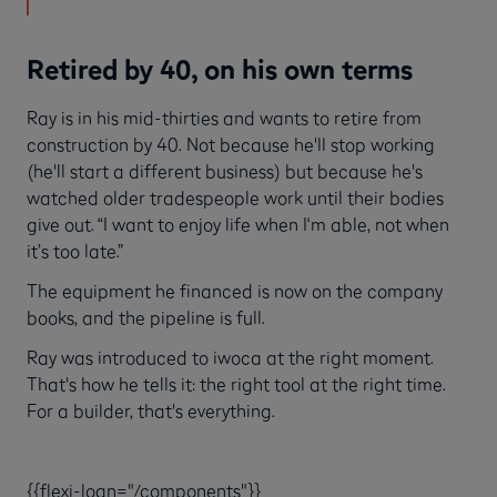
Retired by 40, on his own terms
Ray is in his mid-thirties and wants to retire from
construction by 40. Not because he'll stop working
(he'll start a different business) but because he's
watched older tradespeople work until their bodies
give out. “I want to enjoy life when I‘m able, not when
it’s too late.”
The equipment he financed is now on the company
books, and the pipeline is full.
Ray was introduced to iwoca at the right moment.
That's how he tells it: the right tool at the right time.
For a builder, that's everything.
{{flexi-loan="/components"}}