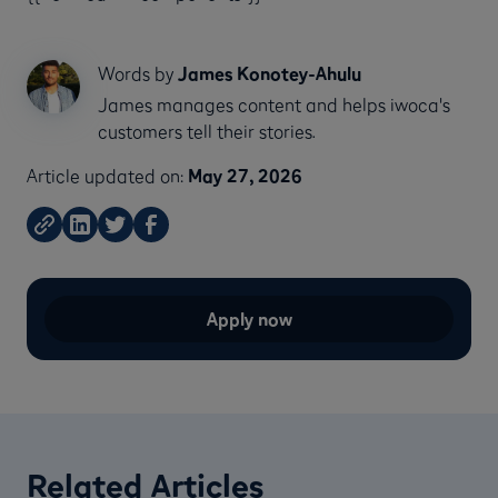
Words by
James Konotey-Ahulu
James manages content and helps iwoca's
customers tell their stories.
Article updated on:
May 27, 2026
Apply now
Related Articles