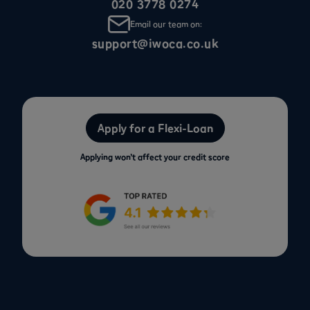
020 3778 0274
Email our team on:
support@iwoca.co.uk
Apply for a Flexi-Loan
Applying won’t affect your credit score