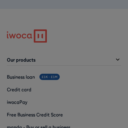
Our products
Business loan
£1K - £1M
Credit card
iwocaPay
Free Business Credit Score
manda - Buy or sell a business