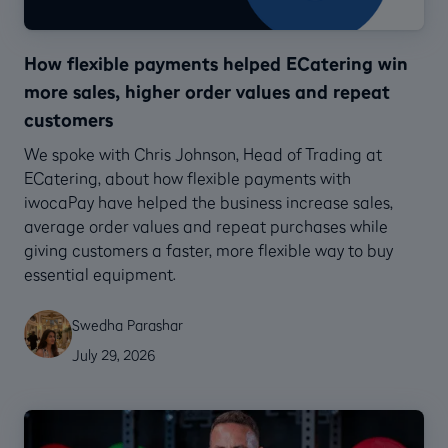
How flexible payments helped ECatering win
more sales, higher order values and repeat
customers
We spoke with Chris Johnson, Head of Trading at
ECatering, about how flexible payments with
iwocaPay have helped the business increase sales,
average order values and repeat purchases while
giving customers a faster, more flexible way to buy
essential equipment.
Swedha Parashar
July 29, 2026