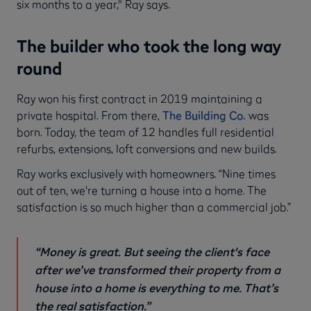
six months to a year," Ray says.
The builder who took the long way
round
Ray won his first contract in 2019 maintaining a
private hospital. From there,
The Building Co.
was
born. Today, the team of 12 handles full residential
refurbs, extensions, loft conversions and new builds.
Ray works exclusively with homeowners. “Nine times
out of ten, we're turning a house into a home. The
satisfaction is so much higher than a commercial job.”
“Money is great. But seeing the client's face
after we’ve transformed their property from a
house into a home is everything to me. That’s
the real satisfaction.”