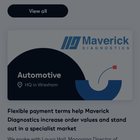
View all
Flexible payment terms help Maverick
Diagnostics increase order values and stand
out in a specialist market
We spoke with Laura Hall, Managing Director of