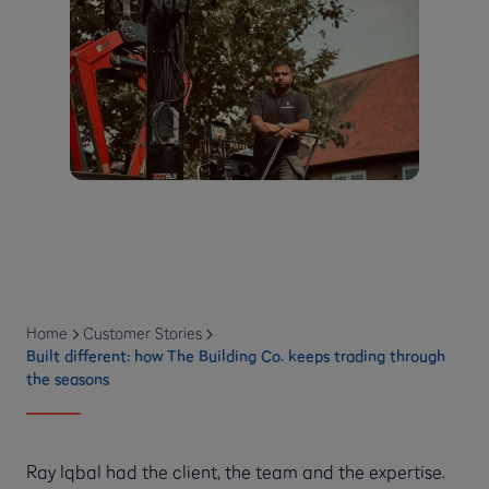
Home
Customer Stories
Built different: how The Building Co. keeps trading through
the seasons
Ray Iqbal had the client, the team and the expertise.