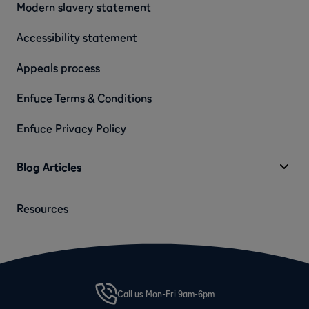
Modern slavery statement
Accessibility statement
Appeals process
Enfuce Terms & Conditions
Enfuce Privacy Policy
Blog Articles
Resources
Call us Mon-Fri 9am-6pm