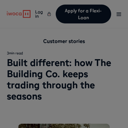
Apply for a Flexi-
Log
in
Loan
Customer stories
3
min read
Built different: how The
Building Co. keeps
trading through the
seasons