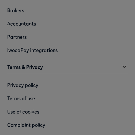
Brokers
Accountants
Partners
iwocaPay integrations
Terms & Privacy
Privacy policy
Terms of use
Use of cookies
Complaint policy