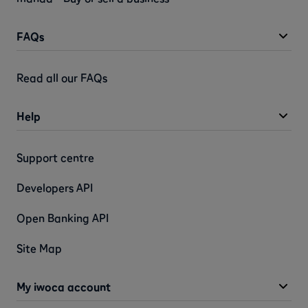
FAQs
Read all our FAQs
Help
Support centre
Developers API
Open Banking API
Site Map
My iwoca account