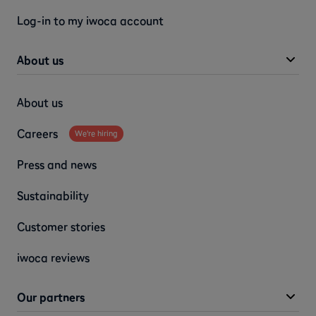
Log-in to my iwoca account
About us
About us
Careers
We're hiring
Press and news
Sustainability
Customer stories
iwoca reviews
Our partners