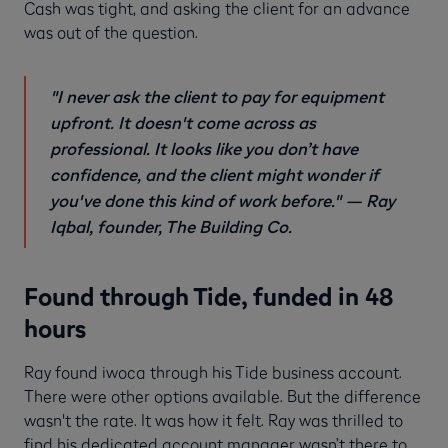
Cash was tight, and asking the client for an advance
was out of the question.
"I never ask the client to pay for equipment
upfront. It doesn't come across as
professional. It looks like you don’t have
confidence, and the client might wonder if
you've done this kind of work before."
— Ray
Iqbal, founder, The Building Co.
Found through Tide, funded in 48
hours
Ray found iwoca through his Tide business account.
There were other options available. But the difference
wasn't the rate. It was how it felt. Ray was thrilled to
find his dedicated account manager wasn’t there to