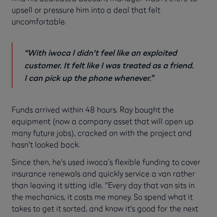
upsell or pressure him into a deal that felt
uncomfortable.
“With iwoca I didn't feel like an exploited
customer. It felt like I was treated as a friend.
I can pick up the phone whenever.”
Funds arrived within 48 hours. Ray bought the
equipment (now a company asset that will open up
many future jobs), cracked on with the project and
hasn't looked back.
Since then, he's used iwoca’s flexible funding to cover
insurance renewals and quickly service a van rather
than leaving it sitting idle. "Every day that van sits in
the mechanics, it costs me money. So spend what it
takes to get it sorted, and know it's good for the next