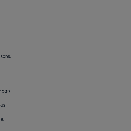
sons.
y can
ous
e,