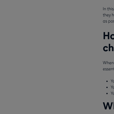
In thi
they 
as pos
Ho
ch
When 
essent
Y
Y
Y
Wh