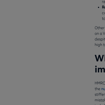
r
R
c
t
Other
on a 
despit
high t
Wh
im
HMRC 
the
n
stiffe
mista