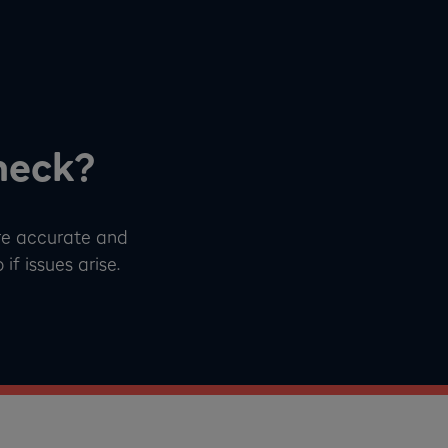
heck?
re accurate and
f issues arise.