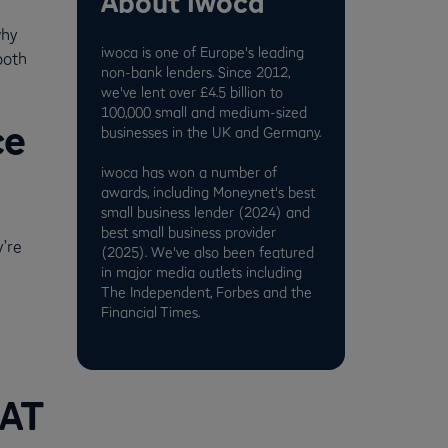
About iwoca
why
iwoca is one of Europe's leading
ooth
non-bank lenders. Since 2012,
we've lent over £4.5 billion to
100,000 small and medium-sized
ce
businesses in the UK and Germany.
iwoca has won a number of
awards, including Moneynet's best
small business lender (2024) and
best small business provider
’re
(2025). We've also been featured
in major media outlets including
The Independent, Forbes and the
Financial Times.
VAT