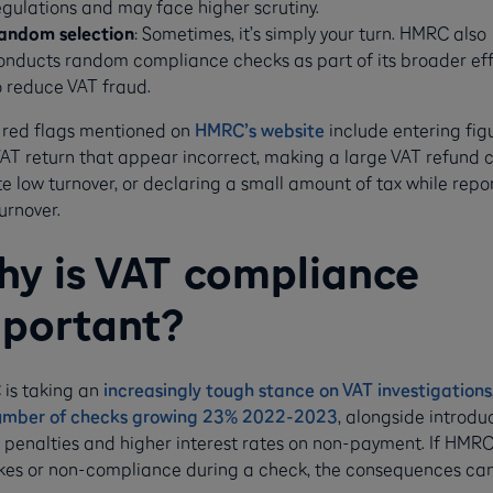
egulations and may face higher scrutiny.
andom selection
: Sometimes, it’s simply your turn. HMRC also
onducts random compliance checks as part of its broader eff
o reduce VAT fraud​​.
 red flags mentioned on
HMRC’s website
include entering fig
VAT return that appear incorrect, making a large VAT refund 
e low turnover, or declaring a small amount of tax while repo
urnover.
y is VAT compliance
portant?
is taking an
increasingly tough stance on VAT investigations
umber of checks growing 23% 2022-2023
, alongside introdu
r penalties and higher interest rates on non-payment. If HMRC
kes or non-compliance during a check, the consequences ca