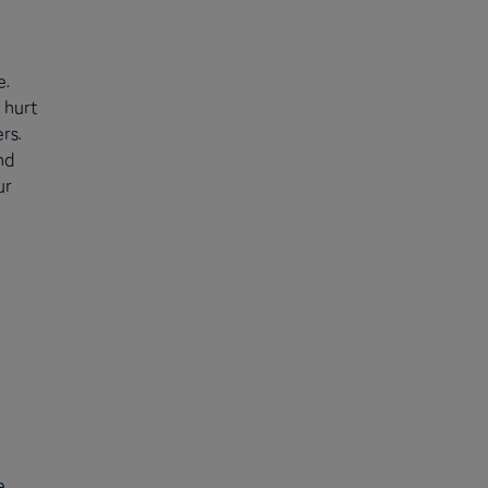
e.
 hurt
rs.
nd
ur
e