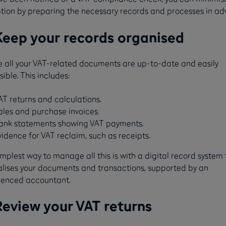
ption by preparing the necessary records and processes in ad
Keep your records organised
e all your VAT-related documents are up-to-date and easily
ible. This includes:
AT returns and calculations.
ales and purchase invoices.
ank statements showing VAT payments.
vidence for VAT reclaim, such as receipts​​.
mplest way to manage all this is with a digital record system 
alises your documents and transactions, supported by an
ienced accountant.
Review your VAT returns