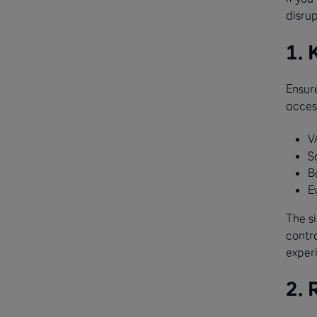
disru
1. 
Ensur
access
V
S
B
E
The si
contr
exper
2. 