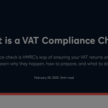
 is a VAT Compliance C
ce check is HMRC’s way of ensuring your VAT returns a
Learn why they happen, how to prepare, and what to do i
-
February 20, 2025
5
min read