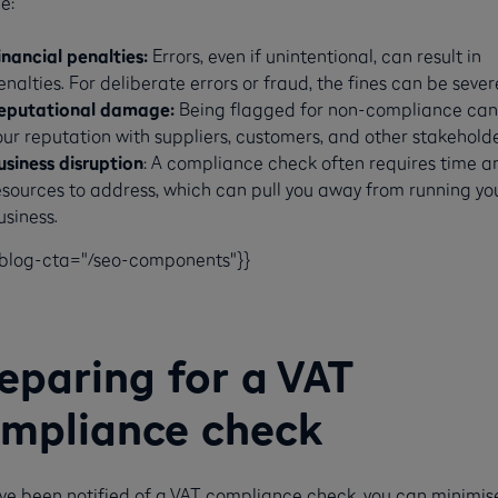
e:
inancial penalties:
Errors, even if unintentional, can result in
enalties. For deliberate errors or fraud, the fines can be sever
eputational damage:
Being flagged for non-compliance can
our reputation with suppliers, customers, and other stakeholde
usiness disruption
: A compliance check often requires time a
esources to address, which can pull you away from running yo
siness​​.
-blog-cta="/seo-components"}}
eparing for a VAT
mpliance check
u’ve been notified of a VAT compliance check, you can minimis