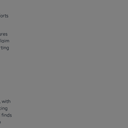
orts
ures
claim
rting
, with
cing
 finds
n