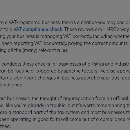
’re a VAT-registered business, there’s a chance you may one d
ct to a
VAT compliance check
. These reviews are HMRC’s way 
ing your business is managing VAT correctly, including whethe
e been reporting VAT accurately, paying the correct amounts,
ing all the (many) relevant rules.
onducts these checks for businesses of all sizes and industri
an be routine or triggered by specific factors like discrepanc
turns, significant changes in business operations, or tips reg
ompliance.
st businesses, the thought of any inspection from an official
el like you’re already in trouble, but it’s worth remembering t
 are a standard part of the tax system and most businesses t
been operating in good faith will come out of a compliance r
thed.