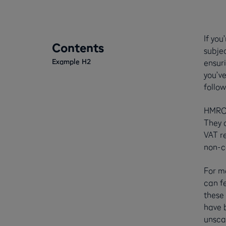
If you
Contents
subje
Example H2
ensur
you’v
follow
HMRC c
They c
VAT re
non-c
For mo
can fe
these
have 
unsca