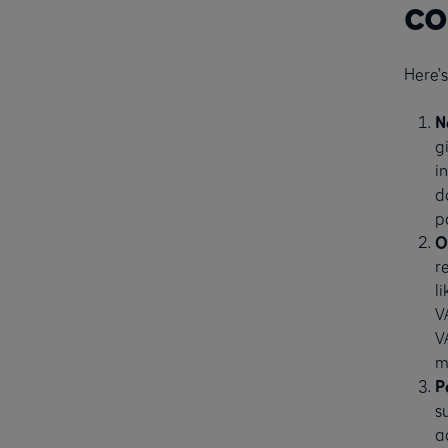
co
Here’
N
g
i
d
p
O
r
l
V
V
m
P
s
a