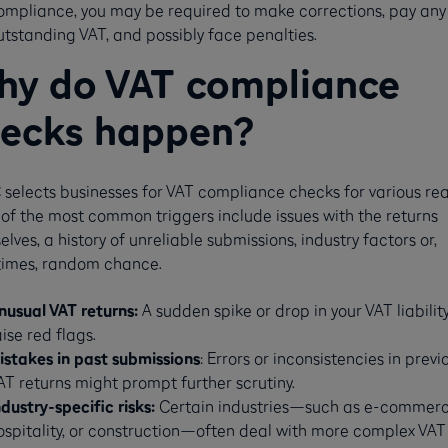
ompliance, you may be required to make corrections, pay any
utstanding VAT, and possibly face penalties​​.
y do VAT compliance
ecks happen?
selects businesses for VAT compliance checks for various rea
of the most common triggers include issues with the returns
lves, a history of unreliable submissions, industry factors or,
imes, random chance.
nusual VAT returns:
A sudden spike or drop in your VAT liabilit
aise red flags.
istakes in past submissions
: Errors or inconsistencies in previ
AT returns might prompt further scrutiny.
ndustry-specific risks:
Certain industries—such as e-commerc
ospitality, or construction—often deal with more complex VAT