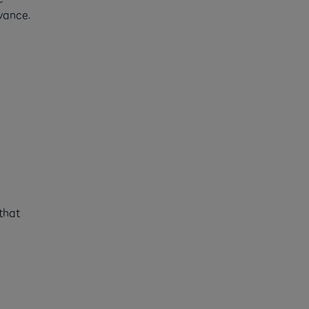
vance.
that