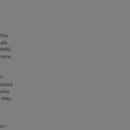
This
lude
, HMRC
tions,
ll
ulated
mplex
n—they
non-