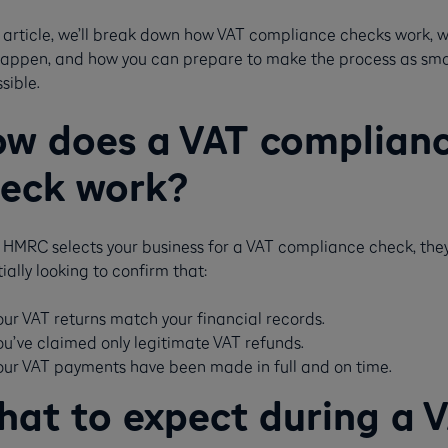
s article, we’ll break down how VAT compliance checks work, 
happen, and how you can prepare to make the process as sm
sible.
w does a VAT complian
eck work?
HMRC selects your business for a VAT compliance check, they
ially looking to confirm that:
our VAT returns match your financial records.
ou’ve claimed only legitimate VAT refunds.
our VAT payments have been made in full and on time​​.
at to expect during a 