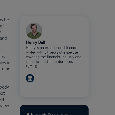
ay be
of
r
 and
Henry Bell
Henry is an experienced financial
writer with 8+ years of expertise
es.
covering the financial industry and
small-to-medium enterprises
ies in
(SMEs).
arding
 body
hat
hat
eview