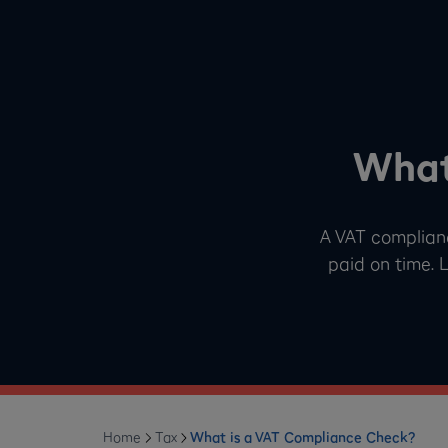
What
A VAT complian
paid on time. 
Home
Tax
What is a VAT Compliance Check?