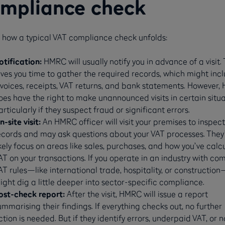
mpliance check
s how a typical VAT compliance check unfolds:
otification:
HMRC will usually notify you in advance of a visit. 
ives you time to gather the required records, which might inc
nvoices, receipts, VAT returns, and bank statements. However
oes have the right to make unannounced visits in certain situa
articularly if they suspect fraud or significant errors​​.
n-site visit:
An HMRC officer will visit your premises to inspect
ecords and may ask questions about your VAT processes. They’
ikely focus on areas like sales, purchases, and how you’ve calc
AT on your transactions. If you operate in an industry with co
AT rules—like international trade, hospitality, or constructio
ight dig a little deeper into sector-specific compliance​​.
ost-check report:
After the visit, HMRC will issue a report
ummarising their findings. If everything checks out, no further
ction is needed. But if they identify errors, underpaid VAT, or 