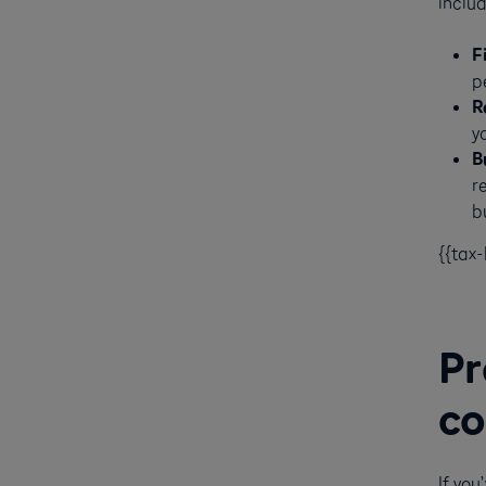
includ
F
p
R
y
B
r
bu
{{tax
Pr
co
If yo