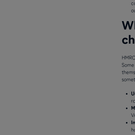
c
o
Wh
ch
HMRC 
Some 
themse
somet
U
r
M
V
I
h